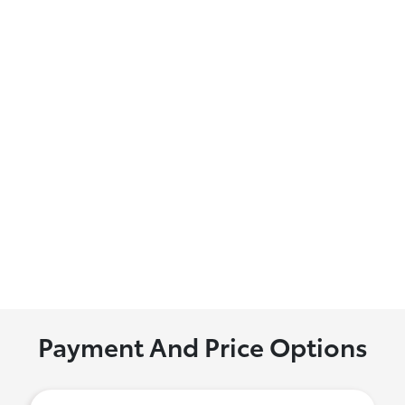
Payment And Price Options