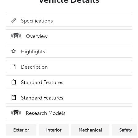
Specifications
Overview
Highlights
Description
Standard Features
Standard Features
Research Models
Exterior
Interior
Mechanical
Safety