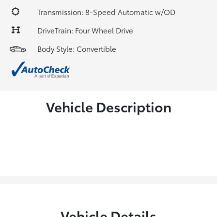
Transmission: 8-Speed Automatic w/OD
DriveTrain: Four Wheel Drive
Body Style: Convertible
Vehicle Description
Vehicle Details