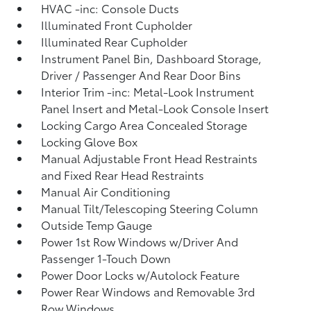
HVAC -inc: Console Ducts
Illuminated Front Cupholder
Illuminated Rear Cupholder
Instrument Panel Bin, Dashboard Storage,
Driver / Passenger And Rear Door Bins
Interior Trim -inc: Metal-Look Instrument
Panel Insert and Metal-Look Console Insert
Locking Cargo Area Concealed Storage
Locking Glove Box
Manual Adjustable Front Head Restraints
and Fixed Rear Head Restraints
Manual Air Conditioning
Manual Tilt/Telescoping Steering Column
Outside Temp Gauge
Power 1st Row Windows w/Driver And
Passenger 1-Touch Down
Power Door Locks w/Autolock Feature
Power Rear Windows and Removable 3rd
Row Windows