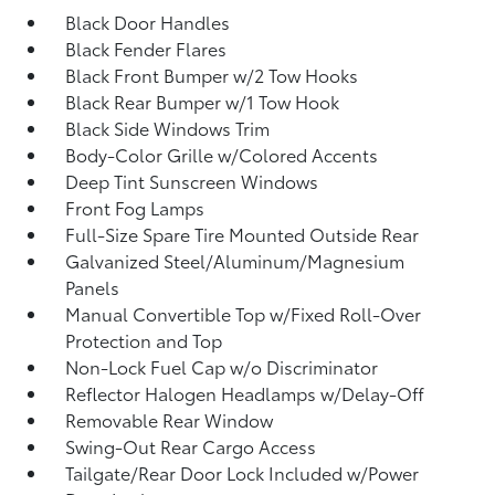
Black Door Handles
Black Fender Flares
Black Front Bumper w/2 Tow Hooks
Black Rear Bumper w/1 Tow Hook
Black Side Windows Trim
Body-Color Grille w/Colored Accents
Deep Tint Sunscreen Windows
Front Fog Lamps
Full-Size Spare Tire Mounted Outside Rear
Galvanized Steel/Aluminum/Magnesium
Panels
Manual Convertible Top w/Fixed Roll-Over
Protection and Top
Non-Lock Fuel Cap w/o Discriminator
Reflector Halogen Headlamps w/Delay-Off
Removable Rear Window
Swing-Out Rear Cargo Access
Tailgate/Rear Door Lock Included w/Power