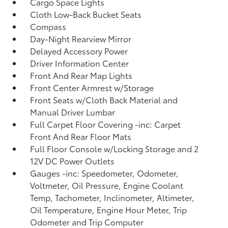
Cargo Space Lights
Cloth Low-Back Bucket Seats
Compass
Day-Night Rearview Mirror
Delayed Accessory Power
Driver Information Center
Front And Rear Map Lights
Front Center Armrest w/Storage
Front Seats w/Cloth Back Material and
Manual Driver Lumbar
Full Carpet Floor Covering -inc: Carpet
Front And Rear Floor Mats
Full Floor Console w/Locking Storage and 2
12V DC Power Outlets
Gauges -inc: Speedometer, Odometer,
Voltmeter, Oil Pressure, Engine Coolant
Temp, Tachometer, Inclinometer, Altimeter,
Oil Temperature, Engine Hour Meter, Trip
Odometer and Trip Computer