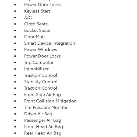
Power Door Locks
Keyless Start
A/C
Cloth Seats
Bucket Seats
Floor Mats
Smart Device Integration
Power Windows
Power Door Locks
Trip Computer
Immobilizer
Traction Control
Stability Control
Traction Control
Front Side Air Bag
Front Collision Mitigation
Tire Pressure Monitor
Driver Air Bag
Passenger Air Bag
Front Head Air Bag
Rear Head Air Bag