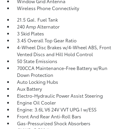
Window Grid Antenna
Wireless Phone Connectivity
21.5 Gal. Fuel Tank
240 Amp Alternator
3 Skid Plates
3.45 Overall Top Gear Ratio
4-Wheel Disc Brakes w/4-Wheel ABS, Front
Vented Discs and Hill Hold Control
50 State Emissions
700CCA Maintenance-Free Battery w/Run
Down Protection
Auto Locking Hubs
Aux Battery
Electro-Hydraulic Power Assist Steering
Engine Oil Cooler
Engine: 3.6L V6 24V VVT UPG I w/ESS
Front And Rear Anti-Roll Bars
Gas-Pressurized Shock Absorbers