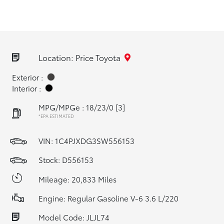
Location: Price Toyota
Exterior :
Interior :
MPG/MPGe : 18/23/0
[3]
*EPA ESTIMATED
VIN:
1C4PJXDG3SW556153
Stock: D556153
Mileage: 20,833 Miles
Engine: Regular Gasoline V-6 3.6 L/220
Model Code: JLJL74