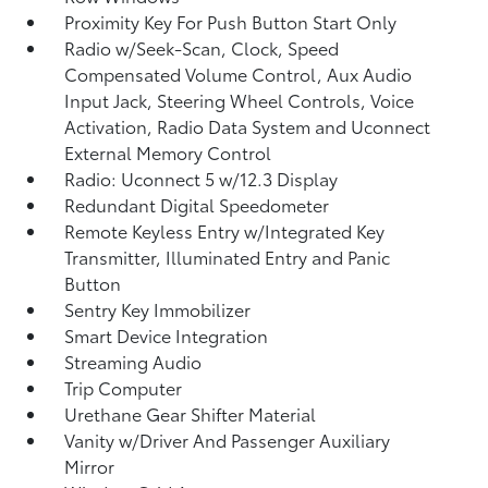
Proximity Key For Push Button Start Only
Radio w/Seek-Scan, Clock, Speed
Compensated Volume Control, Aux Audio
Input Jack, Steering Wheel Controls, Voice
Activation, Radio Data System and Uconnect
External Memory Control
Radio: Uconnect 5 w/12.3 Display
Redundant Digital Speedometer
Remote Keyless Entry w/Integrated Key
Transmitter, Illuminated Entry and Panic
Button
Sentry Key Immobilizer
Smart Device Integration
Streaming Audio
Trip Computer
Urethane Gear Shifter Material
Vanity w/Driver And Passenger Auxiliary
Mirror