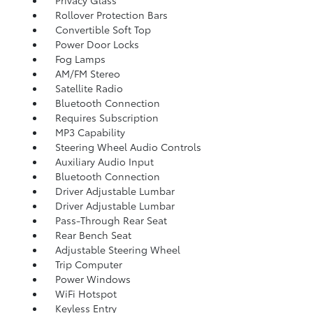
Rollover Protection Bars
Convertible Soft Top
Power Door Locks
Fog Lamps
AM/FM Stereo
Satellite Radio
Bluetooth Connection
Requires Subscription
MP3 Capability
Steering Wheel Audio Controls
Auxiliary Audio Input
Bluetooth Connection
Driver Adjustable Lumbar
Driver Adjustable Lumbar
Pass-Through Rear Seat
Rear Bench Seat
Adjustable Steering Wheel
Trip Computer
Power Windows
WiFi Hotspot
Keyless Entry