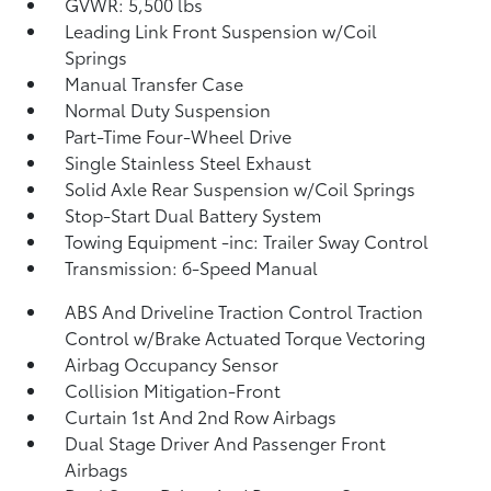
GVWR: 5,500 lbs
Leading Link Front Suspension w/Coil
Springs
Manual Transfer Case
Normal Duty Suspension
Part-Time Four-Wheel Drive
Single Stainless Steel Exhaust
Solid Axle Rear Suspension w/Coil Springs
Stop-Start Dual Battery System
Towing Equipment -inc: Trailer Sway Control
Transmission: 6-Speed Manual
ABS And Driveline Traction Control Traction
Control w/Brake Actuated Torque Vectoring
Airbag Occupancy Sensor
Collision Mitigation-Front
Curtain 1st And 2nd Row Airbags
Dual Stage Driver And Passenger Front
Airbags