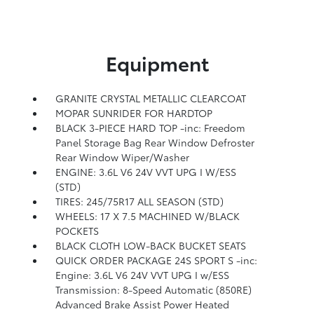
Equipment
GRANITE CRYSTAL METALLIC CLEARCOAT
MOPAR SUNRIDER FOR HARDTOP
BLACK 3-PIECE HARD TOP -inc: Freedom
Panel Storage Bag Rear Window Defroster
Rear Window Wiper/Washer
ENGINE: 3.6L V6 24V VVT UPG I W/ESS
(STD)
TIRES: 245/75R17 ALL SEASON (STD)
WHEELS: 17 X 7.5 MACHINED W/BLACK
POCKETS
BLACK CLOTH LOW-BACK BUCKET SEATS
QUICK ORDER PACKAGE 24S SPORT S -inc:
Engine: 3.6L V6 24V VVT UPG I w/ESS
Transmission: 8-Speed Automatic (850RE)
Advanced Brake Assist Power Heated