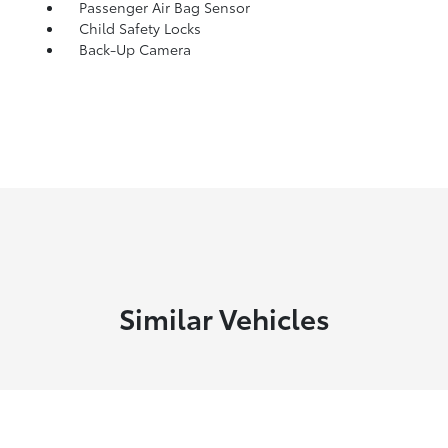
Passenger Air Bag Sensor
Child Safety Locks
Back-Up Camera
Similar Vehicles