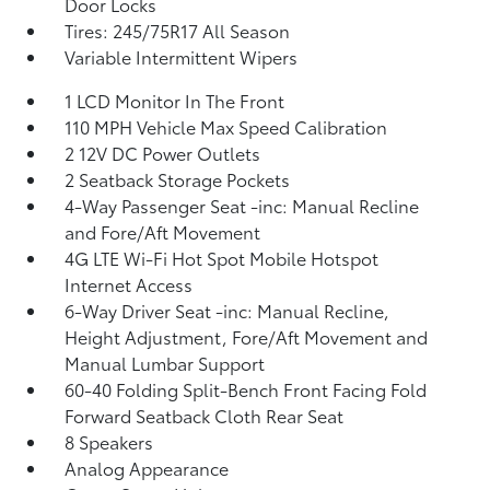
Door Locks
Tires: 245/75R17 All Season
Variable Intermittent Wipers
1 LCD Monitor In The Front
110 MPH Vehicle Max Speed Calibration
2 12V DC Power Outlets
2 Seatback Storage Pockets
4-Way Passenger Seat -inc: Manual Recline
and Fore/Aft Movement
4G LTE Wi-Fi Hot Spot Mobile Hotspot
Internet Access
6-Way Driver Seat -inc: Manual Recline,
Height Adjustment, Fore/Aft Movement and
Manual Lumbar Support
60-40 Folding Split-Bench Front Facing Fold
Forward Seatback Cloth Rear Seat
8 Speakers
Analog Appearance