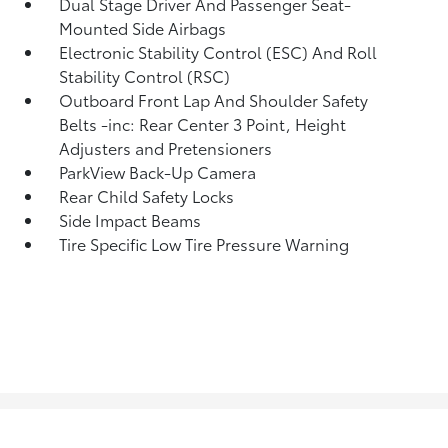
Dual Stage Driver And Passenger Seat-
Mounted Side Airbags
Electronic Stability Control (ESC) And Roll
Stability Control (RSC)
Outboard Front Lap And Shoulder Safety
Belts -inc: Rear Center 3 Point, Height
Adjusters and Pretensioners
ParkView Back-Up Camera
Rear Child Safety Locks
Side Impact Beams
Tire Specific Low Tire Pressure Warning