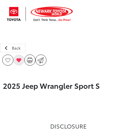
Sign In
Back
2025 Jeep Wrangler Sport S
DISCLOSURE