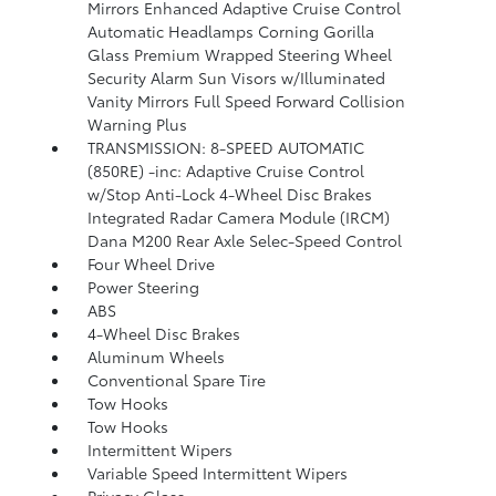
Mirrors Enhanced Adaptive Cruise Control
Automatic Headlamps Corning Gorilla
Glass Premium Wrapped Steering Wheel
Security Alarm Sun Visors w/Illuminated
Vanity Mirrors Full Speed Forward Collision
Warning Plus
TRANSMISSION: 8-SPEED AUTOMATIC
(850RE) -inc: Adaptive Cruise Control
w/Stop Anti-Lock 4-Wheel Disc Brakes
Integrated Radar Camera Module (IRCM)
Dana M200 Rear Axle Selec-Speed Control
Four Wheel Drive
Power Steering
ABS
4-Wheel Disc Brakes
Aluminum Wheels
Conventional Spare Tire
Tow Hooks
Tow Hooks
Intermittent Wipers
Variable Speed Intermittent Wipers
Privacy Glass