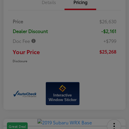
Details
Pricing
Price
$26,630
Dealer Discount
-$2,161
Doc Fee
+$799
Your Price
$25,268
Disclosure
Interactive
Window Sticker
Great Deal