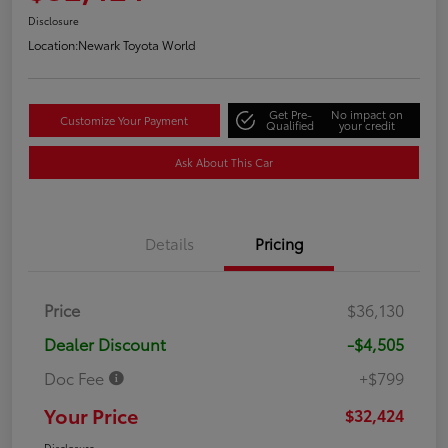
Disclosure
Location:
Newark Toyota World
Get Pre-
No impact on
Customize Your Payment
Qualified
your credit
Ask About This Car
Details
Pricing
Price
$36,130
Dealer Discount
-$4,505
Doc Fee
+$799
Your Price
$32,424
Disclosure