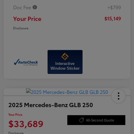
Doc Fee
+$799
Your Price
$15,149
Disclosure
Interactive
Window Sticker
2025 Mercedes-Benz GLB 250
Your Price
$33,689
60-Second Quote
Disclosure