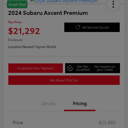
Great Deal
2024 Subaru Ascent Premium
Your Price
$21,292
60-Second Quote
Disclosure
Location:
Newark Toyota World
Get Pre-
No impact on
Customize Your Payment
Qualified
your credit
Ask About This Car
Details
Pricing
Price
$23,880