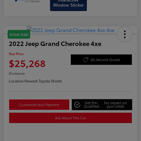
Interactive
Window Sticker
Great Deal
2022 Jeep Grand Cherokee 4xe
Your Price
$25,268
60-Second Quote
Disclosure
Location:
Newark Toyota World
Get Pre-
No impact on
Customize Your Payment
Qualified
your credit
Ask About This Car