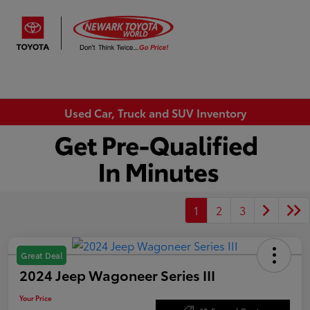
Sign In
Used Car, Truck and SUV Inventory
1
2
3
Great Deal
2024 Jeep Wagoneer Series III
Your Price