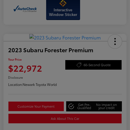
Interactive
Window Sticker
2023 Subaru Forester Premium
Your Price
$22,972
60-Second Quote
Disclosure
Location:
Newark Toyota World
Get Pre-
No impact on
Customize Your Payment
Qualified
your credit
Ask About This Car