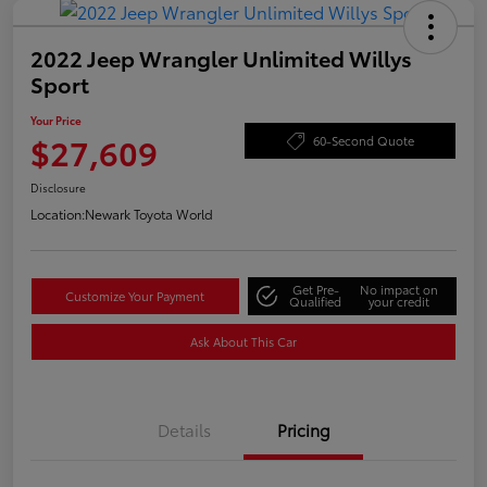
2022 Jeep Wrangler Unlimited Willys
Sport
Your Price
$27,609
60-Second Quote
Disclosure
Location:
Newark Toyota World
Get Pre-
No impact on
Customize Your Payment
Qualified
your credit
Ask About This Car
Details
Pricing