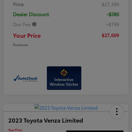
Price
$27,390
Dealer Discount
-$580
Doc Fee
+$799
Your Price
$27,609
Disclosure
Interactive
Window Sticker
2023 Toyota Venza Limited
Your Price