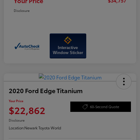
Your Price
$34,757
Disclosure
Interactive
Window Sticker
2020 Ford Edge Titanium
Your Price
$22,862
60-Second Quote
Disclosure
Location:
Newark Toyota World