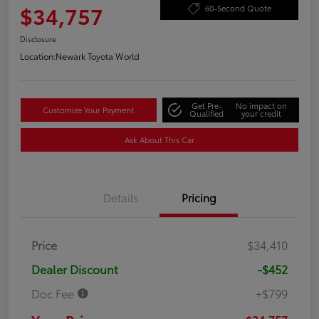
$34,757
60-Second Quote
Disclosure
Location:
Newark Toyota World
Get Pre-
No impact on
Customize Your Payment
Qualified
your credit
Ask About This Car
Details
Pricing
Price
$34,410
Dealer Discount
-$452
Doc Fee
+$799