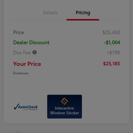
Details
Pricing
Price
$25,450
Dealer Discount
-$1,064
Doc Fee
+$799
Your Price
$25,185
Disclosure
Interactive
Window Sticker