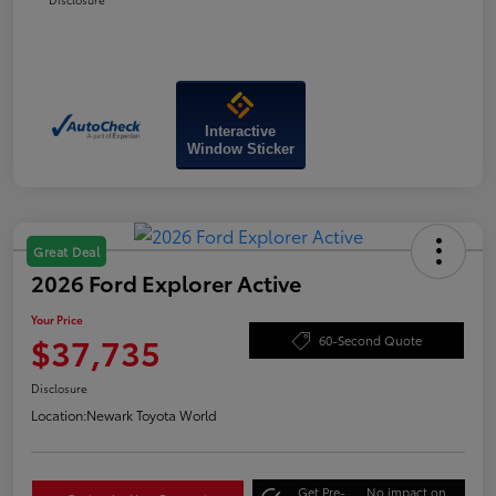
Interactive
Window Sticker
Great Deal
2026 Ford Explorer Active
Your Price
$37,735
60-Second Quote
Disclosure
Location:
Newark Toyota World
Get Pre-
No impact on