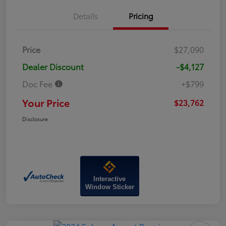
Details
Pricing
Price
$27,090
Dealer Discount
-$4,127
Doc Fee
+$799
Your Price
$23,762
Disclosure
Interactive
Window Sticker