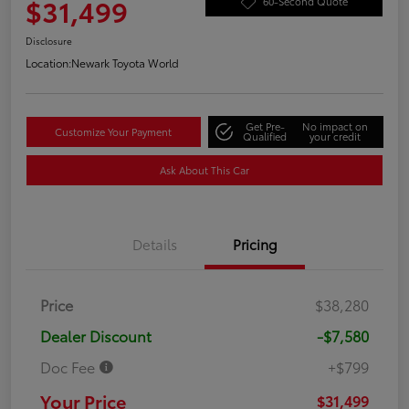
$31,499
60-Second Quote
Disclosure
Location:
Newark Toyota World
Get Pre-
No impact on
Customize Your Payment
Qualified
your credit
Ask About This Car
Details
Pricing
Price
$38,280
Dealer Discount
-$7,580
Doc Fee
+$799
Your Price
$31,499