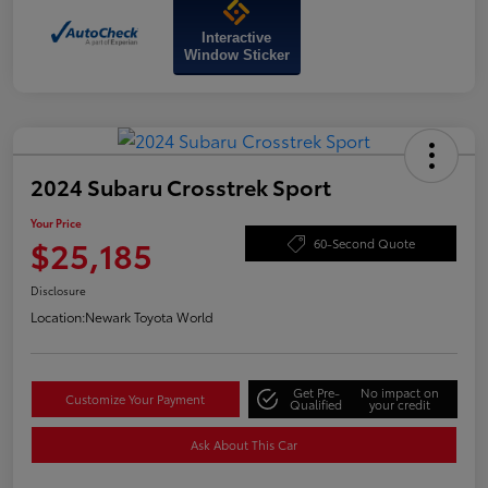
Interactive
Window Sticker
2024 Subaru Crosstrek Sport
Your Price
$25,185
60-Second Quote
Disclosure
Location:
Newark Toyota World
Get Pre-
No impact on
Customize Your Payment
Qualified
your credit
Ask About This Car