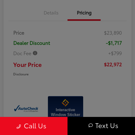
Details
Pricing
Price
$23,890
Dealer Discount
-$1,717
Doc Fee
+$799
Your Price
$22,972
Disclosure
Interactive
Window Sticker
Text Us
Call Us