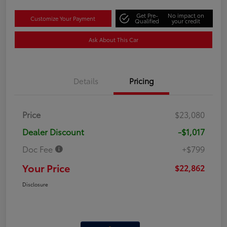
Get Pre-
No impact on
Customize Your Payment
Qualified
your credit
Ask About This Car
Details
Pricing
Price
$23,080
Dealer Discount
-$1,017
Doc Fee
+$799
Your Price
$22,862
Disclosure