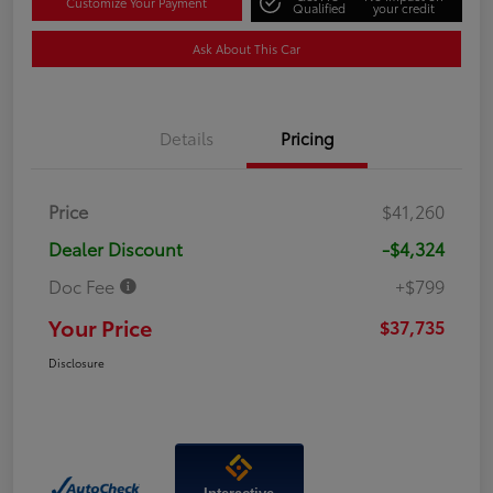
Customize Your Payment
Qualified
your credit
Ask About This Car
Details
Pricing
Price
$41,260
Dealer Discount
-$4,324
Doc Fee
+$799
Your Price
$37,735
Disclosure