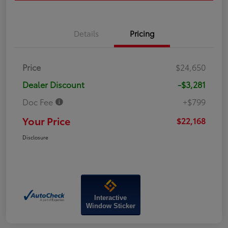
Details
Pricing
Price
$24,650
Dealer Discount
-$3,281
Doc Fee
+$799
Your Price
$22,168
Disclosure
Interactive
Window Sticker