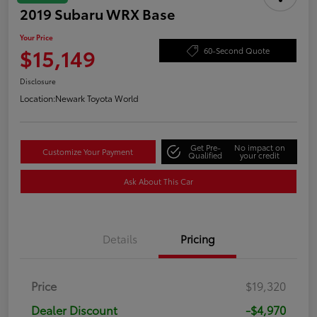
2019 Subaru WRX Base
Your Price
$15,149
60-Second Quote
Disclosure
Location:
Newark Toyota World
Get Pre-
No impact on
Customize Your Payment
Qualified
your credit
Ask About This Car
Details
Pricing
Price
$19,320
Dealer Discount
-$4,970