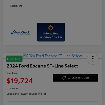
Disclosure
Interactive
Window Sticker
Great Deal
2024 Ford Escape ST-Line Select
Your Price
$19,724
60-Second Quote
Disclosure
Location:
Newark Toyota World