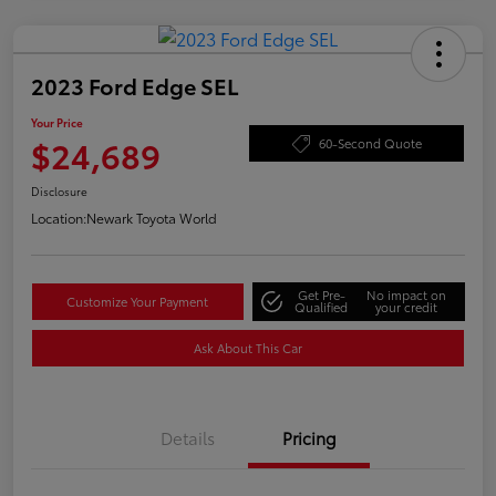
2023 Ford Edge SEL
Your Price
$24,689
60-Second Quote
Disclosure
Location:
Newark Toyota World
Get Pre-
No impact on
Customize Your Payment
Qualified
your credit
Ask About This Car
Details
Pricing