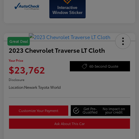
Interactive
Window Sticker
Great Deal
2023 Chevrolet Traverse LT Cloth
Your Price
$23,762
60-Second Quote
Disclosure
Location:
Newark Toyota World
Get Pre-
No impact on
Customize Your Payment
Qualified
your credit
Ask About This Car