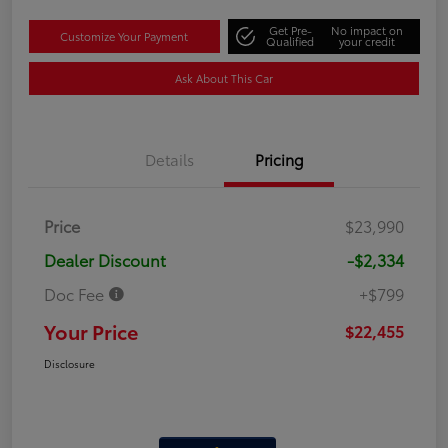
Get Pre-
No impact on
Customize Your Payment
Qualified
your credit
Ask About This Car
Details
Pricing
Price
$23,990
Dealer Discount
-$2,334
Doc Fee
+$799
Your Price
$22,455
Disclosure