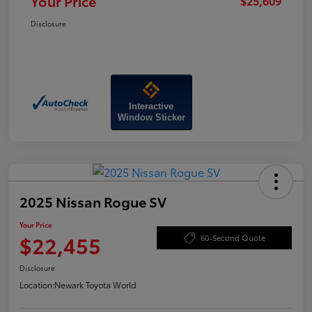
Your Price
$25,609
Disclosure
Interactive
Window Sticker
2025 Nissan Rogue SV
Your Price
$22,455
60-Second Quote
Disclosure
Location:
Newark Toyota World