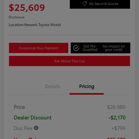
$25,609
60-Second Quote
Disclosure
Location:
Newark Toyota World
Get Pre-
No impact on
Customize Your Payment
Qualified
your credit
Ask About This Car
Details
Pricing
Price
$26,980
Dealer Discount
-$2,170
Doc Fee
+$799