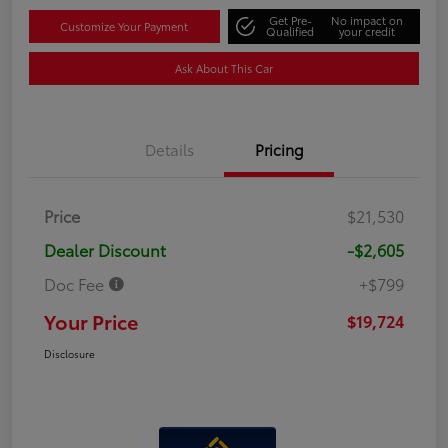
Get Pre-
No impact on
Customize Your Payment
Qualified
your credit
Ask About This Car
Details
Pricing
Price
$21,530
Dealer Discount
-$2,605
Doc Fee
+$799
Your Price
$19,724
Disclosure