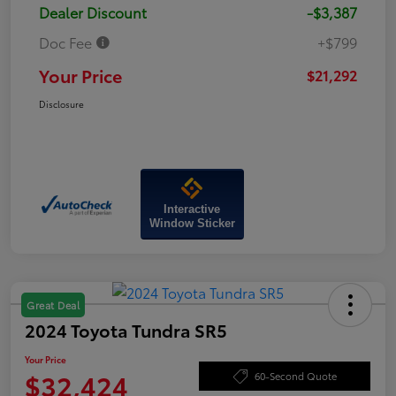
Dealer Discount
-$3,387
Doc Fee
+$799
Your Price
$21,292
Disclosure
Interactive
Window Sticker
Great Deal
2024 Toyota Tundra SR5
Your Price
$32,424
60-Second Quote