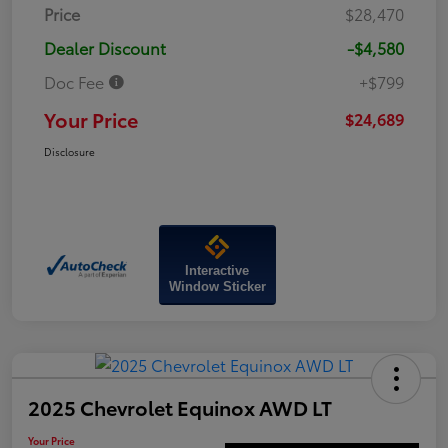
Price
$28,470
Dealer Discount
-$4,580
Doc Fee
+$799
Your Price
$24,689
Disclosure
Interactive
Window Sticker
2025 Chevrolet Equinox AWD LT
Your Price