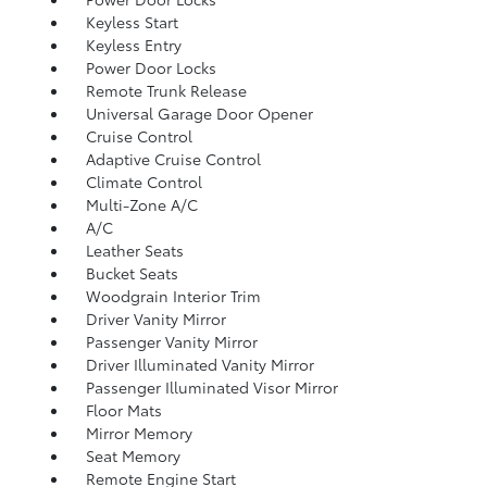
Keyless Start
Keyless Entry
Power Door Locks
Remote Trunk Release
Universal Garage Door Opener
Cruise Control
Adaptive Cruise Control
Climate Control
Multi-Zone A/C
A/C
Leather Seats
Bucket Seats
Woodgrain Interior Trim
Driver Vanity Mirror
Passenger Vanity Mirror
Driver Illuminated Vanity Mirror
Passenger Illuminated Visor Mirror
Floor Mats
Mirror Memory
Seat Memory
Remote Engine Start