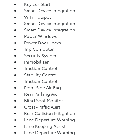
Keyless Start
Smart Device Integration
WiFi Hotspot
Smart Device Integration
Smart Device Integration
Power Windows
Power Door Locks
Trip Computer
Security System
Immobilizer
Traction Control
Stability Control
Traction Control
Front Side Air Bag
Rear Parking Aid
Blind Spot Monitor
Cross-Traffic Alert
Rear Collision Mitigation
Lane Departure Warning
Lane Keeping Assist
Lane Departure Warning