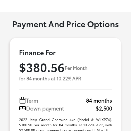
Payment And Price Options
Finance For
$380.56
Per Month
for 84 months at 10.22% APR
Term
84 months
Down payment
$2,500
2022 Jeep Grand Cherokee 4xe (Model #: WLXP74).
$380.56 per month for 84 months at 10.22% APR, with
$2,500.00 down payment on approved credit. Must fi ...