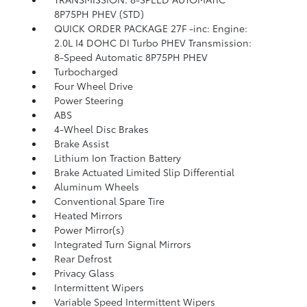
8P75PH PHEV (STD)
QUICK ORDER PACKAGE 27F -inc: Engine:
2.0L I4 DOHC DI Turbo PHEV Transmission:
8-Speed Automatic 8P75PH PHEV
Turbocharged
Four Wheel Drive
Power Steering
ABS
4-Wheel Disc Brakes
Brake Assist
Lithium Ion Traction Battery
Brake Actuated Limited Slip Differential
Aluminum Wheels
Conventional Spare Tire
Heated Mirrors
Power Mirror(s)
Integrated Turn Signal Mirrors
Rear Defrost
Privacy Glass
Intermittent Wipers
Variable Speed Intermittent Wipers