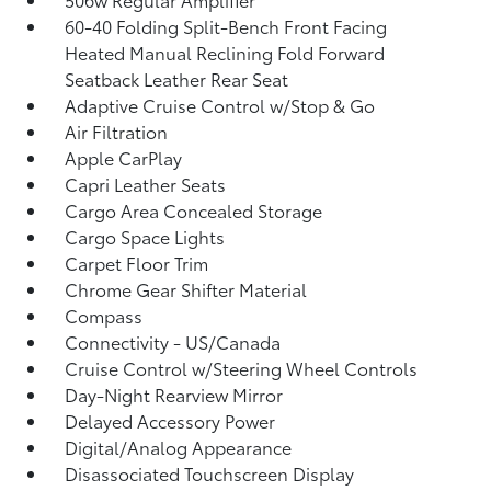
60-40 Folding Split-Bench Front Facing
Heated Manual Reclining Fold Forward
Seatback Leather Rear Seat
Adaptive Cruise Control w/Stop & Go
Air Filtration
Apple CarPlay
Capri Leather Seats
Cargo Area Concealed Storage
Cargo Space Lights
Carpet Floor Trim
Chrome Gear Shifter Material
Compass
Connectivity - US/Canada
Cruise Control w/Steering Wheel Controls
Day-Night Rearview Mirror
Delayed Accessory Power
Digital/Analog Appearance
Disassociated Touchscreen Display