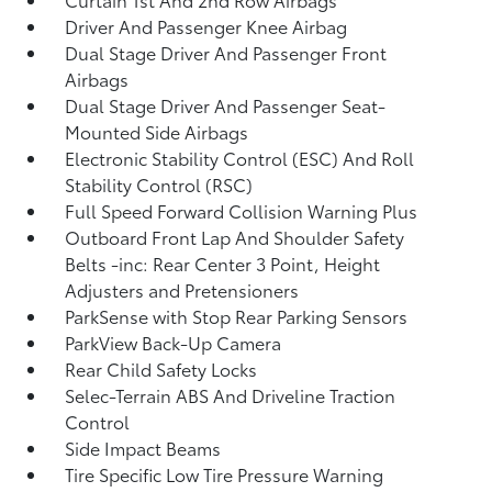
Driver And Passenger Knee Airbag
Dual Stage Driver And Passenger Front
Airbags
Dual Stage Driver And Passenger Seat-
Mounted Side Airbags
Electronic Stability Control (ESC) And Roll
Stability Control (RSC)
Full Speed Forward Collision Warning Plus
Outboard Front Lap And Shoulder Safety
Belts -inc: Rear Center 3 Point, Height
Adjusters and Pretensioners
ParkSense with Stop Rear Parking Sensors
ParkView Back-Up Camera
Rear Child Safety Locks
Selec-Terrain ABS And Driveline Traction
Control
Side Impact Beams
Tire Specific Low Tire Pressure Warning