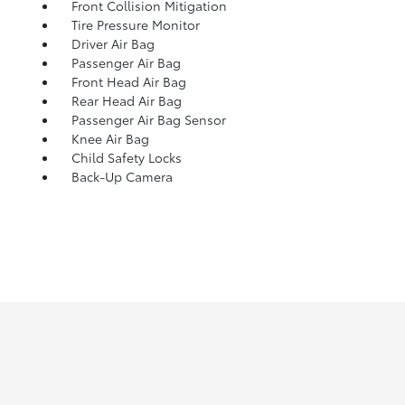
Front Collision Mitigation
Tire Pressure Monitor
Driver Air Bag
Passenger Air Bag
Front Head Air Bag
Rear Head Air Bag
Passenger Air Bag Sensor
Knee Air Bag
Child Safety Locks
Back-Up Camera