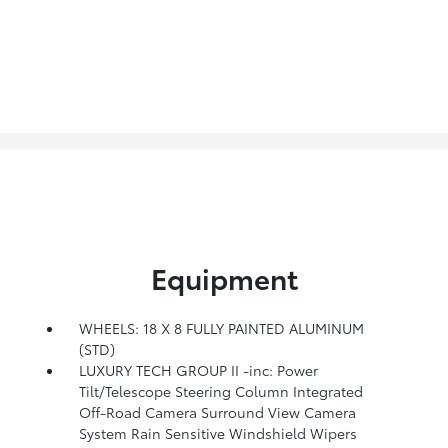
Equipment
WHEELS: 18 X 8 FULLY PAINTED ALUMINUM
(STD)
LUXURY TECH GROUP II -inc: Power
Tilt/Telescope Steering Column Integrated
Off-Road Camera Surround View Camera
System Rain Sensitive Windshield Wipers