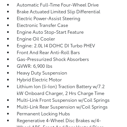
Automatic Full-Time Four-Wheel Drive
Brake Actuated Limited Slip Differential
Electric Power-Assist Steering
Electronic Transfer Case
Engine Auto Stop-Start Feature
Engine Oil Cooler
Engine: 2.0L I4 DOHC DI Turbo PHEV
Front And Rear Anti-Roll Bars
Gas-Pressurized Shock Absorbers
GVWR: 6,900 lbs
Heavy Duty Suspension
Hybrid Electric Motor
Lithium Ion (li-Ion) Traction Battery w/7.2
kW Onboard Charger, 2 Hrs Charge Time
Multi-Link Front Suspension w/Coil Springs
Multi-Link Rear Suspension w/Coil Springs
Permanent Locking Hubs
Regenerative 4-Wheel Disc Brakes w/4-
Wheel ABS, Front And Rear Vented Discs,