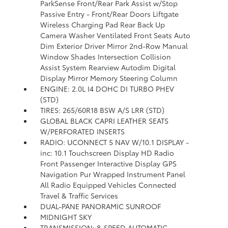
ParkSense Front/Rear Park Assist w/Stop
Passive Entry - Front/Rear Doors Liftgate
Wireless Charging Pad Rear Back Up
Camera Washer Ventilated Front Seats Auto
Dim Exterior Driver Mirror 2nd-Row Manual
Window Shades Intersection Collision
Assist System Rearview Autodim Digital
Display Mirror Memory Steering Column
ENGINE: 2.0L I4 DOHC DI TURBO PHEV
(STD)
TIRES: 265/60R18 BSW A/S LRR (STD)
GLOBAL BLACK CAPRI LEATHER SEATS
W/PERFORATED INSERTS
RADIO: UCONNECT 5 NAV W/10.1 DISPLAY -
inc: 10.1 Touchscreen Display HD Radio
Front Passenger Interactive Display GPS
Navigation Pur Wrapped Instrument Panel
All Radio Equipped Vehicles Connected
Travel & Traffic Services
DUAL-PANE PANORAMIC SUNROOF
MIDNIGHT SKY
TRANSMISSION: 8-SPEED AUTOMATIC