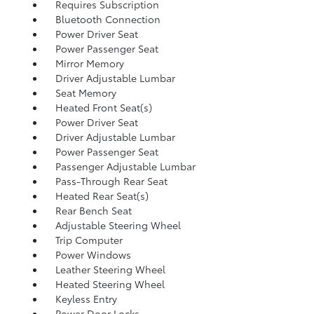
Requires Subscription
Bluetooth Connection
Power Driver Seat
Power Passenger Seat
Mirror Memory
Driver Adjustable Lumbar
Seat Memory
Heated Front Seat(s)
Power Driver Seat
Driver Adjustable Lumbar
Power Passenger Seat
Passenger Adjustable Lumbar
Pass-Through Rear Seat
Heated Rear Seat(s)
Rear Bench Seat
Adjustable Steering Wheel
Trip Computer
Power Windows
Leather Steering Wheel
Heated Steering Wheel
Keyless Entry
Power Door Locks