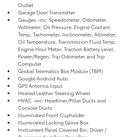
Outlet
Garage Door Transmitter
Gauges -inc: Speedometer, Odometer,
Voltmeter, Oil Pressure, Engine Coolant
Temp, Tachometer, Inclinometer, Altimeter,
Oil Temperature, Transmission Fluid Temp,
Engine Hour Meter, Traction Battery Level,
Power/Regen, Trip Odometer and Trip
Computer
Global Telematics Box Module (TBM)
Google Android Auto
GPS Antenna Input
Heated Leather Steering Wheel
HVAC -inc: Headliner/Pillar Ducts and
Console Ducts
Illuminated Front Cupholder
Illuminated Locking Glove Box
Instrument Panel Covered Bin, Driver /
Passenger And Rear Door Bins