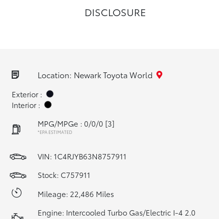
DISCLOSURE
Location: Newark Toyota World
Exterior :
Interior :
MPG/MPGe : 0/0/0
[3]
*EPA ESTIMATED
VIN:
1C4RJYB63N8757911
Stock: C757911
Mileage: 22,486 Miles
Engine: Intercooled Turbo Gas/Electric I-4 2.0