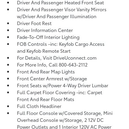
Driver And Passenger Heated Front Seat
Driver And Passenger Visor Vanity Mirrors
w/Driver And Passenger Illumination
Driver Foot Rest
Driver Information Center
Fade-To-Off Interior Lighting
FOB Controls -inc: Keyfob Cargo Access
and Keyfob Remote Start
For Details, Visit DriveUconnect.com
For More Info, Call 800-643-2112
Front And Rear Map Lights
Front Center Armrest w/Storage
Front Seats w/Power 4-Way Driver Lumbar
Full Carpet Floor Covering -inc: Carpet
Front And Rear Floor Mats
Full Cloth Headliner
Full Floor Console w/Covered Storage, Mini
Overhead Console w/Storage, 2 12V DC
Power Outlets and 1 Interior 120V AC Power