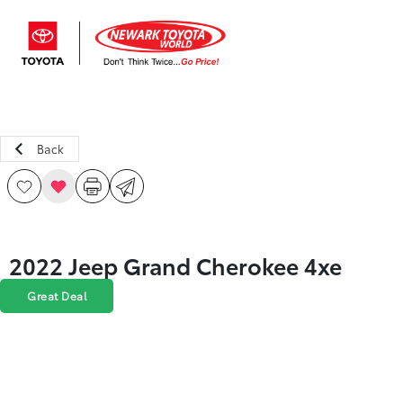
Sign In
Back
2022 Jeep Grand Cherokee 4xe
Great Deal