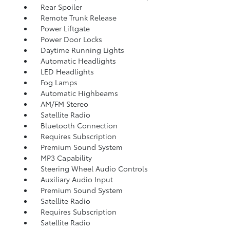
Rear Spoiler
Remote Trunk Release
Power Liftgate
Power Door Locks
Daytime Running Lights
Automatic Headlights
LED Headlights
Fog Lamps
Automatic Highbeams
AM/FM Stereo
Satellite Radio
Bluetooth Connection
Requires Subscription
Premium Sound System
MP3 Capability
Steering Wheel Audio Controls
Auxiliary Audio Input
Premium Sound System
Satellite Radio
Requires Subscription
Satellite Radio