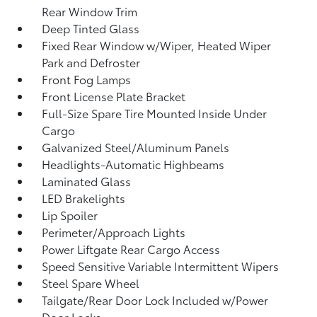
Rear Window Trim
Deep Tinted Glass
Fixed Rear Window w/Wiper, Heated Wiper
Park and Defroster
Front Fog Lamps
Front License Plate Bracket
Full-Size Spare Tire Mounted Inside Under
Cargo
Galvanized Steel/Aluminum Panels
Headlights-Automatic Highbeams
Laminated Glass
LED Brakelights
Lip Spoiler
Perimeter/Approach Lights
Power Liftgate Rear Cargo Access
Speed Sensitive Variable Intermittent Wipers
Steel Spare Wheel
Tailgate/Rear Door Lock Included w/Power
Door Locks