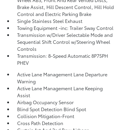
Brake Assist, Hill Descent Control, Hill Hold
Control and Electric Parking Brake
Single Stainless Steel Exhaust
Towing Equipment -inc: Trailer Sway Control
Transmission w/Driver Selectable Mode and
Sequential Shift Control w/Steering Wheel
Controls
Transmission: 8-Speed Automatic 8P75PH
PHEV
Active Lane Management Lane Departure
Warning
Active Lane Management Lane Keeping
Assist
Airbag Occupancy Sensor
Blind Spot Detection Blind Spot
Collision Mitigation-Front
Cross Path Detection
Curtain 1st And 2nd Row Airbags