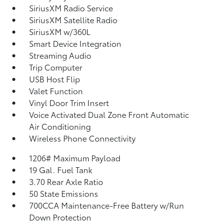
SiriusXM Radio Service
SiriusXM Satellite Radio
SiriusXM w/360L
Smart Device Integration
Streaming Audio
Trip Computer
USB Host Flip
Valet Function
Vinyl Door Trim Insert
Voice Activated Dual Zone Front Automatic
Air Conditioning
Wireless Phone Connectivity
1206# Maximum Payload
19 Gal. Fuel Tank
3.70 Rear Axle Ratio
50 State Emissions
700CCA Maintenance-Free Battery w/Run
Down Protection