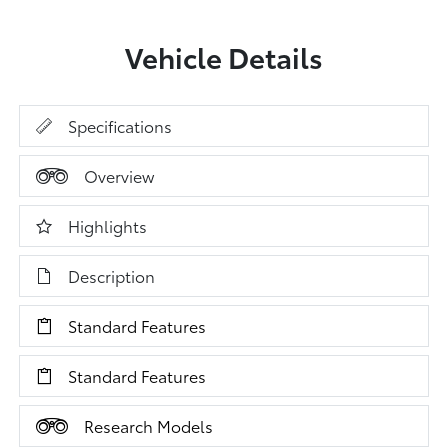
Vehicle Details
Specifications
Overview
Highlights
Description
Standard Features
Standard Features
Research Models