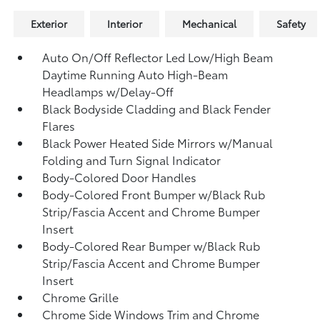
Exterior
Interior
Mechanical
Safety
Auto On/Off Reflector Led Low/High Beam
Daytime Running Auto High-Beam
Headlamps w/Delay-Off
Black Bodyside Cladding and Black Fender
Flares
Black Power Heated Side Mirrors w/Manual
Folding and Turn Signal Indicator
Body-Colored Door Handles
Body-Colored Front Bumper w/Black Rub
Strip/Fascia Accent and Chrome Bumper
Insert
Body-Colored Rear Bumper w/Black Rub
Strip/Fascia Accent and Chrome Bumper
Insert
Chrome Grille
Chrome Side Windows Trim and Chrome