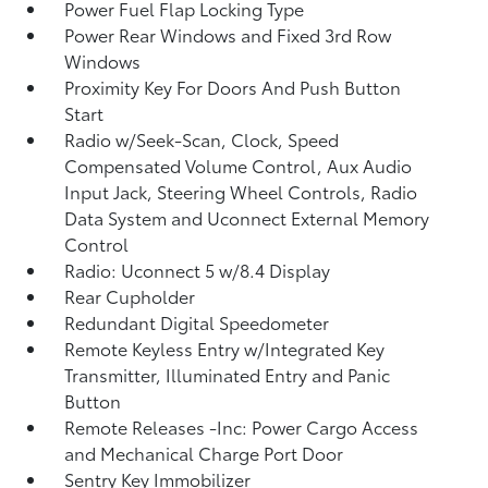
Power Fuel Flap Locking Type
Power Rear Windows and Fixed 3rd Row
Windows
Proximity Key For Doors And Push Button
Start
Radio w/Seek-Scan, Clock, Speed
Compensated Volume Control, Aux Audio
Input Jack, Steering Wheel Controls, Radio
Data System and Uconnect External Memory
Control
Radio: Uconnect 5 w/8.4 Display
Rear Cupholder
Redundant Digital Speedometer
Remote Keyless Entry w/Integrated Key
Transmitter, Illuminated Entry and Panic
Button
Remote Releases -Inc: Power Cargo Access
and Mechanical Charge Port Door
Sentry Key Immobilizer