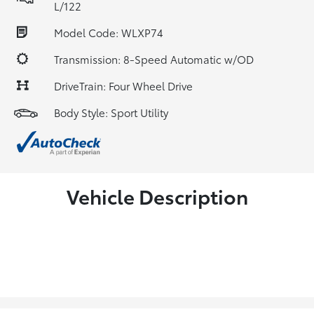
L/122
Model Code: WLXP74
Transmission: 8-Speed Automatic w/OD
DriveTrain: Four Wheel Drive
Body Style: Sport Utility
Vehicle Description