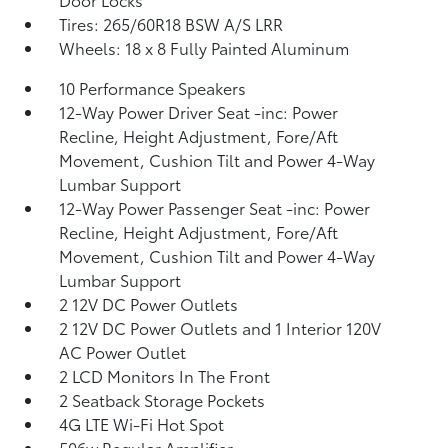
Tires: 265/60R18 BSW A/S LRR
Wheels: 18 x 8 Fully Painted Aluminum
10 Performance Speakers
12-Way Power Driver Seat -inc: Power
Recline, Height Adjustment, Fore/Aft
Movement, Cushion Tilt and Power 4-Way
Lumbar Support
12-Way Power Passenger Seat -inc: Power
Recline, Height Adjustment, Fore/Aft
Movement, Cushion Tilt and Power 4-Way
Lumbar Support
2 12V DC Power Outlets
2 12V DC Power Outlets and 1 Interior 120V
AC Power Outlet
2 LCD Monitors In The Front
2 Seatback Storage Pockets
4G LTE Wi-Fi Hot Spot
506w Regular Amplifier