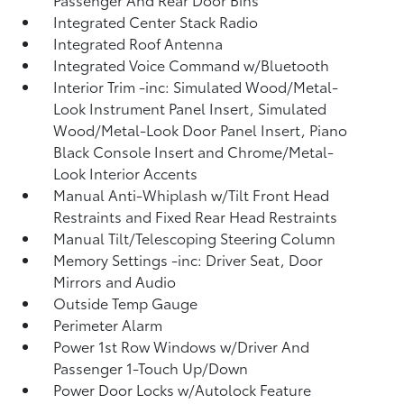
Integrated Center Stack Radio
Integrated Roof Antenna
Integrated Voice Command w/Bluetooth
Interior Trim -inc: Simulated Wood/Metal-
Look Instrument Panel Insert, Simulated
Wood/Metal-Look Door Panel Insert, Piano
Black Console Insert and Chrome/Metal-
Look Interior Accents
Manual Anti-Whiplash w/Tilt Front Head
Restraints and Fixed Rear Head Restraints
Manual Tilt/Telescoping Steering Column
Memory Settings -inc: Driver Seat, Door
Mirrors and Audio
Outside Temp Gauge
Perimeter Alarm
Power 1st Row Windows w/Driver And
Passenger 1-Touch Up/Down
Power Door Locks w/Autolock Feature