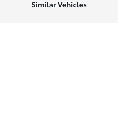
Similar Vehicles