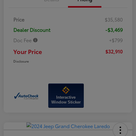
Price
$35,580
Dealer Discount
-$3,469
Doc Fee
+$799
Your Price
$32,910
Disclosure
Interactive
Window Sticker