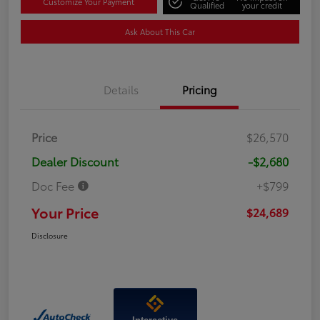
Customize Your Payment
Qualified
your credit
Ask About This Car
Details
Pricing
Price
$26,570
Dealer Discount
-$2,680
Doc Fee
+$799
Your Price
$24,689
Disclosure