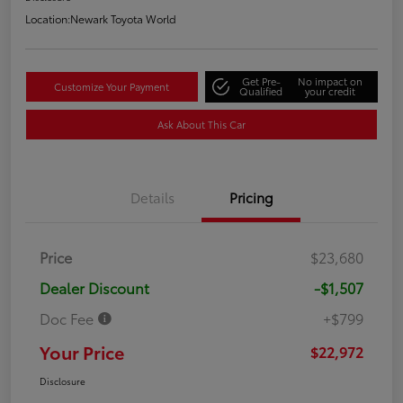
Location:
Newark Toyota World
Get Pre-
No impact on
Customize Your Payment
Qualified
your credit
Ask About This Car
Details
Pricing
Price
$23,680
Dealer Discount
-$1,507
Doc Fee
+$799
Your Price
$22,972
Disclosure