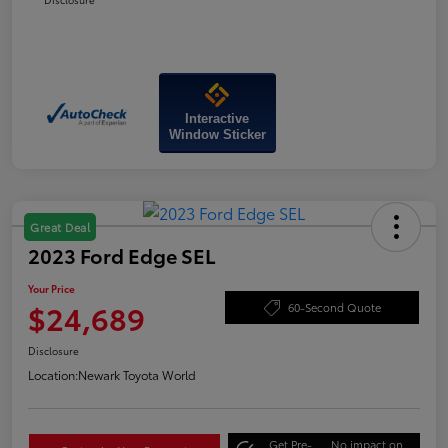
Interactive
Window Sticker
Great Deal
2023 Ford Edge SEL
Your Price
$24,689
60-Second Quote
Disclosure
Location:
Newark Toyota World
Get Pre-
No impact on