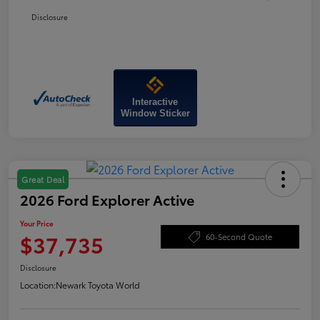
Disclosure
Interactive
Window Sticker
Great Deal
2026 Ford Explorer Active
Your Price
$37,735
60-Second Quote
Disclosure
Location:
Newark Toyota World