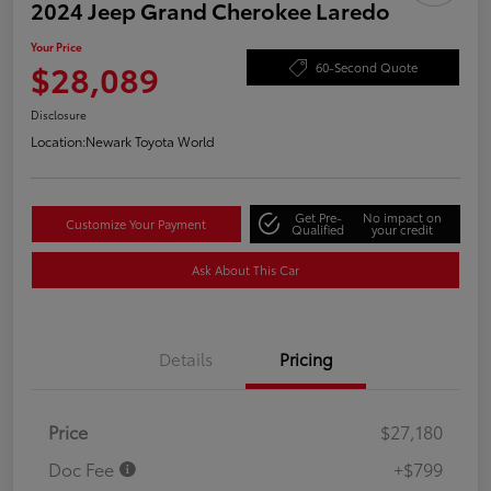
2024 Jeep Grand Cherokee Laredo
Your Price
$28,089
60-Second Quote
Disclosure
Location:
Newark Toyota World
Get Pre-
No impact on
Customize Your Payment
Qualified
your credit
Ask About This Car
Details
Pricing
Price
$27,180
Doc Fee
+$799