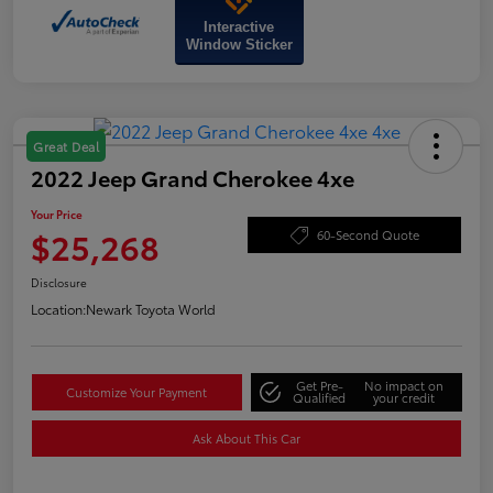
Interactive
Window Sticker
Great Deal
2022 Jeep Grand Cherokee 4xe
Your Price
$25,268
60-Second Quote
Disclosure
Location:
Newark Toyota World
Get Pre-
No impact on
Customize Your Payment
Qualified
your credit
Ask About This Car