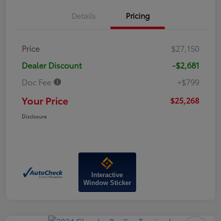
Details
Pricing
Price
$27,150
Dealer Discount
-$2,681
Doc Fee
+$799
Your Price
$25,268
Disclosure
Interactive
Window Sticker