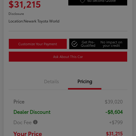
$31,215
60-Second Quote
Disclosure
Location:
Newark Toyota World
Get Pre-
No impact on
Customize Your Payment
Qualified
your credit
Ask About This Car
Details
Pricing
Price
$39,020
Dealer Discount
-$8,604
Doc Fee
+$799
Your Price
$31,215