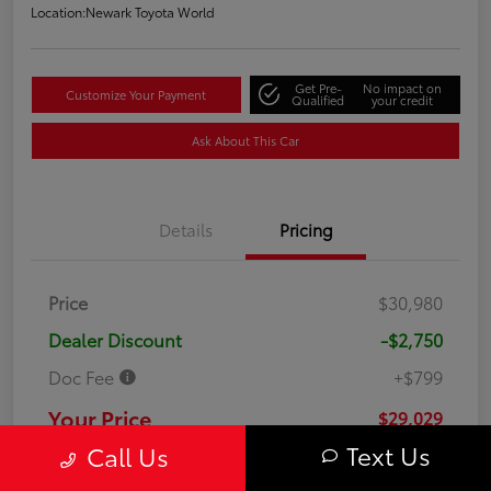
Location:
Newark Toyota World
Get Pre-
No impact on
Customize Your Payment
Qualified
your credit
Ask About This Car
Details
Pricing
Price
$30,980
Dealer Discount
-$2,750
Doc Fee
+$799
Your Price
$29,029
Text Us
Call Us
Disclosure