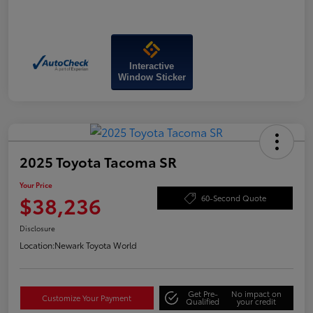
Interactive
Window Sticker
2025 Toyota Tacoma SR
Your Price
$38,236
60-Second Quote
Disclosure
Location:
Newark Toyota World
Get Pre-
No impact on
Customize Your Payment
Qualified
your credit