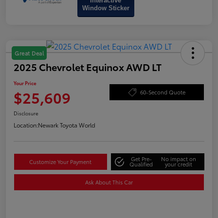
Interactive
Window Sticker
Great Deal
2025 Chevrolet Equinox AWD LT
Your Price
$25,609
60-Second Quote
Disclosure
Location:
Newark Toyota World
Get Pre-
No impact on
Customize Your Payment
Qualified
your credit
Ask About This Car