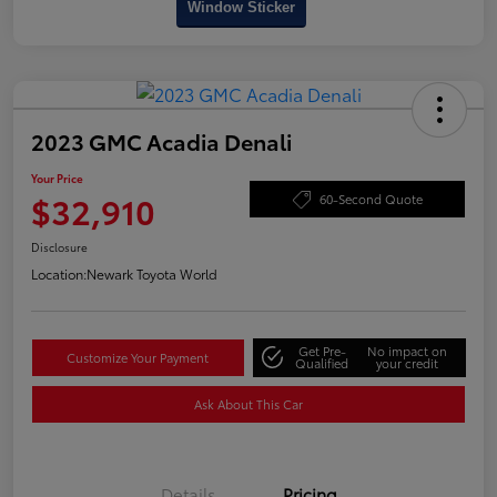
Window Sticker
2023 GMC Acadia Denali
Your Price
$32,910
60-Second Quote
Disclosure
Location:
Newark Toyota World
Get Pre-
No impact on
Customize Your Payment
Qualified
your credit
Ask About This Car
Details
Pricing