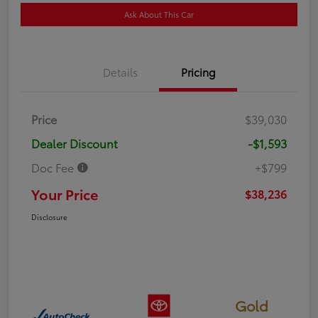
Ask About This Car
Details
Pricing
Price
$39,030
Dealer Discount
-$1,593
Doc Fee
+$799
Your Price
$38,236
Disclosure
Gold