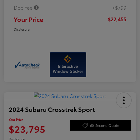
Doc Fee
+$799
Your Price
$22,455
Disclosure
Interactive
Window Sticker
2024 Subaru Crosstrek Sport
Your Price
$23,795
60-Second Quote
Disclosure