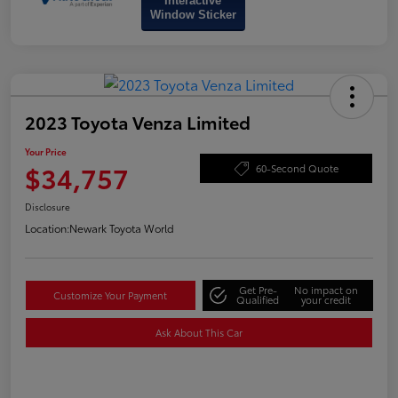
Interactive
Window Sticker
2023 Toyota Venza Limited
Your Price
$34,757
60-Second Quote
Disclosure
Location:
Newark Toyota World
Get Pre-
No impact on
Customize Your Payment
Qualified
your credit
Ask About This Car