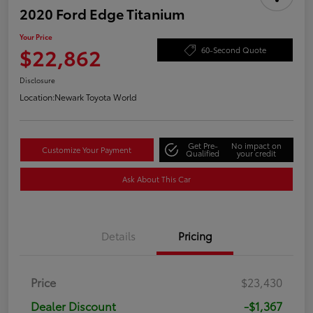
2020 Ford Edge Titanium
Your Price
$22,862
60-Second Quote
Disclosure
Location:
Newark Toyota World
Get Pre-
No impact on
Customize Your Payment
Qualified
your credit
Ask About This Car
Details
Pricing
Price
$23,430
Dealer Discount
-$1,367