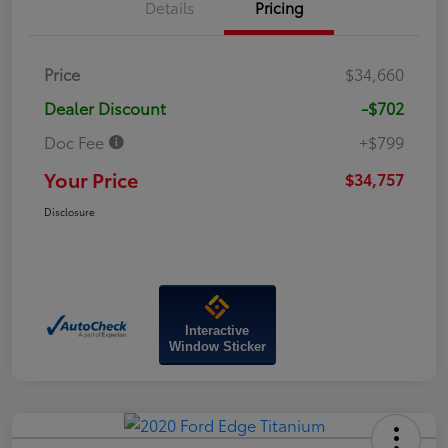
Details
Pricing
Price
$34,660
Dealer Discount
-$702
Doc Fee
+$799
Your Price
$34,757
Disclosure
Interactive
Window Sticker