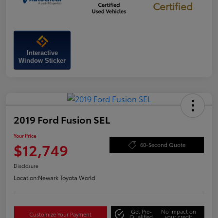
Certified
Interactive
Window Sticker
2019 Ford Fusion SEL
Your Price
$12,749
60-Second Quote
Disclosure
Location:
Newark Toyota World
Get Pre-
No impact on
Customize Your Payment
Qualified
your credit