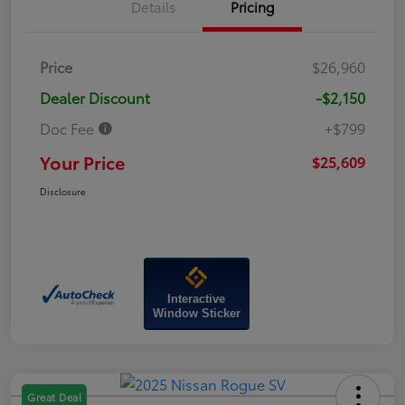
Details
Pricing
Price
$26,960
Dealer Discount
-$2,150
Doc Fee
+$799
Your Price
$25,609
Disclosure
Interactive
Window Sticker
Great Deal