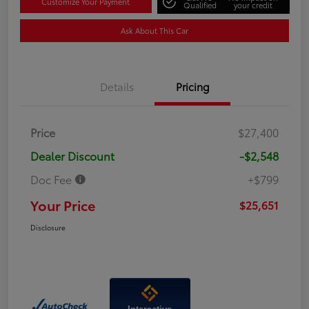
Customize Your Payment
Qualified
your credit
Ask About This Car
Details
Pricing
Price
$27,400
Dealer Discount
-$2,548
Doc Fee
+$799
Your Price
$25,651
Disclosure