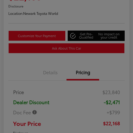
Disclosure
Location:
Newark Toyota World
Get Pre-
No impact on
Customize Your Payment
Qualified
your credit
Ask About This Car
Details
Pricing
Price
$23,840
Dealer Discount
-$2,471
Doc Fee
+$799
Your Price
$22,168
Disclosure