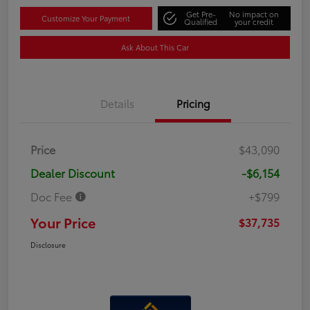
Get Pre-
No impact on
Customize Your Payment
Qualified
your credit
Ask About This Car
Details
Pricing
Price
$43,090
Dealer Discount
-$6,154
Doc Fee
+$799
Your Price
$37,735
Disclosure