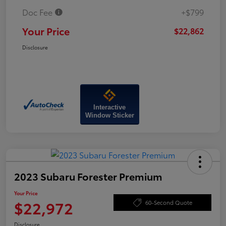
Doc Fee
+$799
Your Price
$22,862
Disclosure
Interactive
Window Sticker
2023 Subaru Forester Premium
Your Price
$22,972
60-Second Quote
Disclosure