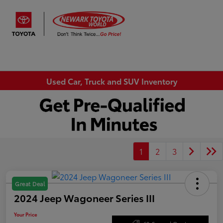
Sign In
Used Car, Truck and SUV Inventory
1
2
3
Great Deal
2024 Jeep Wagoneer Series III
Your Price