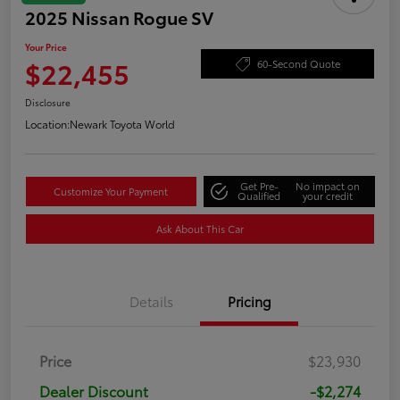
2025 Nissan Rogue SV
Your Price
$22,455
60-Second Quote
Disclosure
Location:
Newark Toyota World
Get Pre-
No impact on
Customize Your Payment
Qualified
your credit
Ask About This Car
Details
Pricing
Price
$23,930
Dealer Discount
-$2,274