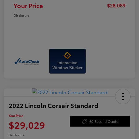
Your Price
$28,089
Disclosure
Interactive
Window Sticker
2022 Lincoln Corsair Standard
Your Price
$29,029
60-Second Quote
Disclosure