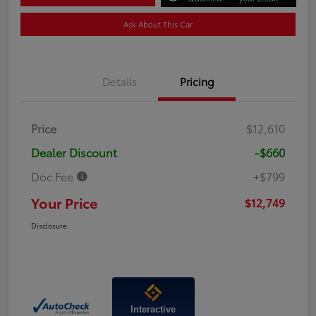
Ask About This Car
Details
Pricing
Price
$12,610
Dealer Discount
-$660
Doc Fee
+$799
Your Price
$12,749
Disclosure
Interactive