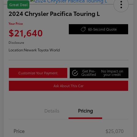
Great Deal
2024 Chrysler Pacifica Touring L
Your Price
$21,640
60-Second Quote
Disclosure
Location:
Newark Toyota World
Get Pre-
No impact on
Customize Your Payment
Qualified
your credit
Ask About This Car
Details
Pricing
Price
$25,070