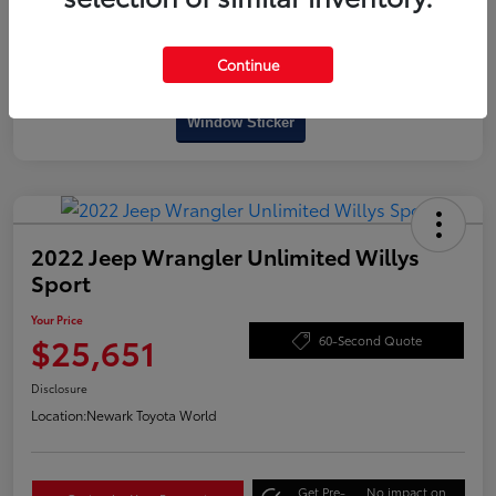
Continue
Interactive
Window Sticker
2022 Jeep Wrangler Unlimited Willys
Sport
Your Price
$25,651
60-Second Quote
Disclosure
Location:
Newark Toyota World
Get Pre-
No impact on