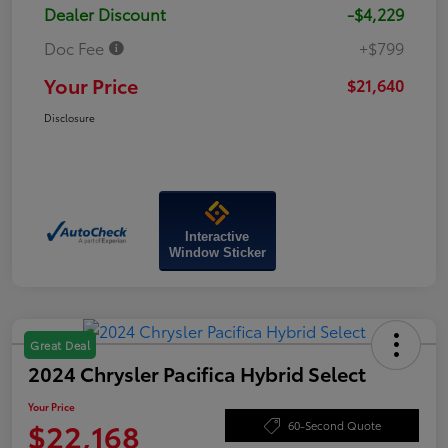
Dealer Discount
-$4,229
Doc Fee
+$799
Your Price
$21,640
Disclosure
Interactive
Window Sticker
Great Deal
2024 Chrysler Pacifica Hybrid Select
Your Price
$22,168
60-Second Quote