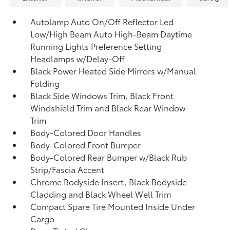
Autolamp Auto On/Off Reflector Led
Low/High Beam Auto High-Beam Daytime
Running Lights Preference Setting
Headlamps w/Delay-Off
Black Power Heated Side Mirrors w/Manual
Folding
Black Side Windows Trim, Black Front
Windshield Trim and Black Rear Window
Trim
Body-Colored Door Handles
Body-Colored Front Bumper
Body-Colored Rear Bumper w/Black Rub
Strip/Fascia Accent
Chrome Bodyside Insert, Black Bodyside
Cladding and Black Wheel Well Trim
Compact Spare Tire Mounted Inside Under
Cargo