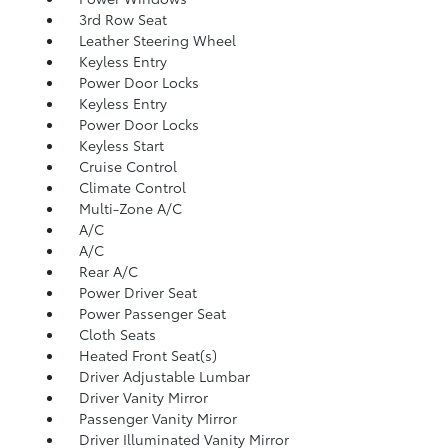
3rd Row Seat
Leather Steering Wheel
Keyless Entry
Power Door Locks
Keyless Entry
Power Door Locks
Keyless Start
Cruise Control
Climate Control
Multi-Zone A/C
A/C
A/C
Rear A/C
Power Driver Seat
Power Passenger Seat
Cloth Seats
Heated Front Seat(s)
Driver Adjustable Lumbar
Driver Vanity Mirror
Passenger Vanity Mirror
Driver Illuminated Vanity Mirror