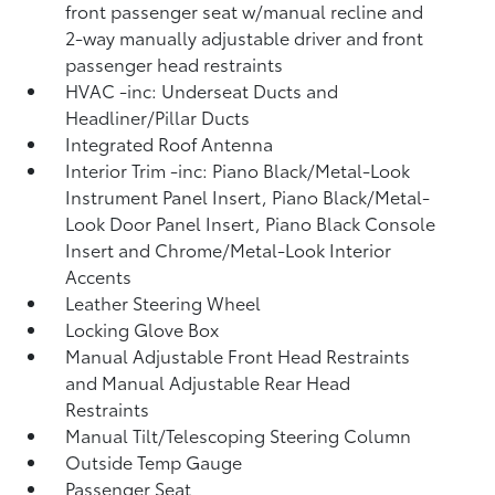
front passenger seat w/manual recline and
2-way manually adjustable driver and front
passenger head restraints
HVAC -inc: Underseat Ducts and
Headliner/Pillar Ducts
Integrated Roof Antenna
Interior Trim -inc: Piano Black/Metal-Look
Instrument Panel Insert, Piano Black/Metal-
Look Door Panel Insert, Piano Black Console
Insert and Chrome/Metal-Look Interior
Accents
Leather Steering Wheel
Locking Glove Box
Manual Adjustable Front Head Restraints
and Manual Adjustable Rear Head
Restraints
Manual Tilt/Telescoping Steering Column
Outside Temp Gauge
Passenger Seat