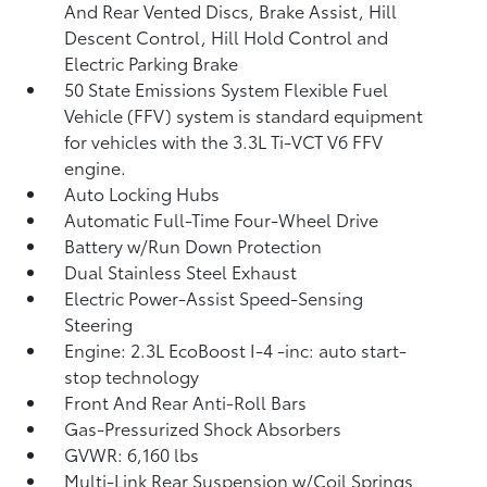
And Rear Vented Discs, Brake Assist, Hill
Descent Control, Hill Hold Control and
Electric Parking Brake
50 State Emissions System Flexible Fuel
Vehicle (FFV) system is standard equipment
for vehicles with the 3.3L Ti-VCT V6 FFV
engine.
Auto Locking Hubs
Automatic Full-Time Four-Wheel Drive
Battery w/Run Down Protection
Dual Stainless Steel Exhaust
Electric Power-Assist Speed-Sensing
Steering
Engine: 2.3L EcoBoost I-4 -inc: auto start-
stop technology
Front And Rear Anti-Roll Bars
Gas-Pressurized Shock Absorbers
GVWR: 6,160 lbs
Multi-Link Rear Suspension w/Coil Springs