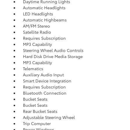
Daytime Running Lights
Automatic Headlights
LED Headlights
Automatic Highbeams
AM/FM Stereo
Satellite Radio
Requires Subscription
MP3 Capability
Steering Wheel Audio Controls
Hard Disk Drive Media Storage
MP3 Capability
Telematics
Auxiliary Audio Input
Smart Device Integration
Requires Subscription
Bluetooth Connection
Bucket Seats
Bucket Seats
Rear Bucket Seats
Adjustable Steering Wheel
Trip Computer
Power Windows