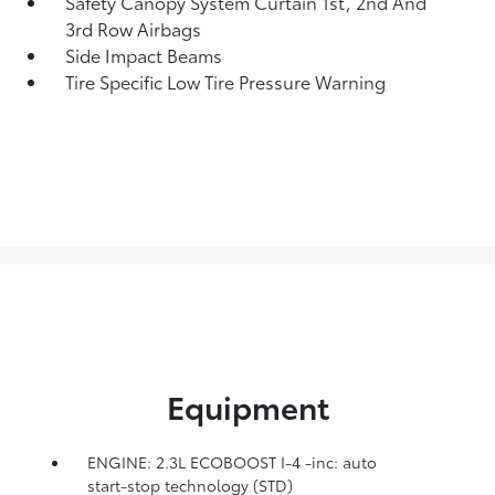
Safety Canopy System Curtain 1st, 2nd And
3rd Row Airbags
Side Impact Beams
Tire Specific Low Tire Pressure Warning
Equipment
ENGINE: 2.3L ECOBOOST I-4 -inc: auto
start-stop technology (STD)