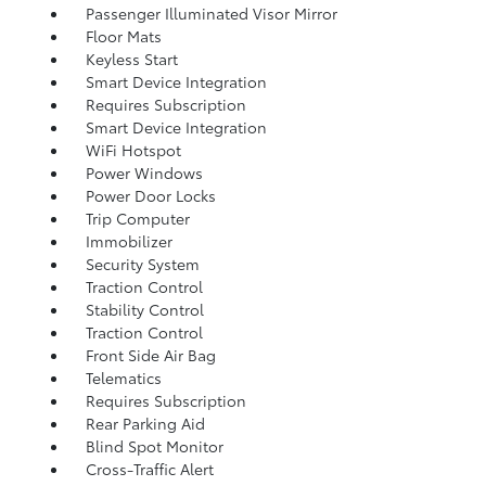
Passenger Illuminated Visor Mirror
Floor Mats
Keyless Start
Smart Device Integration
Requires Subscription
Smart Device Integration
WiFi Hotspot
Power Windows
Power Door Locks
Trip Computer
Immobilizer
Security System
Traction Control
Stability Control
Traction Control
Front Side Air Bag
Telematics
Requires Subscription
Rear Parking Aid
Blind Spot Monitor
Cross-Traffic Alert