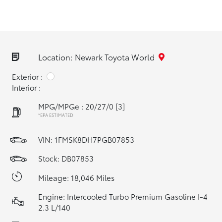
Location: Newark Toyota World
Exterior :
Interior :
MPG/MPGe : 20/27/0
[3]
*EPA ESTIMATED
VIN:
1FMSK8DH7PGB07853
Stock: DB07853
Mileage: 18,046 Miles
Engine: Intercooled Turbo Premium Gasoline I-4
2.3 L/140