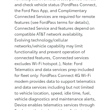
and check vehicle status (FordPass Connect,
the Ford Pass App, and Complimentary
Connected Services are required for remote
features (see FordPass terms for details),
Connected Service and features depend on
compatible AT&T network availability,
Evolving technology/cellular
networks/vehicle capability may limit
functionality and prevent operation of
connected features, Connected services
excludes Wi-Fi hotspot.), Note: Ford
Telematics and data services prep included
for fleet only: FordPass Connect 4G Wi-Fi
modem provides data to support telematics
and data services including but not limited
to vehicle location, speed, idle time, fuel,
vehicle diagnostics and maintenance alerts,
Device enables telematics services through