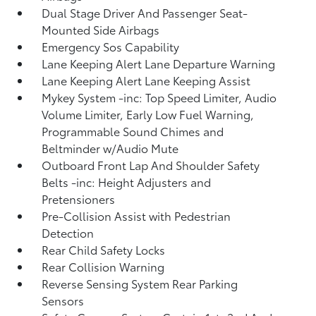
Dual Stage Driver And Passenger Seat-
Mounted Side Airbags
Emergency Sos Capability
Lane Keeping Alert Lane Departure Warning
Lane Keeping Alert Lane Keeping Assist
Mykey System -inc: Top Speed Limiter, Audio
Volume Limiter, Early Low Fuel Warning,
Programmable Sound Chimes and
Beltminder w/Audio Mute
Outboard Front Lap And Shoulder Safety
Belts -inc: Height Adjusters and
Pretensioners
Pre-Collision Assist with Pedestrian
Detection
Rear Child Safety Locks
Rear Collision Warning
Reverse Sensing System Rear Parking
Sensors