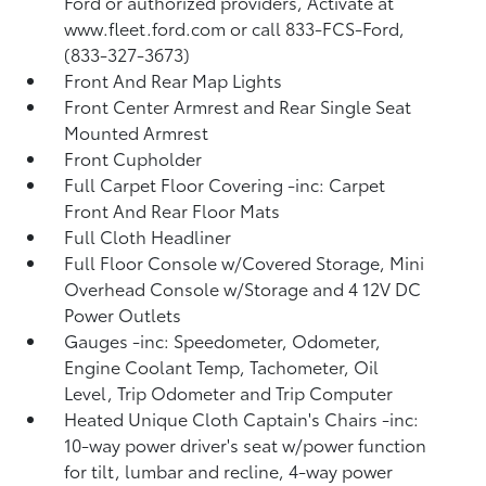
Ford or authorized providers, Activate at
www.fleet.ford.com or call 833-FCS-Ford,
(833-327-3673)
Front And Rear Map Lights
Front Center Armrest and Rear Single Seat
Mounted Armrest
Front Cupholder
Full Carpet Floor Covering -inc: Carpet
Front And Rear Floor Mats
Full Cloth Headliner
Full Floor Console w/Covered Storage, Mini
Overhead Console w/Storage and 4 12V DC
Power Outlets
Gauges -inc: Speedometer, Odometer,
Engine Coolant Temp, Tachometer, Oil
Level, Trip Odometer and Trip Computer
Heated Unique Cloth Captain's Chairs -inc:
10-way power driver's seat w/power function
for tilt, lumbar and recline, 4-way power