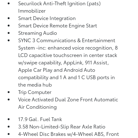
Securilock Anti-Theft Ignition (pats)
Immobilizer
Smart Device Integration
Smart Device Remote Engine Start
Streaming Audio
SYNC 3 Communications & Entertainment
System -inc: enhanced voice recognition, 8
LCD capacitive touchscreen in center stack
w/swipe capability, AppLink, 911 Assist,
Apple Car Play and Android Auto
compatibility and 1 A and 1 C USB ports in
the media hub
Trip Computer
Voice Activated Dual Zone Front Automatic
Air Conditioning
17.9 Gal. Fuel Tank
3.58 Non-Limited-Slip Rear Axle Ratio
4-Wheel Disc Brakes w/4-Wheel ABS, Front