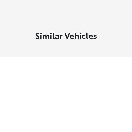
Similar Vehicles