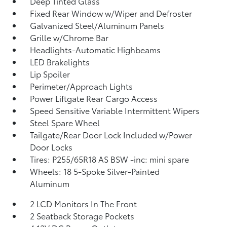
Deep Tinted Glass
Fixed Rear Window w/Wiper and Defroster
Galvanized Steel/Aluminum Panels
Grille w/Chrome Bar
Headlights-Automatic Highbeams
LED Brakelights
Lip Spoiler
Perimeter/Approach Lights
Power Liftgate Rear Cargo Access
Speed Sensitive Variable Intermittent Wipers
Steel Spare Wheel
Tailgate/Rear Door Lock Included w/Power
Door Locks
Tires: P255/65R18 AS BSW -inc: mini spare
Wheels: 18 5-Spoke Silver-Painted
Aluminum
2 LCD Monitors In The Front
2 Seatback Storage Pockets