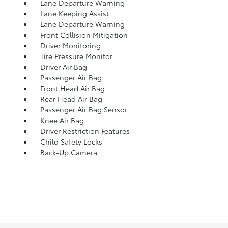
Lane Departure Warning
Lane Keeping Assist
Lane Departure Warning
Front Collision Mitigation
Driver Monitoring
Tire Pressure Monitor
Driver Air Bag
Passenger Air Bag
Front Head Air Bag
Rear Head Air Bag
Passenger Air Bag Sensor
Knee Air Bag
Driver Restriction Features
Child Safety Locks
Back-Up Camera