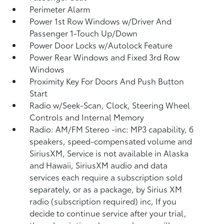
Perimeter Alarm
Power 1st Row Windows w/Driver And
Passenger 1-Touch Up/Down
Power Door Locks w/Autolock Feature
Power Rear Windows and Fixed 3rd Row
Windows
Proximity Key For Doors And Push Button
Start
Radio w/Seek-Scan, Clock, Steering Wheel
Controls and Internal Memory
Radio: AM/FM Stereo -inc: MP3 capability, 6
speakers, speed-compensated volume and
SiriusXM, Service is not available in Alaska
and Hawaii, SiriusXM audio and data
services each require a subscription sold
separately, or as a package, by Sirius XM
radio (subscription required) inc, If you
decide to continue service after your trial,