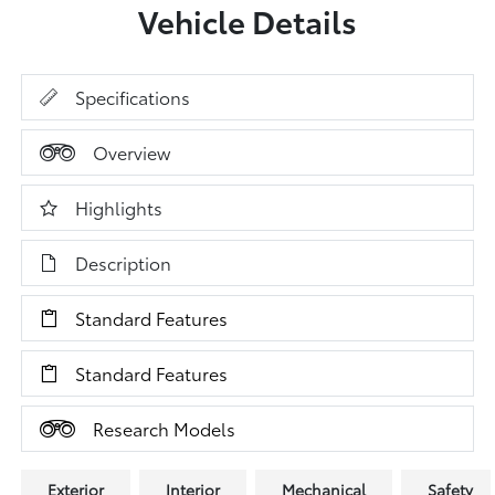
Vehicle Details
Specifications
Overview
Highlights
Description
Standard Features
Standard Features
Research Models
Exterior
Interior
Mechanical
Safety