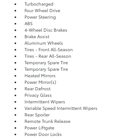
Turbocharged
Four Wheel Drive
Power Steering
ABS
4-Wheel Disc Brakes
Brake Assist
Aluminum Wheels
Tires - Front All-Season
Tires - Rear All-Season
Temporary Spare Tire
Temporary Spare Tire
Heated Mirrors
Power Mirror(s)
Rear Defrost
Privacy Glass
Intermittent Wipers
Variable Speed Intermittent Wipers
Rear Spoiler
Remote Trunk Release
Power Liftgate
Power Door Locks