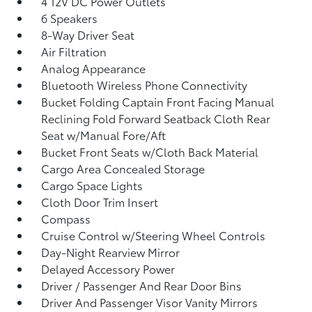
4 12V DC Power Outlets
6 Speakers
8-Way Driver Seat
Air Filtration
Analog Appearance
Bluetooth Wireless Phone Connectivity
Bucket Folding Captain Front Facing Manual
Reclining Fold Forward Seatback Cloth Rear
Seat w/Manual Fore/Aft
Bucket Front Seats w/Cloth Back Material
Cargo Area Concealed Storage
Cargo Space Lights
Cloth Door Trim Insert
Compass
Cruise Control w/Steering Wheel Controls
Day-Night Rearview Mirror
Delayed Accessory Power
Driver / Passenger And Rear Door Bins
Driver And Passenger Visor Vanity Mirrors