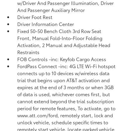
w/Driver And Passenger Illumination, Driver
And Passenger Auxiliary Mirror
Driver Foot Rest
Driver Information Center
Fixed 50-50 Bench Cloth 3rd Row Seat
Front, Manual Fold-Into-Floor Folding
Activation, 2 Manual and Adjustable Head
Restraints
FOB Controls -inc: Keyfob Cargo Access
FordPass Connect -inc: 4G LTE Wi-Fi hotspot
connects up to 10 devices w/wireless data
trial that begins upon AT&T activation and
expires at the end of 3 months or when 3GB
of data is used, whichever comes first, but
cannot extend beyond the trial subscription
period for remote features, To activate, go to
www.att.com/ford, remotely start, lock and
unlock vehicle, schedule specific times to
remotely start vehicle, locate parked vehicle