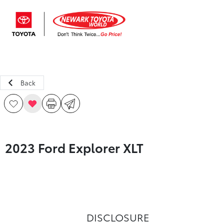
Sign In
Back
2023 Ford Explorer XLT
DISCLOSURE