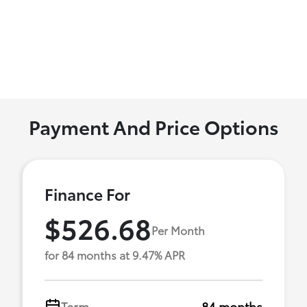
Payment And Price Options
Finance For
$526.68
Per Month
for 84 months at 9.47% APR
Term
84 months