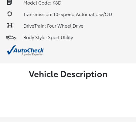
Model Code: K8D
Transmission: 10-Speed Automatic w/OD
DriveTrain: Four Wheel Drive
Body Style: Sport Utility
Vehicle Description