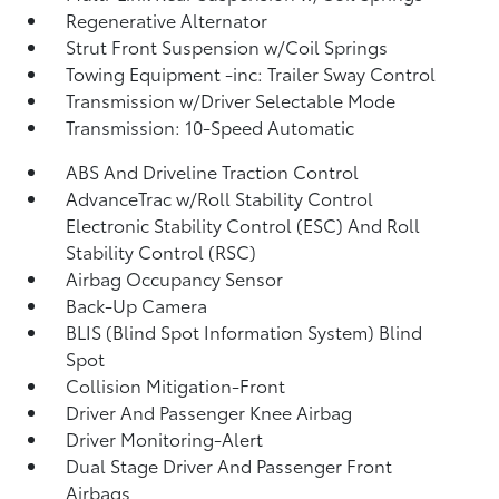
Regenerative Alternator
Strut Front Suspension w/Coil Springs
Towing Equipment -inc: Trailer Sway Control
Transmission w/Driver Selectable Mode
Transmission: 10-Speed Automatic
ABS And Driveline Traction Control
AdvanceTrac w/Roll Stability Control
Electronic Stability Control (ESC) And Roll
Stability Control (RSC)
Airbag Occupancy Sensor
Back-Up Camera
BLIS (Blind Spot Information System) Blind
Spot
Collision Mitigation-Front
Driver And Passenger Knee Airbag
Driver Monitoring-Alert
Dual Stage Driver And Passenger Front
Airbags