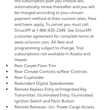
the subscription plan you choose will
automatically renew thereafter and you will
be charged according to your chosen
payment method at then-current rates, Fees
and taxes apply, To cancel you must call
SiriusXM at 1-866-635-2349, See SiriusXM
customer agreement for complete terms at
www.siriusxm.com, All fees and
programming subject to change, Trial
subscriptions not available in Alaska and
Hawaii
Rear Carpet Floor Trim
Rear Climate Controls w/Rear Controls
Rear Cupholder
Redundant Digital Speedometer
Remote Keyless Entry w/Integrated Key
Transmitter, Illuminated Entry, Illuminated
Ignition Switch and Panic Button
Remote Releases -Inc: Power Cargo Access