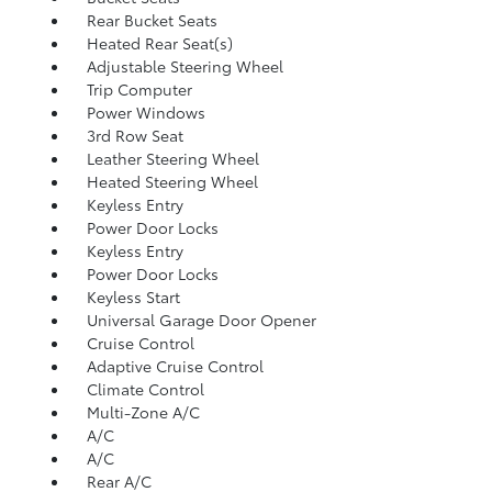
Rear Bucket Seats
Heated Rear Seat(s)
Adjustable Steering Wheel
Trip Computer
Power Windows
3rd Row Seat
Leather Steering Wheel
Heated Steering Wheel
Keyless Entry
Power Door Locks
Keyless Entry
Power Door Locks
Keyless Start
Universal Garage Door Opener
Cruise Control
Adaptive Cruise Control
Climate Control
Multi-Zone A/C
A/C
A/C
Rear A/C