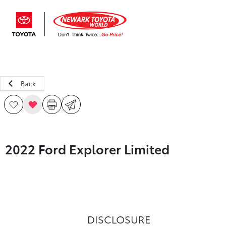
Sign In
Back
2022 Ford Explorer Limited
DISCLOSURE