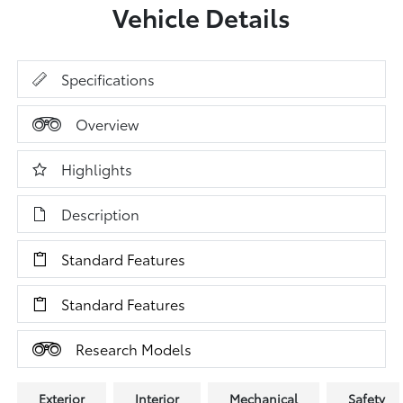
Vehicle Details
Specifications
Overview
Highlights
Description
Standard Features
Standard Features
Research Models
Exterior
Interior
Mechanical
Safety