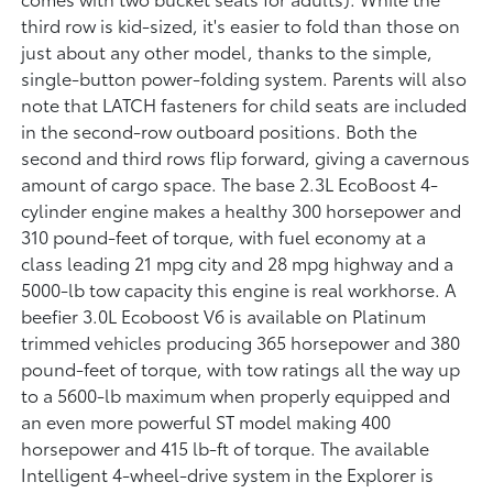
third row is kid-sized, it's easier to fold than those on
just about any other model, thanks to the simple,
single-button power-folding system. Parents will also
note that LATCH fasteners for child seats are included
in the second-row outboard positions. Both the
second and third rows flip forward, giving a cavernous
amount of cargo space. The base 2.3L EcoBoost 4-
cylinder engine makes a healthy 300 horsepower and
310 pound-feet of torque, with fuel economy at a
class leading 21 mpg city and 28 mpg highway and a
5000-lb tow capacity this engine is real workhorse. A
beefier 3.0L Ecoboost V6 is available on Platinum
trimmed vehicles producing 365 horsepower and 380
pound-feet of torque, with tow ratings all the way up
to a 5600-lb maximum when properly equipped and
an even more powerful ST model making 400
horsepower and 415 lb-ft of torque. The available
Intelligent 4-wheel-drive system in the Explorer is