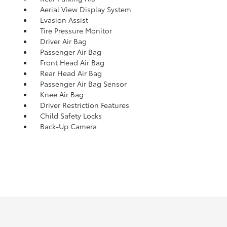
Aerial View Display System
Evasion Assist
Tire Pressure Monitor
Driver Air Bag
Passenger Air Bag
Front Head Air Bag
Rear Head Air Bag
Passenger Air Bag Sensor
Knee Air Bag
Driver Restriction Features
Child Safety Locks
Back-Up Camera