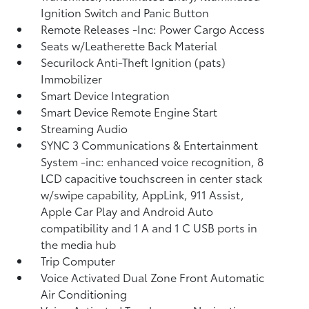
Ignition Switch and Panic Button
Remote Releases -Inc: Power Cargo Access
Seats w/Leatherette Back Material
Securilock Anti-Theft Ignition (pats)
Immobilizer
Smart Device Integration
Smart Device Remote Engine Start
Streaming Audio
SYNC 3 Communications & Entertainment
System -inc: enhanced voice recognition, 8
LCD capacitive touchscreen in center stack
w/swipe capability, AppLink, 911 Assist,
Apple Car Play and Android Auto
compatibility and 1 A and 1 C USB ports in
the media hub
Trip Computer
Voice Activated Dual Zone Front Automatic
Air Conditioning