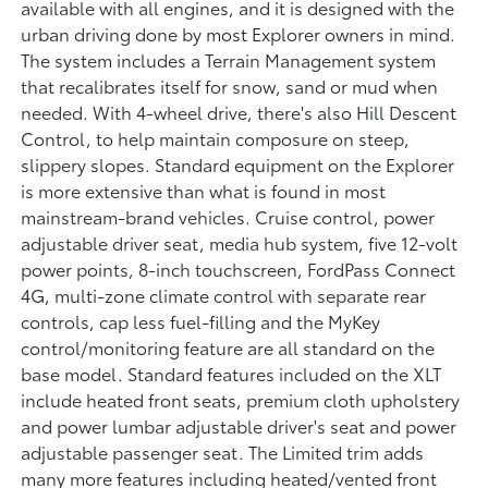
available with all engines, and it is designed with the
urban driving done by most Explorer owners in mind.
The system includes a Terrain Management system
that recalibrates itself for snow, sand or mud when
needed. With 4-wheel drive, there's also Hill Descent
Control, to help maintain composure on steep,
slippery slopes. Standard equipment on the Explorer
is more extensive than what is found in most
mainstream-brand vehicles. Cruise control, power
adjustable driver seat, media hub system, five 12-volt
power points, 8-inch touchscreen, FordPass Connect
4G, multi-zone climate control with separate rear
controls, cap less fuel-filling and the MyKey
control/monitoring feature are all standard on the
base model. Standard features included on the XLT
include heated front seats, premium cloth upholstery
and power lumbar adjustable driver's seat and power
adjustable passenger seat. The Limited trim adds
many more features including heated/vented front