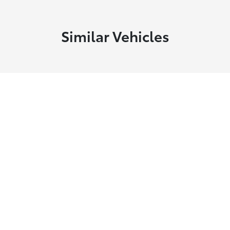
Similar Vehicles