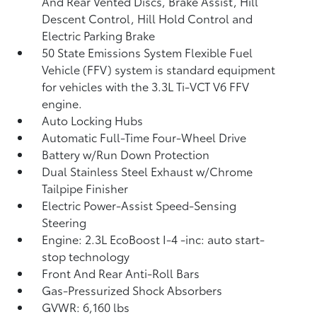
And Rear Vented Discs, Brake Assist, Hill
Descent Control, Hill Hold Control and
Electric Parking Brake
50 State Emissions System Flexible Fuel
Vehicle (FFV) system is standard equipment
for vehicles with the 3.3L Ti-VCT V6 FFV
engine.
Auto Locking Hubs
Automatic Full-Time Four-Wheel Drive
Battery w/Run Down Protection
Dual Stainless Steel Exhaust w/Chrome
Tailpipe Finisher
Electric Power-Assist Speed-Sensing
Steering
Engine: 2.3L EcoBoost I-4 -inc: auto start-
stop technology
Front And Rear Anti-Roll Bars
Gas-Pressurized Shock Absorbers
GVWR: 6,160 lbs