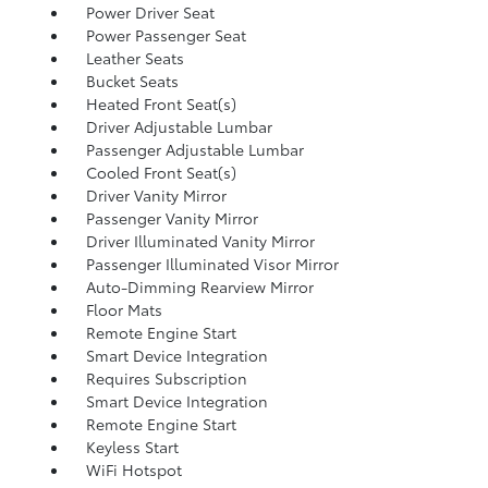
Power Driver Seat
Power Passenger Seat
Leather Seats
Bucket Seats
Heated Front Seat(s)
Driver Adjustable Lumbar
Passenger Adjustable Lumbar
Cooled Front Seat(s)
Driver Vanity Mirror
Passenger Vanity Mirror
Driver Illuminated Vanity Mirror
Passenger Illuminated Visor Mirror
Auto-Dimming Rearview Mirror
Floor Mats
Remote Engine Start
Smart Device Integration
Requires Subscription
Smart Device Integration
Remote Engine Start
Keyless Start
WiFi Hotspot