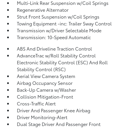
Multi-Link Rear Suspension w/Coil Springs
Regenerative Alternator
Strut Front Suspension w/Coil Springs
Towing Equipment -inc: Trailer Sway Control
Transmission w/Driver Selectable Mode
Transmission: 10-Speed Automatic
ABS And Driveline Traction Control
AdvanceTrac w/Roll Stability Control
Electronic Stability Control (ESC) And Roll
Stability Control (RSC)
Aerial View Camera System
Airbag Occupancy Sensor
Back-Up Camera w/Washer
Collision Mitigation-Front
Cross-Traffic Alert
Driver And Passenger Knee Airbag
Driver Monitoring-Alert
Dual Stage Driver And Passenger Front