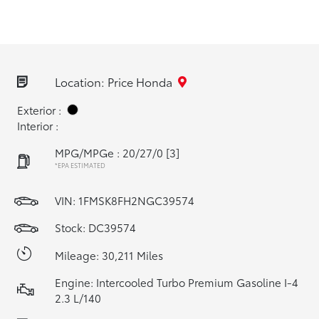
Location: Price Honda
Exterior :
Interior :
MPG/MPGe : 20/27/0
[3]
*EPA ESTIMATED
VIN:
1FMSK8FH2NGC39574
Stock: DC39574
Mileage: 30,211 Miles
Engine: Intercooled Turbo Premium Gasoline I-4
2.3 L/140