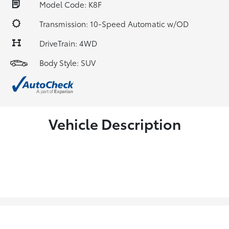
Model Code: K8F
Transmission: 10-Speed Automatic w/OD
DriveTrain: 4WD
Body Style: SUV
Vehicle Description