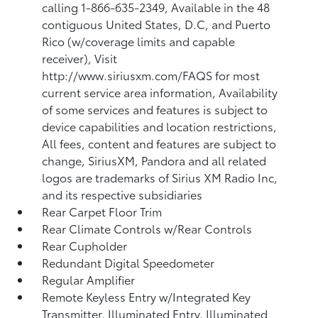
calling 1-866-635-2349, Available in the 48
contiguous United States, D.C, and Puerto
Rico (w/coverage limits and capable
receiver), Visit
http://www.siriusxm.com/FAQS for most
current service area information, Availability
of some services and features is subject to
device capabilities and location restrictions,
All fees, content and features are subject to
change, SiriusXM, Pandora and all related
logos are trademarks of Sirius XM Radio Inc,
and its respective subsidiaries
Rear Carpet Floor Trim
Rear Climate Controls w/Rear Controls
Rear Cupholder
Redundant Digital Speedometer
Regular Amplifier
Remote Keyless Entry w/Integrated Key
Transmitter, Illuminated Entry, Illuminated