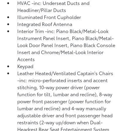
HVAC -inc: Underseat Ducts and
Headliner/Pillar Ducts
Illuminated Front Cupholder
Integrated Roof Antenna
Interior Trim -inc: Piano Black/Metal-Look
Instrument Panel Insert, Piano Black/Metal-
Look Door Panel Insert, Piano Black Console
Insert and Chrome/Metal-Look Interior
Accents
Keypad
Leather Heated/Ventilated Captain's Chairs
-inc: micro-perforated inserts and accent
stitching, 10-way power driver (power
function for tilt, lumbar and recline), 8-way
power front passenger (power function for
lumbar and recline) and 4-way manually
adjustable driver and front passenger head
restraints (2-way up/down when Dual-
Headrest Rear Seat Entertainment System