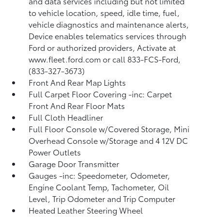
and data services including but not limited
to vehicle location, speed, idle time, fuel,
vehicle diagnostics and maintenance alerts,
Device enables telematics services through
Ford or authorized providers, Activate at
www.fleet.ford.com or call 833-FCS-Ford,
(833-327-3673)
Front And Rear Map Lights
Full Carpet Floor Covering -inc: Carpet
Front And Rear Floor Mats
Full Cloth Headliner
Full Floor Console w/Covered Storage, Mini
Overhead Console w/Storage and 4 12V DC
Power Outlets
Garage Door Transmitter
Gauges -inc: Speedometer, Odometer,
Engine Coolant Temp, Tachometer, Oil
Level, Trip Odometer and Trip Computer
Heated Leather Steering Wheel