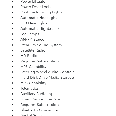
Power Liftgate
Power Door Locks
Daytime Running Lights
Automatic Headlights
LED Headlights
Automatic Highbeams
Fog Lamps
AM/FM Stereo
Premium Sound System
Satellite Radio
HD Radio
Requires Subscription
MP3 Capability
Steering Wheel Audio Controls
Hard Disk Drive Media Storage
MP3 Capability
Telematics
Auxiliary Audio Input
Smart Device Integration
Requires Subscription
Bluetooth Connection
Bucket Seats