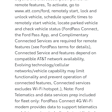
remote features, To activate, go to
www.att.com/ford, remotely start, lock and
unlock vehicle, schedule specific times to
remotely start vehicle, locate parked vehicle
and check vehicle status (FordPass Connect,
the Ford Pass App, and Complimentary
Connected Services are required for remote
features (see FordPass terms for details),
Connected Service and features depend on
compatible AT&T network availability,
Evolving technology/cellular
networks/vehicle capability may limit
functionality and prevent operation of
connected features, Connected services
excludes Wi-Fi hotspot.), Note: Ford
Telematics and data services prep included
for fleet only: FordPass Connect 4G Wi-Fi
modem provides data to support telematics