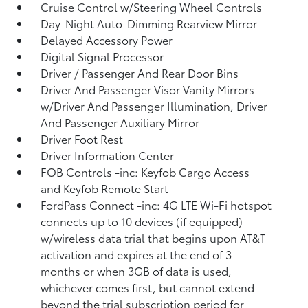
Cruise Control w/Steering Wheel Controls
Day-Night Auto-Dimming Rearview Mirror
Delayed Accessory Power
Digital Signal Processor
Driver / Passenger And Rear Door Bins
Driver And Passenger Visor Vanity Mirrors
w/Driver And Passenger Illumination, Driver
And Passenger Auxiliary Mirror
Driver Foot Rest
Driver Information Center
FOB Controls -inc: Keyfob Cargo Access
and Keyfob Remote Start
FordPass Connect -inc: 4G LTE Wi-Fi hotspot
connects up to 10 devices (if equipped)
w/wireless data trial that begins upon AT&T
activation and expires at the end of 3
months or when 3GB of data is used,
whichever comes first, but cannot extend
beyond the trial subscription period for