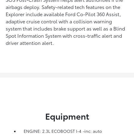
airbags deploy. Safety-related tech features on the
Explorer include available Ford Co-Pilot 360 Assist,
adaptive cruise control with a collision warning
system that includes brake support as well as a Blind
Spot Information System with cross-traffic alert and
driver attention alert.
Equipment
ENGINE: 2.3L ECOBOOST I-4 -inc: auto