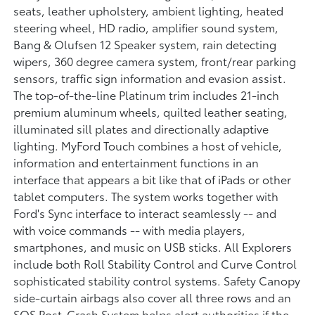
seats, leather upholstery, ambient lighting, heated
steering wheel, HD radio, amplifier sound system,
Bang & Olufsen 12 Speaker system, rain detecting
wipers, 360 degree camera system, front/rear parking
sensors, traffic sign information and evasion assist.
The top-of-the-line Platinum trim includes 21-inch
premium aluminum wheels, quilted leather seating,
illuminated sill plates and directionally adaptive
lighting. MyFord Touch combines a host of vehicle,
information and entertainment functions in an
interface that appears a bit like that of iPads or other
tablet computers. The system works together with
Ford's Sync interface to interact seamlessly -- and
with voice commands -- with media players,
smartphones, and music on USB sticks. All Explorers
include both Roll Stability Control and Curve Control
sophisticated stability control systems. Safety Canopy
side-curtain airbags also cover all three rows and an
SOS Post-Crash System helps alert authorities if the