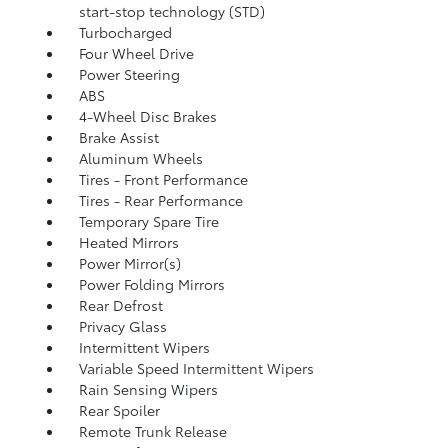
start-stop technology (STD)
Turbocharged
Four Wheel Drive
Power Steering
ABS
4-Wheel Disc Brakes
Brake Assist
Aluminum Wheels
Tires - Front Performance
Tires - Rear Performance
Temporary Spare Tire
Heated Mirrors
Power Mirror(s)
Power Folding Mirrors
Rear Defrost
Privacy Glass
Intermittent Wipers
Variable Speed Intermittent Wipers
Rain Sensing Wipers
Rear Spoiler
Remote Trunk Release