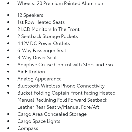
Wheels: 20 Premium Painted Aluminum
12 Speakers
1st Row Heated Seats
2 LCD Monitors In The Front
2 Seatback Storage Pockets
4 12V DC Power Outlets
6-Way Passenger Seat
8-Way Driver Seat
Adaptive Cruise Control with Stop-and-Go
Air Filtration
Analog Appearance
Bluetooth Wireless Phone Connectivity
Bucket Folding Captain Front Facing Heated
Manual Reclining Fold Forward Seatback
Leather Rear Seat w/Manual Fore/Aft
Cargo Area Concealed Storage
Cargo Space Lights
Compass