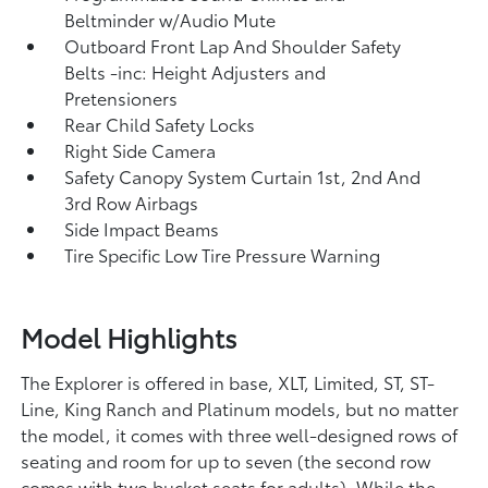
Beltminder w/Audio Mute
Outboard Front Lap And Shoulder Safety
Belts -inc: Height Adjusters and
Pretensioners
Rear Child Safety Locks
Right Side Camera
Safety Canopy System Curtain 1st, 2nd And
3rd Row Airbags
Side Impact Beams
Tire Specific Low Tire Pressure Warning
Model Highlights
The Explorer is offered in base, XLT, Limited, ST, ST-
Line, King Ranch and Platinum models, but no matter
the model, it comes with three well-designed rows of
seating and room for up to seven (the second row
comes with two bucket seats for adults). While the