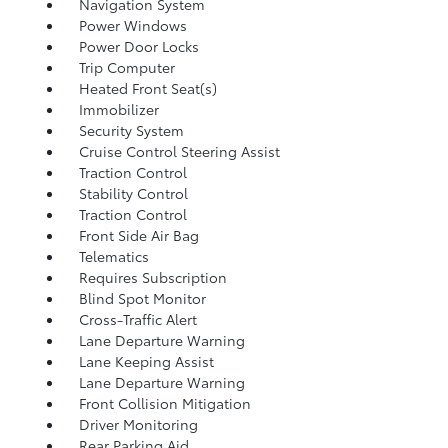
Navigation System
Power Windows
Power Door Locks
Trip Computer
Heated Front Seat(s)
Immobilizer
Security System
Cruise Control Steering Assist
Traction Control
Stability Control
Traction Control
Front Side Air Bag
Telematics
Requires Subscription
Blind Spot Monitor
Cross-Traffic Alert
Lane Departure Warning
Lane Keeping Assist
Lane Departure Warning
Front Collision Mitigation
Driver Monitoring
Rear Parking Aid