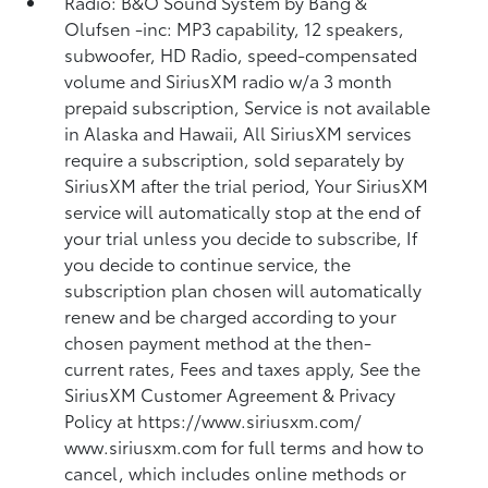
Radio: B&O Sound System by Bang &
Olufsen -inc: MP3 capability, 12 speakers,
subwoofer, HD Radio, speed-compensated
volume and SiriusXM radio w/a 3 month
prepaid subscription, Service is not available
in Alaska and Hawaii, All SiriusXM services
require a subscription, sold separately by
SiriusXM after the trial period, Your SiriusXM
service will automatically stop at the end of
your trial unless you decide to subscribe, If
you decide to continue service, the
subscription plan chosen will automatically
renew and be charged according to your
chosen payment method at the then-
current rates, Fees and taxes apply, See the
SiriusXM Customer Agreement & Privacy
Policy at https://www.siriusxm.com/
www.siriusxm.com for full terms and how to
cancel, which includes online methods or