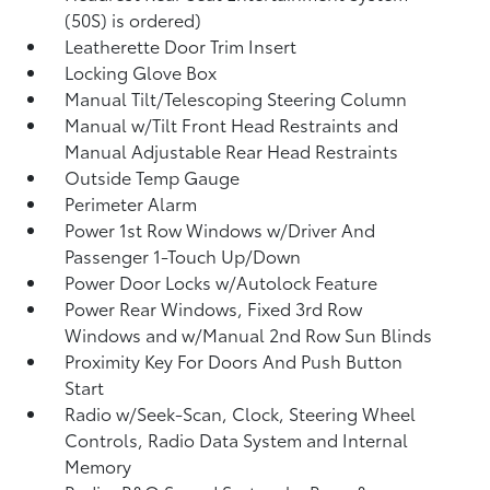
(50S) is ordered)
Leatherette Door Trim Insert
Locking Glove Box
Manual Tilt/Telescoping Steering Column
Manual w/Tilt Front Head Restraints and
Manual Adjustable Rear Head Restraints
Outside Temp Gauge
Perimeter Alarm
Power 1st Row Windows w/Driver And
Passenger 1-Touch Up/Down
Power Door Locks w/Autolock Feature
Power Rear Windows, Fixed 3rd Row
Windows and w/Manual 2nd Row Sun Blinds
Proximity Key For Doors And Push Button
Start
Radio w/Seek-Scan, Clock, Steering Wheel
Controls, Radio Data System and Internal
Memory