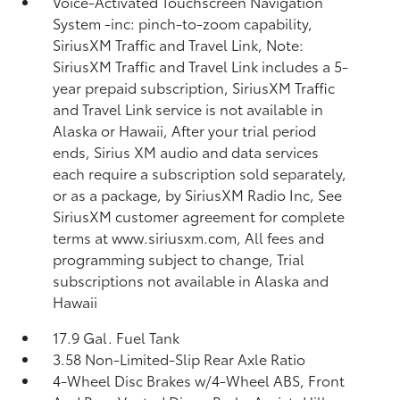
Voice-Activated Touchscreen Navigation
System -inc: pinch-to-zoom capability,
SiriusXM Traffic and Travel Link, Note:
SiriusXM Traffic and Travel Link includes a 5-
year prepaid subscription, SiriusXM Traffic
and Travel Link service is not available in
Alaska or Hawaii, After your trial period
ends, Sirius XM audio and data services
each require a subscription sold separately,
or as a package, by SiriusXM Radio Inc, See
SiriusXM customer agreement for complete
terms at www.siriusxm.com, All fees and
programming subject to change, Trial
subscriptions not available in Alaska and
Hawaii
17.9 Gal. Fuel Tank
3.58 Non-Limited-Slip Rear Axle Ratio
4-Wheel Disc Brakes w/4-Wheel ABS, Front