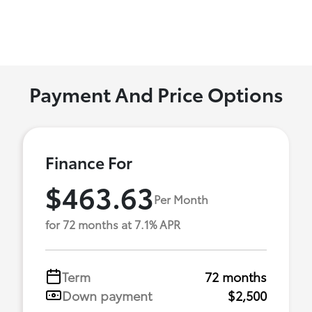
Payment And Price Options
Finance For
$463.63
Per Month
for 72 months at 7.1% APR
Term
72 months
Down payment
$2,500