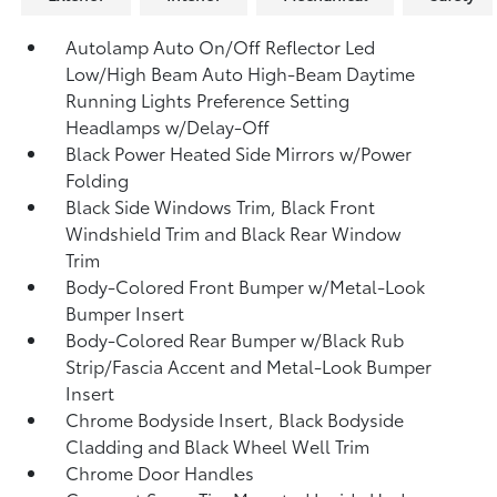
Autolamp Auto On/Off Reflector Led
Low/High Beam Auto High-Beam Daytime
Running Lights Preference Setting
Headlamps w/Delay-Off
Black Power Heated Side Mirrors w/Power
Folding
Black Side Windows Trim, Black Front
Windshield Trim and Black Rear Window
Trim
Body-Colored Front Bumper w/Metal-Look
Bumper Insert
Body-Colored Rear Bumper w/Black Rub
Strip/Fascia Accent and Metal-Look Bumper
Insert
Chrome Bodyside Insert, Black Bodyside
Cladding and Black Wheel Well Trim
Chrome Door Handles