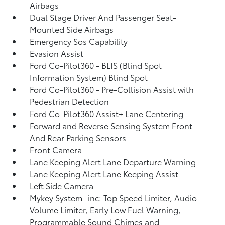
Airbags
Dual Stage Driver And Passenger Seat-
Mounted Side Airbags
Emergency Sos Capability
Evasion Assist
Ford Co-Pilot360 - BLIS (Blind Spot
Information System) Blind Spot
Ford Co-Pilot360 - Pre-Collision Assist with
Pedestrian Detection
Ford Co-Pilot360 Assist+ Lane Centering
Forward and Reverse Sensing System Front
And Rear Parking Sensors
Front Camera
Lane Keeping Alert Lane Departure Warning
Lane Keeping Alert Lane Keeping Assist
Left Side Camera
Mykey System -inc: Top Speed Limiter, Audio
Volume Limiter, Early Low Fuel Warning,
Programmable Sound Chimes and