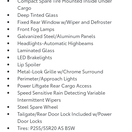
Compact Spare Tire Mounted Inside Under
Cargo
Deep Tinted Glass
Fixed Rear Window w/Wiper and Defroster
Front Fog Lamps
Galvanized Steel/Aluminum Panels
Headlights-Automatic Highbeams
Laminated Glass
LED Brakelights
Lip Spoiler
Metal-Look Grille w/Chrome Surround
Perimeter/Approach Lights
Power Liftgate Rear Cargo Access
Speed Sensitive Rain Detecting Variable
Intermittent Wipers
Steel Spare Wheel
Tailgate/Rear Door Lock Included w/Power
Door Locks
Tires: P255/55R20 AS BSW