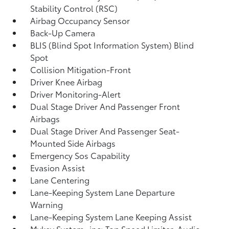
Stability Control (RSC)
Airbag Occupancy Sensor
Back-Up Camera
BLIS (Blind Spot Information System) Blind
Spot
Collision Mitigation-Front
Driver Knee Airbag
Driver Monitoring-Alert
Dual Stage Driver And Passenger Front
Airbags
Dual Stage Driver And Passenger Seat-
Mounted Side Airbags
Emergency Sos Capability
Evasion Assist
Lane Centering
Lane-Keeping System Lane Departure
Warning
Lane-Keeping System Lane Keeping Assist
Mykey System -inc: Top Speed Limiter, Audio