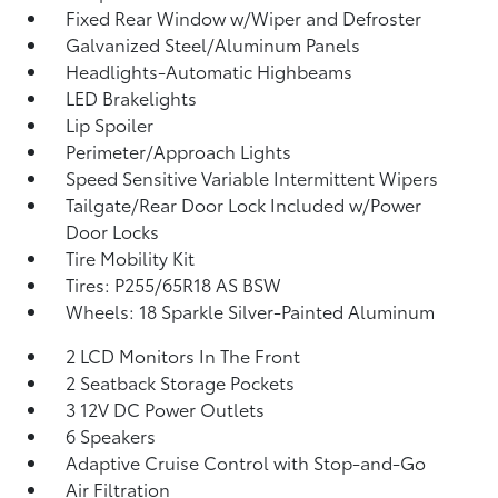
Fixed Rear Window w/Wiper and Defroster
Galvanized Steel/Aluminum Panels
Headlights-Automatic Highbeams
LED Brakelights
Lip Spoiler
Perimeter/Approach Lights
Speed Sensitive Variable Intermittent Wipers
Tailgate/Rear Door Lock Included w/Power
Door Locks
Tire Mobility Kit
Tires: P255/65R18 AS BSW
Wheels: 18 Sparkle Silver-Painted Aluminum
2 LCD Monitors In The Front
2 Seatback Storage Pockets
3 12V DC Power Outlets
6 Speakers
Adaptive Cruise Control with Stop-and-Go
Air Filtration