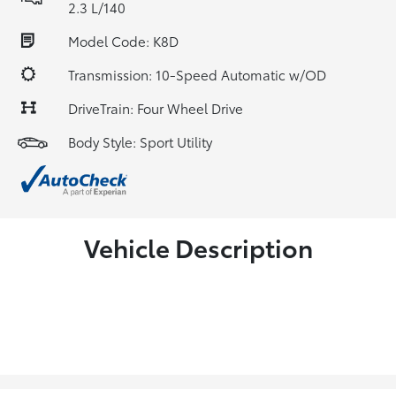
2.3 L/140
Model Code: K8D
Transmission: 10-Speed Automatic w/OD
DriveTrain: Four Wheel Drive
Body Style: Sport Utility
Vehicle Description