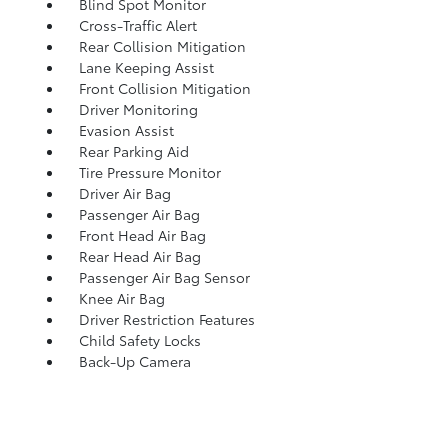
Blind Spot Monitor
Cross-Traffic Alert
Rear Collision Mitigation
Lane Keeping Assist
Front Collision Mitigation
Driver Monitoring
Evasion Assist
Rear Parking Aid
Tire Pressure Monitor
Driver Air Bag
Passenger Air Bag
Front Head Air Bag
Rear Head Air Bag
Passenger Air Bag Sensor
Knee Air Bag
Driver Restriction Features
Child Safety Locks
Back-Up Camera