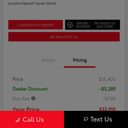
Location:
Newark Toyota World
Get Pre-
No impact on
Customize Your Payment
Qualified
your credit
Ask About This Car
Details
Pricing
Price
$35,400
Dealer Discount
-$3,289
Doc Fee
+$799
Your Price
$32,910
Text Us
Call Us
Disclosure