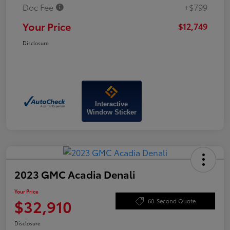
Doc Fee
+$799
Your Price
$12,749
Disclosure
Interactive
Window Sticker
2023 GMC Acadia Denali
Your Price
$32,910
60-Second Quote
Disclosure