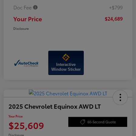
Doc Fee
+$799
Your Price
$24,689
Disclosure
Interactive
Window Sticker
2025 Chevrolet Equinox AWD LT
Your Price
$25,609
60-Second Quote
Disclosure