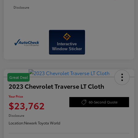
Disclosure
Interactive
Window Sticker
Great Deal
2023 Chevrolet Traverse LT Cloth
Your Price
$23,762
60-Second Quote
Disclosure
Location:
Newark Toyota World