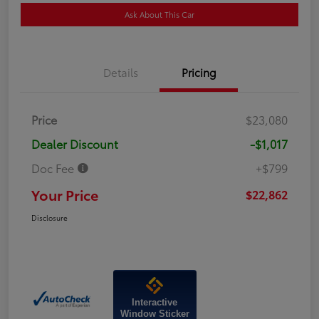
Ask About This Car
Details
Pricing
Price
$23,080
Dealer Discount
-$1,017
Doc Fee
+$799
Your Price
$22,862
Disclosure
Interactive
Window Sticker