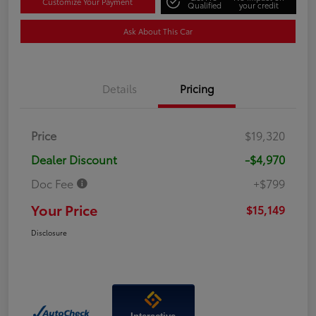
Customize Your Payment
Qualified
your credit
Ask About This Car
Details
Pricing
Price
$19,320
Dealer Discount
-$4,970
Doc Fee
+$799
Your Price
$15,149
Disclosure