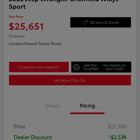
Sport
Your Price
$25,651
60-Second Quote
Disclosure
Location:
Newark Toyota World
Get Pre-
No impact on
Customize Your Payment
Qualified
your credit
Ask About This Car
Details
Pricing
Price
$27,390
Dealer Discount
-$2,538