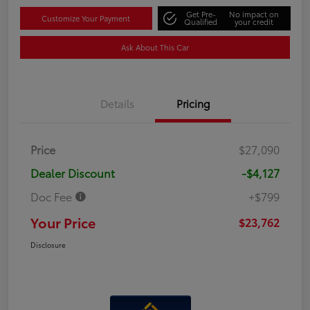
Get Pre-
No impact on
Customize Your Payment
Qualified
your credit
Ask About This Car
Details
Pricing
Price
$27,090
Dealer Discount
-$4,127
Doc Fee
+$799
Your Price
$23,762
Disclosure