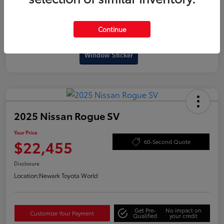
Continue
Interactive
Window Sticker
2025 Nissan Rogue SV
Your Price
$22,455
60-Second Quote
Disclosure
Location:
Newark Toyota World
Get Pre-
No impact on
Customize Your Payment
Qualified
your credit