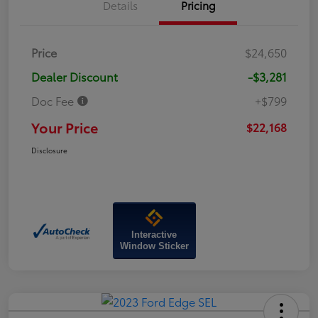
Details
Pricing
Price
$24,650
Dealer Discount
-$3,281
Doc Fee
+$799
Your Price
$22,168
Disclosure
Interactive
Window Sticker