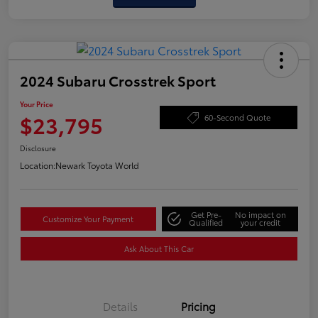
2024 Subaru Crosstrek Sport
Your Price
$23,795
60-Second Quote
Disclosure
Location:
Newark Toyota World
Get Pre-
No impact on
Customize Your Payment
Qualified
your credit
Ask About This Car
Details
Pricing