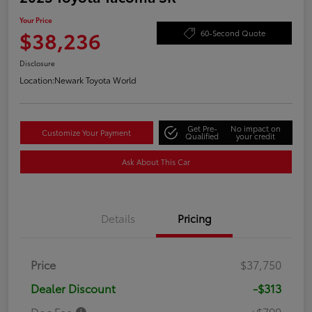
Your Price
$38,236
60-Second Quote
Disclosure
Location:
Newark Toyota World
Get Pre-
No impact on
Customize Your Payment
Qualified
your credit
Ask About This Car
Details
Pricing
Price
$37,750
Dealer Discount
-$313
Doc Fee
+$799