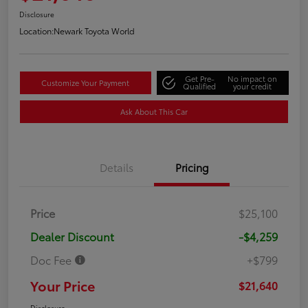
Disclosure
Location:
Newark Toyota World
Get Pre-
No impact on
Customize Your Payment
Qualified
your credit
Ask About This Car
Details
Pricing
Price
$25,100
Dealer Discount
-$4,259
Doc Fee
+$799
Your Price
$21,640
Disclosure