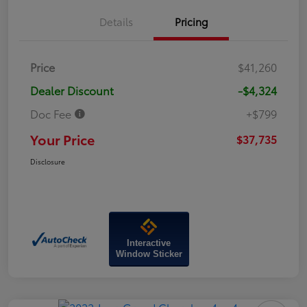
Details
Pricing
Price
$41,260
Dealer Discount
-$4,324
Doc Fee
+$799
Your Price
$37,735
Disclosure
Interactive
Window Sticker