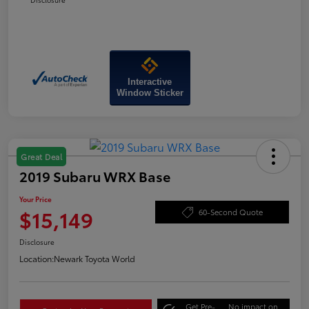
Interactive
Window Sticker
Great Deal
2019 Subaru WRX Base
Your Price
$15,149
60-Second Quote
Disclosure
Location:
Newark Toyota World
Get Pre-
No impact on