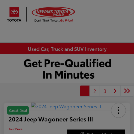
Sign In
Used Car, Truck and SUV Inventory
1
2
3
Great Deal
2024 Jeep Wagoneer Series III
Your Price