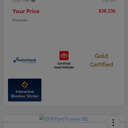
Your Price
$38,236
Disclosure
Gold
Certified
Interactive
Window Sticker