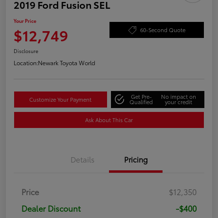
2019 Ford Fusion SEL
Your Price
$12,749
60-Second Quote
Disclosure
Location:
Newark Toyota World
Get Pre-
No impact on
Customize Your Payment
Qualified
your credit
Ask About This Car
Details
Pricing
Price
$12,350
Dealer Discount
-$400