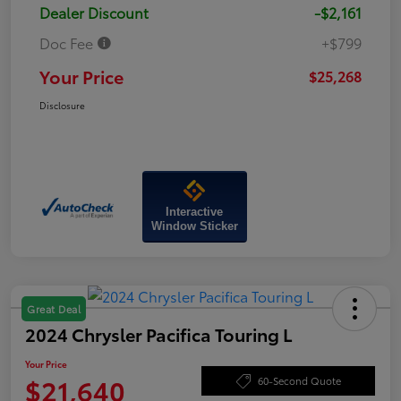
Dealer Discount
-$2,161
Doc Fee
+$799
Your Price
$25,268
Disclosure
Interactive
Window Sticker
Great Deal
2024 Chrysler Pacifica Touring L
Your Price
$21,640
60-Second Quote