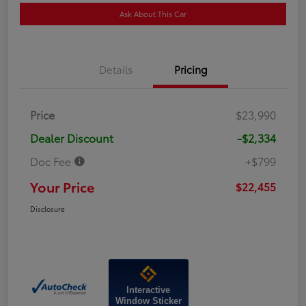
Ask About This Car
Details
Pricing
Price
$23,990
Dealer Discount
-$2,334
Doc Fee
+$799
Your Price
$22,455
Disclosure
Interactive
Window Sticker