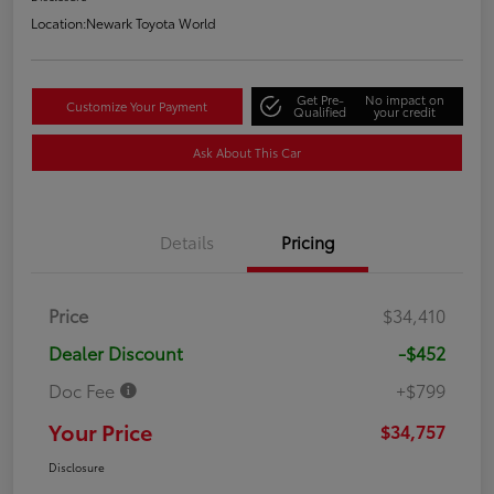
Location:
Newark Toyota World
Get Pre-
No impact on
Customize Your Payment
Qualified
your credit
Ask About This Car
Details
Pricing
Price
$34,410
Dealer Discount
-$452
Doc Fee
+$799
Your Price
$34,757
Disclosure