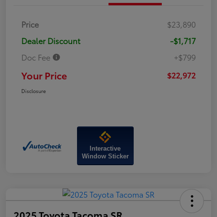
Price
$23,890
Dealer Discount
-$1,717
Doc Fee
+$799
Your Price
$22,972
Disclosure
Interactive
Window Sticker
2025 Toyota Tacoma SR