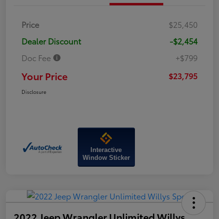
Price
$25,450
Dealer Discount
-$2,454
Doc Fee
+$799
Your Price
$23,795
Disclosure
Interactive
Window Sticker
2022 Jeep Wrangler Unlimited Willys