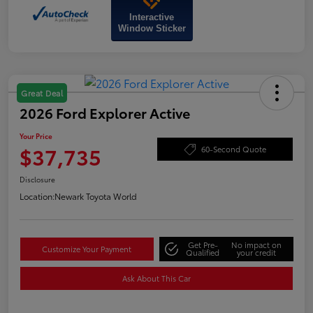
Interactive
Window Sticker
Great Deal
2026 Ford Explorer Active
Your Price
$37,735
60-Second Quote
Disclosure
Location:
Newark Toyota World
Get Pre-
No impact on
Customize Your Payment
Qualified
your credit
Ask About This Car