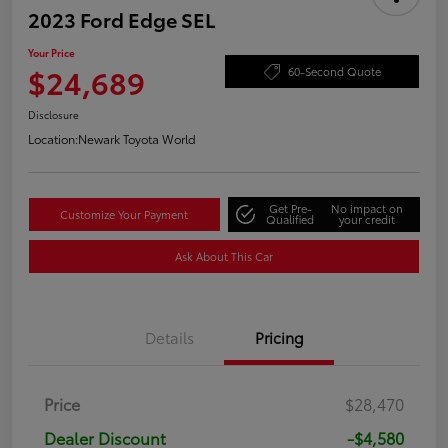
2023 Ford Edge SEL
Your Price
$24,689
60-Second Quote
Disclosure
Location:
Newark Toyota World
Get Pre-
No impact on
Customize Your Payment
Qualified
your credit
Ask About This Car
Details
Pricing
Price
$28,470
Dealer Discount
-$4,580