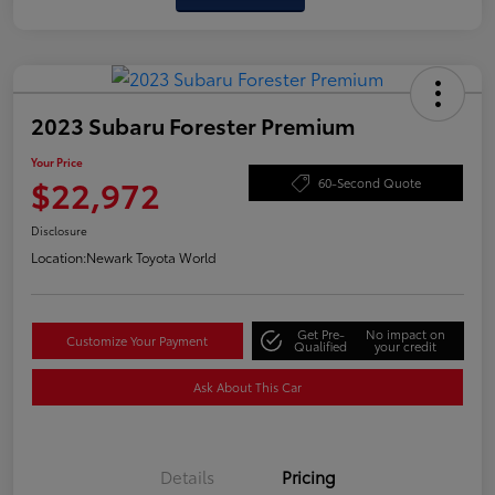
2023 Subaru Forester Premium
Your Price
$22,972
60-Second Quote
Disclosure
Location:
Newark Toyota World
Get Pre-
No impact on
Customize Your Payment
Qualified
your credit
Ask About This Car
Details
Pricing