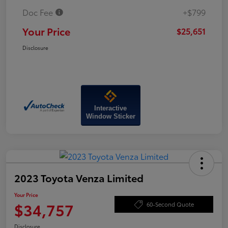
Doc Fee
+$799
Your Price
$25,651
Disclosure
Interactive
Window Sticker
2023 Toyota Venza Limited
Your Price
$34,757
60-Second Quote
Disclosure