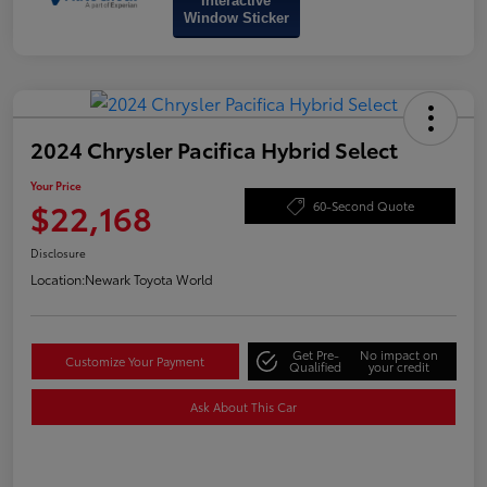
Interactive
Window Sticker
2024 Chrysler Pacifica Hybrid Select
Your Price
$22,168
60-Second Quote
Disclosure
Location:
Newark Toyota World
Get Pre-
No impact on
Customize Your Payment
Qualified
your credit
Ask About This Car