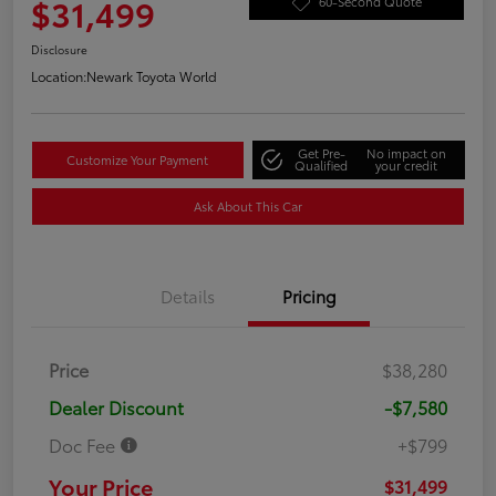
$31,499
60-Second Quote
Disclosure
Location:
Newark Toyota World
Get Pre-
No impact on
Customize Your Payment
Qualified
your credit
Ask About This Car
Details
Pricing
Price
$38,280
Dealer Discount
-$7,580
Doc Fee
+$799
Your Price
$31,499