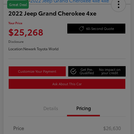
Great Deal
2022 Jeep Grand Cherokee 4xe
Your Price
$25,268
60-Second Quote
Disclosure
Location:
Newark Toyota World
Get Pre-
No impact on
Customize Your Payment
Qualified
your credit
Ask About This Car
Details
Pricing
Price
$26,630