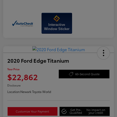
Interactive
Window Sticker
2020 Ford Edge Titanium
Your Price
$22,862
60-Second Quote
Disclosure
Location:
Newark Toyota World
Get Pre-
No impact on
Customize Your Payment
Qualified
your credit