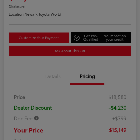
Disclosure
Location:
Newark Toyota World
Get Pre-
No impact on
Customize Your Payment
Qualified
your credit
Ask About This Car
Details
Pricing
Price
$18,580
Dealer Discount
-$4,230
Doc Fee
+$799
Your Price
$15,149
Disclosure