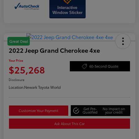
Interactive
Window Sticker
Great Deal
2022 Jeep Grand Cherokee 4xe
Your Price
$25,268
60-Second Quote
Disclosure
Location:
Newark Toyota World
Get Pre-
No impact on
Customize Your Payment
Qualified
your credit
Ask About This Car