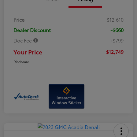
Price
$12,610
Dealer Discount
-$660
Doc Fee
+$799
Your Price
$12,749
Disclosure
Interactive
Window Sticker