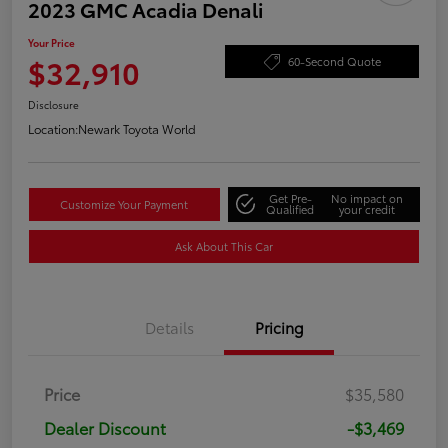
2023 GMC Acadia Denali
Your Price
$32,910
60-Second Quote
Disclosure
Location:
Newark Toyota World
Get Pre-
No impact on
Customize Your Payment
Qualified
your credit
Ask About This Car
Details
Pricing
Price
$35,580
Dealer Discount
-$3,469