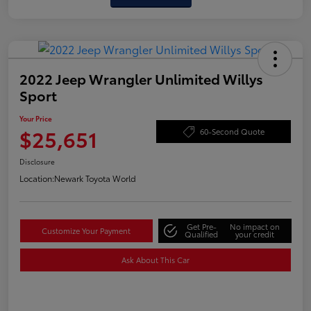
2022 Jeep Wrangler Unlimited Willys
Sport
Your Price
$25,651
60-Second Quote
Disclosure
Location:
Newark Toyota World
Get Pre-
No impact on
Customize Your Payment
Qualified
your credit
Ask About This Car