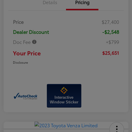
Details
Pricing
Price
$27,400
Dealer Discount
-$2,548
Doc Fee
+$799
Your Price
$25,651
Disclosure
Interactive
Window Sticker