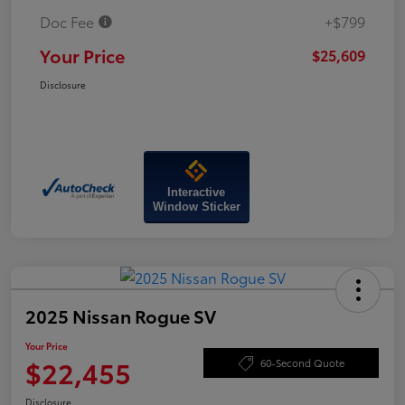
Doc Fee
+$799
Your Price
$25,609
Disclosure
Interactive
Window Sticker
2025 Nissan Rogue SV
Your Price
$22,455
60-Second Quote
Disclosure