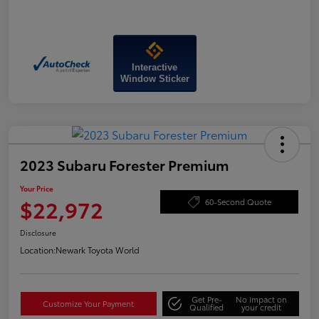
Interactive
Window Sticker
2023 Subaru Forester Premium
Your Price
$22,972
60-Second Quote
Disclosure
Location:
Newark Toyota World
Get Pre-
No impact on
Customize Your Payment
Qualified
your credit