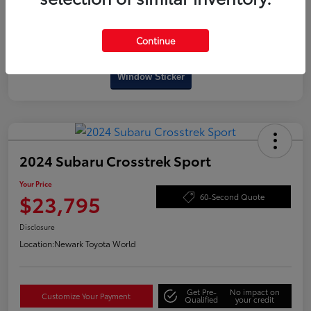
Continue
Interactive
Window Sticker
2024 Subaru Crosstrek Sport
Your Price
$23,795
60-Second Quote
Disclosure
Location:
Newark Toyota World
Get Pre-
No impact on
Customize Your Payment
Qualified
your credit