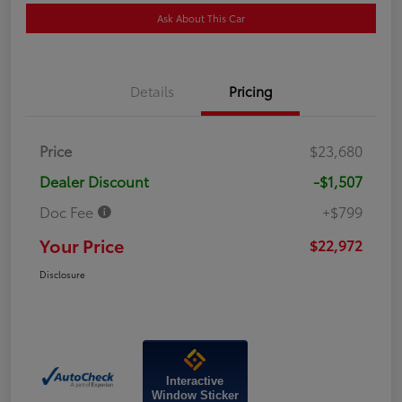
Ask About This Car
Details
Pricing
Price
$23,680
Dealer Discount
-$1,507
Doc Fee
+$799
Your Price
$22,972
Disclosure
Interactive
Window Sticker