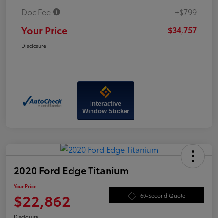
Doc Fee
+$799
Your Price
$34,757
Disclosure
Interactive
Window Sticker
2020 Ford Edge Titanium
Your Price
$22,862
60-Second Quote
Disclosure