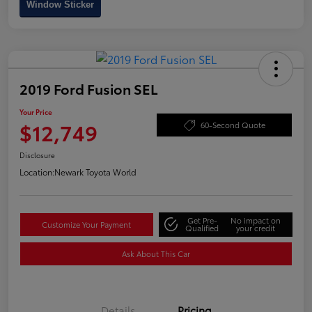
Window Sticker
2019 Ford Fusion SEL
Your Price
$12,749
60-Second Quote
Disclosure
Location:
Newark Toyota World
Get Pre-
No impact on
Customize Your Payment
Qualified
your credit
Ask About This Car
Details
Pricing