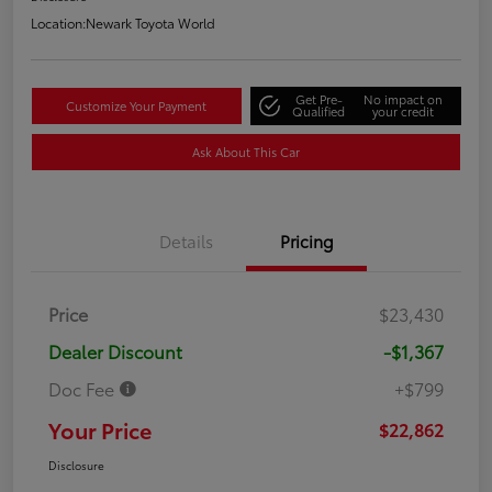
Location:
Newark Toyota World
Get Pre-
No impact on
Customize Your Payment
Qualified
your credit
Ask About This Car
Details
Pricing
Price
$23,430
Dealer Discount
-$1,367
Doc Fee
+$799
Your Price
$22,862
Disclosure