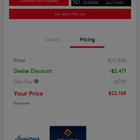
Customize Your Payment
Qualified
your credit
Ask About This Car
Details
Pricing
Price
$23,840
Dealer Discount
-$2,471
Doc Fee
+$799
Your Price
$22,168
Disclosure