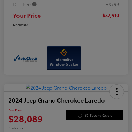
Doc Fee
+$799
Your Price
$32,910
Disclosure
Interactive
Window Sticker
2024 Jeep Grand Cherokee Laredo
Your Price
$28,089
60-Second Quote
Disclosure