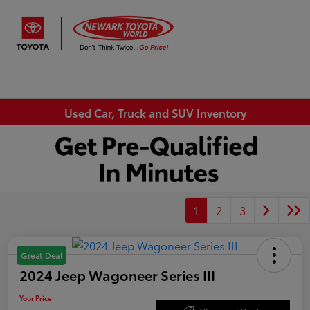
Sign In
Used Car, Truck and SUV Inventory
1
2
3
Great Deal
2024 Jeep Wagoneer Series III
Your Price