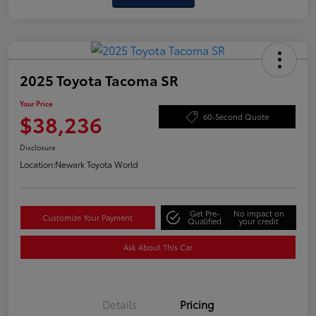
2025 Toyota Tacoma SR
Your Price
$38,236
60-Second Quote
Disclosure
Location:
Newark Toyota World
Get Pre-
No impact on
Customize Your Payment
Qualified
your credit
Ask About This Car
Details
Pricing