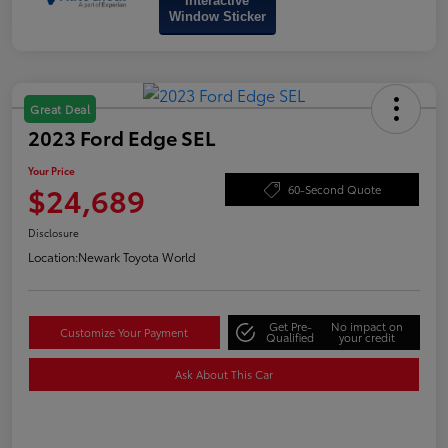
Interactive
Window Sticker
Great Deal
2023 Ford Edge SEL
Your Price
$24,689
60-Second Quote
Disclosure
Location:
Newark Toyota World
Get Pre-
No impact on
Customize Your Payment
Qualified
your credit
Ask About This Car