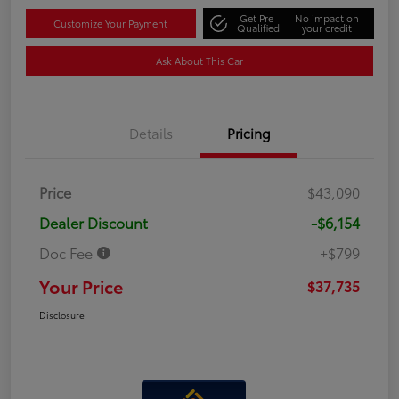
Get Pre-
No impact on
Customize Your Payment
Qualified
your credit
Ask About This Car
Details
Pricing
Price
$43,090
Dealer Discount
-$6,154
Doc Fee
+$799
Your Price
$37,735
Disclosure