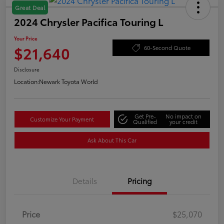
Great Deal
2024 Chrysler Pacifica Touring L
Your Price
$21,640
60-Second Quote
Disclosure
Location:
Newark Toyota World
Get Pre-
No impact on
Customize Your Payment
Qualified
your credit
Ask About This Car
Details
Pricing
Price
$25,070