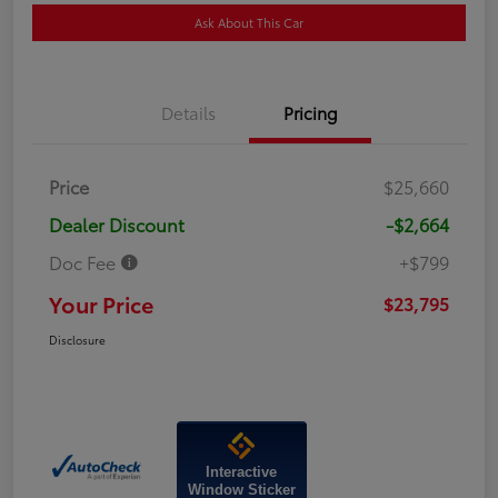
Ask About This Car
Details
Pricing
Price
$25,660
Dealer Discount
-$2,664
Doc Fee
+$799
Your Price
$23,795
Disclosure
Interactive
Window Sticker