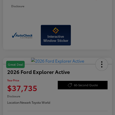
Disclosure
Interactive
Window Sticker
Great Deal
2026 Ford Explorer Active
Your Price
$37,735
60-Second Quote
Disclosure
Location:
Newark Toyota World