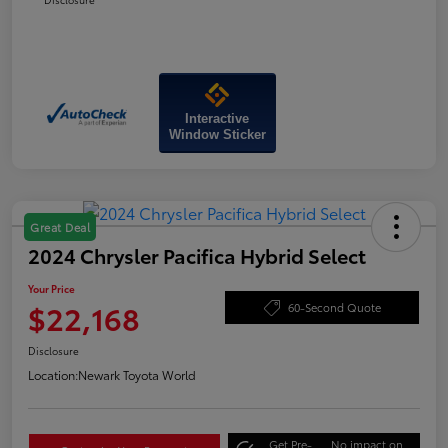
Interactive
Window Sticker
Great Deal
2024 Chrysler Pacifica Hybrid Select
Your Price
$22,168
60-Second Quote
Disclosure
Location:
Newark Toyota World
Get Pre-
No impact on