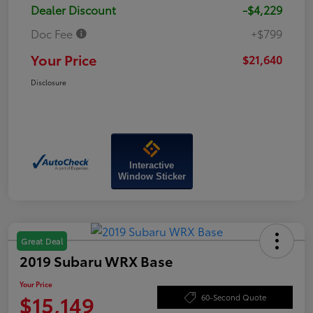
Dealer Discount
-$4,229
Doc Fee
+$799
Your Price
$21,640
Disclosure
Interactive
Window Sticker
Great Deal
2019 Subaru WRX Base
Your Price
$15,149
60-Second Quote