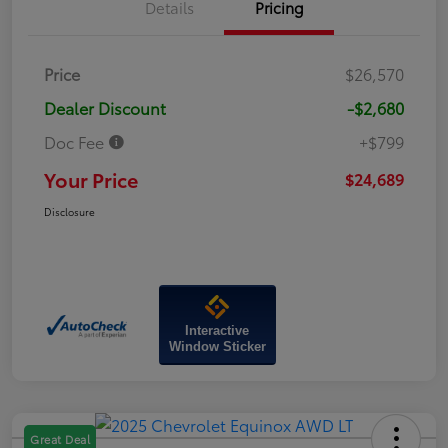
Details
Pricing
Price
$26,570
Dealer Discount
-$2,680
Doc Fee
+$799
Your Price
$24,689
Disclosure
Interactive
Window Sticker
Great Deal