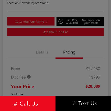
Location:
Newark Toyota World
Get Pre-
No impact on
Customize Your Payment
Qualified
your credit
Ask About This Car
Details
Pricing
Price
$27,180
Doc Fee
+$799
Your Price
$28,089
Disclosure
Text Us
Call Us