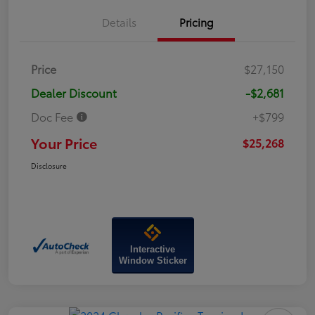
Details
Pricing
Price
$27,150
Dealer Discount
-$2,681
Doc Fee
+$799
Your Price
$25,268
Disclosure
Interactive
Window Sticker