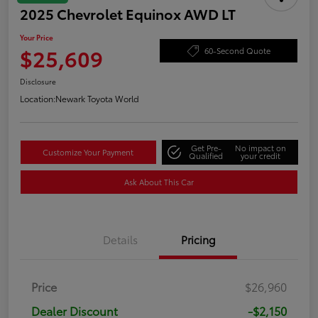
2025 Chevrolet Equinox AWD LT
Your Price
$25,609
60-Second Quote
Disclosure
Location:
Newark Toyota World
Get Pre-
No impact on
Customize Your Payment
Qualified
your credit
Ask About This Car
Details
Pricing
Price
$26,960
Dealer Discount
-$2,150