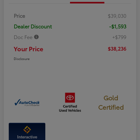
Price
$39,030
Dealer Discount
-$1,593
Doc Fee
+$799
Your Price
$38,236
Disclosure
Gold
Certified
Interactive