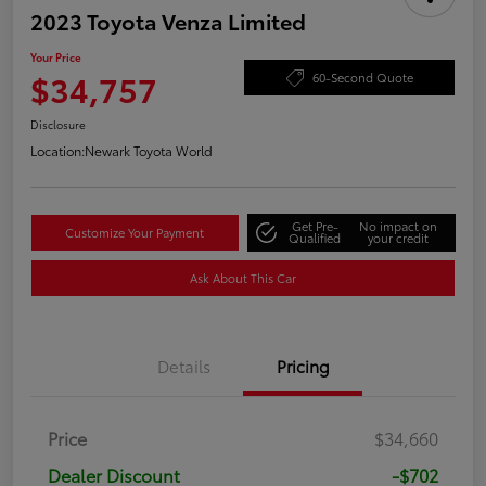
2023 Toyota Venza Limited
Your Price
$34,757
60-Second Quote
Disclosure
Location:
Newark Toyota World
Get Pre-
No impact on
Customize Your Payment
Qualified
your credit
Ask About This Car
Details
Pricing
Price
$34,660
Dealer Discount
-$702