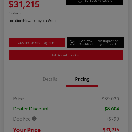
$31,215
60-Second Quote
Disclosure
Location:
Newark Toyota World
Get Pre-
No impact on
Customize Your Payment
Qualified
your credit
Ask About This Car
Details
Pricing
Price
$39,020
Dealer Discount
-$8,604
Doc Fee
+$799
Your Price
$31,215