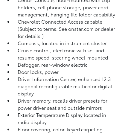
holders, cell phone storage, power cord
management, hanging file folder capability
Chevrolet Connected Access capable
(Subject to terms. See onstar.com or dealer
for details.)
Compass, located in instrument cluster
Cruise control, electronic with set and
resume speed, steering wheel-mounted
Defogger, rear-window electric
Door locks, power
Driver Information Center, enhanced 12.3
diagonal reconfigurable multicolor digital
display
Driver memory, recalls driver presets for
power driver seat and outside mirrors
Exterior Temperature Display located in
radio display
Floor covering, color-keyed carpeting