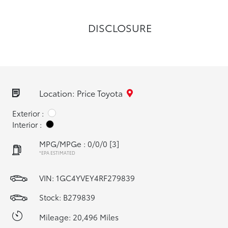
DISCLOSURE
Location: Price Toyota
Exterior :
Interior :
MPG/MPGe : 0/0/0
[3]
*EPA ESTIMATED
VIN:
1GC4YVEY4RF279839
Stock: B279839
Mileage: 20,496 Miles