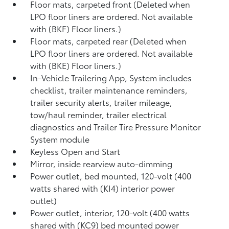
Floor mats, carpeted front (Deleted when
LPO floor liners are ordered. Not available
with (BKF) Floor liners.)
Floor mats, carpeted rear (Deleted when
LPO floor liners are ordered. Not available
with (BKE) Floor liners.)
In-Vehicle Trailering App, System includes
checklist, trailer maintenance reminders,
trailer security alerts, trailer mileage,
tow/haul reminder, trailer electrical
diagnostics and Trailer Tire Pressure Monitor
System module
Keyless Open and Start
Mirror, inside rearview auto-dimming
Power outlet, bed mounted, 120-volt (400
watts shared with (KI4) interior power
outlet)
Power outlet, interior, 120-volt (400 watts
shared with (KC9) bed mounted power