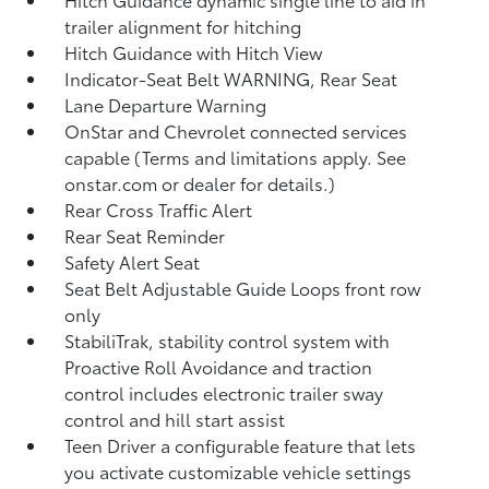
trailer alignment for hitching
Hitch Guidance with Hitch View
Indicator-Seat Belt WARNING, Rear Seat
Lane Departure Warning
OnStar and Chevrolet connected services
capable (Terms and limitations apply. See
onstar.com or dealer for details.)
Rear Cross Traffic Alert
Rear Seat Reminder
Safety Alert Seat
Seat Belt Adjustable Guide Loops front row
only
StabiliTrak, stability control system with
Proactive Roll Avoidance and traction
control includes electronic trailer sway
control and hill start assist
Teen Driver a configurable feature that lets
you activate customizable vehicle settings