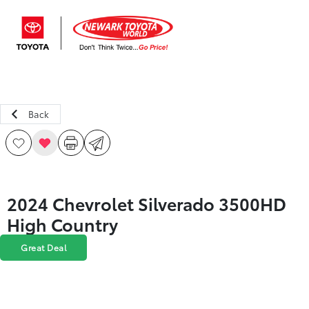
Sign In
Back
2024 Chevrolet Silverado 3500HD
High Country
Great Deal