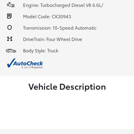
Engine: Turbocharged Diesel V8 6.6L/
Model Code: CK30943
Transmission: 10-Speed Automatic
DriveTrain: Four Wheel Drive
Body Style: Truck
Vehicle Description