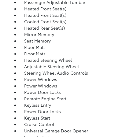
Passenger Adjustable Lumbar
Heated Front Seat(s)
Heated Front Seat(s)
Cooled Front Seat(s)
Heated Rear Seat(s)
Mirror Memory
Seat Memory
Floor Mats
Floor Mats
Heated Steering Wheel
Adjustable Steering Wheel
Steering Wheel Audio Controls
Power Windows
Power Windows
Power Door Locks
Remote Engine Start
Keyless Entry
Power Door Locks
Keyless Start
Cruise Control
Universal Garage Door Opener
Security System