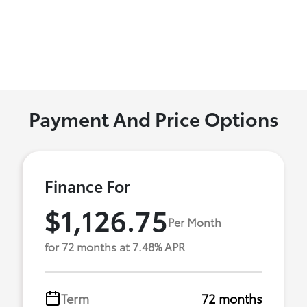
Payment And Price Options
Finance For
$1,126.75
Per Month
for 72 months at 7.48% APR
Term
72 months