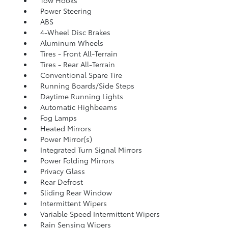
Power Steering
ABS
4-Wheel Disc Brakes
Aluminum Wheels
Tires - Front All-Terrain
Tires - Rear All-Terrain
Conventional Spare Tire
Running Boards/Side Steps
Daytime Running Lights
Automatic Highbeams
Fog Lamps
Heated Mirrors
Power Mirror(s)
Integrated Turn Signal Mirrors
Power Folding Mirrors
Privacy Glass
Rear Defrost
Sliding Rear Window
Intermittent Wipers
Variable Speed Intermittent Wipers
Rain Sensing Wipers