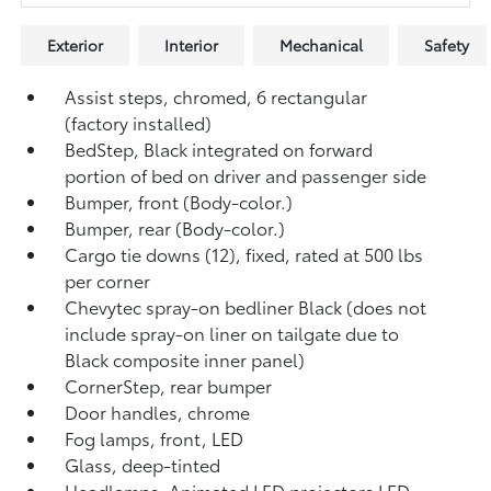
Exterior
Interior
Mechanical
Safety
Assist steps, chromed, 6 rectangular
(factory installed)
BedStep, Black integrated on forward
portion of bed on driver and passenger side
Bumper, front (Body-color.)
Bumper, rear (Body-color.)
Cargo tie downs (12), fixed, rated at 500 lbs
per corner
Chevytec spray-on bedliner Black (does not
include spray-on liner on tailgate due to
Black composite inner panel)
CornerStep, rear bumper
Door handles, chrome
Fog lamps, front, LED
Glass, deep-tinted
Headlamps, Animated LED projectors LED