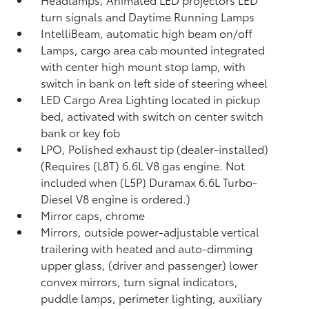
turn signals and Daytime Running Lamps
IntelliBeam, automatic high beam on/off
Lamps, cargo area cab mounted integrated
with center high mount stop lamp, with
switch in bank on left side of steering wheel
LED Cargo Area Lighting located in pickup
bed, activated with switch on center switch
bank or key fob
LPO, Polished exhaust tip (dealer-installed)
(Requires (L8T) 6.6L V8 gas engine. Not
included when (L5P) Duramax 6.6L Turbo-
Diesel V8 engine is ordered.)
Mirror caps, chrome
Mirrors, outside power-adjustable vertical
trailering with heated and auto-dimming
upper glass, (driver and passenger) lower
convex mirrors, turn signal indicators,
puddle lamps, perimeter lighting, auxiliary