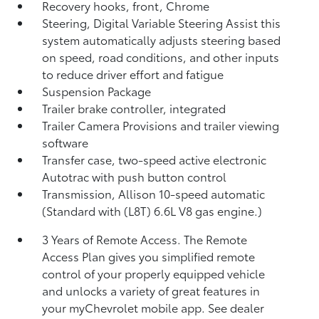
Recovery hooks, front, Chrome
Steering, Digital Variable Steering Assist this
system automatically adjusts steering based
on speed, road conditions, and other inputs
to reduce driver effort and fatigue
Suspension Package
Trailer brake controller, integrated
Trailer Camera Provisions and trailer viewing
software
Transfer case, two-speed active electronic
Autotrac with push button control
Transmission, Allison 10-speed automatic
(Standard with (L8T) 6.6L V8 gas engine.)
3 Years of Remote Access. The Remote
Access Plan gives you simplified remote
control of your properly equipped vehicle
and unlocks a variety of great features in
your myChevrolet mobile app. See dealer