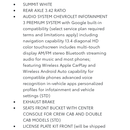
SUMMIT WHITE
REAR AXLE 3.42 RATIO
AUDIO SYSTEM CHEVROLET INFOTAINMENT
3 PREMIUM SYSTEM with Google built-in
compatibility (select service plan required
terms and limitations apply) including
navigation capability 13.4 diagonal HD
color touchscreen includes multi-touch
display AM/FM stereo Bluetooth streaming
audio for music and most phones;
featuring Wireless Apple CarPlay and
Wireless Android Auto capability for
compatible phones advanced voice
recognition in-vehicle apps personalized
profiles for infotainment and vehicle
settings (STD)
EXHAUST BRAKE
SEATS FRONT BUCKET WITH CENTER
CONSOLE FOR CREW CAB AND DOUBLE
CAB MODELS (STD)
LICENSE PLATE KIT FRONT (will be shipped