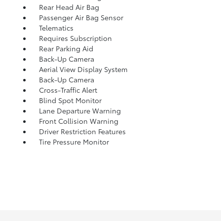
Rear Head Air Bag
Passenger Air Bag Sensor
Telematics
Requires Subscription
Rear Parking Aid
Back-Up Camera
Aerial View Display System
Back-Up Camera
Cross-Traffic Alert
Blind Spot Monitor
Lane Departure Warning
Front Collision Warning
Driver Restriction Features
Tire Pressure Monitor