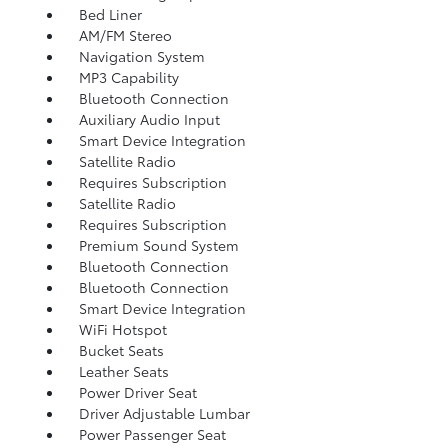
Bed Liner
AM/FM Stereo
Navigation System
MP3 Capability
Bluetooth Connection
Auxiliary Audio Input
Smart Device Integration
Satellite Radio
Requires Subscription
Satellite Radio
Requires Subscription
Premium Sound System
Bluetooth Connection
Bluetooth Connection
Smart Device Integration
WiFi Hotspot
Bucket Seats
Leather Seats
Power Driver Seat
Driver Adjustable Lumbar
Power Passenger Seat