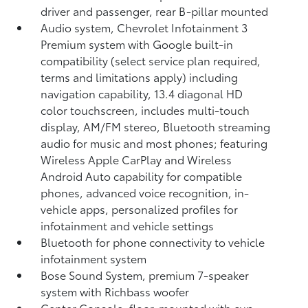
driver and passenger, rear B-pillar mounted
Audio system, Chevrolet Infotainment 3
Premium system with Google built-in
compatibility (select service plan required,
terms and limitations apply) including
navigation capability, 13.4 diagonal HD
color touchscreen, includes multi-touch
display, AM/FM stereo, Bluetooth streaming
audio for music and most phones; featuring
Wireless Apple CarPlay and Wireless
Android Auto capability for compatible
phones, advanced voice recognition, in-
vehicle apps, personalized profiles for
infotainment and vehicle settings
Bluetooth for phone connectivity to vehicle
infotainment system
Bose Sound System, premium 7-speaker
system with Richbass woofer
Center Console, floor-mounted with cup