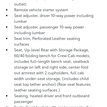
outlet)
Remote vehicle starter system
Seat adjuster, driver 10-way power including
lumbar
Seat adjuster, passenger 10-way power
including lumbar
Seat trim, Perforated Leather seating
surfaces
Seat, Up-level Rear with Storage Package,
60/40 folding bench for Crew Cab models,
includes full-length bench seat, seatback
storage on left and right side, center fold
out armrest with 2 cupholders, full cab
width under-seat storage, (includes child
seat top tether anchor) (Rear seat features
leather seating surfaces.)
Seating, heated driver and front outboard
passenger
Seats, front bucket with center console, for