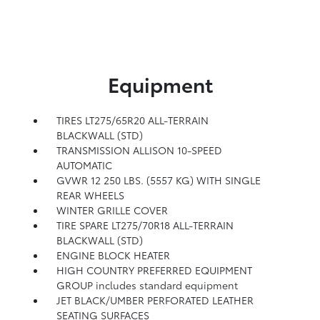
Equipment
TIRES LT275/65R20 ALL-TERRAIN
BLACKWALL (STD)
TRANSMISSION ALLISON 10-SPEED
AUTOMATIC
GVWR 12 250 LBS. (5557 KG) WITH SINGLE
REAR WHEELS
WINTER GRILLE COVER
TIRE SPARE LT275/70R18 ALL-TERRAIN
BLACKWALL (STD)
ENGINE BLOCK HEATER
HIGH COUNTRY PREFERRED EQUIPMENT
GROUP includes standard equipment
JET BLACK/UMBER PERFORATED LEATHER
SEATING SURFACES