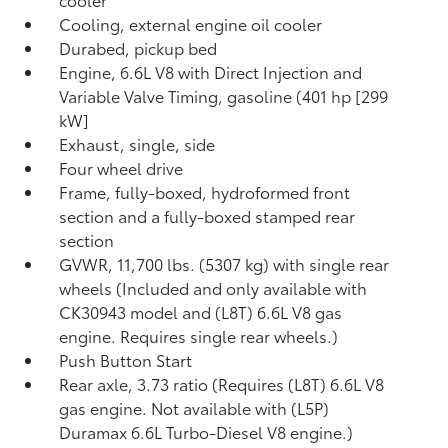
Cooling, external engine oil cooler
Durabed, pickup bed
Engine, 6.6L V8 with Direct Injection and
Variable Valve Timing, gasoline (401 hp [299
kW]
Exhaust, single, side
Four wheel drive
Frame, fully-boxed, hydroformed front
section and a fully-boxed stamped rear
section
GVWR, 11,700 lbs. (5307 kg) with single rear
wheels (Included and only available with
CK30943 model and (L8T) 6.6L V8 gas
engine. Requires single rear wheels.)
Push Button Start
Rear axle, 3.73 ratio (Requires (L8T) 6.6L V8
gas engine. Not available with (L5P)
Duramax 6.6L Turbo-Diesel V8 engine.)