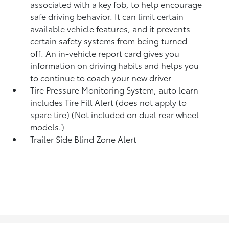
associated with a key fob, to help encourage
safe driving behavior. It can limit certain
available vehicle features, and it prevents
certain safety systems from being turned
off. An in-vehicle report card gives you
information on driving habits and helps you
to continue to coach your new driver
Tire Pressure Monitoring System, auto learn
includes Tire Fill Alert (does not apply to
spare tire) (Not included on dual rear wheel
models.)
Trailer Side Blind Zone Alert