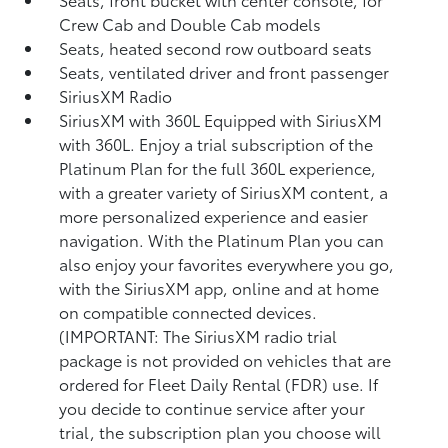
Crew Cab and Double Cab models
Seats, heated second row outboard seats
Seats, ventilated driver and front passenger
SiriusXM Radio
SiriusXM with 360L Equipped with SiriusXM
with 360L. Enjoy a trial subscription of the
Platinum Plan for the full 360L experience,
with a greater variety of SiriusXM content, a
more personalized experience and easier
navigation. With the Platinum Plan you can
also enjoy your favorites everywhere you go,
with the SiriusXM app, online and at home
on compatible connected devices.
(IMPORTANT: The SiriusXM radio trial
package is not provided on vehicles that are
ordered for Fleet Daily Rental (FDR) use. If
you decide to continue service after your
trial, the subscription plan you choose will