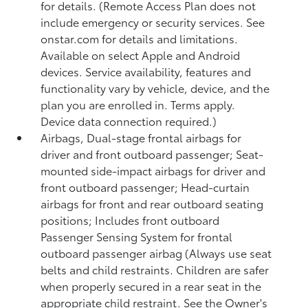
for details. (Remote Access Plan does not
include emergency or security services. See
onstar.com for details and limitations.
Available on select Apple and Android
devices. Service availability, features and
functionality vary by vehicle, device, and the
plan you are enrolled in. Terms apply.
Device data connection required.)
Airbags, Dual-stage frontal airbags for
driver and front outboard passenger; Seat-
mounted side-impact airbags for driver and
front outboard passenger; Head-curtain
airbags for front and rear outboard seating
positions; Includes front outboard
Passenger Sensing System for frontal
outboard passenger airbag (Always use seat
belts and child restraints. Children are safer
when properly secured in a rear seat in the
appropriate child restraint. See the Owner's