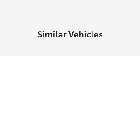
Similar Vehicles