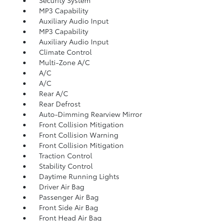
MP3 Capability
Auxiliary Audio Input
MP3 Capability
Auxiliary Audio Input
Climate Control
Multi-Zone A/C
A/C
A/C
Rear A/C
Rear Defrost
Auto-Dimming Rearview Mirror
Front Collision Mitigation
Front Collision Warning
Front Collision Mitigation
Traction Control
Stability Control
Daytime Running Lights
Driver Air Bag
Passenger Air Bag
Front Side Air Bag
Front Head Air Bag