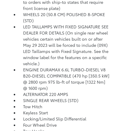
to orders with ship-to states that require
front license plate)
WHEELS 20 (50.8 CM) POLISHED 8-SPOKE
(STD)
LED TAILLAMPS WITH FIXED SIGNATURE SEE
DEALER FOR DETAILS (On single rear wheel
vehicles certain vehicles built on or after
May 29 2023 will be forced to include (09X)
LED Taillamps with Fixed Signature. See the
window label for the features on a specific
vehicle.)
ENGINE DURAMAX 6.6L TURBO-DIESEL V8
B20-DIESEL COMPATIBLE (470 hp [350.5 kW]
@ 2800 rpm 975 lb-ft of torque [1322 Nm]
@ 1600 rpm)
ALTERNATOR 220 AMPS
SINGLE REAR WHEELS (STD)
Tow Hitch
Keyless Start
Locking/Limited Slip Differential
Four Wheel Drive
Tow Hooks