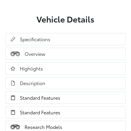
Vehicle Details
Specifications
Overview
Highlights
Description
Standard Features
Standard Features
Research Models