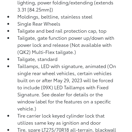
lighting, power folding/extending (extends
3.31 [84.25mm])
Moldings, beltline, stainless steel
Single Rear Wheels
Tailgate and bed rail protection cap, top
Tailgate, gate function power up/down with
power lock and release (Not available with
(QK2) Multi-Flex tailgate.)
Tailgate, standard
Taillamps, LED with signature, animated (On
single rear wheel vehicles, certain vehicles
built on or after May 29, 2023 will be forced
to include (09X) LED Taillamps with Fixed
Signature. See dealer for details or the
window label for the features on a specific
vehicle.)
Tire carrier lock keyed cylinder lock that
utilizes same key as ignition and door
Tire, spare LT275/70R18 all-terrain, blackwall