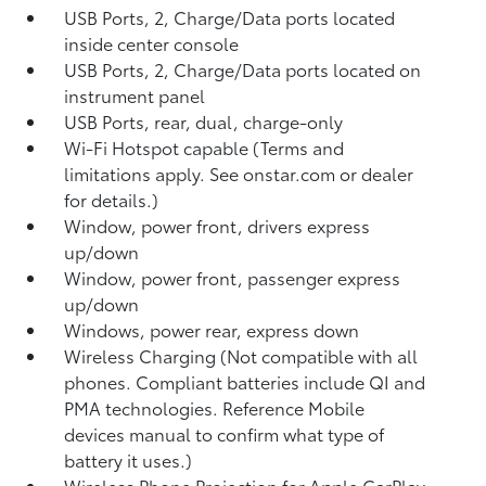
USB Ports, 2, Charge/Data ports located
inside center console
USB Ports, 2, Charge/Data ports located on
instrument panel
USB Ports, rear, dual, charge-only
Wi-Fi Hotspot capable (Terms and
limitations apply. See onstar.com or dealer
for details.)
Window, power front, drivers express
up/down
Window, power front, passenger express
up/down
Windows, power rear, express down
Wireless Charging (Not compatible with all
phones. Compliant batteries include QI and
PMA technologies. Reference Mobile
devices manual to confirm what type of
battery it uses.)
Wireless Phone Projection for Apple CarPlay