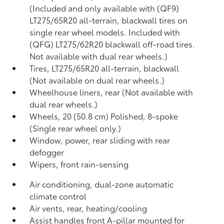
(Included and only available with (QF9)
LT275/65R20 all-terrain, blackwall tires on
single rear wheel models. Included with
(QFG) LT275/62R20 blackwall off-road tires.
Not available with dual rear wheels.)
Tires, LT275/65R20 all-terrain, blackwall
(Not available on dual rear wheels.)
Wheelhouse liners, rear (Not available with
dual rear wheels.)
Wheels, 20 (50.8 cm) Polished, 8-spoke
(Single rear wheel only.)
Window, power, rear sliding with rear
defogger
Wipers, front rain-sensing
Air conditioning, dual-zone automatic
climate control
Air vents, rear, heating/cooling
Assist handles front A-pillar mounted for