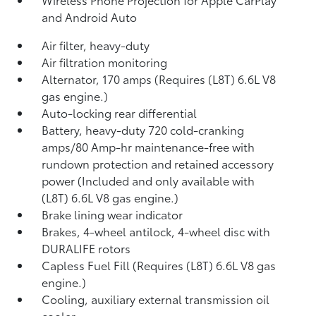
and Android Auto
Air filter, heavy-duty
Air filtration monitoring
Alternator, 170 amps (Requires (L8T) 6.6L V8
gas engine.)
Auto-locking rear differential
Battery, heavy-duty 720 cold-cranking
amps/80 Amp-hr maintenance-free with
rundown protection and retained accessory
power (Included and only available with
(L8T) 6.6L V8 gas engine.)
Brake lining wear indicator
Brakes, 4-wheel antilock, 4-wheel disc with
DURALIFE rotors
Capless Fuel Fill (Requires (L8T) 6.6L V8 gas
engine.)
Cooling, auxiliary external transmission oil
cooler