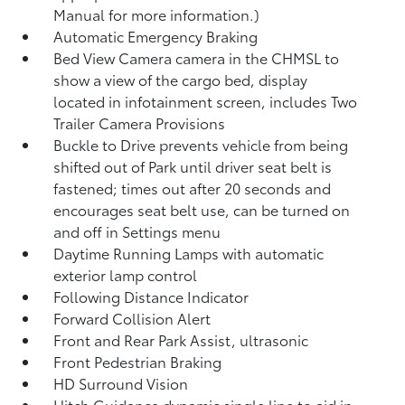
Manual for more information.)
Automatic Emergency Braking
Bed View Camera camera in the CHMSL to
show a view of the cargo bed, display
located in infotainment screen, includes Two
Trailer Camera Provisions
Buckle to Drive prevents vehicle from being
shifted out of Park until driver seat belt is
fastened; times out after 20 seconds and
encourages seat belt use, can be turned on
and off in Settings menu
Daytime Running Lamps with automatic
exterior lamp control
Following Distance Indicator
Forward Collision Alert
Front and Rear Park Assist, ultrasonic
Front Pedestrian Braking
HD Surround Vision
Hitch Guidance dynamic single line to aid in