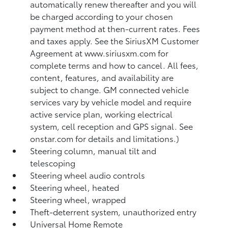
automatically renew thereafter and you will
be charged according to your chosen
payment method at then-current rates. Fees
and taxes apply. See the SiriusXM Customer
Agreement at www.siriusxm.com for
complete terms and how to cancel. All fees,
content, features, and availability are
subject to change. GM connected vehicle
services vary by vehicle model and require
active service plan, working electrical
system, cell reception and GPS signal. See
onstar.com for details and limitations.)
Steering column, manual tilt and
telescoping
Steering wheel audio controls
Steering wheel, heated
Steering wheel, wrapped
Theft-deterrent system, unauthorized entry
Universal Home Remote