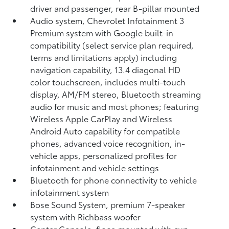
driver and passenger, rear B-pillar mounted
Audio system, Chevrolet Infotainment 3
Premium system with Google built-in
compatibility (select service plan required,
terms and limitations apply) including
navigation capability, 13.4 diagonal HD
color touchscreen, includes multi-touch
display, AM/FM stereo, Bluetooth streaming
audio for music and most phones; featuring
Wireless Apple CarPlay and Wireless
Android Auto capability for compatible
phones, advanced voice recognition, in-
vehicle apps, personalized profiles for
infotainment and vehicle settings
Bluetooth for phone connectivity to vehicle
infotainment system
Bose Sound System, premium 7-speaker
system with Richbass woofer
Center Console, floor-mounted with cup