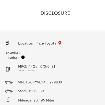
DISCLOSURE
Location: Price Toyota
Exterior :
Interior :
MPG/MPGe : 0/0/0
[3]
*EPA ESTIMATED
VIN:
1GC4YVEY4RF279839
Stock: B279839
Mileage: 20,496 Miles