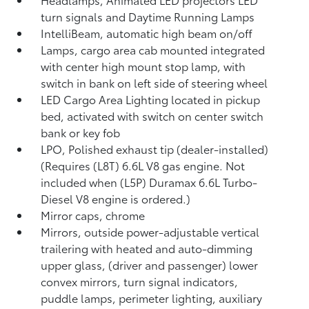
turn signals and Daytime Running Lamps
IntelliBeam, automatic high beam on/off
Lamps, cargo area cab mounted integrated
with center high mount stop lamp, with
switch in bank on left side of steering wheel
LED Cargo Area Lighting located in pickup
bed, activated with switch on center switch
bank or key fob
LPO, Polished exhaust tip (dealer-installed)
(Requires (L8T) 6.6L V8 gas engine. Not
included when (L5P) Duramax 6.6L Turbo-
Diesel V8 engine is ordered.)
Mirror caps, chrome
Mirrors, outside power-adjustable vertical
trailering with heated and auto-dimming
upper glass, (driver and passenger) lower
convex mirrors, turn signal indicators,
puddle lamps, perimeter lighting, auxiliary