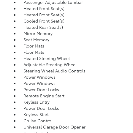
Passenger Adjustable Lumbar
Heated Front Seat(s)
Heated Front Seat(s)
Cooled Front Seat(s)
Heated Rear Seat(s)
Mirror Memory
Seat Memory
Floor Mats
Floor Mats
Heated Steering Wheel
Adjustable Steering Wheel
Steering Wheel Audio Controls
Power Windows
Power Windows
Power Door Locks
Remote Engine Start
Keyless Entry
Power Door Locks
Keyless Start
Cruise Control
Universal Garage Door Opener
Security System