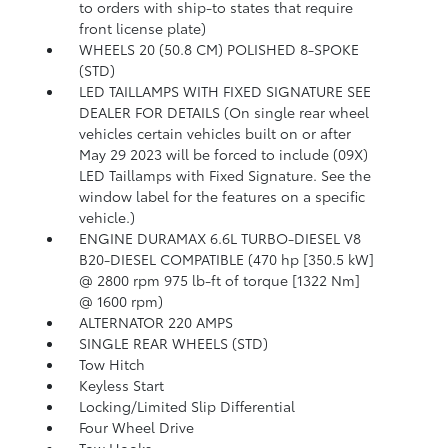
to orders with ship-to states that require
front license plate)
WHEELS 20 (50.8 CM) POLISHED 8-SPOKE
(STD)
LED TAILLAMPS WITH FIXED SIGNATURE SEE
DEALER FOR DETAILS (On single rear wheel
vehicles certain vehicles built on or after
May 29 2023 will be forced to include (09X)
LED Taillamps with Fixed Signature. See the
window label for the features on a specific
vehicle.)
ENGINE DURAMAX 6.6L TURBO-DIESEL V8
B20-DIESEL COMPATIBLE (470 hp [350.5 kW]
@ 2800 rpm 975 lb-ft of torque [1322 Nm]
@ 1600 rpm)
ALTERNATOR 220 AMPS
SINGLE REAR WHEELS (STD)
Tow Hitch
Keyless Start
Locking/Limited Slip Differential
Four Wheel Drive
Tow Hooks