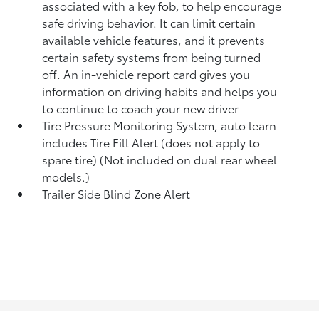
associated with a key fob, to help encourage
safe driving behavior. It can limit certain
available vehicle features, and it prevents
certain safety systems from being turned
off. An in-vehicle report card gives you
information on driving habits and helps you
to continue to coach your new driver
Tire Pressure Monitoring System, auto learn
includes Tire Fill Alert (does not apply to
spare tire) (Not included on dual rear wheel
models.)
Trailer Side Blind Zone Alert