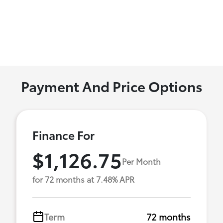
Payment And Price Options
Finance For
$1,126.75
Per Month
for 72 months at 7.48% APR
Term
72 months