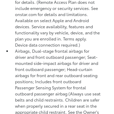
for details. (Remote Access Plan does not
include emergency or security services. See
onstar.com for details and limitations.
Available on select Apple and Android
devices. Service availability, features and
functionality vary by vehicle, device, and the
plan you are enrolled in. Terms apply.
Device data connection required.)
Airbags, Dual-stage frontal airbags for
driver and front outboard passenger; Seat-
mounted side-impact airbags for driver and
front outboard passenger; Head-curtain
airbags for front and rear outboard seating
positions; Includes front outboard
Passenger Sensing System for frontal
outboard passenger airbag (Always use seat
belts and child restraints. Children are safer
when properly secured in a rear seat in the
appropriate child restraint. See the Owner's