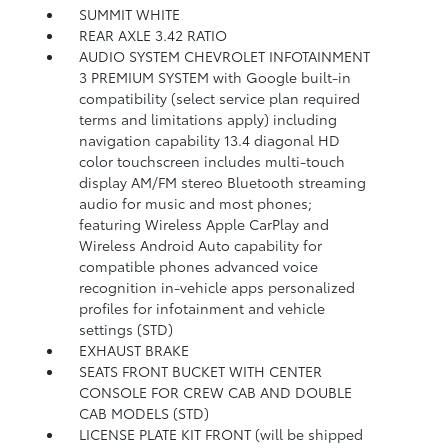
SUMMIT WHITE
REAR AXLE 3.42 RATIO
AUDIO SYSTEM CHEVROLET INFOTAINMENT
3 PREMIUM SYSTEM with Google built-in
compatibility (select service plan required
terms and limitations apply) including
navigation capability 13.4 diagonal HD
color touchscreen includes multi-touch
display AM/FM stereo Bluetooth streaming
audio for music and most phones;
featuring Wireless Apple CarPlay and
Wireless Android Auto capability for
compatible phones advanced voice
recognition in-vehicle apps personalized
profiles for infotainment and vehicle
settings (STD)
EXHAUST BRAKE
SEATS FRONT BUCKET WITH CENTER
CONSOLE FOR CREW CAB AND DOUBLE
CAB MODELS (STD)
LICENSE PLATE KIT FRONT (will be shipped