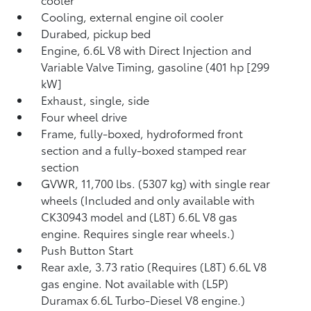
Cooling, external engine oil cooler
Durabed, pickup bed
Engine, 6.6L V8 with Direct Injection and
Variable Valve Timing, gasoline (401 hp [299
kW]
Exhaust, single, side
Four wheel drive
Frame, fully-boxed, hydroformed front
section and a fully-boxed stamped rear
section
GVWR, 11,700 lbs. (5307 kg) with single rear
wheels (Included and only available with
CK30943 model and (L8T) 6.6L V8 gas
engine. Requires single rear wheels.)
Push Button Start
Rear axle, 3.73 ratio (Requires (L8T) 6.6L V8
gas engine. Not available with (L5P)
Duramax 6.6L Turbo-Diesel V8 engine.)