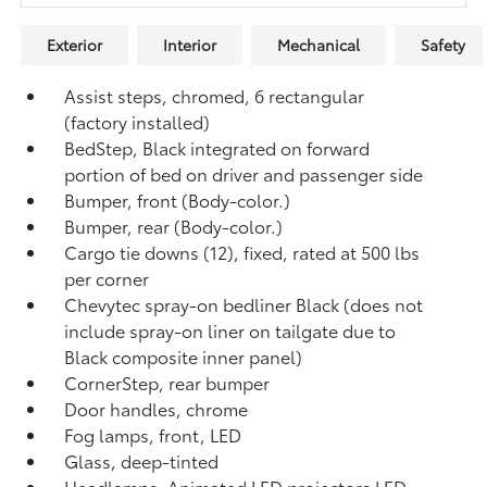
Exterior
Interior
Mechanical
Safety
Assist steps, chromed, 6 rectangular
(factory installed)
BedStep, Black integrated on forward
portion of bed on driver and passenger side
Bumper, front (Body-color.)
Bumper, rear (Body-color.)
Cargo tie downs (12), fixed, rated at 500 lbs
per corner
Chevytec spray-on bedliner Black (does not
include spray-on liner on tailgate due to
Black composite inner panel)
CornerStep, rear bumper
Door handles, chrome
Fog lamps, front, LED
Glass, deep-tinted
Headlamps, Animated LED projectors LED