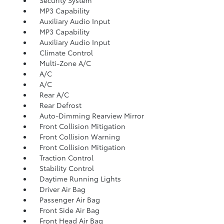
MP3 Capability
Auxiliary Audio Input
MP3 Capability
Auxiliary Audio Input
Climate Control
Multi-Zone A/C
A/C
A/C
Rear A/C
Rear Defrost
Auto-Dimming Rearview Mirror
Front Collision Mitigation
Front Collision Warning
Front Collision Mitigation
Traction Control
Stability Control
Daytime Running Lights
Driver Air Bag
Passenger Air Bag
Front Side Air Bag
Front Head Air Bag