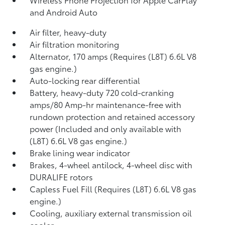
and Android Auto
Air filter, heavy-duty
Air filtration monitoring
Alternator, 170 amps (Requires (L8T) 6.6L V8
gas engine.)
Auto-locking rear differential
Battery, heavy-duty 720 cold-cranking
amps/80 Amp-hr maintenance-free with
rundown protection and retained accessory
power (Included and only available with
(L8T) 6.6L V8 gas engine.)
Brake lining wear indicator
Brakes, 4-wheel antilock, 4-wheel disc with
DURALIFE rotors
Capless Fuel Fill (Requires (L8T) 6.6L V8 gas
engine.)
Cooling, auxiliary external transmission oil
cooler