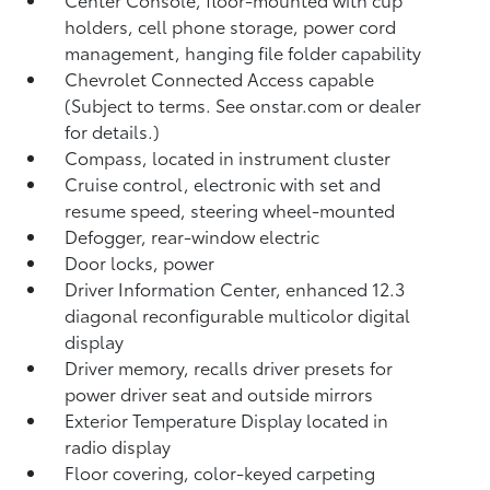
holders, cell phone storage, power cord
management, hanging file folder capability
Chevrolet Connected Access capable
(Subject to terms. See onstar.com or dealer
for details.)
Compass, located in instrument cluster
Cruise control, electronic with set and
resume speed, steering wheel-mounted
Defogger, rear-window electric
Door locks, power
Driver Information Center, enhanced 12.3
diagonal reconfigurable multicolor digital
display
Driver memory, recalls driver presets for
power driver seat and outside mirrors
Exterior Temperature Display located in
radio display
Floor covering, color-keyed carpeting