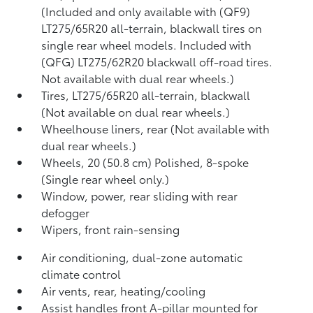
(Included and only available with (QF9)
LT275/65R20 all-terrain, blackwall tires on
single rear wheel models. Included with
(QFG) LT275/62R20 blackwall off-road tires.
Not available with dual rear wheels.)
Tires, LT275/65R20 all-terrain, blackwall
(Not available on dual rear wheels.)
Wheelhouse liners, rear (Not available with
dual rear wheels.)
Wheels, 20 (50.8 cm) Polished, 8-spoke
(Single rear wheel only.)
Window, power, rear sliding with rear
defogger
Wipers, front rain-sensing
Air conditioning, dual-zone automatic
climate control
Air vents, rear, heating/cooling
Assist handles front A-pillar mounted for