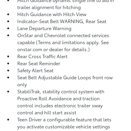
trailer alignment for hitching
Hitch Guidance with Hitch View
Indicator-Seat Belt WARNING, Rear Seat
Lane Departure Warning
OnStar and Chevrolet connected services
capable (Terms and limitations apply. See
onstar.com or dealer for details.)
Rear Cross Traffic Alert
Rear Seat Reminder
Safety Alert Seat
Seat Belt Adjustable Guide Loops front row
only
StabiliTrak, stability control system with
Proactive Roll Avoidance and traction
control includes electronic trailer sway
control and hill start assist
Teen Driver a configurable feature that lets
you activate customizable vehicle settings