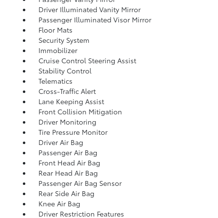
Driver Illuminated Vanity Mirror
Passenger Illuminated Visor Mirror
Floor Mats
Security System
Immobilizer
Cruise Control Steering Assist
Stability Control
Telematics
Cross-Traffic Alert
Lane Keeping Assist
Front Collision Mitigation
Driver Monitoring
Tire Pressure Monitor
Driver Air Bag
Passenger Air Bag
Front Head Air Bag
Rear Head Air Bag
Passenger Air Bag Sensor
Rear Side Air Bag
Knee Air Bag
Driver Restriction Features