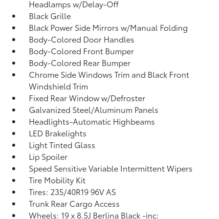
Headlamps w/Delay-Off
Black Grille
Black Power Side Mirrors w/Manual Folding
Body-Colored Door Handles
Body-Colored Front Bumper
Body-Colored Rear Bumper
Chrome Side Windows Trim and Black Front
Windshield Trim
Fixed Rear Window w/Defroster
Galvanized Steel/Aluminum Panels
Headlights-Automatic Highbeams
LED Brakelights
Light Tinted Glass
Lip Spoiler
Speed Sensitive Variable Intermittent Wipers
Tire Mobility Kit
Tires: 235/40R19 96V AS
Trunk Rear Cargo Access
Wheels: 19 x 8.5J Berlina Black -inc: