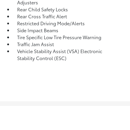
Adjusters
Rear Child Safety Locks
Rear Cross Traffic Alert
Restricted Driving Mode/Alerts
Side Impact Beams
Tire Specific Low Tire Pressure Warning
Traffic Jam Assist
Vehicle Stability Assist (VSA) Electronic
Stability Control (ESC)