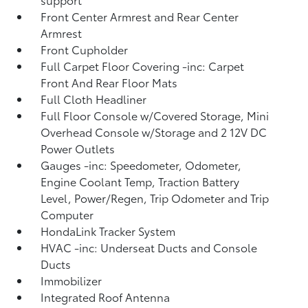
Front Center Armrest and Rear Center
Armrest
Front Cupholder
Full Carpet Floor Covering -inc: Carpet
Front And Rear Floor Mats
Full Cloth Headliner
Full Floor Console w/Covered Storage, Mini
Overhead Console w/Storage and 2 12V DC
Power Outlets
Gauges -inc: Speedometer, Odometer,
Engine Coolant Temp, Traction Battery
Level, Power/Regen, Trip Odometer and Trip
Computer
HondaLink Tracker System
HVAC -inc: Underseat Ducts and Console
Ducts
Immobilizer
Integrated Roof Antenna