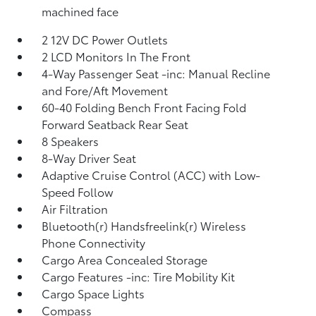
machined face
2 12V DC Power Outlets
2 LCD Monitors In The Front
4-Way Passenger Seat -inc: Manual Recline
and Fore/Aft Movement
60-40 Folding Bench Front Facing Fold
Forward Seatback Rear Seat
8 Speakers
8-Way Driver Seat
Adaptive Cruise Control (ACC) with Low-
Speed Follow
Air Filtration
Bluetooth(r) Handsfreelink(r) Wireless
Phone Connectivity
Cargo Area Concealed Storage
Cargo Features -inc: Tire Mobility Kit
Cargo Space Lights
Compass