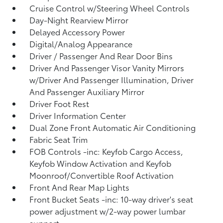
Cruise Control w/Steering Wheel Controls
Day-Night Rearview Mirror
Delayed Accessory Power
Digital/Analog Appearance
Driver / Passenger And Rear Door Bins
Driver And Passenger Visor Vanity Mirrors
w/Driver And Passenger Illumination, Driver
And Passenger Auxiliary Mirror
Driver Foot Rest
Driver Information Center
Dual Zone Front Automatic Air Conditioning
Fabric Seat Trim
FOB Controls -inc: Keyfob Cargo Access,
Keyfob Window Activation and Keyfob
Moonroof/Convertible Roof Activation
Front And Rear Map Lights
Front Bucket Seats -inc: 10-way driver's seat
power adjustment w/2-way power lumbar
support