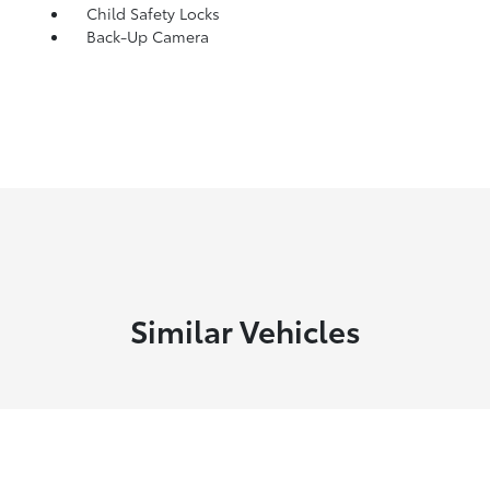
Child Safety Locks
Back-Up Camera
Similar Vehicles