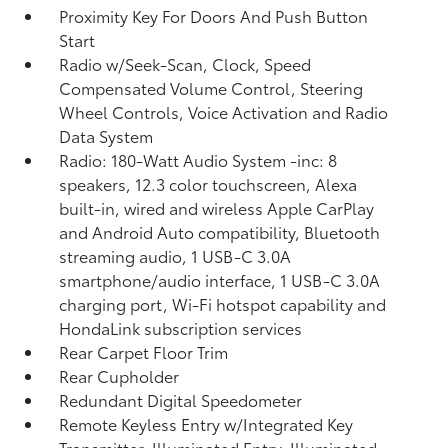
Proximity Key For Doors And Push Button
Start
Radio w/Seek-Scan, Clock, Speed
Compensated Volume Control, Steering
Wheel Controls, Voice Activation and Radio
Data System
Radio: 180-Watt Audio System -inc: 8
speakers, 12.3 color touchscreen, Alexa
built-in, wired and wireless Apple CarPlay
and Android Auto compatibility, Bluetooth
streaming audio, 1 USB-C 3.0A
smartphone/audio interface, 1 USB-C 3.0A
charging port, Wi-Fi hotspot capability and
HondaLink subscription services
Rear Carpet Floor Trim
Rear Cupholder
Redundant Digital Speedometer
Remote Keyless Entry w/Integrated Key
Transmitter, Illuminated Entry, Illuminated