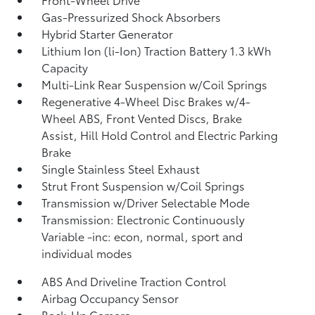
Gas-Pressurized Shock Absorbers
Hybrid Starter Generator
Lithium Ion (li-Ion) Traction Battery 1.3 kWh
Capacity
Multi-Link Rear Suspension w/Coil Springs
Regenerative 4-Wheel Disc Brakes w/4-
Wheel ABS, Front Vented Discs, Brake
Assist, Hill Hold Control and Electric Parking
Brake
Single Stainless Steel Exhaust
Strut Front Suspension w/Coil Springs
Transmission w/Driver Selectable Mode
Transmission: Electronic Continuously
Variable -inc: econ, normal, sport and
individual modes
ABS And Driveline Traction Control
Airbag Occupancy Sensor
Back-Up Camera