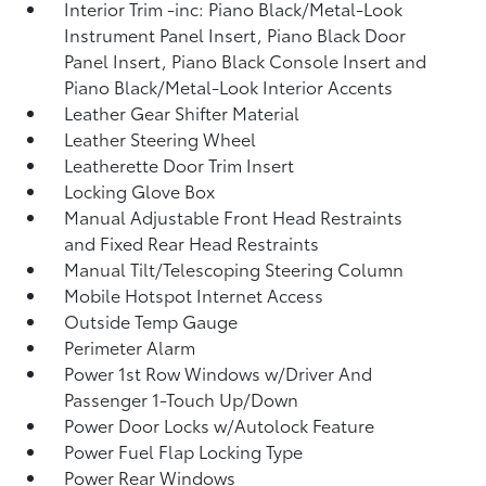
Interior Trim -inc: Piano Black/Metal-Look
Instrument Panel Insert, Piano Black Door
Panel Insert, Piano Black Console Insert and
Piano Black/Metal-Look Interior Accents
Leather Gear Shifter Material
Leather Steering Wheel
Leatherette Door Trim Insert
Locking Glove Box
Manual Adjustable Front Head Restraints
and Fixed Rear Head Restraints
Manual Tilt/Telescoping Steering Column
Mobile Hotspot Internet Access
Outside Temp Gauge
Perimeter Alarm
Power 1st Row Windows w/Driver And
Passenger 1-Touch Up/Down
Power Door Locks w/Autolock Feature
Power Fuel Flap Locking Type
Power Rear Windows