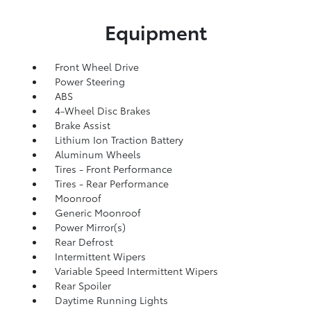
Equipment
Front Wheel Drive
Power Steering
ABS
4-Wheel Disc Brakes
Brake Assist
Lithium Ion Traction Battery
Aluminum Wheels
Tires - Front Performance
Tires - Rear Performance
Moonroof
Generic Moonroof
Power Mirror(s)
Rear Defrost
Intermittent Wipers
Variable Speed Intermittent Wipers
Rear Spoiler
Daytime Running Lights