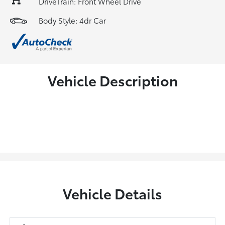
DriveTrain: Front Wheel Drive
Body Style: 4dr Car
Vehicle Description
Vehicle Details