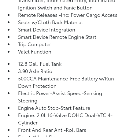
Ignition Switch and Panic Button
Remote Releases -Inc: Power Cargo Access
Seats w/Cloth Back Material
Smart Device Integration
Smart Device Remote Engine Start
Trip Computer
Valet Function
12.8 Gal. Fuel Tank
3.90 Axle Ratio
500CCA Maintenance-Free Battery w/Run
Down Protection
Electric Power-Assist Speed-Sensing
Steering
Engine Auto Stop-Start Feature
Engine: 2.0L 16-Valve DOHC Dual-VTC 4-
Cylinder
Front And Rear Anti-Roll Bars
Front-Wheel Drive