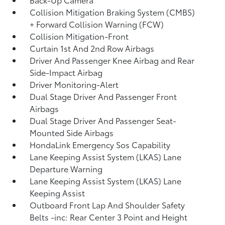
Collision Mitigation Braking System (CMBS)
+ Forward Collision Warning (FCW)
Collision Mitigation-Front
Curtain 1st And 2nd Row Airbags
Driver And Passenger Knee Airbag and Rear
Side-Impact Airbag
Driver Monitoring-Alert
Dual Stage Driver And Passenger Front
Airbags
Dual Stage Driver And Passenger Seat-
Mounted Side Airbags
HondaLink Emergency Sos Capability
Lane Keeping Assist System (LKAS) Lane
Departure Warning
Lane Keeping Assist System (LKAS) Lane
Keeping Assist
Outboard Front Lap And Shoulder Safety
Belts -inc: Rear Center 3 Point and Height