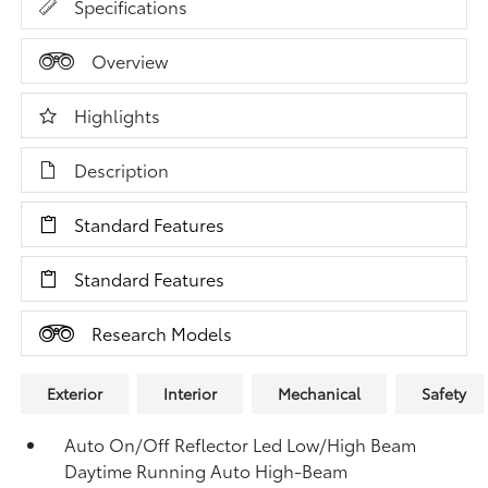
Specifications
Overview
Highlights
Description
Standard Features
Standard Features
Research Models
Exterior
Interior
Mechanical
Safety
Auto On/Off Reflector Led Low/High Beam
Daytime Running Auto High-Beam