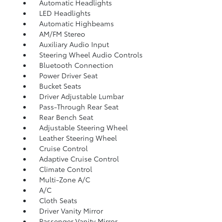
Automatic Headlights
LED Headlights
Automatic Highbeams
AM/FM Stereo
Auxiliary Audio Input
Steering Wheel Audio Controls
Bluetooth Connection
Power Driver Seat
Bucket Seats
Driver Adjustable Lumbar
Pass-Through Rear Seat
Rear Bench Seat
Adjustable Steering Wheel
Leather Steering Wheel
Cruise Control
Adaptive Cruise Control
Climate Control
Multi-Zone A/C
A/C
Cloth Seats
Driver Vanity Mirror
Passenger Vanity Mirror