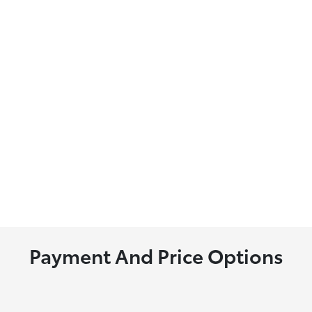
Payment And Price Options