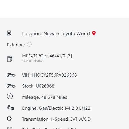
Location: Newark Toyota World
Exterior :
MPG/MPGe : 46/41/0
[3]
*EPA ESTIMATED
VIN:
1HGCY2F56PA026368
Stock: U026368
Mileage: 48,678 Miles
Engine: Gas/Electric I-4 2.0 L/122
Transmission: 1-Speed CVT w/OD