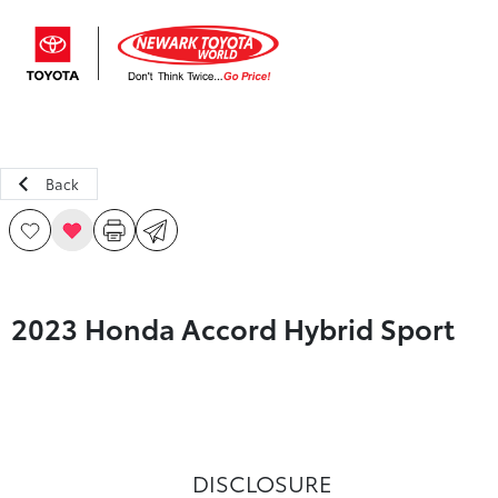
Sign In
Back
2023 Honda Accord Hybrid Sport
DISCLOSURE