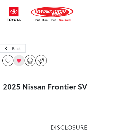
Sign In
Back
2025 Nissan Frontier SV
DISCLOSURE