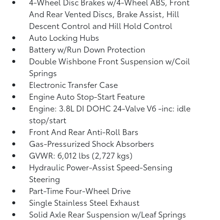
4-Wheel Disc Brakes w/4-Wheel ABS, Front
And Rear Vented Discs, Brake Assist, Hill
Descent Control and Hill Hold Control
Auto Locking Hubs
Battery w/Run Down Protection
Double Wishbone Front Suspension w/Coil
Springs
Electronic Transfer Case
Engine Auto Stop-Start Feature
Engine: 3.8L DI DOHC 24-Valve V6 -inc: idle
stop/start
Front And Rear Anti-Roll Bars
Gas-Pressurized Shock Absorbers
GVWR: 6,012 lbs (2,727 kgs)
Hydraulic Power-Assist Speed-Sensing
Steering
Part-Time Four-Wheel Drive
Single Stainless Steel Exhaust
Solid Axle Rear Suspension w/Leaf Springs