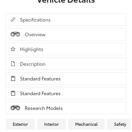
Specifications
Overview
Highlights
Description
Standard Features
Standard Features
Research Models
Exterior
Interior
Mechanical
Safety