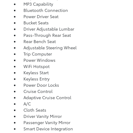
MP3 Capability
Bluetooth Connection
Power Driver Seat
Bucket Seats
Driver Adjustable Lumbar
Pass-Through Rear Seat
Rear Bench Seat
Adjustable Steering Wheel
Trip Computer
Power Windows
WiFi Hotspot
Keyless Start
Keyless Entry
Power Door Locks
Cruise Control
Adaptive Cruise Control
A/C
Cloth Seats
Driver Vanity Mirror
Passenger Vanity Mirror
Smart Device Integration