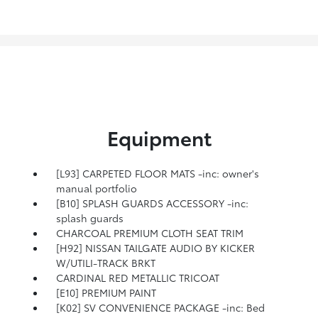
Equipment
[L93] CARPETED FLOOR MATS -inc: owner's
manual portfolio
[B10] SPLASH GUARDS ACCESSORY -inc:
splash guards
CHARCOAL PREMIUM CLOTH SEAT TRIM
[H92] NISSAN TAILGATE AUDIO BY KICKER
W/UTILI-TRACK BRKT
CARDINAL RED METALLIC TRICOAT
[E10] PREMIUM PAINT
[K02] SV CONVENIENCE PACKAGE -inc: Bed