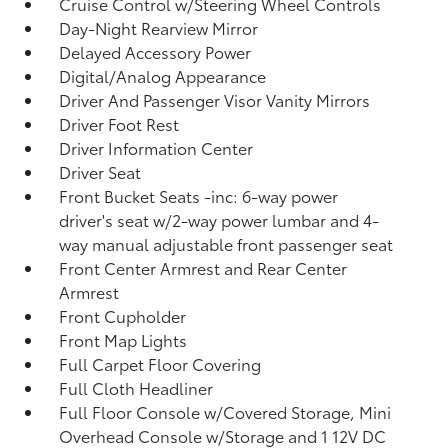
Cruise Control w/Steering Wheel Controls
Day-Night Rearview Mirror
Delayed Accessory Power
Digital/Analog Appearance
Driver And Passenger Visor Vanity Mirrors
Driver Foot Rest
Driver Information Center
Driver Seat
Front Bucket Seats -inc: 6-way power
driver's seat w/2-way power lumbar and 4-
way manual adjustable front passenger seat
Front Center Armrest and Rear Center
Armrest
Front Cupholder
Front Map Lights
Full Carpet Floor Covering
Full Cloth Headliner
Full Floor Console w/Covered Storage, Mini
Overhead Console w/Storage and 1 12V DC