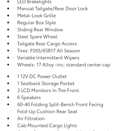
LED Brakelights
Manual Tailgate/Rear Door Lock
Metal-Look Grille
Regular Box Style
Sliding Rear Window
Steel Spare Wheel
Tailgate Rear Cargo Access
Tires: P265/65R17 All Season
Variable Intermittent Wipers
Wheels: 17 Alloy -inc: standard center cap
1 12V DC Power Outlet
1 Seatback Storage Pocket
2 LCD Monitors In The Front
6 Speakers
60-40 Folding Split-Bench Front Facing
Fold-Up Cushion Rear Seat
Air Filtration
Cab Mounted Cargo Lights