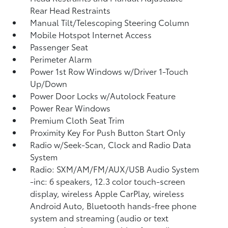
Rear Head Restraints
Manual Tilt/Telescoping Steering Column
Mobile Hotspot Internet Access
Passenger Seat
Perimeter Alarm
Power 1st Row Windows w/Driver 1-Touch
Up/Down
Power Door Locks w/Autolock Feature
Power Rear Windows
Premium Cloth Seat Trim
Proximity Key For Push Button Start Only
Radio w/Seek-Scan, Clock and Radio Data
System
Radio: SXM/AM/FM/AUX/USB Audio System
-inc: 6 speakers, 12.3 color touch-screen
display, wireless Apple CarPlay, wireless
Android Auto, Bluetooth hands-free phone
system and streaming (audio or text