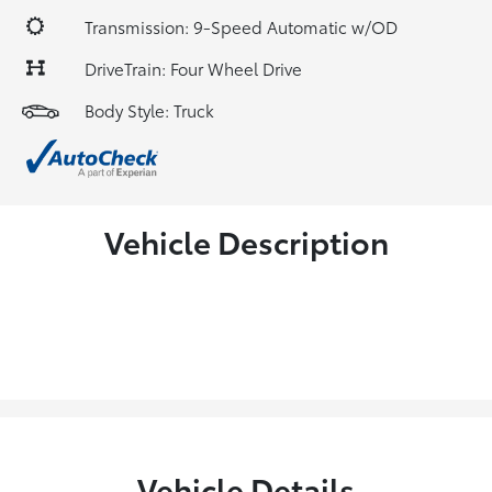
Transmission: 9-Speed Automatic w/OD
DriveTrain: Four Wheel Drive
Body Style: Truck
Vehicle Description
Vehicle Details