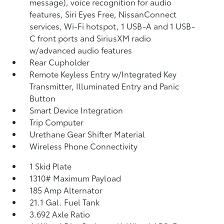
message), voice recognition for audio
features, Siri Eyes Free, NissanConnect
services, Wi-Fi hotspot, 1 USB-A and 1 USB-
C front ports and SiriusXM radio
w/advanced audio features
Rear Cupholder
Remote Keyless Entry w/Integrated Key
Transmitter, Illuminated Entry and Panic
Button
Smart Device Integration
Trip Computer
Urethane Gear Shifter Material
Wireless Phone Connectivity
1 Skid Plate
1310# Maximum Payload
185 Amp Alternator
21.1 Gal. Fuel Tank
3.692 Axle Ratio