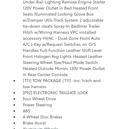
Under-Rail Lighting Remote Engine Starter
120V Power Outlet in Bed Heated Front
Seats Illuminated Locking Glove Box
w/Damper Utili-Track System 2 adjustable
tie-down cleats Spray-In Bedliner Trailer
Hitch w/Wiring Harness VPC installed
accessory HVAC - Dual-Zone Front Auto
A/C I-Key w/Request Switches on O/S
Handles Full-function Leather Shift Lever
Front Halogen Fog Lights Heated Leather
Steering Wheel Tow/Haul Mode Switch
Heated Outside Mirrors 120V Power Outlet
in Rear Center Console
[T11] TOW PACKAGE (T11) -inc: hitch and
tow harness
[F92] ELECTRONIC TAILGATE LOCK
Four Wheel Drive
Power Steering
ABS
4-Wheel Disc Brakes
Brake Assist
Aluminum Wheels