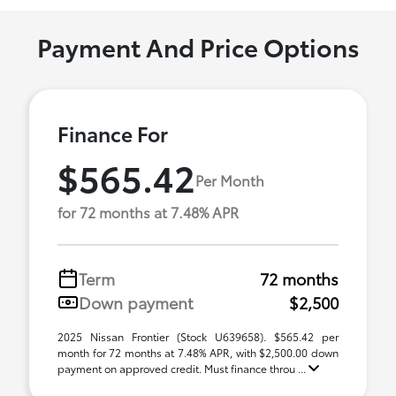
Payment And Price Options
Finance For
$565.42
Per Month
for 72 months at 7.48% APR
Term
72 months
Down payment
$2,500
2025 Nissan Frontier (Stock U639658). $565.42 per
month for 72 months at 7.48% APR, with $2,500.00 down
payment on approved credit. Must finance throu ...