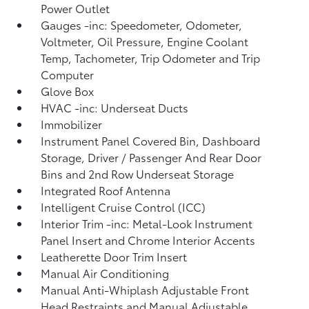
Power Outlet
Gauges -inc: Speedometer, Odometer,
Voltmeter, Oil Pressure, Engine Coolant
Temp, Tachometer, Trip Odometer and Trip
Computer
Glove Box
HVAC -inc: Underseat Ducts
Immobilizer
Instrument Panel Covered Bin, Dashboard
Storage, Driver / Passenger And Rear Door
Bins and 2nd Row Underseat Storage
Integrated Roof Antenna
Intelligent Cruise Control (ICC)
Interior Trim -inc: Metal-Look Instrument
Panel Insert and Chrome Interior Accents
Leatherette Door Trim Insert
Manual Air Conditioning
Manual Anti-Whiplash Adjustable Front
Head Restraints and Manual Adjustable