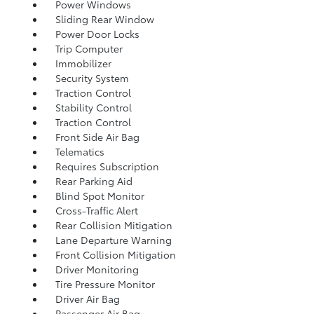
Power Windows
Sliding Rear Window
Power Door Locks
Trip Computer
Immobilizer
Security System
Traction Control
Stability Control
Traction Control
Front Side Air Bag
Telematics
Requires Subscription
Rear Parking Aid
Blind Spot Monitor
Cross-Traffic Alert
Rear Collision Mitigation
Lane Departure Warning
Front Collision Mitigation
Driver Monitoring
Tire Pressure Monitor
Driver Air Bag
Passenger Air Bag