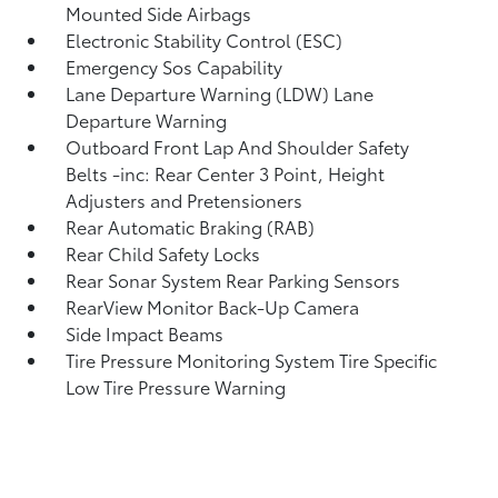
Mounted Side Airbags
Electronic Stability Control (ESC)
Emergency Sos Capability
Lane Departure Warning (LDW) Lane
Departure Warning
Outboard Front Lap And Shoulder Safety
Belts -inc: Rear Center 3 Point, Height
Adjusters and Pretensioners
Rear Automatic Braking (RAB)
Rear Child Safety Locks
Rear Sonar System Rear Parking Sensors
RearView Monitor Back-Up Camera
Side Impact Beams
Tire Pressure Monitoring System Tire Specific
Low Tire Pressure Warning