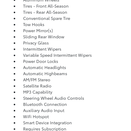
Tires - Front All-Season
Tires - Rear All-Season
Conventional Spare Tire
Tow Hooks
Power Mirror(s)
Sliding Rear Window
Privacy Glass
Intermittent Wipers
Variable Speed Intermittent Wipers
Power Door Locks
Automatic Headlights
Automatic Highbeams
AM/FM Stereo
Satellite Radio
MP3 Capability
Steering Wheel Audio Controls
Bluetooth Connection
Auxiliary Audio Input
WiFi Hotspot
Smart Device Integration
Requires Subscription