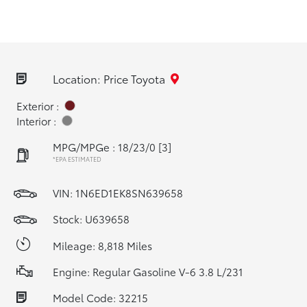
Location: Price Toyota
Exterior :
Interior :
MPG/MPGe : 18/23/0
[3]
*EPA ESTIMATED
VIN:
1N6ED1EK8SN639658
Stock: U639658
Mileage: 8,818 Miles
Engine: Regular Gasoline V-6 3.8 L/231
Model Code: 32215