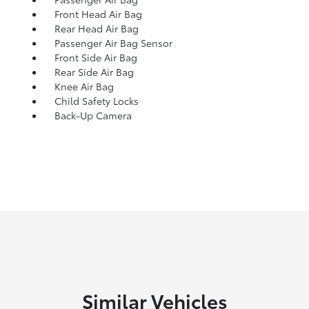
Front Head Air Bag
Rear Head Air Bag
Passenger Air Bag Sensor
Front Side Air Bag
Rear Side Air Bag
Knee Air Bag
Child Safety Locks
Back-Up Camera
Similar Vehicles