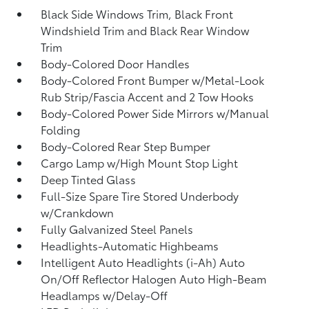
Black Side Windows Trim, Black Front
Windshield Trim and Black Rear Window
Trim
Body-Colored Door Handles
Body-Colored Front Bumper w/Metal-Look
Rub Strip/Fascia Accent and 2 Tow Hooks
Body-Colored Power Side Mirrors w/Manual
Folding
Body-Colored Rear Step Bumper
Cargo Lamp w/High Mount Stop Light
Deep Tinted Glass
Full-Size Spare Tire Stored Underbody
w/Crankdown
Fully Galvanized Steel Panels
Headlights-Automatic Highbeams
Intelligent Auto Headlights (i-Ah) Auto
On/Off Reflector Halogen Auto High-Beam
Headlamps w/Delay-Off