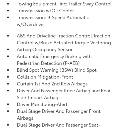
Towing Equipment -inc: Trailer Sway Control
Transmission w/Oil Cooler
Transmission: 9-Speed Automatic
w/Overdrive
ABS And Driveline Traction Control Traction
Control w/Brake Actuated Torque Vectoring
Airbag Occupancy Sensor
Automatic Emergency Braking with
Pedestrian Detection (P-AEB)
Blind Spot Warning (BSW) Blind Spot
Collision Mitigation-Front
Curtain 1st And 2nd Row Airbags
Driver And Passenger Knee Airbag and Rear
Side-Impact Airbag
Driver Monitoring-Alert
Dual Stage Driver And Passenger Front
Airbags
Dual Stage Driver And Passenger Seat-