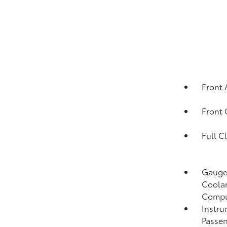
Front 
Front
Full C
Gauges
Coolan
Compu
Instru
Passen