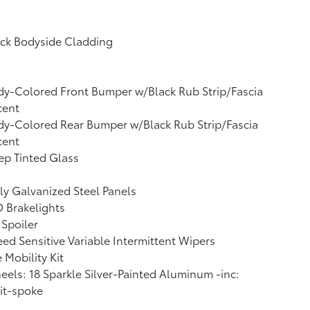
ack Bodyside Cladding
y-Colored Front Bumper w/Black Rub Strip/Fascia
cent
y-Colored Rear Bumper w/Black Rub Strip/Fascia
cent
p Tinted Glass
ly Galvanized Steel Panels
 Brakelights
 Spoiler
ed Sensitive Variable Intermittent Wipers
e Mobility Kit
els: 18 Sparkle Silver-Painted Aluminum -inc:
it-spoke