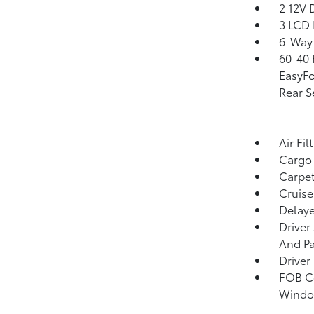
2 12V 
3 LCD 
6-Way 
60-40 
EasyFo
Rear S
Air Fil
Cargo 
Carpet
Cruise
Delaye
Driver
And Pa
Driver
FOB Co
Window