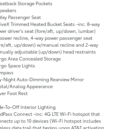
eatback Storage Pockets
peakers
Way Passenger Seat
iveX Trimmed Heated Bucket Seats -inc: 8-way
er driver's seat (fore/aft, up/down, lumbar)
ower recline, 4-way power passenger seat
re/aft, up/down) w/manual recline and 2-way
ually adjustable (up/down) head restraints
rgo Area Concealed Storage
go Space Lights
mpass
y-Night Auto-Dimming Rearview Mirror
gital/Analog Appearance
ver Foot Rest
e-To-Off Interior Lighting
dPass Connect -inc: 4G LTE Wi-Fi hotspot that
nects up to 10 devices (Wi-Fi hotspot includes
eless data trail that begins upon AT&T activation