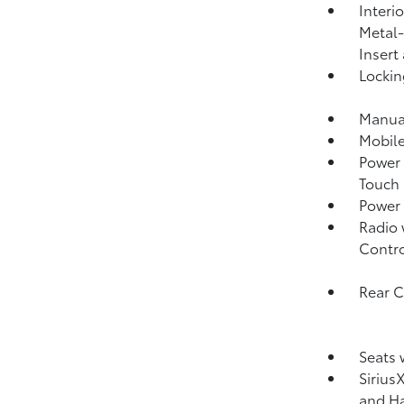
Interi
Metal-
Insert
Lockin
Manual
Mobile
Power 
Touch
Power
Radio 
Contro
Rear 
Seats 
Sirius
and Ha