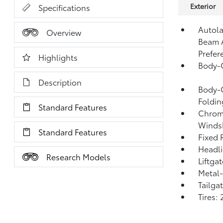
Exterior
Specifications
Autola
Overview
Beam 
Prefer
Highlights
Body-
Description
Body-C
Foldin
Standard Features
Chrome
Windsh
Standard Features
Fixed 
Headl
Research Models
Liftga
Metal-
Tailga
Tires: