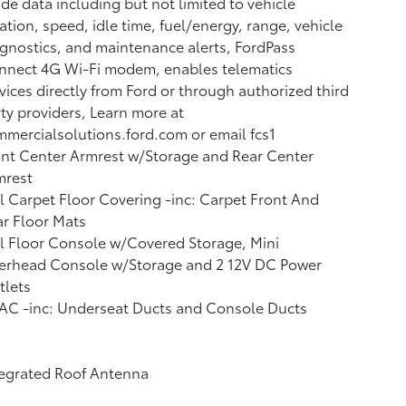
de data including but not limited to vehicle
ation, speed, idle time, fuel/energy, range, vehicle
gnostics, and maintenance alerts, FordPass
nnect 4G Wi-Fi modem, enables telematics
vices directly from Ford or through authorized third
ty providers, Learn more at
mercialsolutions.ford.com or email fcs1
nt Center Armrest w/Storage and Rear Center
mrest
l Carpet Floor Covering -inc: Carpet Front And
r Floor Mats
l Floor Console w/Covered Storage, Mini
erhead Console w/Storage and 2 12V DC Power
tlets
AC -inc: Underseat Ducts and Console Ducts
tegrated Roof Antenna