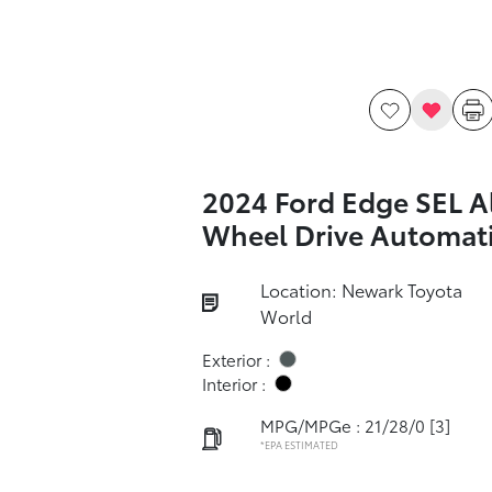
2024 Ford Edge SEL Al
Wheel Drive Automat
Location: Newark Toyota
World
Exterior :
Interior :
MPG/MPGe : 21/28/0
[3]
*EPA ESTIMATED