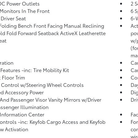
DC Power Outlets
2 S
Monitors In The Front
6 S
Driver Seat
6-
Folding Bench Front Facing Manual Reclining
Act
ld Fold Forward Seatback ActiveX Leatherette
pow
eat
w/p
(fo
man
tration
Ca
Features -inc: Tire Mobility Kit
Car
 Floor Trim
Co
 Control w/Steering Wheel Controls
Da
d Accessory Power
Di
 And Passenger Visor Vanity Mirrors w/Driver
Dri
ssenger Illumination
 Information Center
Fad
ntrols -inc: Keyfob Cargo Access and Keyfob
For
 Activation
con
wir