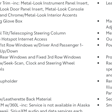
or Trim -inc: Metal-Look Instrument Panel Insert,
Le
Look Door Panel Insert, Metal-Look Console
 and Chrome/Metal-Look Interior Accents
g Glove Box
Man
Adj
 Tilt/Telescoping Steering Column
Met
 Hotspot Internet Access
Ou
1st Row Windows w/Driver And Passenger 1-
Po
 Up/Down
 Rear Windows and Fixed 3rd Row Windows
Pro
w/Seek-Scan, Clock and Steering Wheel
Rad
ls
sp
and
Cupholder
Rem
Ill
Pan
w/Leatherette Back Material
Sec
XM w/360L -inc: Service is not available in Alaska
Sma
waii, SiriusXM audio and data services each