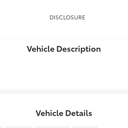
DISCLOSURE
Vehicle Description
Vehicle Details