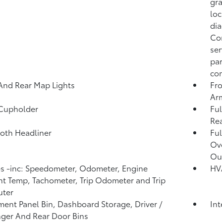
gra
loc
dia
Co
ser
par
com
And Rear Map Lights
Fro
Ar
 Cupholder
Ful
Rea
loth Headliner
Ful
Ov
Ou
 -inc: Speedometer, Odometer, Engine
HV
t Temp, Tachometer, Trip Odometer and Trip
ter
ment Panel Bin, Dashboard Storage, Driver /
In
ger And Rear Door Bins