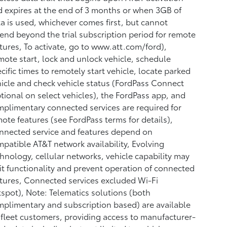
 expires at the end of 3 months or when 3GB of
a is used, whichever comes first, but cannot
end beyond the trial subscription period for remote
tures, To activate, go to www.att.com/ford),
ote start, lock and unlock vehicle, schedule
cific times to remotely start vehicle, locate parked
icle and check vehicle status (FordPass Connect
tional on select vehicles), the FordPass app, and
plimentary connected services are required for
ote features (see FordPass terms for details),
nected service and features depend on
patible AT&T network availability, Evolving
hnology, cellular networks, vehicle capability may
it functionality and prevent operation of connected
tures, Connected services excluded Wi-Fi
spot), Note: Telematics solutions (both
plimentary and subscription based) are available
 fleet customers, providing access to manufacturer-