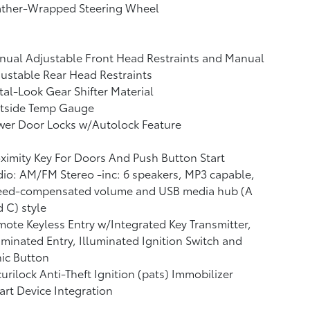
ather-Wrapped Steering Wheel
ual Adjustable Front Head Restraints and Manual
ustable Rear Head Restraints
al-Look Gear Shifter Material
tside Temp Gauge
wer Door Locks w/Autolock Feature
ximity Key For Doors And Push Button Start
io: AM/FM Stereo -inc: 6 speakers, MP3 capable,
eed-compensated volume and USB media hub (A
 C) style
ote Keyless Entry w/Integrated Key Transmitter,
uminated Entry, Illuminated Ignition Switch and
ic Button
urilock Anti-Theft Ignition (pats) Immobilizer
rt Device Integration