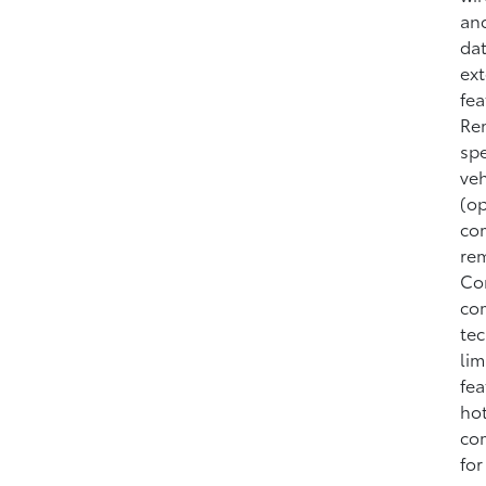
and
dat
ext
fea
Rem
spe
veh
(op
com
rem
Con
com
tec
lim
fea
hot
com
for