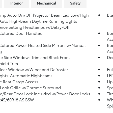
Interior
Mechanical
Safety
mp Auto On/Off Projector Beam Led Low/High
Bl
Auto High-Beam Daytime Running Lights
ence Setting Headlamps w/Delay-Off
Colored Door Handles
Bod
Ac
olored Power Heated Side Mirrors w/Manual
Bod
g
Ac
 Side Windows Trim and Black Front
Dee
ield Trim
Rear Window w/Wiper and Defroster
Ful
ights-Automatic Highbeams
LED
te Rear Cargo Access
Lip
Look Grille w/Chrome Surround
Spe
te/Rear Door Lock Included w/Power Door Locks
Tir
 245/60R18 AS BSW
Whe
Spl