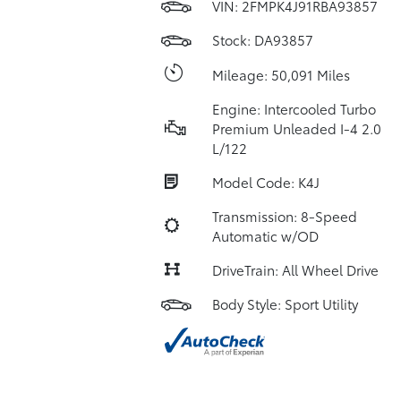
VIN:
2FMPK4J91RBA93857
Stock: DA93857
Mileage: 50,091 Miles
Engine: Intercooled Turbo
Premium Unleaded I-4 2.0
L/122
Model Code: K4J
Transmission: 8-Speed
Automatic w/OD
DriveTrain: All Wheel Drive
Body Style: Sport Utility