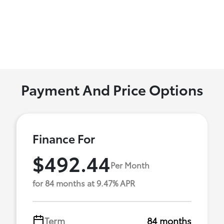
Payment And Price Options
Finance For
$492.44
Per Month
for 84 months at 9.47% APR
Term
84 months