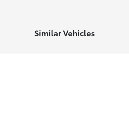
Similar Vehicles