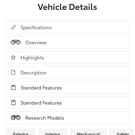
Vehicle Details
Specifications
Overview
Highlights
Description
Standard Features
Standard Features
Research Models
Exterior
Interior
Mechanical
Safety