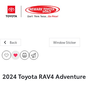
Sign In
Back
Window Sticker
2024 Toyota RAV4 Adventure