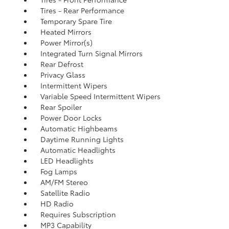
Tires - Rear Performance
Temporary Spare Tire
Heated Mirrors
Power Mirror(s)
Integrated Turn Signal Mirrors
Rear Defrost
Privacy Glass
Intermittent Wipers
Variable Speed Intermittent Wipers
Rear Spoiler
Power Door Locks
Automatic Highbeams
Daytime Running Lights
Automatic Headlights
LED Headlights
Fog Lamps
AM/FM Stereo
Satellite Radio
HD Radio
Requires Subscription
MP3 Capability