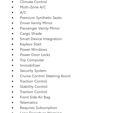
Climate Control
Multi-Zone A/C
A/C
Premium Synthetic Seats
Driver Vanity Mirror
Passenger Vanity Mirror
Cargo Shade
Smart Device Integration
Keyless Start
Power Windows
Power Door Locks
Trip Computer
Immobilizer
Security System
Cruise Control Steering Assist
Traction Control
Stability Control
Traction Control
Front Side Air Bag
Telematics
Requires Subscription
Lane Departure Warning