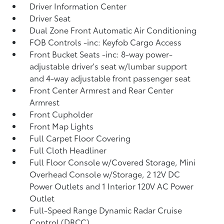
Driver Information Center
Driver Seat
Dual Zone Front Automatic Air Conditioning
FOB Controls -inc: Keyfob Cargo Access
Front Bucket Seats -inc: 8-way power-
adjustable driver's seat w/lumbar support
and 4-way adjustable front passenger seat
Front Center Armrest and Rear Center
Armrest
Front Cupholder
Front Map Lights
Full Carpet Floor Covering
Full Cloth Headliner
Full Floor Console w/Covered Storage, Mini
Overhead Console w/Storage, 2 12V DC
Power Outlets and 1 Interior 120V AC Power
Outlet
Full-Speed Range Dynamic Radar Cruise
Control (DRCC)