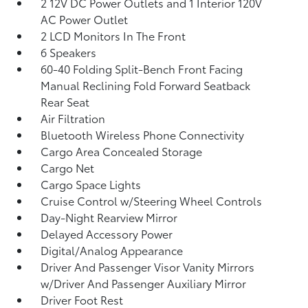
2 12V DC Power Outlets and 1 Interior 120V
AC Power Outlet
2 LCD Monitors In The Front
6 Speakers
60-40 Folding Split-Bench Front Facing
Manual Reclining Fold Forward Seatback
Rear Seat
Air Filtration
Bluetooth Wireless Phone Connectivity
Cargo Area Concealed Storage
Cargo Net
Cargo Space Lights
Cruise Control w/Steering Wheel Controls
Day-Night Rearview Mirror
Delayed Accessory Power
Digital/Analog Appearance
Driver And Passenger Visor Vanity Mirrors
w/Driver And Passenger Auxiliary Mirror
Driver Foot Rest