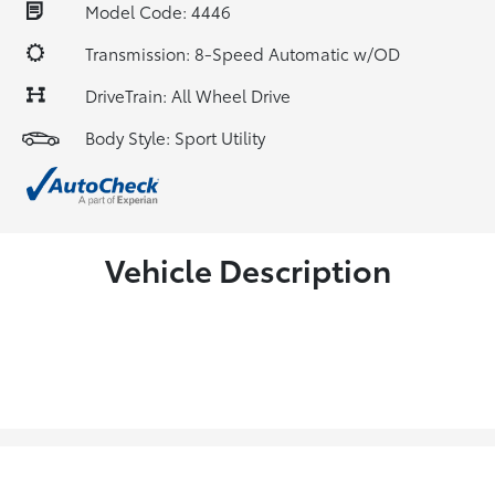
Model Code: 4446
Transmission: 8-Speed Automatic w/OD
DriveTrain: All Wheel Drive
Body Style: Sport Utility
Vehicle Description