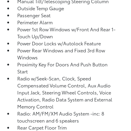
Manual Tilt/Telescoping Steering Column
Outside Temp Gauge
Passenger Seat
Perimeter Alarm
Power 1st Row Windows w/Front And Rear 1-
Touch Up/Down
Power Door Locks w/Autolock Feature
Power Rear Windows and Fixed 3rd Row
Windows
Proximity Key For Doors And Push Button
Start
Radio w/Seek-Scan, Clock, Speed
Compensated Volume Control, Aux Audio
Input Jack, Steering Wheel Controls, Voice
Activation, Radio Data System and External
Memory Control
Radio: AM/FM/XM Audio System -inc: 8
touchscreen and 6 speakers
Rear Carpet Floor Trim