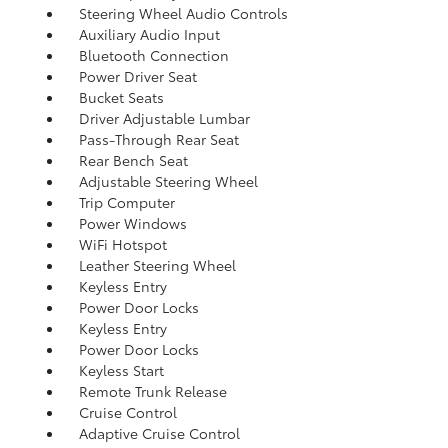
Steering Wheel Audio Controls
Auxiliary Audio Input
Bluetooth Connection
Power Driver Seat
Bucket Seats
Driver Adjustable Lumbar
Pass-Through Rear Seat
Rear Bench Seat
Adjustable Steering Wheel
Trip Computer
Power Windows
WiFi Hotspot
Leather Steering Wheel
Keyless Entry
Power Door Locks
Keyless Entry
Power Door Locks
Keyless Start
Remote Trunk Release
Cruise Control
Adaptive Cruise Control