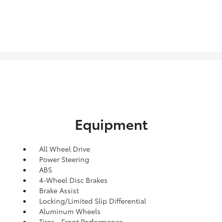
Equipment
All Wheel Drive
Power Steering
ABS
4-Wheel Disc Brakes
Brake Assist
Locking/Limited Slip Differential
Aluminum Wheels
Tires - Front Performance