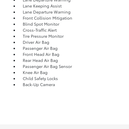
Lane Keeping Assist
Lane Departure Warning
Front Collision Mitigation
Blind Spot Monitor
Cross-Traffic Alert
Tire Pressure Monitor
Driver Air Bag
Passenger Air Bag
Front Head Air Bag
Rear Head Air Bag
Passenger Air Bag Sensor
Knee Air Bag
Child Safety Locks
Back-Up Camera