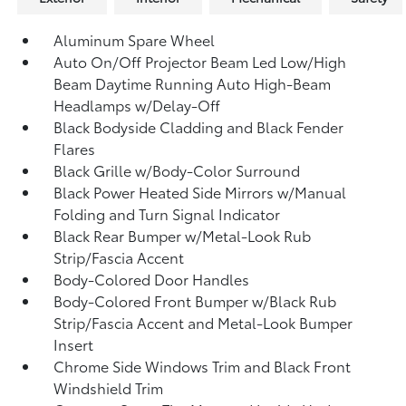
Aluminum Spare Wheel
Auto On/Off Projector Beam Led Low/High
Beam Daytime Running Auto High-Beam
Headlamps w/Delay-Off
Black Bodyside Cladding and Black Fender
Flares
Black Grille w/Body-Color Surround
Black Power Heated Side Mirrors w/Manual
Folding and Turn Signal Indicator
Black Rear Bumper w/Metal-Look Rub
Strip/Fascia Accent
Body-Colored Door Handles
Body-Colored Front Bumper w/Black Rub
Strip/Fascia Accent and Metal-Look Bumper
Insert
Chrome Side Windows Trim and Black Front
Windshield Trim