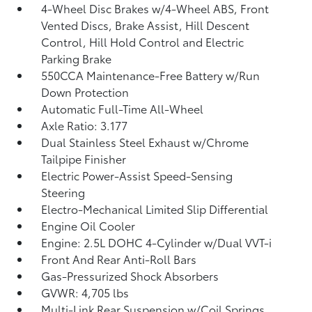
4-Wheel Disc Brakes w/4-Wheel ABS, Front
Vented Discs, Brake Assist, Hill Descent
Control, Hill Hold Control and Electric
Parking Brake
550CCA Maintenance-Free Battery w/Run
Down Protection
Automatic Full-Time All-Wheel
Axle Ratio: 3.177
Dual Stainless Steel Exhaust w/Chrome
Tailpipe Finisher
Electric Power-Assist Speed-Sensing
Steering
Electro-Mechanical Limited Slip Differential
Engine Oil Cooler
Engine: 2.5L DOHC 4-Cylinder w/Dual VVT-i
Front And Rear Anti-Roll Bars
Gas-Pressurized Shock Absorbers
GVWR: 4,705 lbs
Multi-Link Rear Suspension w/Coil Springs