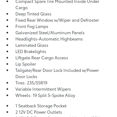
Compact Spare Tire Mounted Inside Under
Cargo
Deep Tinted Glass
Fixed Rear Window w/Wiper and Defroster
Front Fog Lamps
Galvanized Steel/Aluminum Panels
Headlights-Automatic Highbeams
Laminated Glass
LED Brakelights
Liftgate Rear Cargo Access
Lip Spoiler
Tailgate/Rear Door Lock Included w/Power
Door Locks
Tires: 235/55R19
Variable Intermittent Wipers
Wheels: 19 Split 5-Spoke Alloy
1 Seatback Storage Pocket
2 12V DC Power Outlets