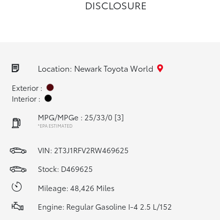
DISCLOSURE
Location: Newark Toyota World
Exterior :
Interior :
MPG/MPGe : 25/33/0
[3]
*EPA ESTIMATED
VIN:
2T3J1RFV2RW469625
Stock: D469625
Mileage: 48,426 Miles
Engine: Regular Gasoline I-4 2.5 L/152