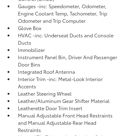
Gauges -inc: Speedometer, Odometer,
Engine Coolant Temp, Tachometer, Trip
Odometer and Trip Computer
Glove Box
HVAC -inc: Underseat Ducts and Console
Ducts
Immobilizer
Instrument Panel Bin, Driver And Passenger
Door Bins
Integrated Roof Antenna
Interior Trim -inc: Metal-Look Interior
Accents
Leather Steering Wheel
Leather/Aluminum Gear Shifter Material
Leatherette Door Trim Insert
Manual Adjustable Front Head Restraints
and Manual Adjustable Rear Head
Restraints