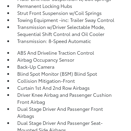
Permanent Locking Hubs
Strut Front Suspension w/Coil Springs
Towing Equipment -inc: Trailer Sway Control
Transmission w/Driver Selectable Mode,
Sequential Shift Control and Oil Cooler
Transmission: 8-Speed Automatic
ABS And Driveline Traction Control
Airbag Occupancy Sensor
Back-Up Camera
Blind Spot Monitor (BSM) Blind Spot
Collision Mitigation-Front
Curtain 1st And 2nd Row Airbags
Driver Knee Airbag and Passenger Cushion
Front Airbag
Dual Stage Driver And Passenger Front
Airbags
Dual Stage Driver And Passenger Seat-
Mounted Side Airbags