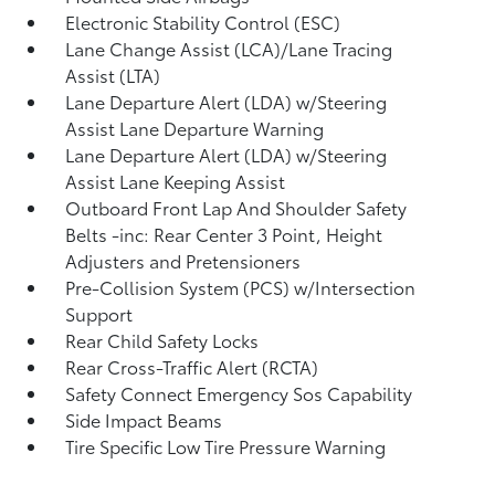
Electronic Stability Control (ESC)
Lane Change Assist (LCA)/Lane Tracing
Assist (LTA)
Lane Departure Alert (LDA) w/Steering
Assist Lane Departure Warning
Lane Departure Alert (LDA) w/Steering
Assist Lane Keeping Assist
Outboard Front Lap And Shoulder Safety
Belts -inc: Rear Center 3 Point, Height
Adjusters and Pretensioners
Pre-Collision System (PCS) w/Intersection
Support
Rear Child Safety Locks
Rear Cross-Traffic Alert (RCTA)
Safety Connect Emergency Sos Capability
Side Impact Beams
Tire Specific Low Tire Pressure Warning