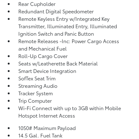
Rear Cupholder
Redundant Digital Speedometer
Remote Keyless Entry w/Integrated Key
Transmitter, Illuminated Entry, Illuminated
Ignition Switch and Panic Button
Remote Releases -Inc: Power Cargo Access
and Mechanical Fuel
Roll-Up Cargo Cover
Seats w/Leatherette Back Material
Smart Device Integration
SofTex Seat Trim
Streaming Audio
Tracker System
Trip Computer
Wi-Fi Connect with up to 3GB within Mobile
Hotspot Internet Access
1050# Maximum Payload
14.5 Gal. Fuel Tank