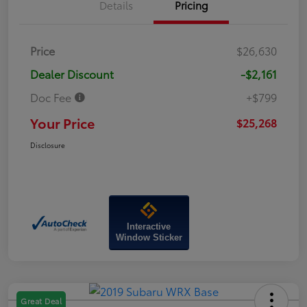
Details
Pricing
Price
$26,630
Dealer Discount
-$2,161
Doc Fee
+$799
Your Price
$25,268
Disclosure
Interactive
Window Sticker
Great Deal