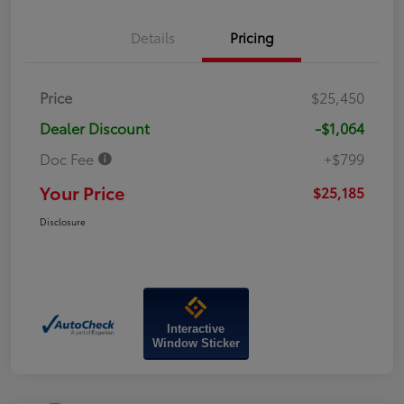
Details
Pricing
Price
$25,450
Dealer Discount
-$1,064
Doc Fee
+$799
Your Price
$25,185
Disclosure
Interactive
Window Sticker