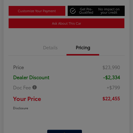
Get Pre-
No impact on
Customize Your Payment
Qualified
your credit
Ask About This Car
Details
Pricing
Price
$23,990
Dealer Discount
-$2,334
Doc Fee
+$799
Your Price
$22,455
Disclosure