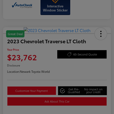
Interactive
Window Sticker
Great Deal
2023 Chevrolet Traverse LT Cloth
Your Price
$23,762
60-Second Quote
Disclosure
Location:
Newark Toyota World
Get Pre-
No impact on
Customize Your Payment
Qualified
your credit
Ask About This Car