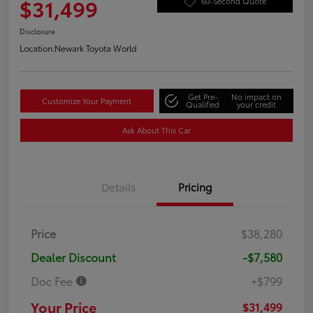
$31,499
60-Second Quote
Disclosure
Location:
Newark Toyota World
Get Pre-
No impact on
Customize Your Payment
Qualified
your credit
Ask About This Car
Details
Pricing
Price
$38,280
Dealer Discount
-$7,580
Doc Fee
+$799
Your Price
$31,499