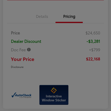
Details
Pricing
Price
$24,650
Dealer Discount
-$3,281
Doc Fee
+$799
Your Price
$22,168
Disclosure
Interactive
Window Sticker