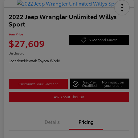
2022 Jeep Wrangler Unlimited Willys
Sport
Your Price
$27,609
60-Second Quote
Disclosure
Location:
Newark Toyota World
Get Pre-
No impact on
Customize Your Payment
Qualified
your credit
Ask About This Car
Details
Pricing