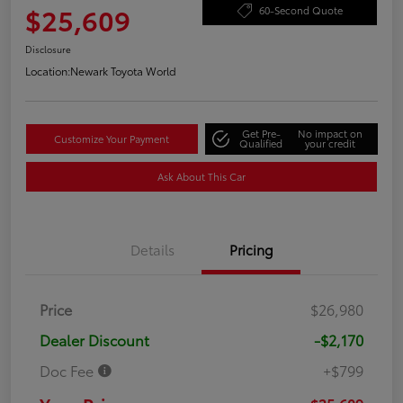
$25,609
60-Second Quote
Disclosure
Location:
Newark Toyota World
Get Pre-
No impact on
Customize Your Payment
Qualified
your credit
Ask About This Car
Details
Pricing
Price
$26,980
Dealer Discount
-$2,170
Doc Fee
+$799