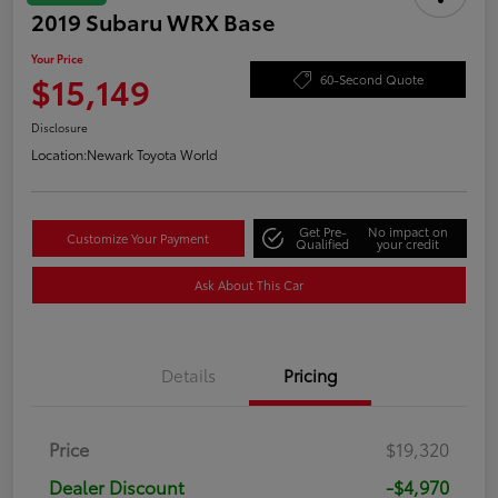
2019 Subaru WRX Base
Your Price
$15,149
60-Second Quote
Disclosure
Location:
Newark Toyota World
Get Pre-
No impact on
Customize Your Payment
Qualified
your credit
Ask About This Car
Details
Pricing
Price
$19,320
Dealer Discount
-$4,970