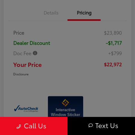
Details
Pricing
Price
$23,890
Dealer Discount
-$1,717
Doc Fee
+$799
Your Price
$22,972
Disclosure
Interactive
Window Sticker
Text Us
Call Us