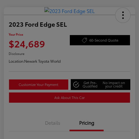
2023 Ford Edge SEL
Your Price
$24,689
60-Second Quote
Disclosure
Location:
Newark Toyota World
Get Pre-
No impact on
Customize Your Payment
Qualified
your credit
Ask About This Car
Details
Pricing