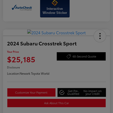
Interactive
Window Sticker
2024 Subaru Crosstrek Sport
Your Price
$25,185
60-Second Quote
Disclosure
Location:
Newark Toyota World
Get Pre-
No impact on
Customize Your Payment
Qualified
your credit
Ask About This Car