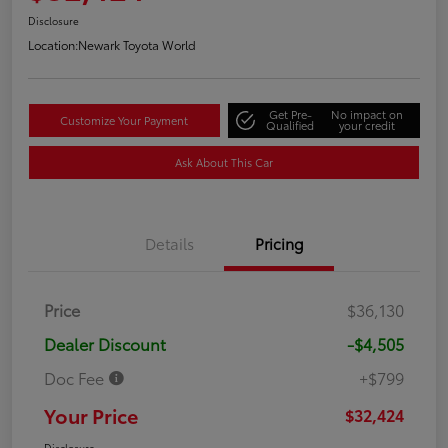
Disclosure
Location:
Newark Toyota World
Get Pre-
No impact on
Customize Your Payment
Qualified
your credit
Ask About This Car
Details
Pricing
Price
$36,130
Dealer Discount
-$4,505
Doc Fee
+$799
Your Price
$32,424
Disclosure