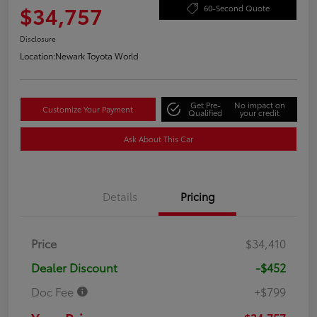
$34,757
60-Second Quote
Disclosure
Location:
Newark Toyota World
Get Pre-
No impact on
Customize Your Payment
Qualified
your credit
Ask About This Car
Details
Pricing
Price
$34,410
Dealer Discount
-$452
Doc Fee
+$799