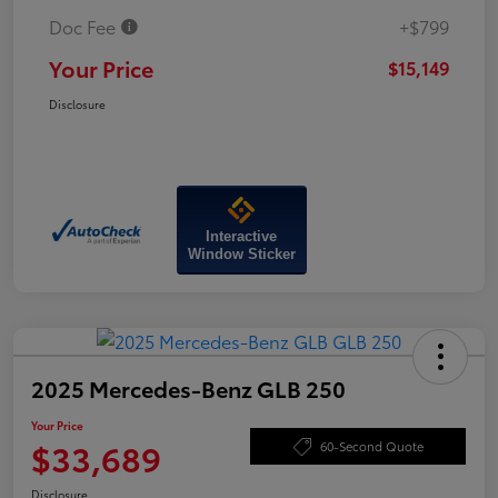
Doc Fee
+$799
Your Price
$15,149
Disclosure
Interactive
Window Sticker
2025 Mercedes-Benz GLB 250
Your Price
$33,689
60-Second Quote
Disclosure