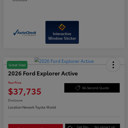
Interactive
Window Sticker
Great Deal
2026 Ford Explorer Active
Your Price
$37,735
60-Second Quote
Disclosure
Location:
Newark Toyota World
Get Pre-
No impact on