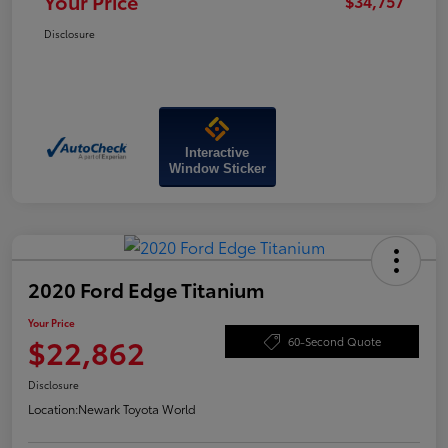
Your Price
$34,757
Disclosure
Interactive
Window Sticker
2020 Ford Edge Titanium
Your Price
$22,862
60-Second Quote
Disclosure
Location:
Newark Toyota World