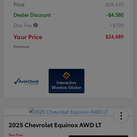
Price
$28,470
Dealer Discount
-$4,580
Doc Fee
+$799
Your Price
$24,689
Disclosure
Interactive
Window Sticker
2025 Chevrolet Equinox AWD LT
Your Price