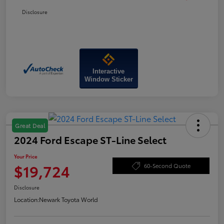
Disclosure
Interactive
Window Sticker
Great Deal
2024 Ford Escape ST-Line Select
Your Price
$19,724
60-Second Quote
Disclosure
Location:
Newark Toyota World