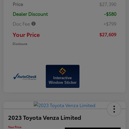
Price
$27,390
Dealer Discount
-$580
Doc Fee
+$799
Your Price
$27,609
Disclosure
Interactive
Window Sticker
2023 Toyota Venza Limited
Your Price