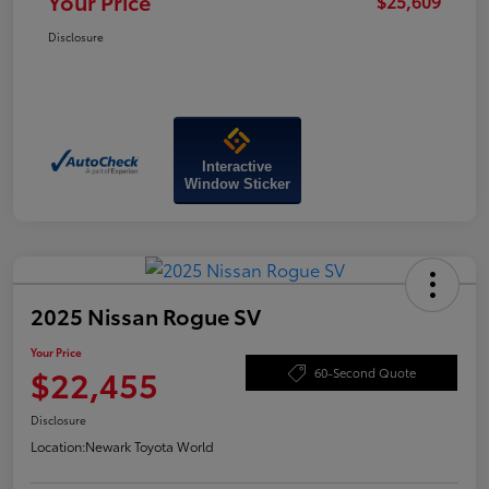
Your Price
$25,609
Disclosure
Interactive
Window Sticker
2025 Nissan Rogue SV
Your Price
$22,455
60-Second Quote
Disclosure
Location:
Newark Toyota World