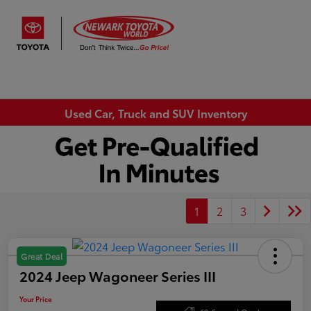
Sign In
Used Car, Truck and SUV Inventory
1
2
3
Great Deal
2024 Jeep Wagoneer Series III
Your Price