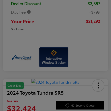
Dealer Discount
-$3,387
Doc Fee
+$799
Your Price
$21,292
Disclosure
Interactive
Window Sticker
Great Deal
2024 Toyota Tundra SR5
Your Price
$32,424
60-Second Quote