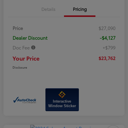
Details
Pricing
Price
$27,090
Dealer Discount
-$4,127
Doc Fee
+$799
Your Price
$23,762
Disclosure
Interactive
Window Sticker