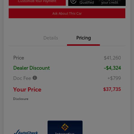
Customize Your Payment
Qualified
your credit
Ask About This Car
Details
Pricing
Price
$41,260
Dealer Discount
-$4,324
Doc Fee
+$799
Your Price
$37,735
Disclosure