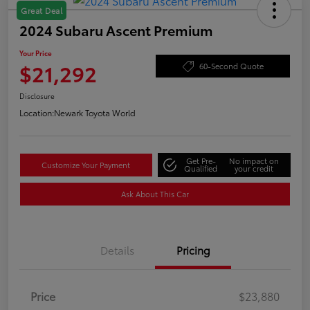
Great Deal
2024 Subaru Ascent Premium
Your Price
$21,292
60-Second Quote
Disclosure
Location:
Newark Toyota World
Get Pre-
No impact on
Customize Your Payment
Qualified
your credit
Ask About This Car
Details
Pricing
Price
$23,880