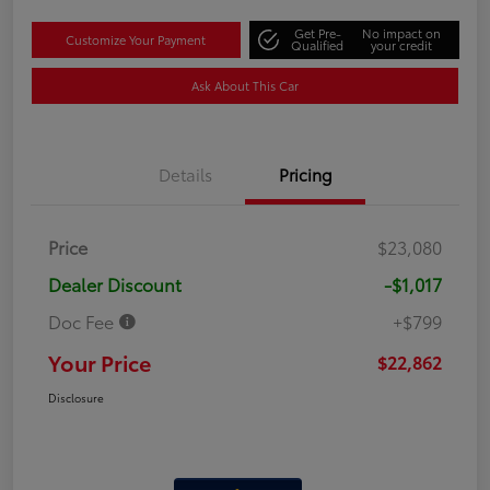
Get Pre-
No impact on
Customize Your Payment
Qualified
your credit
Ask About This Car
Details
Pricing
Price
$23,080
Dealer Discount
-$1,017
Doc Fee
+$799
Your Price
$22,862
Disclosure