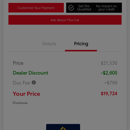
Get Pre-
No impact on
Customize Your Payment
Qualified
your credit
Ask About This Car
Details
Pricing
Price
$21,530
Dealer Discount
-$2,605
Doc Fee
+$799
Your Price
$19,724
Disclosure