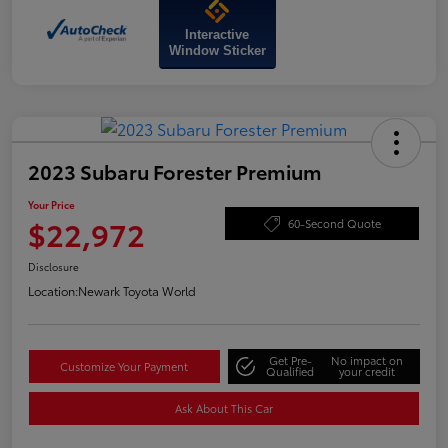
Interactive
Window Sticker
2023 Subaru Forester Premium
Your Price
$22,972
60-Second Quote
Disclosure
Location:
Newark Toyota World
Get Pre-
No impact on
Customize Your Payment
Qualified
your credit
Ask About This Car