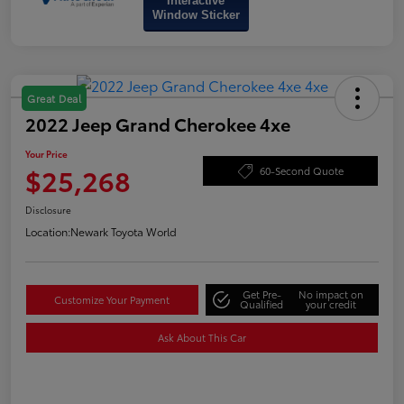
Interactive
Window Sticker
Great Deal
2022 Jeep Grand Cherokee 4xe
Your Price
$25,268
60-Second Quote
Disclosure
Location:
Newark Toyota World
Get Pre-
No impact on
Customize Your Payment
Qualified
your credit
Ask About This Car