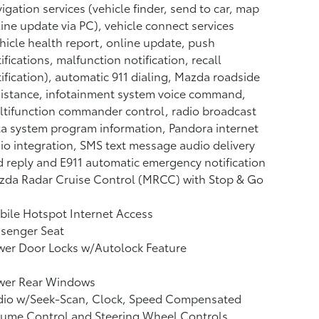
igation services (vehicle finder, send to car, map
ine update via PC), vehicle connect services
hicle health report, online update, push
ifications, malfunction notification, recall
ification), automatic 911 dialing, Mazda roadside
istance, infotainment system voice command,
tifunction commander control, radio broadcast
a system program information, Pandora internet
io integration, SMS text message audio delivery
 reply and E911 automatic emergency notification
zda Radar Cruise Control (MRCC) with Stop & Go
ile Hotspot Internet Access
ssenger Seat
wer Door Locks w/Autolock Feature
wer Rear Windows
dio w/Seek-Scan, Clock, Speed Compensated
lume Control and Steering Wheel Controls