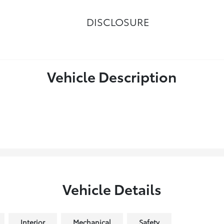
DISCLOSURE
Vehicle Description
Vehicle Details
Interior
Mechanical
Safety