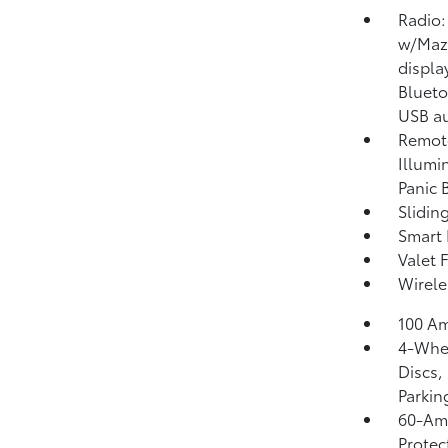
Radio:
w/Mazd
displa
Blueto
USB au
Remote
Illumi
Panic 
Slidin
Smart 
Valet 
Wirele
100 Am
4-Whee
Discs,
Parkin
60-Am
Protec