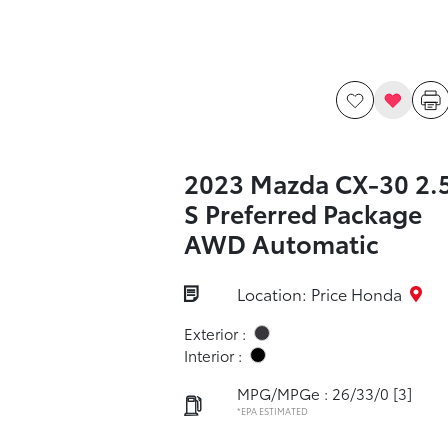
2023 Mazda CX-30 2.
S Preferred Package
AWD Automatic
Location: Price Honda
Exterior :
Interior :
MPG/MPGe : 26/33/0
[3]
*EPA ESTIMATED