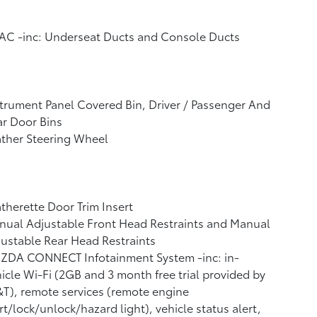
AC -inc: Underseat Ducts and Console Ducts
trument Panel Covered Bin, Driver / Passenger And
r Door Bins
ther Steering Wheel
therette Door Trim Insert
ual Adjustable Front Head Restraints and Manual
ustable Rear Head Restraints
ZDA CONNECT Infotainment System -inc: in-
icle Wi-Fi (2GB and 3 month free trial provided by
T), remote services (remote engine
rt/lock/unlock/hazard light), vehicle status alert,