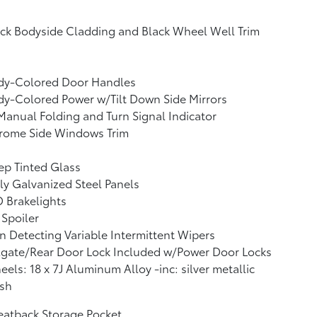
ck Bodyside Cladding and Black Wheel Well Trim
dy-Colored Door Handles
y-Colored Power w/Tilt Down Side Mirrors
anual Folding and Turn Signal Indicator
rome Side Windows Trim
p Tinted Glass
ly Galvanized Steel Panels
 Brakelights
 Spoiler
n Detecting Variable Intermittent Wipers
lgate/Rear Door Lock Included w/Power Door Locks
els: 18 x 7J Aluminum Alloy -inc: silver metallic
ish
eatback Storage Pocket