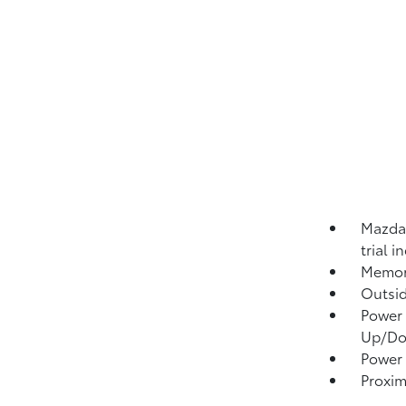
Mazda 
trial 
Memory
Outsi
Power 
Up/D
Power 
Proxim