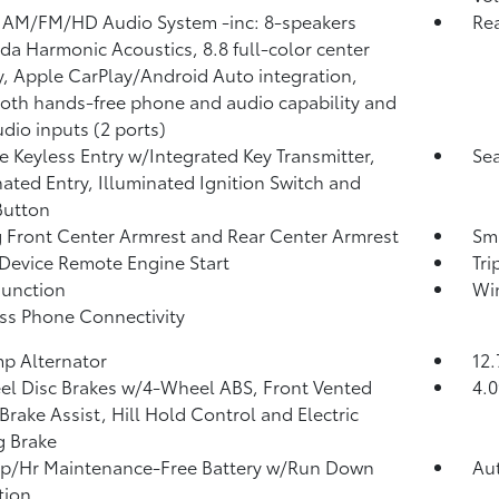
 AM/FM/HD Audio System -inc: 8-speakers
Re
a Harmonic Acoustics, 8.8 full-color center
y, Apple CarPlay/Android Auto integration,
oth hands-free phone and audio capability and
dio inputs (2 ports)
 Keyless Entry w/Integrated Key Transmitter,
Sea
nated Entry, Illuminated Ignition Switch and
Button
g Front Center Armrest and Rear Center Armrest
Sma
Device Remote Engine Start
Tr
Function
Wi
ss Phone Connectivity
p Alternator
12.
l Disc Brakes w/4-Wheel ABS, Front Vented
4.0
 Brake Assist, Hill Hold Control and Electric
g Brake
p/Hr Maintenance-Free Battery w/Run Down
Aut
tion