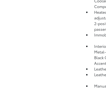
Coolan
Compu
Heated
adjust
2-posi
passen
Immobi
Interi
Metal-
Black 
Accent
Leathe
Leathe
Manual