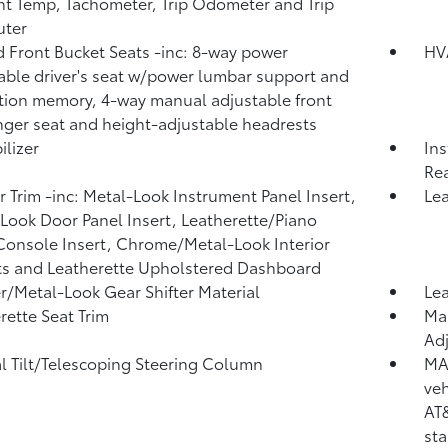
t Temp, Tachometer, Trip Odometer and Trip
ter
 Front Bucket Seats -inc: 8-way power
HV
able driver's seat w/power lumbar support and
tion memory, 4-way manual adjustable front
ger seat and height-adjustable headrests
lizer
Ins
Rea
or Trim -inc: Metal-Look Instrument Panel Insert,
Lea
Look Door Panel Insert, Leatherette/Piano
Console Insert, Chrome/Metal-Look Interior
s and Leatherette Upholstered Dashboard
r/Metal-Look Gear Shifter Material
Lea
rette Seat Trim
Man
Adj
 Tilt/Telescoping Steering Column
MA
veh
AT&
sta