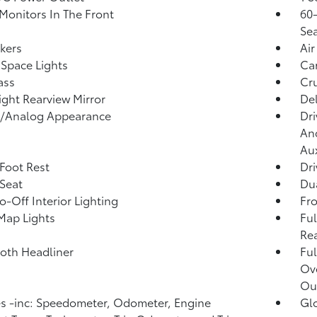
Monitors In The Front
60-
Sea
kers
Air
Space Lights
Car
ass
Cru
ght Rearview Mirror
De
l/Analog Appearance
Dri
And
Aux
 Foot Rest
Dri
 Seat
Dua
o-Off Interior Lighting
Fr
Map Lights
Ful
Rea
loth Headliner
Ful
Ov
Ou
 -inc: Speedometer, Odometer, Engine
Gl