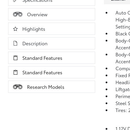
Auto O
Overview
High-B
Settin
Highlights
Black 
Body-C
Description
Accen
Body-C
Standard Features
Accen
Compac
Standard Features
Fixed 
Headl
Research Models
Liftga
Perime
Steel 
Tires:
1 12V 