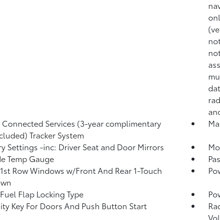
nav
onl
(ve
not
not
ass
mul
dat
rad
and
Connected Services (3-year complimentary
Ma
included) Tracker System
 Settings -inc: Driver Seat and Door Mirrors
Mob
de Temp Gauge
Pa
1st Row Windows w/Front And Rear 1-Touch
Po
own
Fuel Flap Locking Type
Po
ity Key For Doors And Push Button Start
Ra
Vo