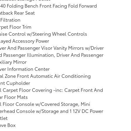
40 Folding Bench Front Facing Fold Forward
tback Rear Seat
 Filtration
pet Floor Trim
ise Control w/Steering Wheel Controls
layed Accessory Power
ver And Passenger Visor Vanity Mirrors w/Driver
 Passenger Illumination, Driver And Passenger
iliary Mirror
ver Information Center
l Zone Front Automatic Air Conditioning
ont Cupholder
l Carpet Floor Covering -inc: Carpet Front And
r Floor Mats
l Floor Console w/Covered Storage, Mini
erhead Console w/Storage and 1 12V DC Power
tlet
ove Box