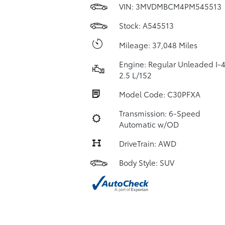
VIN:
3MVDMBCM4PM545513
Stock: A545513
Mileage: 37,048 Miles
Engine: Regular Unleaded I-
2.5 L/152
Model Code: C30PFXA
Transmission: 6-Speed
Automatic w/OD
DriveTrain: AWD
Body Style: SUV