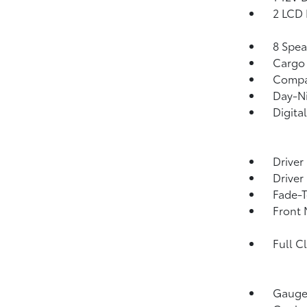
2 LCD 
8 Spea
Cargo 
Comp
Day-Ni
Digita
Driver
Driver
Fade-T
Front 
Full C
Gauges