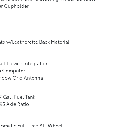
ar Cupholder
ts w/Leatherette Back Material
rt Device Integration
ip Computer
ndow Grid Antenna
7 Gal. Fuel Tank
95 Axle Ratio
omatic Full-Time All-Wheel