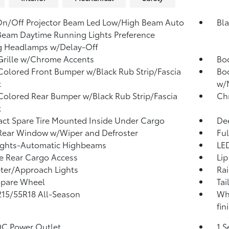
n/Off Projector Beam Led Low/High Beam Auto
Bla
eam Daytime Running Lights Preference
g Headlamps w/Delay-Off
Grille w/Chrome Accents
Bo
olored Front Bumper w/Black Rub Strip/Fascia
Bod
t
w/M
olored Rear Bumper w/Black Rub Strip/Fascia
Ch
t
t Spare Tire Mounted Inside Under Cargo
Dee
Rear Window w/Wiper and Defroster
Ful
ights-Automatic Highbeams
LED
te Rear Cargo Access
Lip
ter/Approach Lights
Rai
Spare Wheel
Tai
 215/55R18 All-Season
Whe
fin
DC Power Outlet
1 S