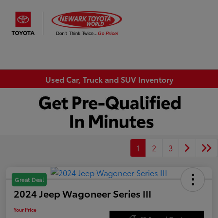
Sign In
Used Car, Truck and SUV Inventory
1
2
3
Great Deal
2024 Jeep Wagoneer Series III
Your Price