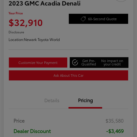
2023 GMC Acadia Denali
Your Price
$32,910
60-Second Quote
Disclosure
Location:
Newark Toyota World
Get Pre-
No impact on
Customize Your Payment
Qualified
your credit
Ask About This Car
Details
Pricing
Price
$35,580
Dealer Discount
-$3,469