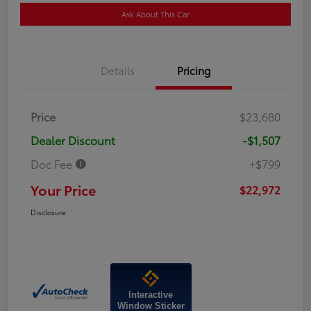
Ask About This Car
Details
Pricing
Price
$23,680
Dealer Discount
-$1,507
Doc Fee
+$799
Your Price
$22,972
Disclosure
Interactive
Window Sticker