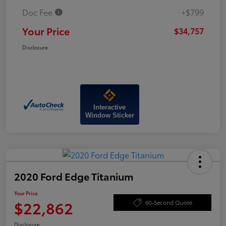
Doc Fee
+$799
Your Price
$34,757
Disclosure
Interactive
Window Sticker
2020 Ford Edge Titanium
Your Price
$22,862
60-Second Quote
Disclosure