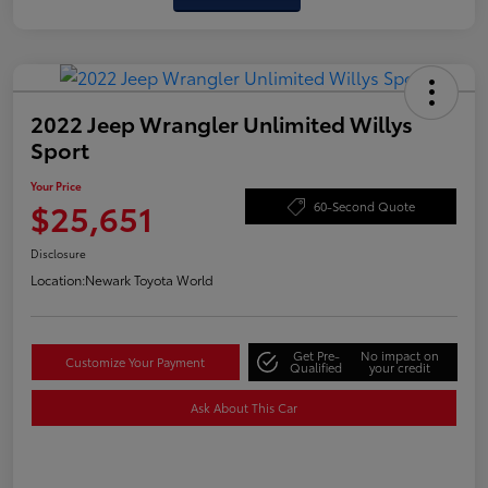
2022 Jeep Wrangler Unlimited Willys
Sport
Your Price
$25,651
60-Second Quote
Disclosure
Location:
Newark Toyota World
Get Pre-
No impact on
Customize Your Payment
Qualified
your credit
Ask About This Car