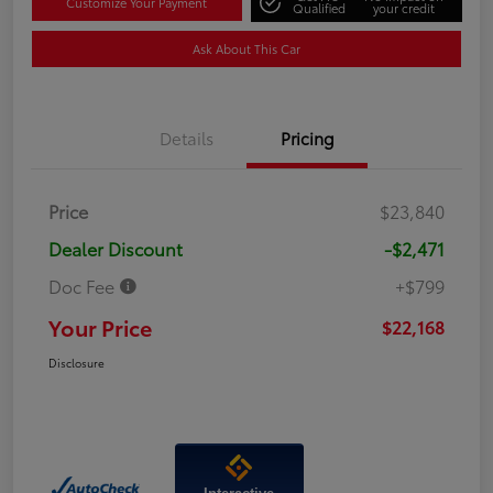
Customize Your Payment
Qualified
your credit
Ask About This Car
Details
Pricing
Price
$23,840
Dealer Discount
-$2,471
Doc Fee
+$799
Your Price
$22,168
Disclosure