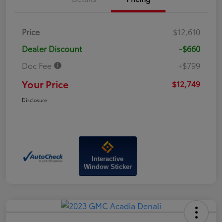
Price
$12,610
Dealer Discount
-$660
Doc Fee
+$799
Your Price
$12,749
Disclosure
Interactive
Window Sticker