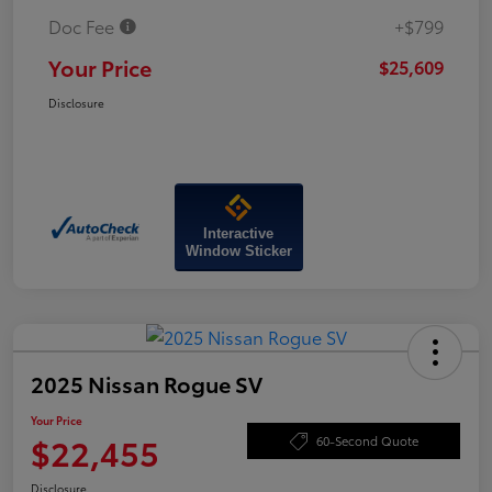
Doc Fee
+$799
Your Price
$25,609
Disclosure
Interactive
Window Sticker
2025 Nissan Rogue SV
Your Price
$22,455
60-Second Quote
Disclosure