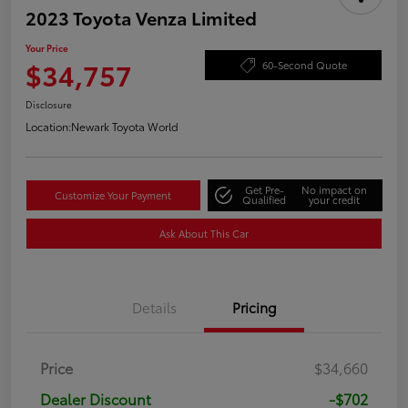
2023 Toyota Venza Limited
Your Price
$34,757
60-Second Quote
Disclosure
Location:
Newark Toyota World
Get Pre-
No impact on
Customize Your Payment
Qualified
your credit
Ask About This Car
Details
Pricing
Price
$34,660
Dealer Discount
-$702