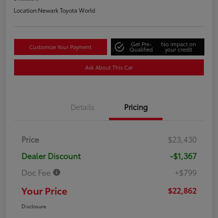
Location:
Newark Toyota World
Get Pre-
No impact on
Customize Your Payment
Qualified
your credit
Ask About This Car
Details
Pricing
Price
$23,430
Dealer Discount
-$1,367
Doc Fee
+$799
Your Price
$22,862
Disclosure