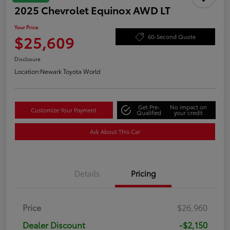
2025 Chevrolet Equinox AWD LT
Your Price
$25,609
60-Second Quote
Disclosure
Location:
Newark Toyota World
Get Pre-
No impact on
Customize Your Payment
Qualified
your credit
Ask About This Car
Details
Pricing
Price
$26,960
Dealer Discount
-$2,150