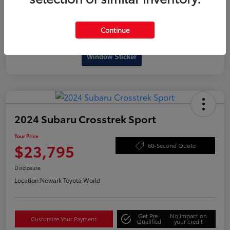
Continue
Interactive
Window Sticker
2024 Subaru Crosstrek Sport
Your Price
$23,795
60-Second Quote
Disclosure
Location:
Newark Toyota World
Get Pre-
No impact on
Customize Your Payment
Qualified
your credit