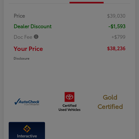
Price
$39,030
Dealer Discount
-$1,593
Doc Fee
+$799
Your Price
$38,236
Disclosure
Gold
Certified
Interactive