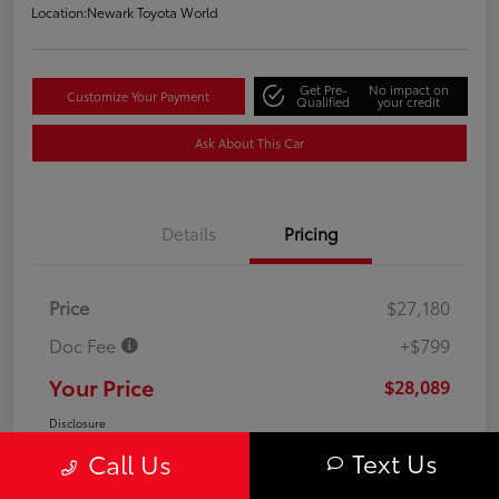
Location:
Newark Toyota World
Get Pre-
No impact on
Customize Your Payment
Qualified
your credit
Ask About This Car
Details
Pricing
Price
$27,180
Doc Fee
+$799
Your Price
$28,089
Disclosure
Text Us
Call Us