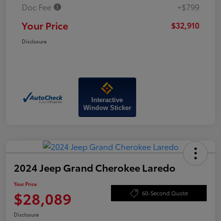
Doc Fee
+$799
Your Price
$32,910
Disclosure
Interactive
Window Sticker
2024 Jeep Grand Cherokee Laredo
Your Price
$28,089
60-Second Quote
Disclosure