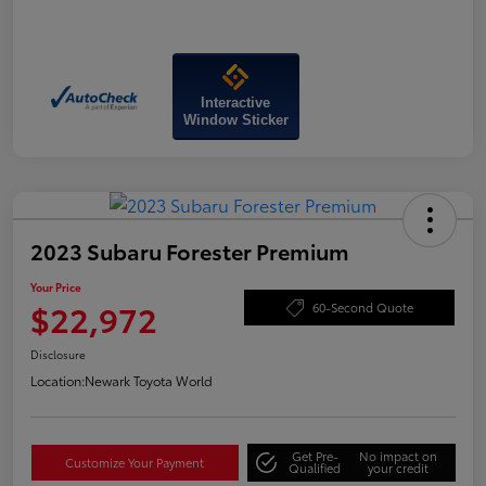
Interactive
Window Sticker
2023 Subaru Forester Premium
Your Price
$22,972
60-Second Quote
Disclosure
Location:
Newark Toyota World
Get Pre-
No impact on
Customize Your Payment
Qualified
your credit