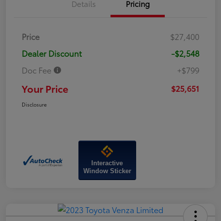
Details
Pricing
Price
$27,400
Dealer Discount
-$2,548
Doc Fee
+$799
Your Price
$25,651
Disclosure
Interactive
Window Sticker