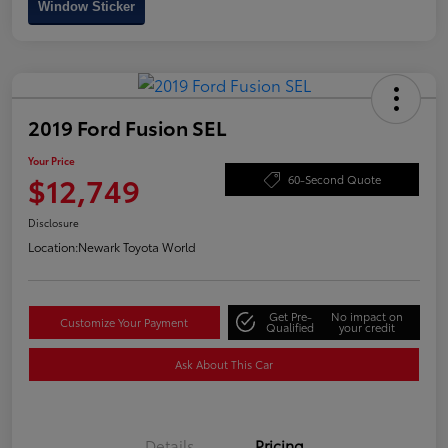
Window Sticker
2019 Ford Fusion SEL
Your Price
$12,749
60-Second Quote
Disclosure
Location:
Newark Toyota World
Get Pre-
No impact on
Customize Your Payment
Qualified
your credit
Ask About This Car
Details
Pricing