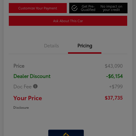
Get Pre-
No impact on
Customize Your Payment
Qualified
your credit
Ask About This Car
Details
Pricing
Price
$43,090
Dealer Discount
-$6,154
Doc Fee
+$799
Your Price
$37,735
Disclosure