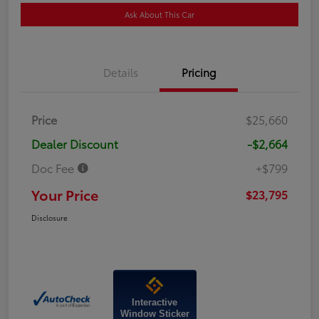
Ask About This Car
Details
Pricing
Price
$25,660
Dealer Discount
-$2,664
Doc Fee
+$799
Your Price
$23,795
Disclosure
Interactive
Window Sticker