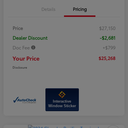
Details
Pricing
Price
$27,150
Dealer Discount
-$2,681
Doc Fee
+$799
Your Price
$25,268
Disclosure
Interactive
Window Sticker