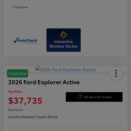
Disclosure
Interactive
Window Sticker
Great Deal
2026 Ford Explorer Active
Your Price
$37,735
60-Second Quote
Disclosure
Location:
Newark Toyota World