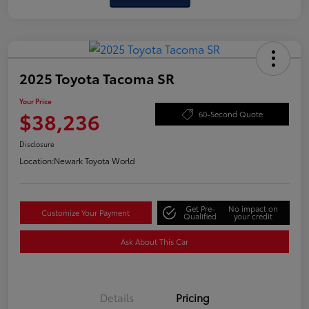
2025 Toyota Tacoma SR
Your Price
$38,236
60-Second Quote
Disclosure
Location:
Newark Toyota World
Get Pre-
No impact on
Customize Your Payment
Qualified
your credit
Ask About This Car
Details
Pricing