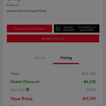
Disclosure
Location:
Newark Toyota World
Get Pre-
No impact on
Customize Your Payment
Qualified
your credit
Ask About This Car
Details
Pricing
Price
$18,580
Dealer Discount
-$4,230
Doc Fee
+$799
Your Price
$15,149
Disclosure