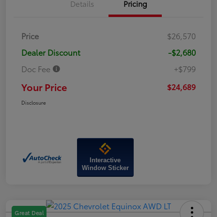
Details
Pricing
Price
$26,570
Dealer Discount
-$2,680
Doc Fee
+$799
Your Price
$24,689
Disclosure
Interactive
Window Sticker
Great Deal