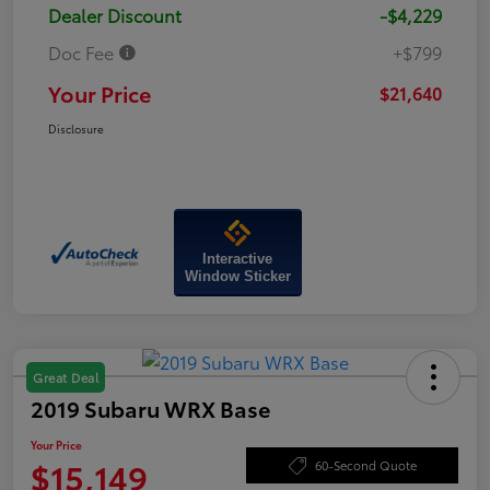
Dealer Discount
-$4,229
Doc Fee
+$799
Your Price
$21,640
Disclosure
Interactive
Window Sticker
Great Deal
2019 Subaru WRX Base
Your Price
$15,149
60-Second Quote