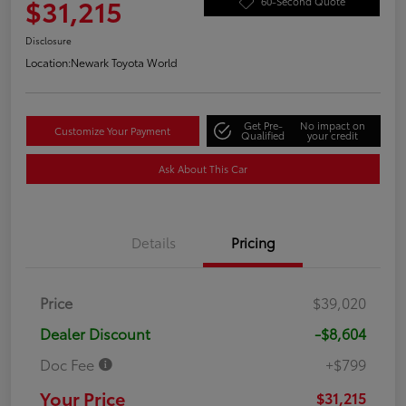
$31,215
60-Second Quote
Disclosure
Location:
Newark Toyota World
Get Pre-
No impact on
Customize Your Payment
Qualified
your credit
Ask About This Car
Details
Pricing
Price
$39,020
Dealer Discount
-$8,604
Doc Fee
+$799
Your Price
$31,215