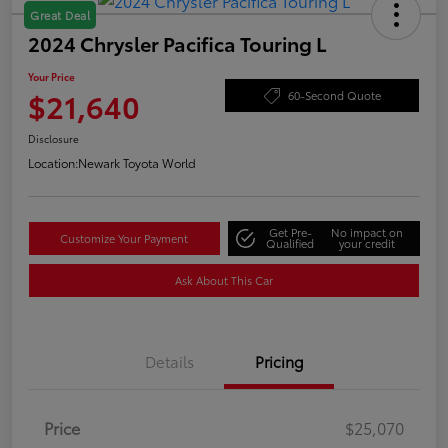
Great Deal
2024 Chrysler Pacifica Touring L
Your Price
$21,640
60-Second Quote
Disclosure
Location:
Newark Toyota World
Get Pre-
No impact on
Customize Your Payment
Qualified
your credit
Ask About This Car
Details
Pricing
Price
$25,070