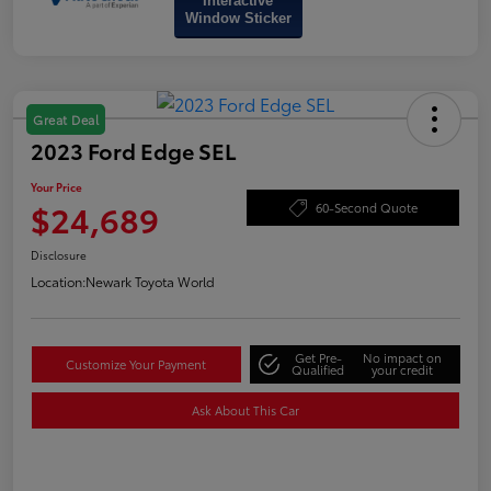
Interactive
Window Sticker
Great Deal
2023 Ford Edge SEL
Your Price
$24,689
60-Second Quote
Disclosure
Location:
Newark Toyota World
Get Pre-
No impact on
Customize Your Payment
Qualified
your credit
Ask About This Car