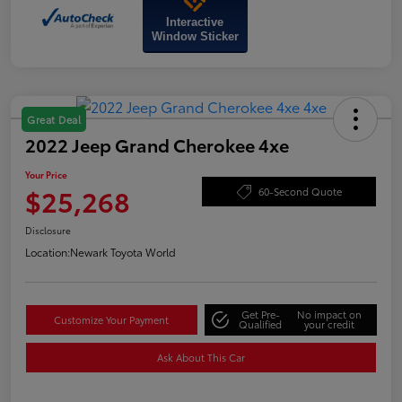
Interactive
Window Sticker
Great Deal
2022 Jeep Grand Cherokee 4xe
Your Price
$25,268
60-Second Quote
Disclosure
Location:
Newark Toyota World
Get Pre-
No impact on
Customize Your Payment
Qualified
your credit
Ask About This Car