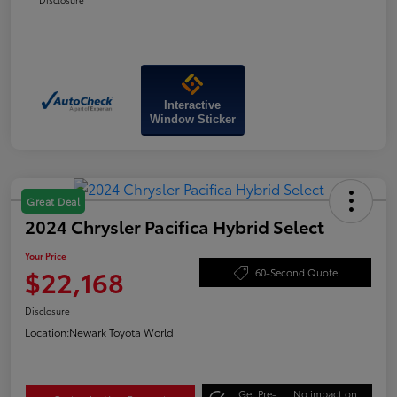
Interactive
Window Sticker
Great Deal
2024 Chrysler Pacifica Hybrid Select
Your Price
$22,168
60-Second Quote
Disclosure
Location:
Newark Toyota World
Get Pre-
No impact on