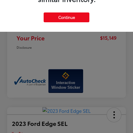
Price
$19,320
Dealer Discount
-$4,970
Continue
Doc Fee
+$799
Your Price
$15,149
Disclosure
Interactive
Window Sticker
2023 Ford Edge SEL