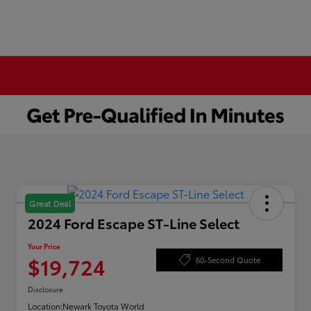
Great Deal
2024 Ford Escape ST-Line Select
Your Price
$19,724
60-Second Quote
Disclosure
Location:
Newark Toyota World