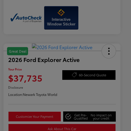
Interactive
Window Sticker
Great Deal
2026 Ford Explorer Active
Your Price
$37,735
60-Second Quote
Disclosure
Location:
Newark Toyota World
Get Pre-
No impact on
Customize Your Payment
Qualified
your credit
Ask About This Car