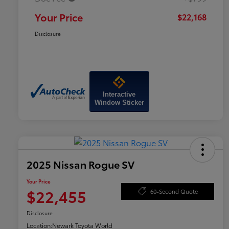
Your Price
$22,168
Disclosure
Interactive
Window Sticker
2025 Nissan Rogue SV
Your Price
$22,455
60-Second Quote
Disclosure
Location:
Newark Toyota World