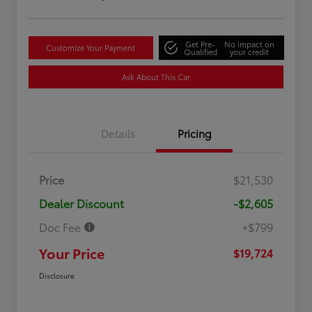
Get Pre-
No impact on
Customize Your Payment
Qualified
your credit
Ask About This Car
Details
Pricing
Price
$21,530
Dealer Discount
-$2,605
Doc Fee
+$799
Your Price
$19,724
Disclosure