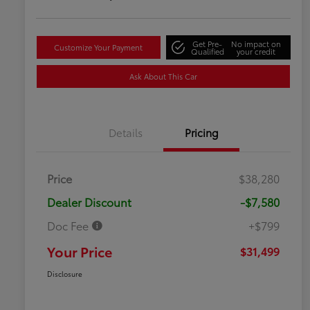
Get Pre-
No impact on
Customize Your Payment
Qualified
your credit
Ask About This Car
Details
Pricing
Price
$38,280
Dealer Discount
-$7,580
Doc Fee
+$799
Your Price
$31,499
Disclosure