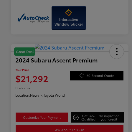
Interactive
Window Sticker
Great Deal
2024 Subaru Ascent Premium
Your Price
$21,292
60-Second Quote
Disclosure
Location:
Newark Toyota World
Get Pre-
No impact on
Customize Your Payment
Qualified
your credit
Ask About This Car