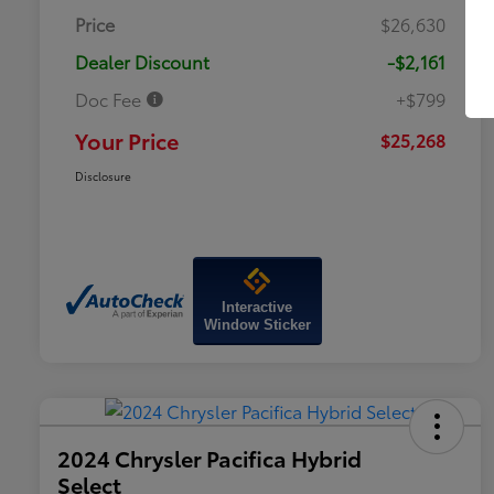
Price
$26,630
Dealer Discount
-$2,161
Doc Fee
+$799
Your Price
$25,268
Disclosure
Interactive
Window Sticker
2024 Chrysler Pacifica Hybrid
Select