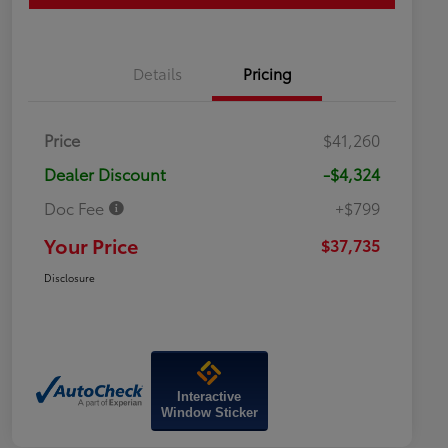
Details
Pricing
Price
$41,260
Dealer Discount
-$4,324
Doc Fee
+$799
Your Price
$37,735
Disclosure
Interactive
Window Sticker