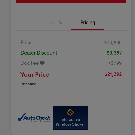
Details
Pricing
Price
$23,880
Dealer Discount
-$3,387
Doc Fee
+$799
Your Price
$21,292
Disclosure
Interactive
Window Sticker