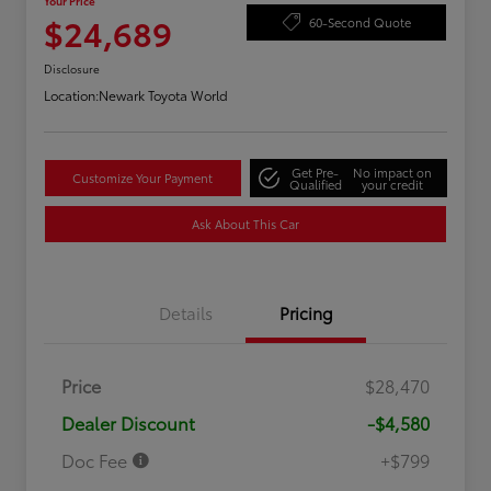
Your Price
$24,689
60-Second Quote
Disclosure
Location:
Newark Toyota World
Get Pre-
No impact on
Customize Your Payment
Qualified
your credit
Ask About This Car
Details
Pricing
Price
$28,470
Dealer Discount
-$4,580
Doc Fee
+$799