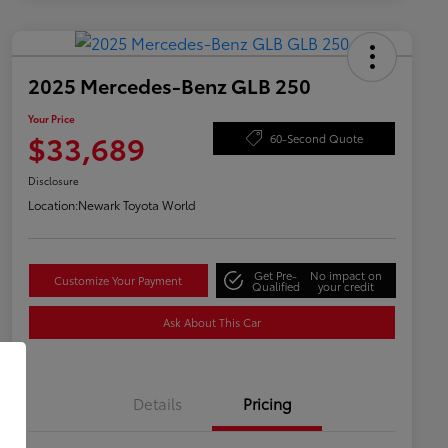
2025 Mercedes-Benz GLB 250
Your Price
$33,689
60-Second Quote
Disclosure
Location:
Newark Toyota World
Get Pre-
No impact on
Customize Your Payment
Qualified
your credit
Ask About This Car
Details
Pricing