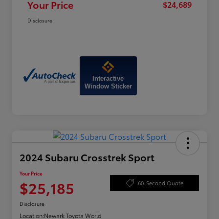
Your Price
$24,689
Disclosure
Interactive
Window Sticker
2024 Subaru Crosstrek Sport
Your Price
$25,185
60-Second Quote
Disclosure
Location:
Newark Toyota World