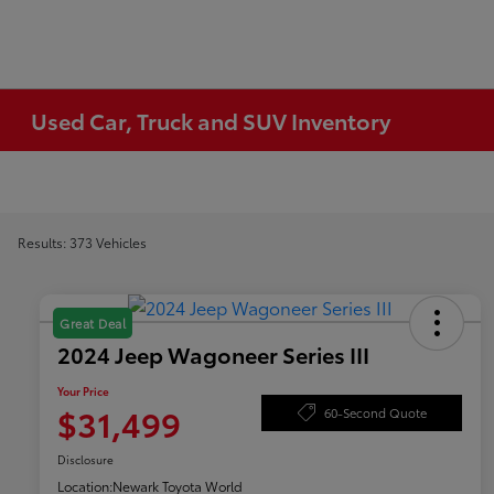
Used Car, Truck and SUV Inventory
Results: 373 Vehicles
Great Deal
2024 Jeep Wagoneer Series III
Your Price
$31,499
60-Second Quote
Disclosure
Location:
Newark Toyota World