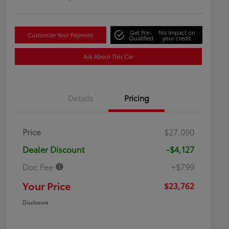
Get Pre-
No impact on
Customize Your Payment
Qualified
your credit
Ask About This Car
Details
Pricing
Price
$27,090
Dealer Discount
-$4,127
Doc Fee
+$799
Your Price
$23,762
Disclosure