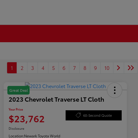
1
2
3
4
5
6
7
8
9
10
Great Deal
2023 Chevrolet Traverse LT Cloth
Your Price
$23,762
60-Second Quote
Disclosure
Location:
Newark Toyota World