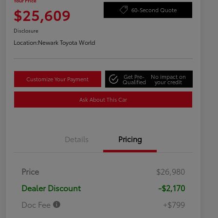
Your Price
$25,609
60-Second Quote
Disclosure
Location:
Newark Toyota World
Get Pre-
No impact on
Customize Your Payment
Qualified
your credit
Ask About This Car
Details
Pricing
Price
$26,980
Dealer Discount
-$2,170
Doc Fee
+$799