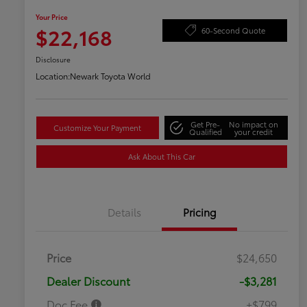
Your Price
$22,168
60-Second Quote
Disclosure
Location:
Newark Toyota World
Get Pre-
No impact on
Customize Your Payment
Qualified
your credit
Ask About This Car
Details
Pricing
Price
$24,650
Dealer Discount
-$3,281
Doc Fee
+$799