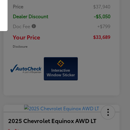
Price
$37,940
Dealer Discount
-$5,050
Doc Fee
+$799
Your Price
$33,689
Disclosure
Interactive
Window Sticker
2025 Chevrolet Equinox AWD LT