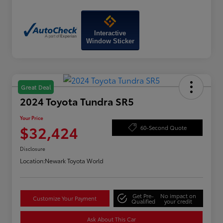
Interactive
Window Sticker
Great Deal
2024 Toyota Tundra SR5
Your Price
$32,424
60-Second Quote
Disclosure
Location:
Newark Toyota World
Get Pre-
No impact on
Customize Your Payment
Qualified
your credit
Ask About This Car