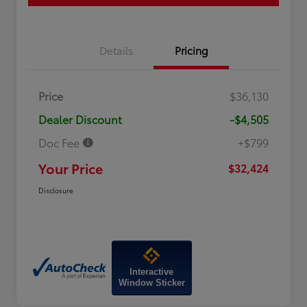
Details
Pricing
Price
$36,130
Dealer Discount
-$4,505
Doc Fee
+$799
Your Price
$32,424
Disclosure
Interactive
Window Sticker