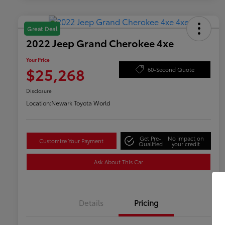
Great Deal
2022 Jeep Grand Cherokee 4xe
Your Price
$25,268
60-Second Quote
Disclosure
Location:
Newark Toyota World
Get Pre-
No impact on
Customize Your Payment
Qualified
your credit
Ask About This Car
Details
Pricing