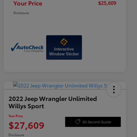
Your Price
$25,609
Disclosure
Interactive
Window Sticker
2022 Jeep Wrangler Unlimited
Willys Sport
Your Price
$27,609
60-Second Quote
Disclosure