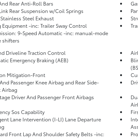
And Rear Anti-Roll Bars
Ga
Link Rear Suspension w/Coil Springs
Par
 Stainless Steel Exhaust
Str
 Equipment -inc: Trailer Sway Control
Tra
ission: 9-Speed Automatic -inc: manual-mode
 shifters
d Driveline Traction Control
Ai
tic Emergency Braking (AEB)
Bli
(BS
ion Mitigation-Front
Cur
 And Passenger Knee Airbag and Rear Side-
Dri
 Airbag
tage Driver And Passenger Front Airbags
Dua
Ai
ncy Sos Capability
Fir
igent Lane Intervention (I-LI) Lane Departure
Int
ng
Ass
rd Front Lap And Shoulder Safety Belts -inc:
Pro