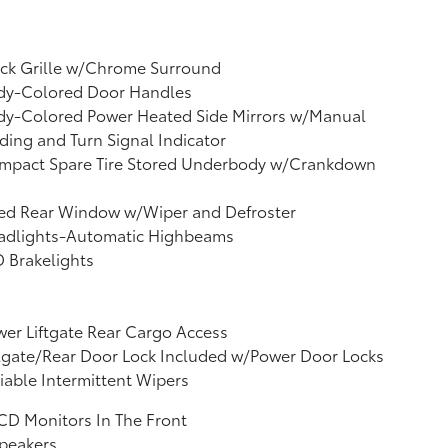
ack Grille w/Chrome Surround
dy-Colored Door Handles
dy-Colored Power Heated Side Mirrors w/Manual
ding and Turn Signal Indicator
mpact Spare Tire Stored Underbody w/Crankdown
xed Rear Window w/Wiper and Defroster
adlights-Automatic Highbeams
 Brakelights
er Liftgate Rear Cargo Access
lgate/Rear Door Lock Included w/Power Door Locks
iable Intermittent Wipers
CD Monitors In The Front
peakers