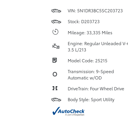
VIN:
5N1DR3BC5SC203723
Stock: D203723
Mileage: 33,335 Miles
Engine: Regular Unleaded V-
3.5 L/213
Model Code: 25215
Transmission: 9-Speed
Automatic w/OD
DriveTrain: Four Wheel Drive
Body Style: Sport Utility