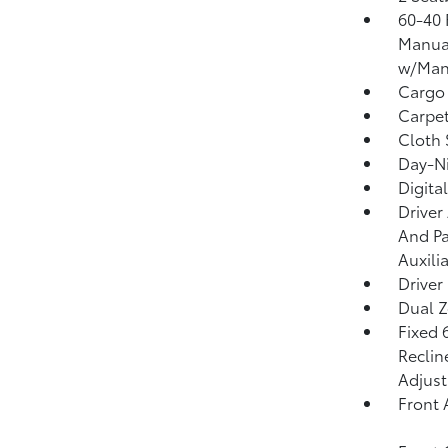
60-40 
Manual
w/Manu
Cargo
Carpet
Cloth 
Day-Ni
Digita
Driver
And Pa
Auxili
Driver
Dual Z
Fixed 
Reclin
Adjust
Front 