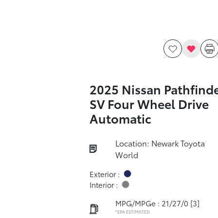
2025 Nissan Pathfind
SV Four Wheel Drive
Automatic
Location: Newark Toyota
World
Exterior :
Interior :
MPG/MPGe : 21/27/0
[3]
*EPA ESTIMATED