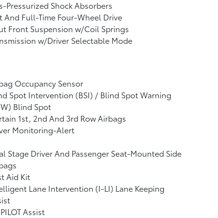
s-Pressurized Shock Absorbers
t And Full-Time Four-Wheel Drive
ut Front Suspension w/Coil Springs
nsmission w/Driver Selectable Mode
rbag Occupancy Sensor
nd Spot Intervention (BSI) / Blind Spot Warning
W) Blind Spot
tain 1st, 2nd And 3rd Row Airbags
ver Monitoring-Alert
l Stage Driver And Passenger Seat-Mounted Side
rbags
st Aid Kit
elligent Lane Intervention (I-LI) Lane Keeping
ist
PILOT Assist