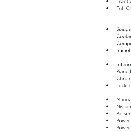
Front
Full C
Gauges
Coolan
Compu
Immobi
Interi
Piano 
Chrome
Lockin
Manual
Nissan
Passen
Power
Power