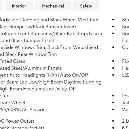
Interior
Mechanical
Safety
Bodyside Cladding and Black Wheel Well Trim
Bl
Rear Bumper w/Black Bumper Insert
Bo
olored Front Bumper w/Black Rub Strip/Fascia
Bo
 and Black Bumper Insert
Fol
 Side Windows Trim, Black Front Windshield
Co
nd Black Rear Window Trim
inted Glass
Fi
ized Steel/Aluminum Panels
He
igent Auto Headlights (i-Ah) Auto On/Off
LED
tor Beam Led Low/High Beam Daytime Running
High-Beam Headlamps w/Delay-Off
iler
Pow
Spare Wheel
Tai
 255/60R18 All-Season
Var
DC Power Outlet
2 L
back Storage Pockets
6 S