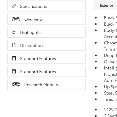
Exterior
Specifications
Black 
Overview
Black 
Body-C
Highlights
Accent
Chrome
Description
Trim a
Deep T
Standard Features
Galvan
Intell
Standard Features
Projec
Auto 
Research Models
Lip Spo
Steel 
Tires:
1 12V 
2 Seat