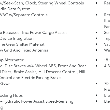
w/Seek-Scan, Clock, Steering Wheel Controls
Re
dio Data System
HVAC w/Separate Controls
Rem
Ill
Pan
 Releases -Inc: Power Cargo Access
Sea
Device Integration
Tr
ne Gear Shifter Material
Val
w Grid And Fixed Antenna
Wir
p Alternator
18.
l Disc Brakes w/4-Wheel ABS, Front And Rear
4.3
 Discs, Brake Assist, Hill Descent Control, Hill
ontrol and Electric Parking Brake
 Gvwr
70
Pro
Locking Hubs
Bra
o-Hydraulic Power Assist Speed-Sensing
Ele
ng