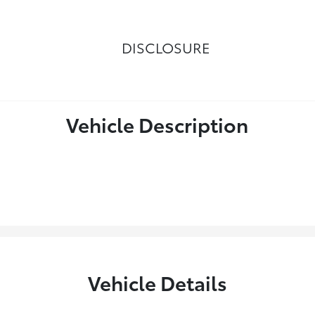
DISCLOSURE
Vehicle Description
Vehicle Details