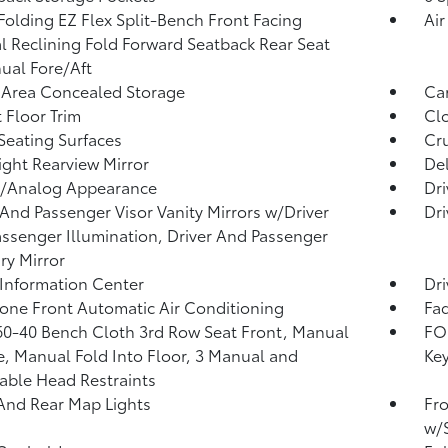
Folding EZ Flex Split-Bench Front Facing
Air
 Reclining Fold Forward Seatback Rear Seat
al Fore/Aft
 Area Concealed Storage
Car
 Floor Trim
Clo
Seating Surfaces
Cru
ght Rearview Mirror
De
l/Analog Appearance
Dri
 And Passenger Visor Vanity Mirrors w/Driver
Dri
ssenger Illumination, Driver And Passenger
ary Mirror
 Information Center
Dri
one Front Automatic Air Conditioning
Fad
60-40 Bench Cloth 3rd Row Seat Front, Manual
FOB
e, Manual Fold Into Floor, 3 Manual and
Key
able Head Restraints
And Rear Map Lights
Fro
w/