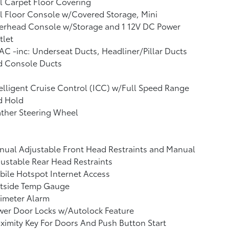
l Carpet Floor Covering
l Floor Console w/Covered Storage, Mini
erhead Console w/Storage and 1 12V DC Power
tlet
C -inc: Underseat Ducts, Headliner/Pillar Ducts
d Console Ducts
elligent Cruise Control (ICC) w/Full Speed Range
d Hold
ther Steering Wheel
ual Adjustable Front Head Restraints and Manual
ustable Rear Head Restraints
ile Hotspot Internet Access
tside Temp Gauge
imeter Alarm
wer Door Locks w/Autolock Feature
ximity Key For Doors And Push Button Start