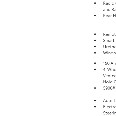
Radio 
and Ra
Rear 
Remote
Smart 
Uretha
Windo
150 Am
4-Whee
Vented
Hold C
5900#
Auto 
Electr
Steeri