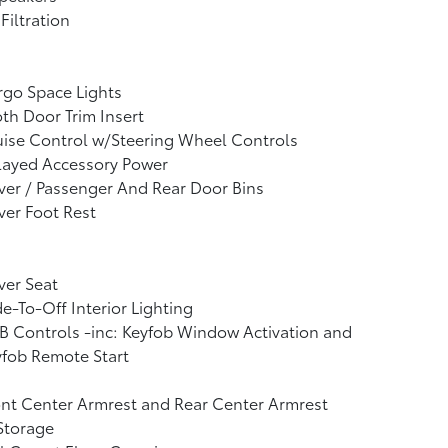
 Filtration
go Space Lights
th Door Trim Insert
ise Control w/Steering Wheel Controls
layed Accessory Power
ver / Passenger And Rear Door Bins
ver Foot Rest
ver Seat
e-To-Off Interior Lighting
 Controls -inc: Keyfob Window Activation and
fob Remote Start
nt Center Armrest and Rear Center Armrest
Storage