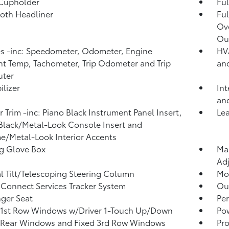
 Cupholder
Ful
loth Headliner
Ful
Ov
Ou
 -inc: Speedometer, Odometer, Engine
HVA
t Temp, Tachometer, Trip Odometer and Trip
an
ter
lizer
Int
an
or Trim -inc: Piano Black Instrument Panel Insert,
Lea
Black/Metal-Look Console Insert and
/Metal-Look Interior Accents
g Glove Box
Man
Adj
 Tilt/Telescoping Steering Column
Mob
Connect Services Tracker System
Ou
ger Seat
Per
 1st Row Windows w/Driver 1-Touch Up/Down
Po
 Rear Windows and Fixed 3rd Row Windows
Pro