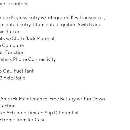
ar Cupholder
ote Keyless Entry w/Integrated Key Transmitter,
uminated Entry, Illuminated Ignition Switch and
ic Button
ts w/Cloth Back Material
ip Computer
et Function
eless Phone Connectivity
5 Gal. Fuel Tank
3 Axle Ratio
-Amp/Hr Maintenance-Free Battery w/Run Down
tection
ke Actuated Limited Slip Differential
ctronic Transfer Case