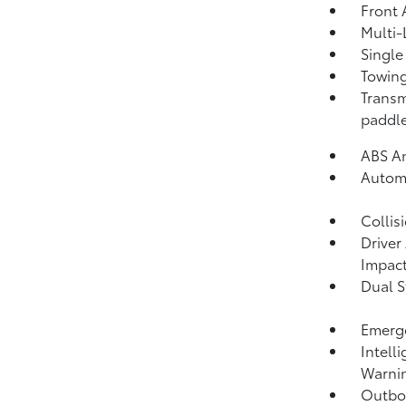
Front 
Multi-
Single
Towing
Transm
paddle
ABS An
Automa
Collis
Driver
Impact
Dual S
Emerge
Intell
Warni
Outboa