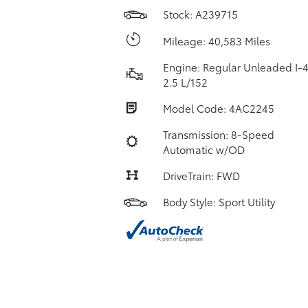
Stock: A239715
Mileage: 40,583 Miles
Engine: Regular Unleaded I-
2.5 L/152
Model Code: 4AC2245
Transmission: 8-Speed
Automatic w/OD
DriveTrain: FWD
Body Style: Sport Utility