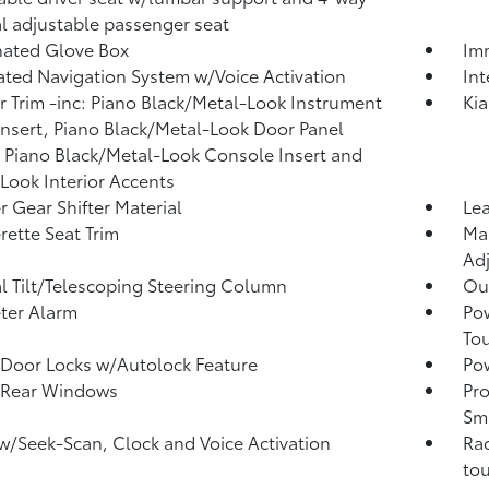
 adjustable passenger seat
nated Glove Box
Imm
ated Navigation System w/Voice Activation
In
or Trim -inc: Piano Black/Metal-Look Instrument
Kia
Insert, Piano Black/Metal-Look Door Panel
, Piano Black/Metal-Look Console Insert and
Look Interior Accents
r Gear Shifter Material
Lea
rette Seat Trim
Man
Adj
 Tilt/Telescoping Steering Column
Ou
ter Alarm
Po
To
Door Locks w/Autolock Feature
Pow
 Rear Windows
Pro
Sma
w/Seek-Scan, Clock and Voice Activation
Rad
tou