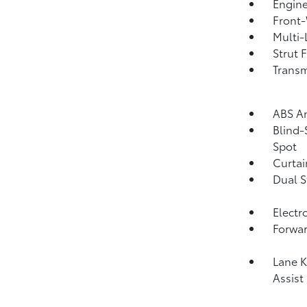
Engine
Front-
Multi-
Strut 
Transm
ABS An
Blind-
Spot
Curtai
Dual S
Electr
Forwar
Lane K
Assist