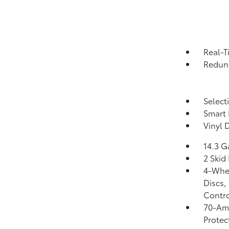
Real-T
Redund
Select
Smart 
Vinyl 
14.3 G
2 Skid
4-Whee
Discs,
Contro
70-Am
Protec