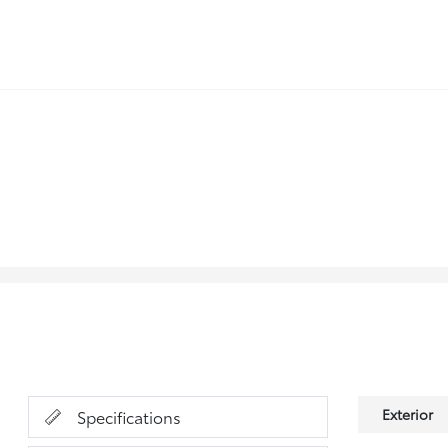
Exterior
Specifications