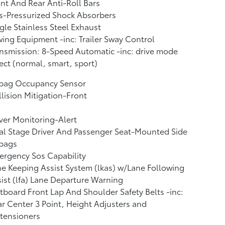
nt And Rear Anti-Roll Bars
s-Pressurized Shock Absorbers
gle Stainless Steel Exhaust
ing Equipment -inc: Trailer Sway Control
nsmission: 8-Speed Automatic -inc: drive mode
ect (normal, smart, sport)
rbag Occupancy Sensor
lision Mitigation-Front
ver Monitoring-Alert
l Stage Driver And Passenger Seat-Mounted Side
rbags
rgency Sos Capability
e Keeping Assist System (lkas) w/Lane Following
ist (lfa) Lane Departure Warning
board Front Lap And Shoulder Safety Belts -inc:
r Center 3 Point, Height Adjusters and
tensioners