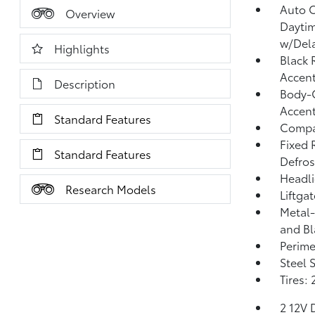
Auto 
Overview
Dayti
w/Del
Highlights
Black 
Accen
Description
Body-C
Accent
Standard Features
Compac
Fixed 
Standard Features
Defros
Headl
Research Models
Liftga
Metal-
and Bl
Perime
Steel 
Tires:
2 12V 