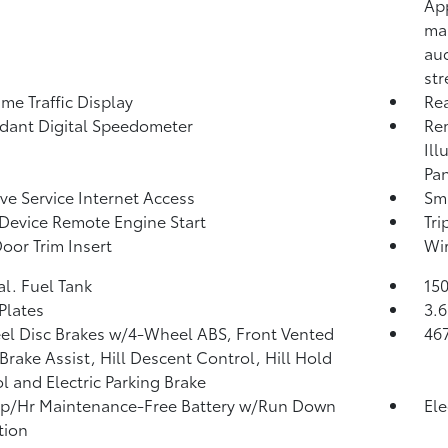
App
map
aud
st
ime Traffic Display
Re
ant Digital Speedometer
Rem
Ill
Pan
ive Service Internet Access
Sma
Device Remote Engine Start
Tr
Door Trim Insert
Wir
al. Fuel Tank
150
 Plates
3.6
l Disc Brakes w/4-Wheel ABS, Front Vented
46
 Brake Assist, Hill Descent Control, Hill Hold
l and Electric Parking Brake
p/Hr Maintenance-Free Battery w/Run Down
Ele
tion