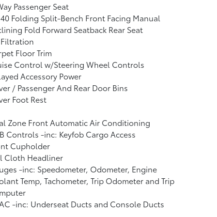
Way Passenger Seat
40 Folding Split-Bench Front Facing Manual
lining Fold Forward Seatback Rear Seat
 Filtration
pet Floor Trim
ise Control w/Steering Wheel Controls
layed Accessory Power
ver / Passenger And Rear Door Bins
ver Foot Rest
l Zone Front Automatic Air Conditioning
 Controls -inc: Keyfob Cargo Access
ont Cupholder
l Cloth Headliner
uges -inc: Speedometer, Odometer, Engine
lant Temp, Tachometer, Trip Odometer and Trip
mputer
AC -inc: Underseat Ducts and Console Ducts