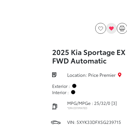
2025 Kia Sportage EX
FWD Automatic
Location: Price Premier
Exterior :
Interior :
MPG/MPGe : 25/32/0
[3]
*EPA ESTIMATED
VIN:
5XYK33DFXSG239715