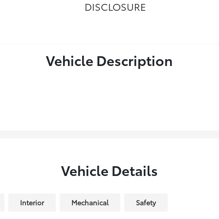
DISCLOSURE
Vehicle Description
Vehicle Details
Interior
Mechanical
Safety