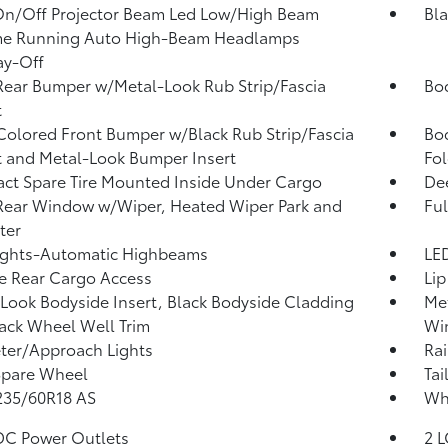
On/Off Projector Beam Led Low/High Beam
Bla
me Running Auto High-Beam Headlamps
ay-Off
Rear Bumper w/Metal-Look Rub Strip/Fascia
Bo
t
olored Front Bumper w/Black Rub Strip/Fascia
Bo
 and Metal-Look Bumper Insert
Fol
t Spare Tire Mounted Inside Under Cargo
Dee
Rear Window w/Wiper, Heated Wiper Park and
Ful
ter
ights-Automatic Highbeams
LED
te Rear Cargo Access
Lip
Look Bodyside Insert, Black Bodyside Cladding
Met
ack Wheel Well Trim
Win
ter/Approach Lights
Rai
Spare Wheel
Tai
 235/60R18 AS
Whe
DC Power Outlets
2 L