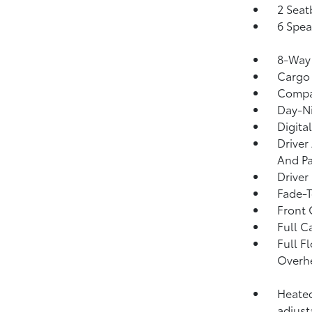
2 Seat
6 Spea
8-Way 
Cargo 
Comp
Day-Ni
Digita
Driver
And Pa
Driver
Fade-T
Front 
Full C
Full F
Overhe
Heated
adjust