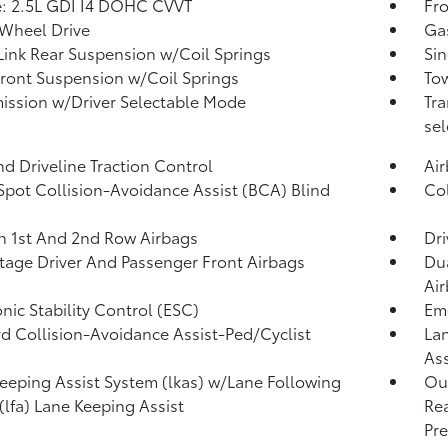
: 2.5L GDI I4 DOHC CVVT
Fro
Wheel Drive
Ga
Link Rear Suspension w/Coil Springs
Sin
Front Suspension w/Coil Springs
Tow
ission w/Driver Selectable Mode
Tra
sel
d Driveline Traction Control
Ai
Spot Collision-Avoidance Assist (BCA) Blind
Col
n 1st And 2nd Row Airbags
Dri
tage Driver And Passenger Front Airbags
Dua
Ai
onic Stability Control (ESC)
Eme
d Collision-Avoidance Assist-Ped/Cyclist
Lan
Ass
eeping Assist System (lkas) w/Lane Following
Out
 (lfa) Lane Keeping Assist
Rea
Pre