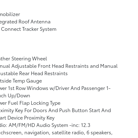
obilizer
tegrated Roof Antenna
 Connect Tracker System
ther Steering Wheel
ual Adjustable Front Head Restraints and Manual
ustable Rear Head Restraints
tside Temp Gauge
wer 1st Row Windows w/Driver And Passenger 1-
uch Up/Down
er Fuel Flap Locking Type
ximity Key For Doors And Push Button Start And
rt Device Proximity Key
io: AM/FM/HD Audio System -inc: 12.3
chscreen, navigation, satellite radio, 6 speakers,