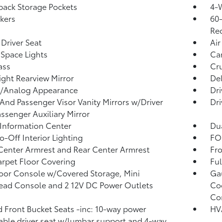
back Storage Pockets
4-
kers
60-
Rec
Driver Seat
Air
Space Lights
Car
ass
Cru
ght Rearview Mirror
De
l/Analog Appearance
Dri
 And Passenger Visor Vanity Mirrors w/Driver
Dri
ssenger Auxiliary Mirror
 Information Center
Dua
o-Off Interior Lighting
FOB
Center Armrest and Rear Center Armrest
Fr
arpet Floor Covering
Ful
loor Console w/Covered Storage, Mini
Ga
ad Console and 2 12V DC Power Outlets
Coo
Co
 Front Bucket Seats -inc: 10-way power
HV
able driver seat w/lumbar support and 4-way