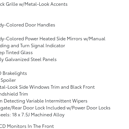
ck Grille w/Metal-Look Accents
dy-Colored Door Handles
dy-Colored Power Heated Side Mirrors w/Manual
ding and Turn Signal Indicator
p Tinted Glass
ly Galvanized Steel Panels
 Brakelights
 Spoiler
al-Look Side Windows Trim and Black Front
dshield Trim
n Detecting Variable Intermittent Wipers
lgate/Rear Door Lock Included w/Power Door Locks
els: 18 x 7.5J Machined Alloy
CD Monitors In The Front