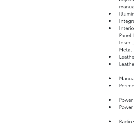
manual
Illumi
Integr
Interi
Panel 
Insert
Metal-
Leathe
Leathe
Manual
Perime
Power 
Power
Radio 