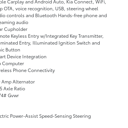
le Carplay and Android Auto, Kia Connect, WiFi,
 OTA, voice recognition, USB, steering wheel
io controls and Bluetooth Hands-free phone and
reaming audio
ar Cupholder
ote Keyless Entry w/Integrated Key Transmitter,
uminated Entry, Illuminated Ignition Switch and
ic Button
rt Device Integration
ip Computer
eless Phone Connectivity
 Amp Alternator
5 Axle Ratio
74# Gvwr
ctric Power-Assist Speed-Sensing Steering