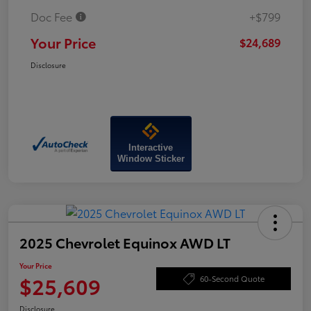
Doc Fee
+$799
Your Price
$24,689
Disclosure
Interactive
Window Sticker
2025 Chevrolet Equinox AWD LT
Your Price
$25,609
60-Second Quote
Disclosure