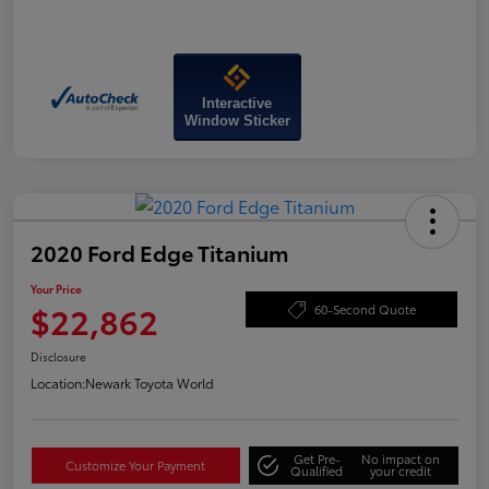
Interactive
Window Sticker
2020 Ford Edge Titanium
Your Price
$22,862
60-Second Quote
Disclosure
Location:
Newark Toyota World
Get Pre-
No impact on
Customize Your Payment
Qualified
your credit