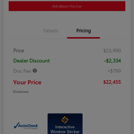
Ask About This Car
Details
Pricing
Price
$23,990
Dealer Discount
-$2,334
Doc Fee
+$799
Your Price
$22,455
Disclosure
Interactive
Window Sticker