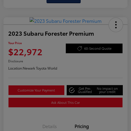
2023 Subaru Forester Premium
Your Price
$22,972
60-Second Quote
Disclosure
Location:
Newark Toyota World
Get Pre-
No impact on
Customize Your Payment
Qualified
your credit
Ask About This Car
Details
Pricing