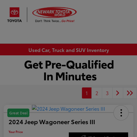
Sign In
Used Car, Truck and SUV Inventory
1
2
3
Great Deal
2024 Jeep Wagoneer Series III
Your Price