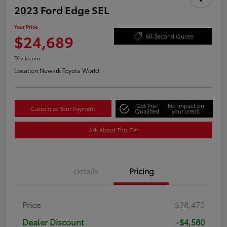
2023 Ford Edge SEL
Your Price
$24,689
60-Second Quote
Disclosure
Location:
Newark Toyota World
Get Pre-
No impact on
Customize Your Payment
Qualified
your credit
Ask About This Car
Details
Pricing
Price
$28,470
Dealer Discount
-$4,580