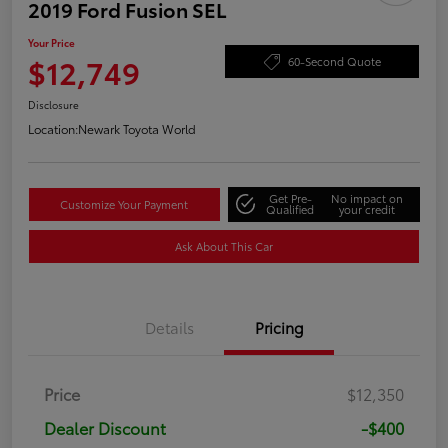
2019 Ford Fusion SEL
Your Price
$12,749
60-Second Quote
Disclosure
Location:
Newark Toyota World
Get Pre-
No impact on
Customize Your Payment
Qualified
your credit
Ask About This Car
Details
Pricing
Price
$12,350
Dealer Discount
-$400