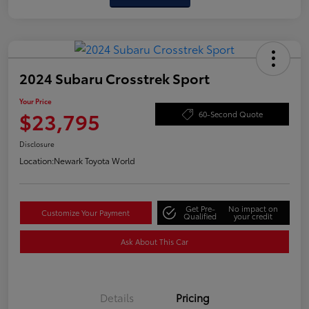
2024 Subaru Crosstrek Sport
Your Price
$23,795
60-Second Quote
Disclosure
Location:
Newark Toyota World
Get Pre-
No impact on
Customize Your Payment
Qualified
your credit
Ask About This Car
Details
Pricing