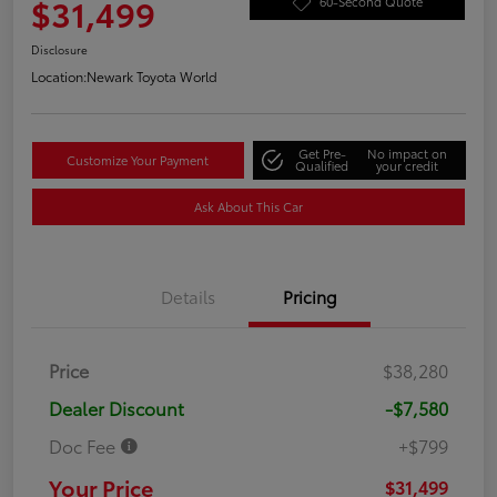
$31,499
60-Second Quote
Disclosure
Location:
Newark Toyota World
Get Pre-
No impact on
Customize Your Payment
Qualified
your credit
Ask About This Car
Details
Pricing
Price
$38,280
Dealer Discount
-$7,580
Doc Fee
+$799
Your Price
$31,499