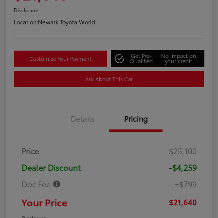
Disclosure
Location:
Newark Toyota World
Get Pre-
No impact on
Customize Your Payment
Qualified
your credit
Ask About This Car
Details
Pricing
Price
$25,100
Dealer Discount
-$4,259
Doc Fee
+$799
Your Price
$21,640
Disclosure