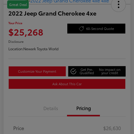
Great Deal
2022 Jeep Grand Cherokee 4xe
Your Price
$25,268
60-Second Quote
Disclosure
Location:
Newark Toyota World
Get Pre-
No impact on
Customize Your Payment
Qualified
your credit
Ask About This Car
Details
Pricing
Price
$26,630