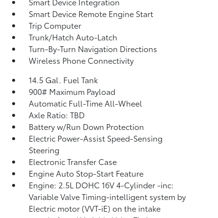
Smart Device Integration
Smart Device Remote Engine Start
Trip Computer
Trunk/Hatch Auto-Latch
Turn-By-Turn Navigation Directions
Wireless Phone Connectivity
14.5 Gal. Fuel Tank
900# Maximum Payload
Automatic Full-Time All-Wheel
Axle Ratio: TBD
Battery w/Run Down Protection
Electric Power-Assist Speed-Sensing
Steering
Electronic Transfer Case
Engine Auto Stop-Start Feature
Engine: 2.5L DOHC 16V 4-Cylinder -inc:
Variable Valve Timing-intelligent system by
Electric motor (VVT-iE) on the intake