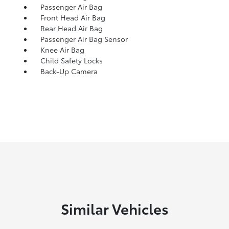
Passenger Air Bag
Front Head Air Bag
Rear Head Air Bag
Passenger Air Bag Sensor
Knee Air Bag
Child Safety Locks
Back-Up Camera
Similar Vehicles