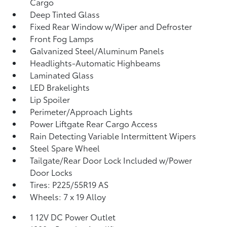
Cargo
Deep Tinted Glass
Fixed Rear Window w/Wiper and Defroster
Front Fog Lamps
Galvanized Steel/Aluminum Panels
Headlights-Automatic Highbeams
Laminated Glass
LED Brakelights
Lip Spoiler
Perimeter/Approach Lights
Power Liftgate Rear Cargo Access
Rain Detecting Variable Intermittent Wipers
Steel Spare Wheel
Tailgate/Rear Door Lock Included w/Power
Door Locks
Tires: P225/55R19 AS
Wheels: 7 x 19 Alloy
1 12V DC Power Outlet