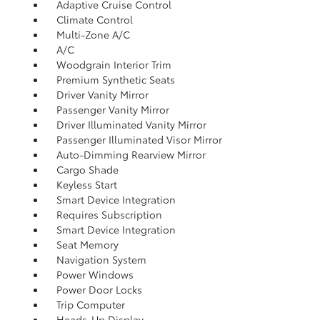
Adaptive Cruise Control
Climate Control
Multi-Zone A/C
A/C
Woodgrain Interior Trim
Premium Synthetic Seats
Driver Vanity Mirror
Passenger Vanity Mirror
Driver Illuminated Vanity Mirror
Passenger Illuminated Visor Mirror
Auto-Dimming Rearview Mirror
Cargo Shade
Keyless Start
Smart Device Integration
Requires Subscription
Smart Device Integration
Seat Memory
Navigation System
Power Windows
Power Door Locks
Trip Computer
Heads-Up Display