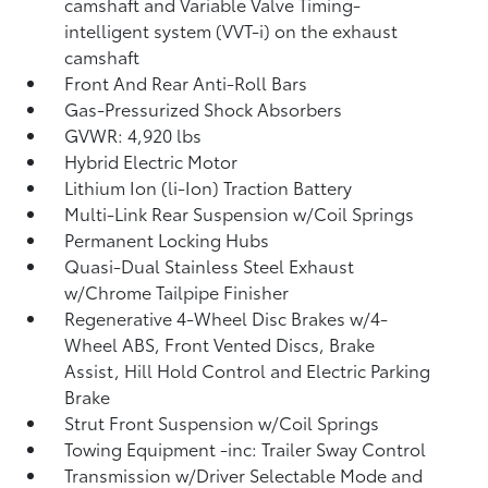
camshaft and Variable Valve Timing-
intelligent system (VVT-i) on the exhaust
camshaft
Front And Rear Anti-Roll Bars
Gas-Pressurized Shock Absorbers
GVWR: 4,920 lbs
Hybrid Electric Motor
Lithium Ion (li-Ion) Traction Battery
Multi-Link Rear Suspension w/Coil Springs
Permanent Locking Hubs
Quasi-Dual Stainless Steel Exhaust
w/Chrome Tailpipe Finisher
Regenerative 4-Wheel Disc Brakes w/4-
Wheel ABS, Front Vented Discs, Brake
Assist, Hill Hold Control and Electric Parking
Brake
Strut Front Suspension w/Coil Springs
Towing Equipment -inc: Trailer Sway Control
Transmission w/Driver Selectable Mode and