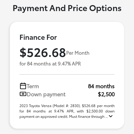
Payment And Price Options
Finance For
$526.68
Per Month
for 84 months at 9.47% APR
Term
84 months
Down payment
$2,500
2023 Toyota Venza (Model #: 2830). $526.68 per month
for 84 months at 9.47% APR, with $2,500.00 down
payment on approved credit. Must finance through ...