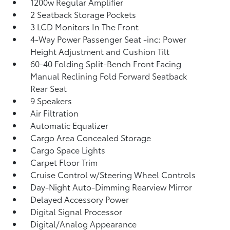
1200w Regular Amplifier
2 Seatback Storage Pockets
3 LCD Monitors In The Front
4-Way Power Passenger Seat -inc: Power
Height Adjustment and Cushion Tilt
60-40 Folding Split-Bench Front Facing
Manual Reclining Fold Forward Seatback
Rear Seat
9 Speakers
Air Filtration
Automatic Equalizer
Cargo Area Concealed Storage
Cargo Space Lights
Carpet Floor Trim
Cruise Control w/Steering Wheel Controls
Day-Night Auto-Dimming Rearview Mirror
Delayed Accessory Power
Digital Signal Processor
Digital/Analog Appearance