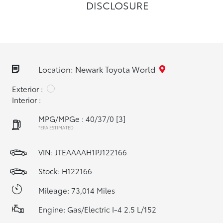
DISCLOSURE
Location: Newark Toyota World
Exterior :
Interior :
MPG/MPGe : 40/37/0
[3]
*EPA ESTIMATED
VIN:
JTEAAAAH1PJ122166
Stock: H122166
Mileage: 73,014 Miles
Engine: Gas/Electric I-4 2.5 L/152