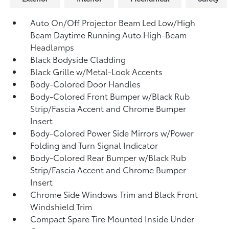
Auto On/Off Projector Beam Led Low/High
Beam Daytime Running Auto High-Beam
Headlamps
Black Bodyside Cladding
Black Grille w/Metal-Look Accents
Body-Colored Door Handles
Body-Colored Front Bumper w/Black Rub
Strip/Fascia Accent and Chrome Bumper
Insert
Body-Colored Power Side Mirrors w/Power
Folding and Turn Signal Indicator
Body-Colored Rear Bumper w/Black Rub
Strip/Fascia Accent and Chrome Bumper
Insert
Chrome Side Windows Trim and Black Front
Windshield Trim
Compact Spare Tire Mounted Inside Under