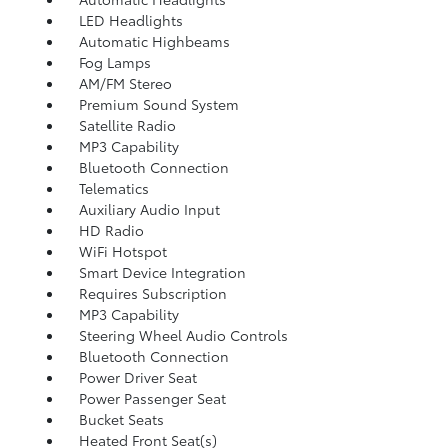
LED Headlights
Automatic Highbeams
Fog Lamps
AM/FM Stereo
Premium Sound System
Satellite Radio
MP3 Capability
Bluetooth Connection
Telematics
Auxiliary Audio Input
HD Radio
WiFi Hotspot
Smart Device Integration
Requires Subscription
MP3 Capability
Steering Wheel Audio Controls
Bluetooth Connection
Power Driver Seat
Power Passenger Seat
Bucket Seats
Heated Front Seat(s)