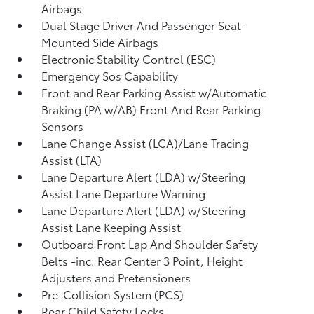
Airbags
Dual Stage Driver And Passenger Seat-
Mounted Side Airbags
Electronic Stability Control (ESC)
Emergency Sos Capability
Front and Rear Parking Assist w/Automatic
Braking (PA w/AB) Front And Rear Parking
Sensors
Lane Change Assist (LCA)/Lane Tracing
Assist (LTA)
Lane Departure Alert (LDA) w/Steering
Assist Lane Departure Warning
Lane Departure Alert (LDA) w/Steering
Assist Lane Keeping Assist
Outboard Front Lap And Shoulder Safety
Belts -inc: Rear Center 3 Point, Height
Adjusters and Pretensioners
Pre-Collision System (PCS)
Rear Child Safety Locks