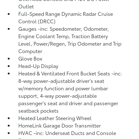
Outlet
Full-Speed Range Dynamic Radar Cruise
Control (DRCC)
Gauges -inc: Speedometer, Odometer,
Engine Coolant Temp, Traction Battery
Level, Power/Regen, Trip Odometer and Trip
Computer
Glove Box
Head-Up Display
Heated & Ventilated Front Bucket Seats -inc:
8-way power-adjustable driver's seat
w/memory function and power lumbar
support, 4-way power-adjustable
passenger's seat and driver and passenger
seatback pockets
Heated Leather Steering Wheel
HomeLink Garage Door Transmitter
HVAC -inc: Underseat Ducts and Console