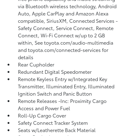
via Bluetooth wireless technology, Android
Auto, Apple CarPlay and Amazon Alexa
compatible, SiriusXM, Connected Services -
Safety Connect, Service Connect, Remote
Connect, Wi-Fi Connect w/up to 2 GB
within, See toyota.com/audio-multimedia
and toyota.com/connected-services for
details
Rear Cupholder
Redundant Digital Speedometer
Remote Keyless Entry w/Integrated Key
Transmitter, Illuminated Entry, Illuminated
Ignition Switch and Panic Button
Remote Releases -Inc: Proximity Cargo
Access and Power Fuel
Roll-Up Cargo Cover
Safety Connect Tracker System
Seats w/Leatherette Back Material