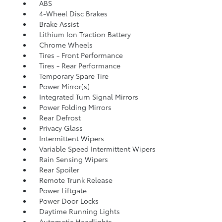
ABS
4-Wheel Disc Brakes
Brake Assist
Lithium Ion Traction Battery
Chrome Wheels
Tires - Front Performance
Tires - Rear Performance
Temporary Spare Tire
Power Mirror(s)
Integrated Turn Signal Mirrors
Power Folding Mirrors
Rear Defrost
Privacy Glass
Intermittent Wipers
Variable Speed Intermittent Wipers
Rain Sensing Wipers
Rear Spoiler
Remote Trunk Release
Power Liftgate
Power Door Locks
Daytime Running Lights
Automatic Headlights