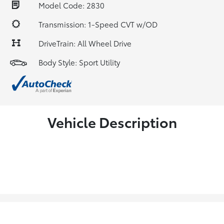
Model Code: 2830
Transmission: 1-Speed CVT w/OD
DriveTrain: All Wheel Drive
Body Style: Sport Utility
Vehicle Description