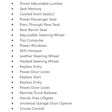
Driver Adjustable Lumbar
Seat Memory
Cooled Front Seat(s)
Power Passenger Seat
Pass-Through Rear Seat
Rear Bench Seat
Adjustable Steering Wheel
Trip Computer
Power Windows
WiFi Hotspot
Leather Steering Wheel
Heated Steering Wheel
Keyless Entry
Power Door Locks
Keyless Start
Keyless Entry
Power Door Locks
Remote Trunk Release
Hands-Free Liftgate
Universal Garage Door Opener
Cruise Control