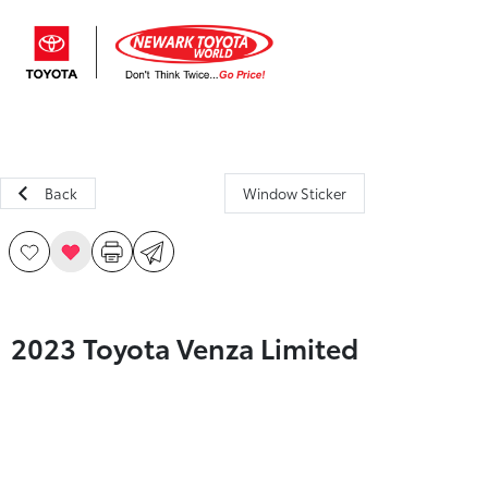
Sign In
Back
Window Sticker
2023 Toyota Venza Limited