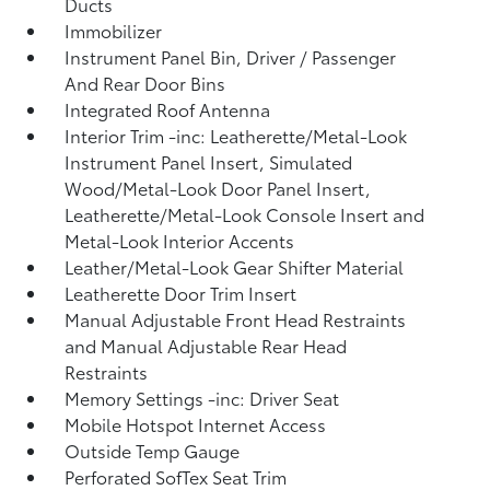
Ducts
Immobilizer
Instrument Panel Bin, Driver / Passenger
And Rear Door Bins
Integrated Roof Antenna
Interior Trim -inc: Leatherette/Metal-Look
Instrument Panel Insert, Simulated
Wood/Metal-Look Door Panel Insert,
Leatherette/Metal-Look Console Insert and
Metal-Look Interior Accents
Leather/Metal-Look Gear Shifter Material
Leatherette Door Trim Insert
Manual Adjustable Front Head Restraints
and Manual Adjustable Rear Head
Restraints
Memory Settings -inc: Driver Seat
Mobile Hotspot Internet Access
Outside Temp Gauge
Perforated SofTex Seat Trim