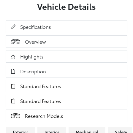
Vehicle Details
Specifications
Overview
Highlights
Description
Standard Features
Standard Features
Research Models
Exterior
Interior
Mechanical
Safety