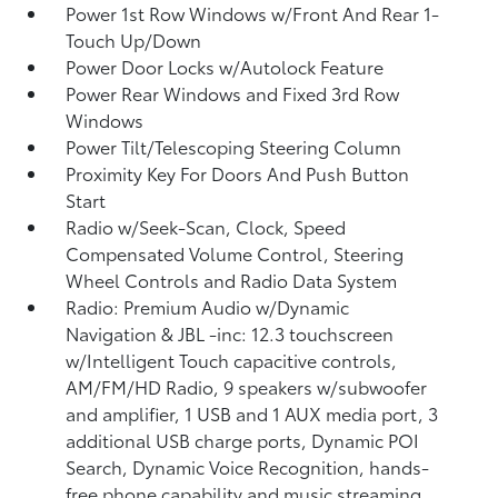
Power 1st Row Windows w/Front And Rear 1-
Touch Up/Down
Power Door Locks w/Autolock Feature
Power Rear Windows and Fixed 3rd Row
Windows
Power Tilt/Telescoping Steering Column
Proximity Key For Doors And Push Button
Start
Radio w/Seek-Scan, Clock, Speed
Compensated Volume Control, Steering
Wheel Controls and Radio Data System
Radio: Premium Audio w/Dynamic
Navigation & JBL -inc: 12.3 touchscreen
w/Intelligent Touch capacitive controls,
AM/FM/HD Radio, 9 speakers w/subwoofer
and amplifier, 1 USB and 1 AUX media port, 3
additional USB charge ports, Dynamic POI
Search, Dynamic Voice Recognition, hands-
free phone capability and music streaming