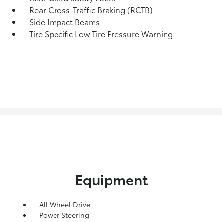
Rear Cross-Traffic Braking (RCTB)
Side Impact Beams
Tire Specific Low Tire Pressure Warning
Equipment
All Wheel Drive
Power Steering