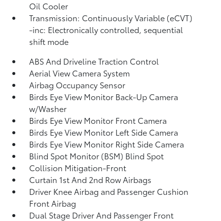
Oil Cooler
Transmission: Continuously Variable (eCVT)
-inc: Electronically controlled, sequential
shift mode
ABS And Driveline Traction Control
Aerial View Camera System
Airbag Occupancy Sensor
Birds Eye View Monitor Back-Up Camera
w/Washer
Birds Eye View Monitor Front Camera
Birds Eye View Monitor Left Side Camera
Birds Eye View Monitor Right Side Camera
Blind Spot Monitor (BSM) Blind Spot
Collision Mitigation-Front
Curtain 1st And 2nd Row Airbags
Driver Knee Airbag and Passenger Cushion
Front Airbag
Dual Stage Driver And Passenger Front