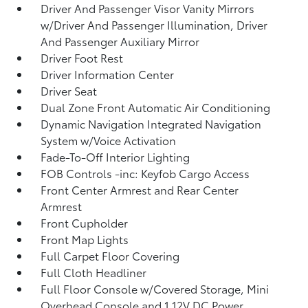
Driver And Passenger Visor Vanity Mirrors
w/Driver And Passenger Illumination, Driver
And Passenger Auxiliary Mirror
Driver Foot Rest
Driver Information Center
Driver Seat
Dual Zone Front Automatic Air Conditioning
Dynamic Navigation Integrated Navigation
System w/Voice Activation
Fade-To-Off Interior Lighting
FOB Controls -inc: Keyfob Cargo Access
Front Center Armrest and Rear Center
Armrest
Front Cupholder
Front Map Lights
Full Carpet Floor Covering
Full Cloth Headliner
Full Floor Console w/Covered Storage, Mini
Overhead Console and 1 12V DC Power