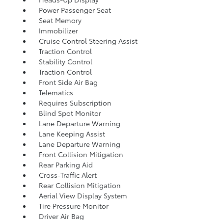
Power Passenger Seat
Seat Memory
Immobilizer
Cruise Control Steering Assist
Traction Control
Stability Control
Traction Control
Front Side Air Bag
Telematics
Requires Subscription
Blind Spot Monitor
Lane Departure Warning
Lane Keeping Assist
Lane Departure Warning
Front Collision Mitigation
Rear Parking Aid
Cross-Traffic Alert
Rear Collision Mitigation
Aerial View Display System
Tire Pressure Monitor
Driver Air Bag