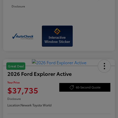
Disclosure
Interactive
Window Sticker
Great Deal
2026 Ford Explorer Active
Your Price
$37,735
60-Second Quote
Disclosure
Location:
Newark Toyota World