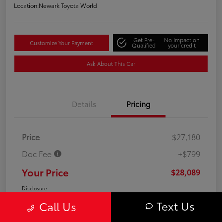
Location:
Newark Toyota World
Get Pre-
No impact on
Customize Your Payment
Qualified
your credit
Ask About This Car
Details
Pricing
Price
$27,180
Doc Fee
+$799
Your Price
$28,089
Disclosure
Text Us
Call Us