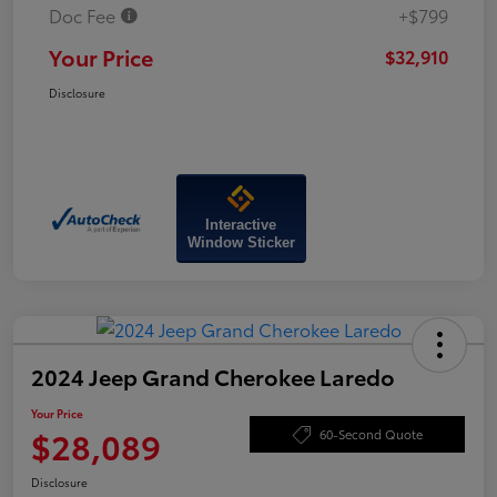
Doc Fee
+$799
Your Price
$32,910
Disclosure
Interactive
Window Sticker
2024 Jeep Grand Cherokee Laredo
Your Price
$28,089
60-Second Quote
Disclosure