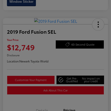
Window Sticker
2019 Ford Fusion SEL
Your Price
$12,749
60-Second Quote
Disclosure
Location:
Newark Toyota World
Get Pre-
No impact on
Customize Your Payment
Qualified
your credit
Ask About This Car
Details
Pricing