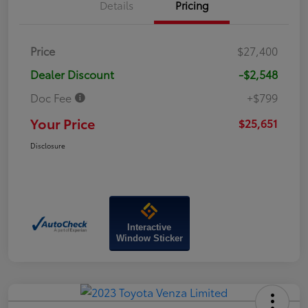
Details
Pricing
Price
$27,400
Dealer Discount
-$2,548
Doc Fee
+$799
Your Price
$25,651
Disclosure
Interactive
Window Sticker