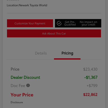
Location:
Newark Toyota World
Get Pre-
No impact on
Customize Your Payment
Qualified
your credit
Ask About This Car
Details
Pricing
Price
$23,430
Dealer Discount
-$1,367
Doc Fee
+$799
Your Price
$22,862
Disclosure