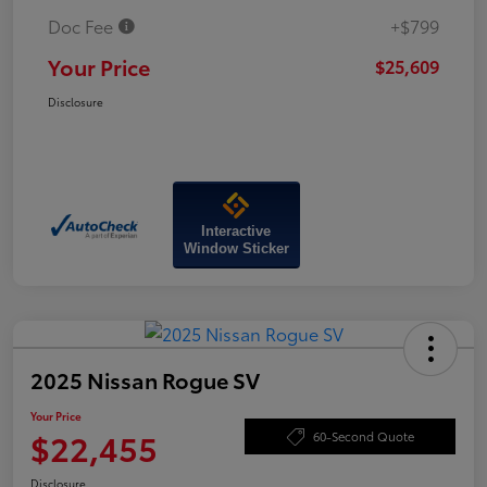
Doc Fee
+$799
Your Price
$25,609
Disclosure
Interactive
Window Sticker
2025 Nissan Rogue SV
Your Price
$22,455
60-Second Quote
Disclosure