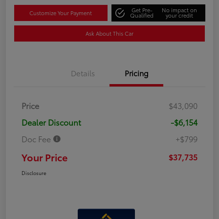
Get Pre-
No impact on
Customize Your Payment
Qualified
your credit
Ask About This Car
Details
Pricing
Price
$43,090
Dealer Discount
-$6,154
Doc Fee
+$799
Your Price
$37,735
Disclosure