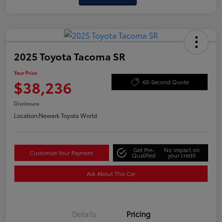
2025 Toyota Tacoma SR
Your Price
$38,236
60-Second Quote
Disclosure
Location:
Newark Toyota World
Get Pre-
No impact on
Customize Your Payment
Qualified
your credit
Ask About This Car
Details
Pricing