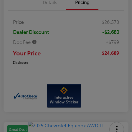
Details
Pricing
Price
$26,570
Dealer Discount
-$2,680
Doc Fee
+$799
Your Price
$24,689
Disclosure
Interactive
Window Sticker
Great Deal