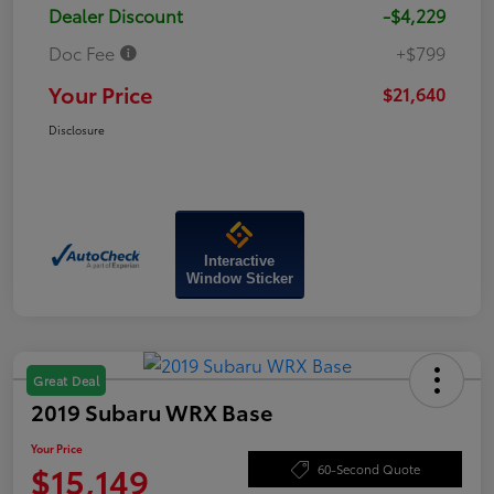
Dealer Discount
-$4,229
Doc Fee
+$799
Your Price
$21,640
Disclosure
Interactive
Window Sticker
Great Deal
2019 Subaru WRX Base
Your Price
$15,149
60-Second Quote