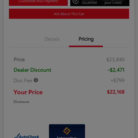
Customize Your Payment
Qualified
your credit
Ask About This Car
Details
Pricing
Price
$23,840
Dealer Discount
-$2,471
Doc Fee
+$799
Your Price
$22,168
Disclosure