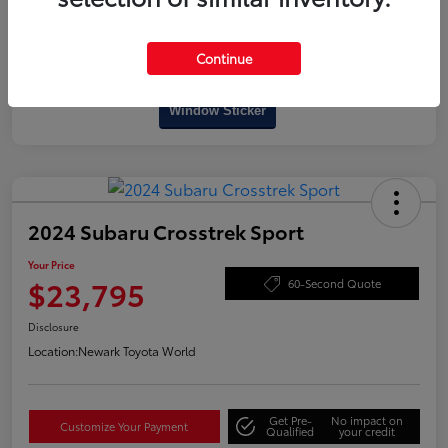
Continue
Interactive
Window Sticker
2024 Subaru Crosstrek Sport
Your Price
$23,795
60-Second Quote
Disclosure
Location:
Newark Toyota World
Get Pre-
No impact on
Customize Your Payment
Qualified
your credit