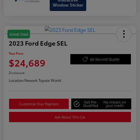
Interactive
Window Sticker
Great Deal
2023 Ford Edge SEL
Your Price
$24,689
60-Second Quote
Disclosure
Location:
Newark Toyota World
Get Pre-
No impact on
Customize Your Payment
Qualified
your credit
Ask About This Car