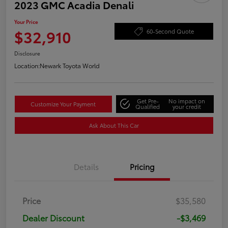
2023 GMC Acadia Denali
Your Price
$32,910
60-Second Quote
Disclosure
Location:
Newark Toyota World
Get Pre-
No impact on
Customize Your Payment
Qualified
your credit
Ask About This Car
Details
Pricing
Price
$35,580
Dealer Discount
-$3,469