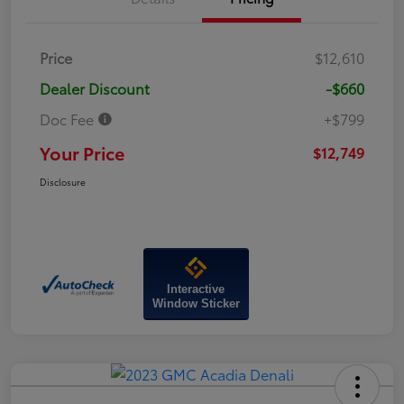
Price
$12,610
Dealer Discount
-$660
Doc Fee
+$799
Your Price
$12,749
Disclosure
Interactive
Window Sticker