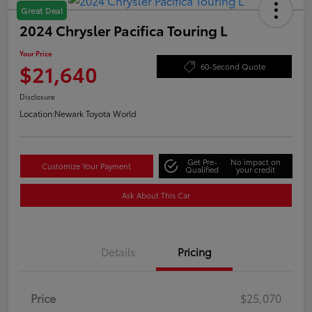
Great Deal
2024 Chrysler Pacifica Touring L
Your Price
$21,640
60-Second Quote
Disclosure
Location:
Newark Toyota World
Get Pre-
No impact on
Customize Your Payment
Qualified
your credit
Ask About This Car
Details
Pricing
Price
$25,070