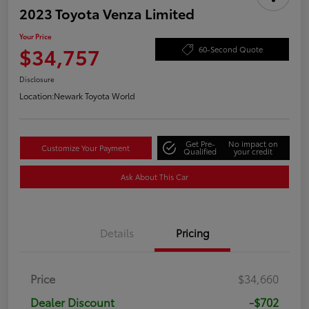
2023 Toyota Venza Limited
Your Price
$34,757
60-Second Quote
Disclosure
Location:
Newark Toyota World
Get Pre-
No impact on
Customize Your Payment
Qualified
your credit
Ask About This Car
Details
Pricing
Price
$34,660
Dealer Discount
-$702