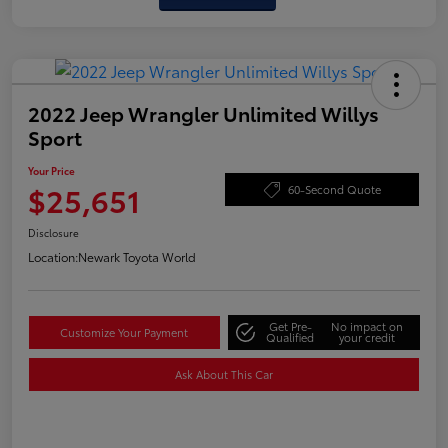
2022 Jeep Wrangler Unlimited Willys
Sport
Your Price
$25,651
60-Second Quote
Disclosure
Location:
Newark Toyota World
Get Pre-
No impact on
Customize Your Payment
Qualified
your credit
Ask About This Car