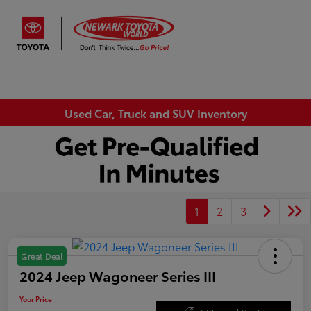
Sign In
Used Car, Truck and SUV Inventory
1
2
3
Great Deal
2024 Jeep Wagoneer Series III
Your Price