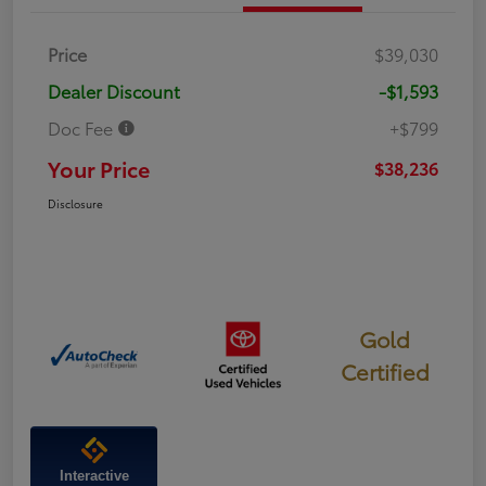
Price
$39,030
Dealer Discount
-$1,593
Doc Fee
+$799
Your Price
$38,236
Disclosure
Gold
Certified
Interactive