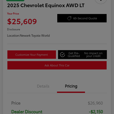
2025 Chevrolet Equinox AWD LT
Your Price
$25,609
60-Second Quote
Disclosure
Location:
Newark Toyota World
Get Pre-
No impact on
Customize Your Payment
Qualified
your credit
Ask About This Car
Details
Pricing
Price
$26,960
Dealer Discount
-$2,150