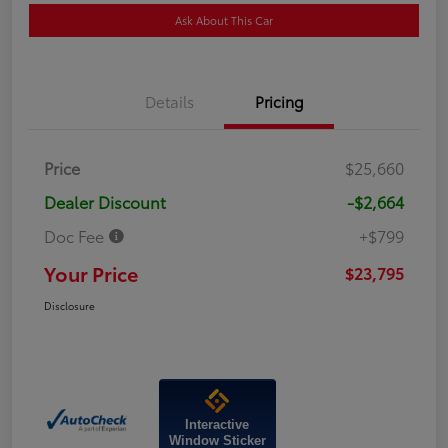
Ask About This Car
Details
Pricing
Price
$25,660
Dealer Discount
-$2,664
Doc Fee
+$799
Your Price
$23,795
Disclosure
Interactive
Window Sticker