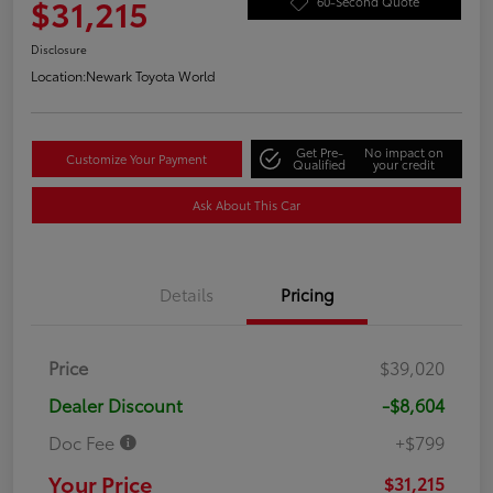
$31,215
60-Second Quote
Disclosure
Location:
Newark Toyota World
Get Pre-
No impact on
Customize Your Payment
Qualified
your credit
Ask About This Car
Details
Pricing
Price
$39,020
Dealer Discount
-$8,604
Doc Fee
+$799
Your Price
$31,215