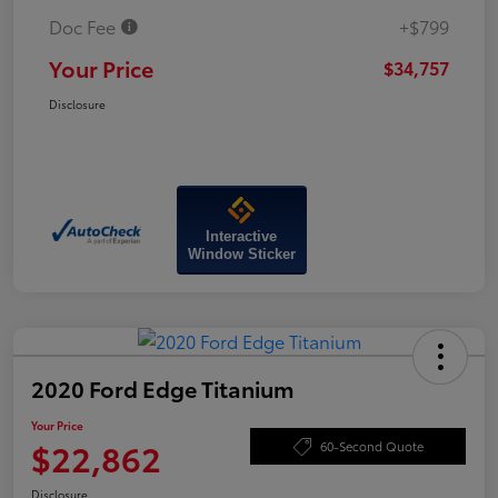
Doc Fee
+$799
Your Price
$34,757
Disclosure
Interactive
Window Sticker
2020 Ford Edge Titanium
Your Price
$22,862
60-Second Quote
Disclosure