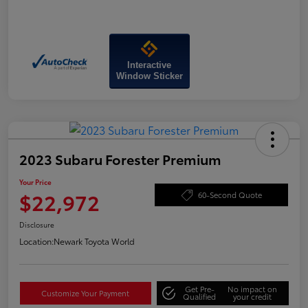
Interactive
Window Sticker
2023 Subaru Forester Premium
Your Price
$22,972
60-Second Quote
Disclosure
Location:
Newark Toyota World
Get Pre-
No impact on
Customize Your Payment
Qualified
your credit