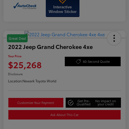
Interactive
Window Sticker
Great Deal
2022 Jeep Grand Cherokee 4xe
Your Price
$25,268
60-Second Quote
Disclosure
Location:
Newark Toyota World
Get Pre-
No impact on
Customize Your Payment
Qualified
your credit
Ask About This Car