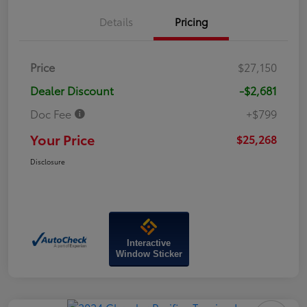
Details
Pricing
Price
$27,150
Dealer Discount
-$2,681
Doc Fee
+$799
Your Price
$25,268
Disclosure
Interactive
Window Sticker