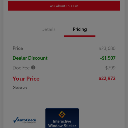
Ask About This Car
Details
Pricing
Price
$23,680
Dealer Discount
-$1,507
Doc Fee
+$799
Your Price
$22,972
Disclosure
Interactive
Window Sticker