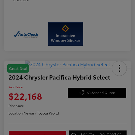
Interactive
Window Sticker
Great Deal
2024 Chrysler Pacifica Hybrid Select
Your Price
$22,168
60-Second Quote
Disclosure
Location:
Newark Toyota World
Get Pre-
No impact on