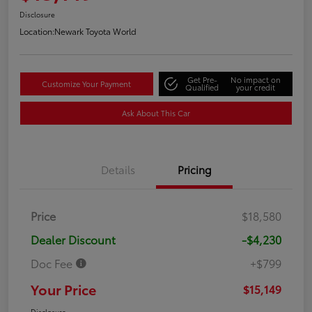
Disclosure
Location:
Newark Toyota World
Get Pre-
No impact on
Customize Your Payment
Qualified
your credit
Ask About This Car
Details
Pricing
Price
$18,580
Dealer Discount
-$4,230
Doc Fee
+$799
Your Price
$15,149
Disclosure