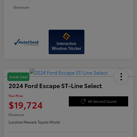
Disclosure
Interactive
Window Sticker
Great Deal
2024 Ford Escape ST-Line Select
Your Price
$19,724
60-Second Quote
Disclosure
Location:
Newark Toyota World