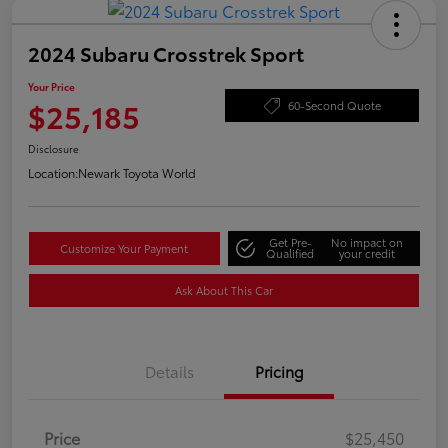
2024 Subaru Crosstrek Sport
Your Price
$25,185
60-Second Quote
Disclosure
Location:
Newark Toyota World
Get Pre-
No impact on
Customize Your Payment
Qualified
your credit
Ask About This Car
Details
Pricing
Price
$25,450