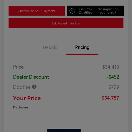
Get Pre-
No impact on
Customize Your Payment
Qualified
your credit
Ask About This Car
Details
Pricing
Price
$34,410
Dealer Discount
-$452
Doc Fee
+$799
Your Price
$34,757
Disclosure