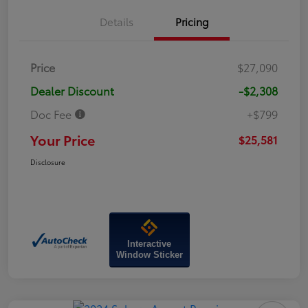
Details
Pricing
Price
$27,090
Dealer Discount
-$2,308
Doc Fee
+$799
Your Price
$25,581
Disclosure
Interactive
Window Sticker