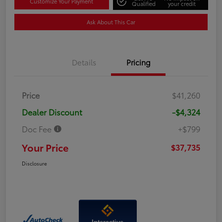
Customize Your Payment
Qualified
your credit
Ask About This Car
Details
Pricing
Price
$41,260
Dealer Discount
-$4,324
Doc Fee
+$799
Your Price
$37,735
Disclosure