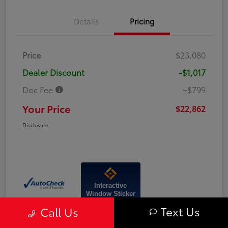
Details
Pricing
Price
$23,080
Dealer Discount
-$1,017
Doc Fee
+$799
Your Price
$22,862
Disclosure
Interactive
Window Sticker
Text Us
Call Us