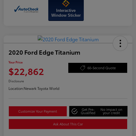
Interactive
Window Sticker
2020 Ford Edge Titanium
Your Price
$22,862
60-Second Quote
Disclosure
Location:
Newark Toyota World
Get Pre-
No impact on
Customize Your Payment
Qualified
your credit
Ask About This Car