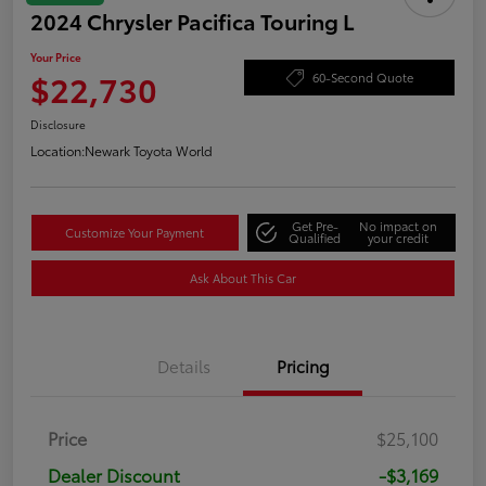
2024 Chrysler Pacifica Touring L
Your Price
$22,730
60-Second Quote
Disclosure
Location:
Newark Toyota World
Get Pre-
No impact on
Customize Your Payment
Qualified
your credit
Ask About This Car
Details
Pricing
Price
$25,100
Dealer Discount
-$3,169