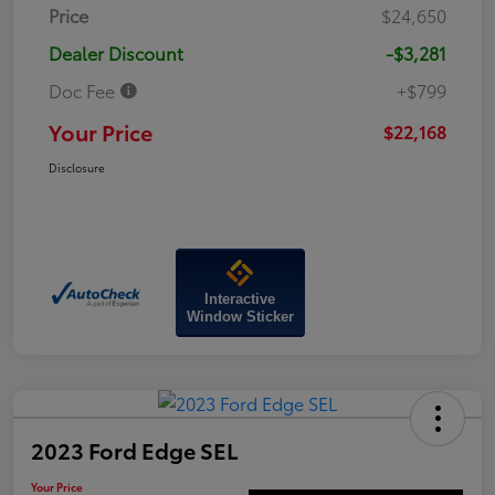
Price
$24,650
Dealer Discount
-$3,281
Doc Fee
+$799
Your Price
$22,168
Disclosure
Interactive
Window Sticker
2023 Ford Edge SEL
Your Price