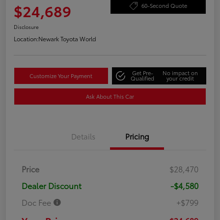
$24,689
60-Second Quote
Disclosure
Location:
Newark Toyota World
Get Pre-
No impact on
Customize Your Payment
Qualified
your credit
Ask About This Car
Details
Pricing
Price
$28,470
Dealer Discount
-$4,580
Doc Fee
+$799