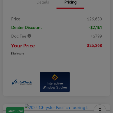
Details
Pricing
Price
$26,630
Dealer Discount
-$2,161
Doc Fee
+$799
Your Price
$25,268
Disclosure
Interactive
Window Sticker
Great Deal