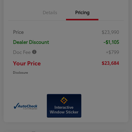
Details
Pricing
Price
$23,990
Dealer Discount
-$1,105
Doc Fee
+$799
Your Price
$23,684
Disclosure
Interactive
Window Sticker