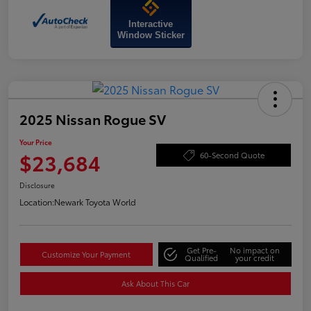
Interactive
Window Sticker
2025 Nissan Rogue SV
Your Price
$23,684
60-Second Quote
Disclosure
Location:
Newark Toyota World
Get Pre-
No impact on
Customize Your Payment
Qualified
your credit
Ask About This Car