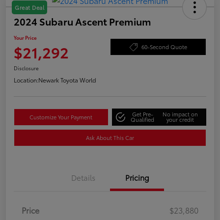
Great Deal
2024 Subaru Ascent Premium
Your Price
$21,292
60-Second Quote
Disclosure
Location:
Newark Toyota World
Get Pre-
No impact on
Customize Your Payment
Qualified
your credit
Ask About This Car
Details
Pricing
Price
$23,880