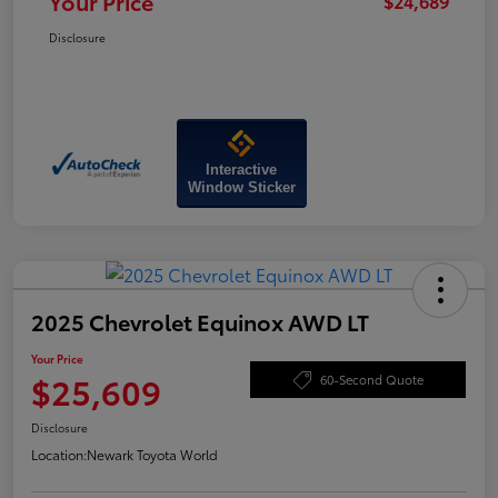
Your Price
$24,689
Disclosure
Interactive
Window Sticker
2025 Chevrolet Equinox AWD LT
Your Price
$25,609
60-Second Quote
Disclosure
Location:
Newark Toyota World