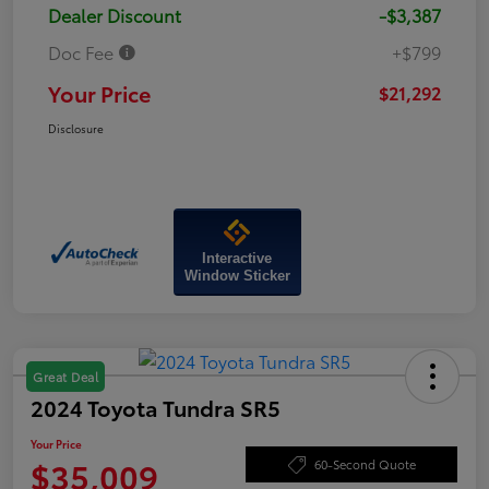
Dealer Discount
-$3,387
Doc Fee
+$799
Your Price
$21,292
Disclosure
Interactive
Window Sticker
Great Deal
2024 Toyota Tundra SR5
Your Price
$35,009
60-Second Quote