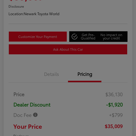
Disclosure
Location:
Newark Toyota World
Get Pre-
No impact on
Customize Your Payment
Qualified
your credit
Ask About This Car
Details
Pricing
Price
$36,130
Dealer Discount
-$1,920
Doc Fee
+$799
Your Price
$35,009
Disclosure