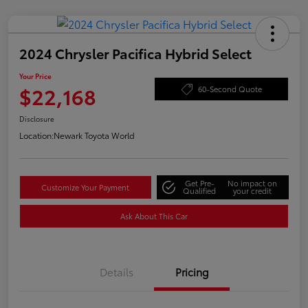
2024 Chrysler Pacifica Hybrid Select
Your Price
$22,168
60-Second Quote
Disclosure
Location:
Newark Toyota World
Get Pre-
No impact on
Customize Your Payment
Qualified
your credit
Ask About This Car
Details
Pricing