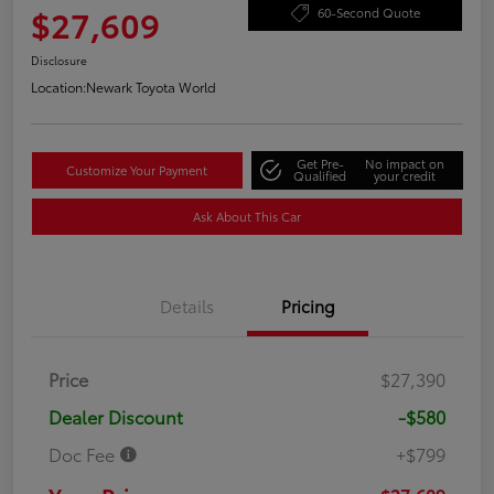
$27,609
60-Second Quote
Disclosure
Location:
Newark Toyota World
Get Pre-
No impact on
Customize Your Payment
Qualified
your credit
Ask About This Car
Details
Pricing
Price
$27,390
Dealer Discount
-$580
Doc Fee
+$799