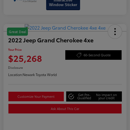
Interactive
Window Sticker
Great Deal
2022 Jeep Grand Cherokee 4xe
Your Price
$25,268
60-Second Quote
Disclosure
Location:
Newark Toyota World
Get Pre-
No impact on
Customize Your Payment
Qualified
your credit
Ask About This Car