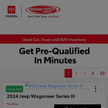
Sign In
Used Car, Truck and SUV Inventory
1
2
3
Great Deal
2024 Jeep Wagoneer Series III
Your Price