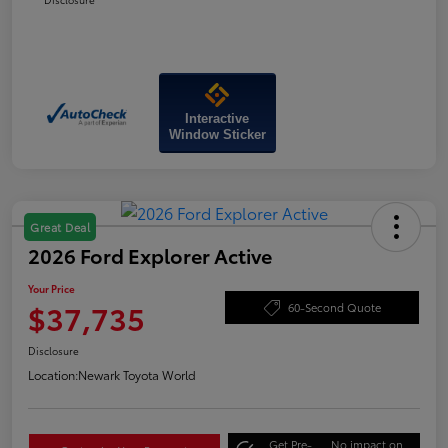
Interactive
Window Sticker
Great Deal
2026 Ford Explorer Active
Your Price
$37,735
60-Second Quote
Disclosure
Location:
Newark Toyota World
Get Pre-
No impact on