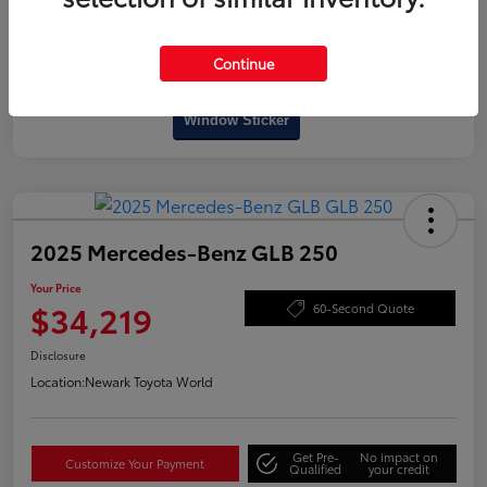
Continue
Interactive
Window Sticker
2025 Mercedes-Benz GLB 250
Your Price
$34,219
60-Second Quote
Disclosure
Location:
Newark Toyota World
Get Pre-
No impact on
Customize Your Payment
Qualified
your credit