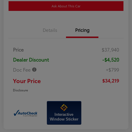
Ask About This Car
Details
Pricing
Price
$37,940
Dealer Discount
-$4,520
Doc Fee
+$799
Your Price
$34,219
Disclosure
Interactive
Window Sticker