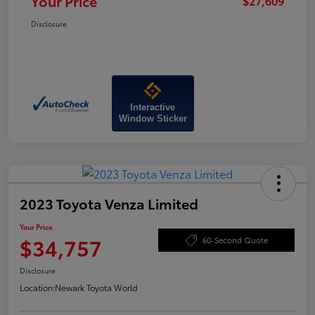
Your Price
$27,609
Disclosure
Interactive
Window Sticker
2023 Toyota Venza Limited
Your Price
$34,757
60-Second Quote
Disclosure
Location:
Newark Toyota World