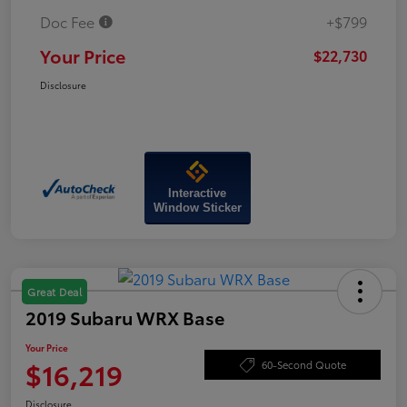
Doc Fee
+$799
Your Price
$22,730
Disclosure
Interactive
Window Sticker
Great Deal
2019 Subaru WRX Base
Your Price
$16,219
60-Second Quote
Disclosure