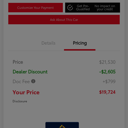
Get Pre-
No impact on
Customize Your Payment
Qualified
your credit
Ask About This Car
Details
Pricing
Price
$21,530
Dealer Discount
-$2,605
Doc Fee
+$799
Your Price
$19,724
Disclosure