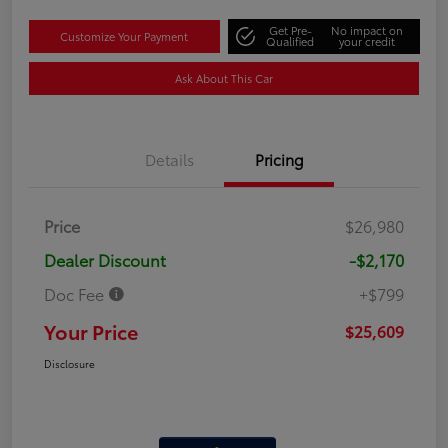
Get Pre-
No impact on
Customize Your Payment
Qualified
your credit
Ask About This Car
Details
Pricing
Price
$26,980
Dealer Discount
-$2,170
Doc Fee
+$799
Your Price
$25,609
Disclosure