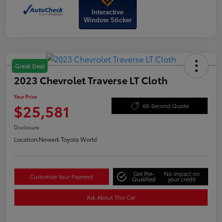
Interactive
Window Sticker
Great Deal
2023 Chevrolet Traverse LT Cloth
Your Price
$25,581
60-Second Quote
Disclosure
Location:
Newark Toyota World
Get Pre-
No impact on
Customize Your Payment
Qualified
your credit
Ask About This Car