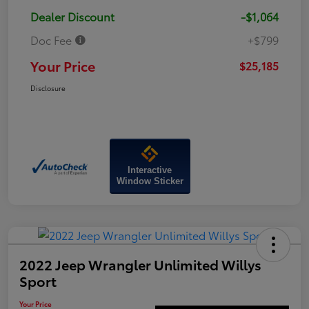
Dealer Discount
-$1,064
Doc Fee
+$799
Your Price
$25,185
Disclosure
Interactive
Window Sticker
2022 Jeep Wrangler Unlimited Willys
Sport
Your Price