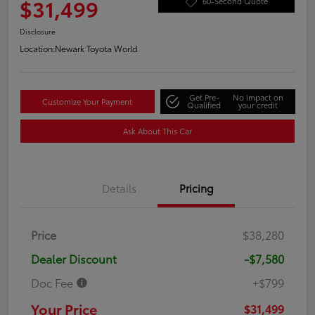
$31,499
60-Second Quote
Disclosure
Location:
Newark Toyota World
Get Pre-
No impact on
Customize Your Payment
Qualified
your credit
Ask About This Car
Details
Pricing
Price
$38,280
Dealer Discount
-$7,580
Doc Fee
+$799
Your Price
$31,499