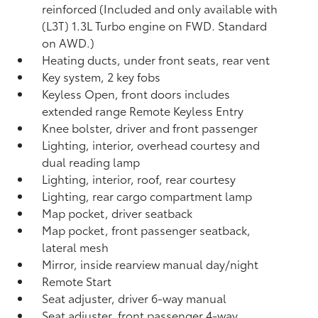
reinforced (Included and only available with
(L3T) 1.3L Turbo engine on FWD. Standard
on AWD.)
Heating ducts, under front seats, rear vent
Key system, 2 key fobs
Keyless Open, front doors includes
extended range Remote Keyless Entry
Knee bolster, driver and front passenger
Lighting, interior, overhead courtesy and
dual reading lamp
Lighting, interior, roof, rear courtesy
Lighting, rear cargo compartment lamp
Map pocket, driver seatback
Map pocket, front passenger seatback,
lateral mesh
Mirror, inside rearview manual day/night
Remote Start
Seat adjuster, driver 6-way manual
Seat adjuster, front passenger 4-way