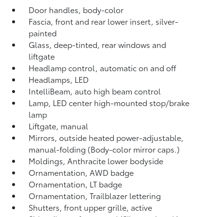
Door handles, body-color
Fascia, front and rear lower insert, silver-
painted
Glass, deep-tinted, rear windows and
liftgate
Headlamp control, automatic on and off
Headlamps, LED
IntelliBeam, auto high beam control
Lamp, LED center high-mounted stop/brake
lamp
Liftgate, manual
Mirrors, outside heated power-adjustable,
manual-folding (Body-color mirror caps.)
Moldings, Anthracite lower bodyside
Ornamentation, AWD badge
Ornamentation, LT badge
Ornamentation, Trailblazer lettering
Shutters, front upper grille, active