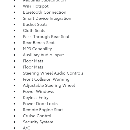
WiFi Hotspot
Bluetooth Connection
Smart Device Integration
Bucket Seats
Cloth Seats
Pass-Through Rear Seat
Rear Bench Seat
MP3 Capability
Auxiliary Audio Input
Floor Mats
Floor Mats
Steering Wheel Audio Controls
Front Collision Warning
Adjustable Steering Wheel
Power Windows
Keyless Entry
Power Door Locks
Remote Engine Start
Cruise Control
Security System
A/C