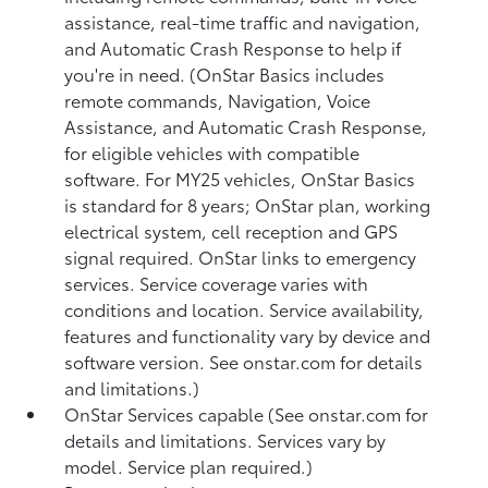
assistance, real-time traffic and navigation,
and Automatic Crash Response to help if
you're in need. (OnStar Basics includes
remote commands, Navigation, Voice
Assistance, and Automatic Crash Response,
for eligible vehicles with compatible
software. For MY25 vehicles, OnStar Basics
is standard for 8 years; OnStar plan, working
electrical system, cell reception and GPS
signal required. OnStar links to emergency
services. Service coverage varies with
conditions and location. Service availability,
features and functionality vary by device and
software version. See onstar.com for details
and limitations.)
OnStar Services capable (See onstar.com for
details and limitations. Services vary by
model. Service plan required.)