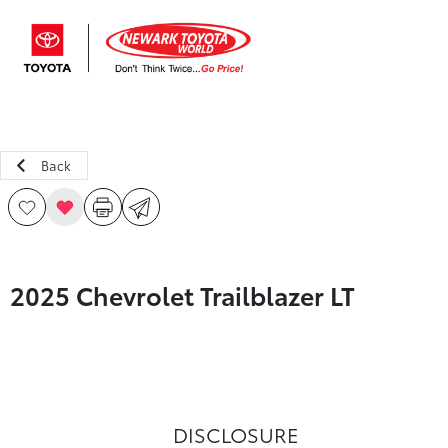
Sign In
Back
2025 Chevrolet Trailblazer LT
DISCLOSURE