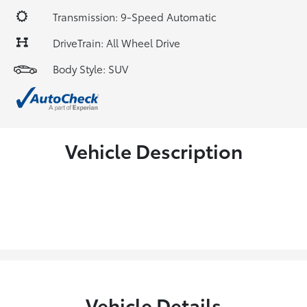
Transmission: 9-Speed Automatic
DriveTrain: All Wheel Drive
Body Style: SUV
Vehicle Description
Vehicle Details