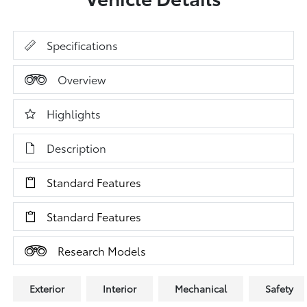
Specifications
Overview
Highlights
Description
Standard Features
Standard Features
Research Models
Exterior
Interior
Mechanical
Safety