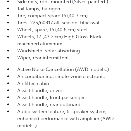
Side rails, roof-mounted (Silver-painted.)
Tail lamps, halogen
Tire, compact spare 16 (40.3 cm)
Tires, 225/60R17 all-season, blackwall
Wheel, spare, 16 (40.6 cm) steel
Wheels, 17 (43.2 cm) High Gloss Black
machined aluminum
Windshield, solar absorbing
Wiper, rear intermittent
Active Noise Cancellation (AWD models.)
Air conditioning, single-zone electronic
Air filter, cabin
Assist handle, driver
Assist handle, front passenger
Assist handle, rear outboard
Audio system feature, 6-speaker system,
enhanced performance with amplifier (AWD
models.)