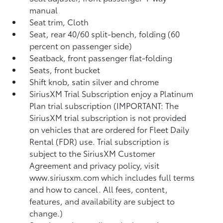
manual
Seat trim, Cloth
Seat, rear 40/60 split-bench, folding (60
percent on passenger side)
Seatback, front passenger flat-folding
Seats, front bucket
Shift knob, satin silver and chrome
SiriusXM Trial Subscription enjoy a Platinum
Plan trial subscription (IMPORTANT: The
SiriusXM trial subscription is not provided
on vehicles that are ordered for Fleet Daily
Rental (FDR) use. Trial subscription is
subject to the SiriusXM Customer
Agreement and privacy policy, visit
www.siriusxm.com which includes full terms
and how to cancel. All fees, content,
features, and availability are subject to
change.)