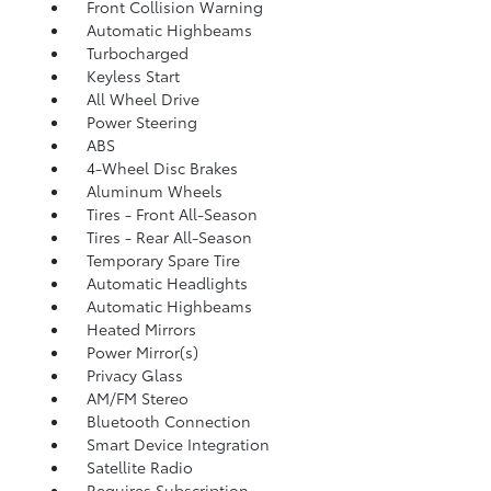
Front Collision Warning
Automatic Highbeams
Turbocharged
Keyless Start
All Wheel Drive
Power Steering
ABS
4-Wheel Disc Brakes
Aluminum Wheels
Tires - Front All-Season
Tires - Rear All-Season
Temporary Spare Tire
Automatic Headlights
Automatic Highbeams
Heated Mirrors
Power Mirror(s)
Privacy Glass
AM/FM Stereo
Bluetooth Connection
Smart Device Integration
Satellite Radio
Requires Subscription