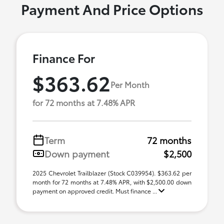
Payment And Price Options
Finance For
$363.62
Per Month
for 72 months at 7.48% APR
Term
72 months
Down payment
$2,500
2025 Chevrolet Trailblazer (Stock C039954). $363.62 per
month for 72 months at 7.48% APR, with $2,500.00 down
payment on approved credit. Must finance ...