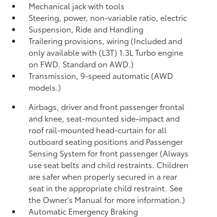
Mechanical jack with tools
Steering, power, non-variable ratio, electric
Suspension, Ride and Handling
Trailering provisions, wiring (Included and
only available with (L3T) 1.3L Turbo engine
on FWD. Standard on AWD.)
Transmission, 9-speed automatic (AWD
models.)
Airbags, driver and front passenger frontal
and knee, seat-mounted side-impact and
roof rail-mounted head-curtain for all
outboard seating positions and Passenger
Sensing System for front passenger (Always
use seat belts and child restraints. Children
are safer when properly secured in a rear
seat in the appropriate child restraint. See
the Owner's Manual for more information.)
Automatic Emergency Braking