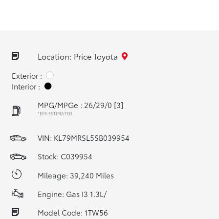
Location: Price Toyota
Exterior :
Interior :
MPG/MPGe : 26/29/0
[3]
*EPA ESTIMATED
VIN:
KL79MRSL5SB039954
Stock: C039954
Mileage: 39,240 Miles
Engine: Gas I3 1.3L/
Model Code: 1TW56