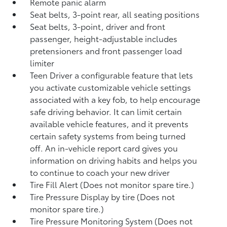
Remote panic alarm
Seat belts, 3-point rear, all seating positions
Seat belts, 3-point, driver and front
passenger, height-adjustable includes
pretensioners and front passenger load
limiter
Teen Driver a configurable feature that lets
you activate customizable vehicle settings
associated with a key fob, to help encourage
safe driving behavior. It can limit certain
available vehicle features, and it prevents
certain safety systems from being turned
off. An in-vehicle report card gives you
information on driving habits and helps you
to continue to coach your new driver
Tire Fill Alert (Does not monitor spare tire.)
Tire Pressure Display by tire (Does not
monitor spare tire.)
Tire Pressure Monitoring System (Does not