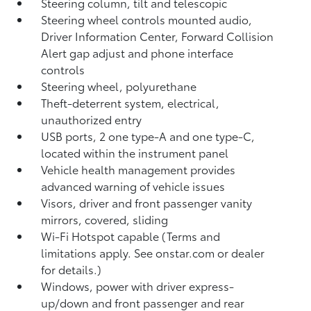
Steering column, tilt and telescopic
Steering wheel controls mounted audio,
Driver Information Center, Forward Collision
Alert gap adjust and phone interface
controls
Steering wheel, polyurethane
Theft-deterrent system, electrical,
unauthorized entry
USB ports, 2 one type-A and one type-C,
located within the instrument panel
Vehicle health management provides
advanced warning of vehicle issues
Visors, driver and front passenger vanity
mirrors, covered, sliding
Wi-Fi Hotspot capable (Terms and
limitations apply. See onstar.com or dealer
for details.)
Windows, power with driver express-
up/down and front passenger and rear