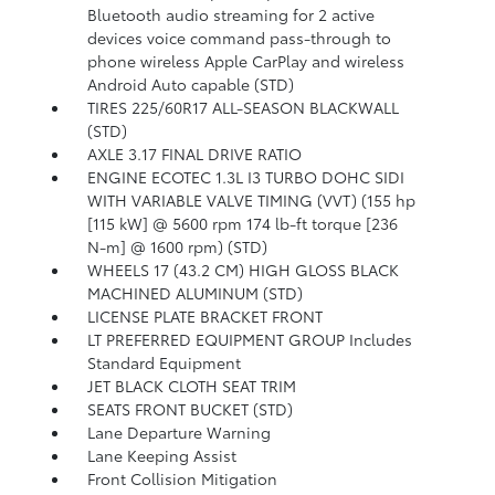
Bluetooth audio streaming for 2 active
devices voice command pass-through to
phone wireless Apple CarPlay and wireless
Android Auto capable (STD)
TIRES 225/60R17 ALL-SEASON BLACKWALL
(STD)
AXLE 3.17 FINAL DRIVE RATIO
ENGINE ECOTEC 1.3L I3 TURBO DOHC SIDI
WITH VARIABLE VALVE TIMING (VVT) (155 hp
[115 kW] @ 5600 rpm 174 lb-ft torque [236
N-m] @ 1600 rpm) (STD)
WHEELS 17 (43.2 CM) HIGH GLOSS BLACK
MACHINED ALUMINUM (STD)
LICENSE PLATE BRACKET FRONT
LT PREFERRED EQUIPMENT GROUP Includes
Standard Equipment
JET BLACK CLOTH SEAT TRIM
SEATS FRONT BUCKET (STD)
Lane Departure Warning
Lane Keeping Assist
Front Collision Mitigation