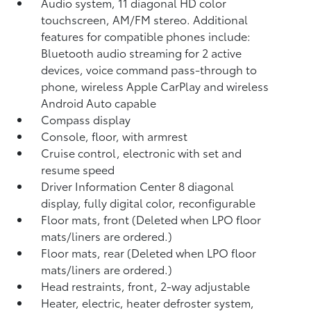
Audio system, 11 diagonal HD color
touchscreen, AM/FM stereo. Additional
features for compatible phones include:
Bluetooth audio streaming for 2 active
devices, voice command pass-through to
phone, wireless Apple CarPlay and wireless
Android Auto capable
Compass display
Console, floor, with armrest
Cruise control, electronic with set and
resume speed
Driver Information Center 8 diagonal
display, fully digital color, reconfigurable
Floor mats, front (Deleted when LPO floor
mats/liners are ordered.)
Floor mats, rear (Deleted when LPO floor
mats/liners are ordered.)
Head restraints, front, 2-way adjustable
Heater, electric, heater defroster system,