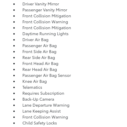
Driver Vanity Mirror
Passenger Vanity Mirror
Front Collision Mitigation
Front Collision Warning
Front Collision Mitigation
Daytime Running Lights
Driver Air Bag
Passenger Air Bag
Front Side Air Bag
Rear Side Air Bag
Front Head Air Bag
Rear Head Air Bag
Passenger Air Bag Sensor
Knee Air Bag
Telematics
Requires Subscription
Back-Up Camera
Lane Departure Warning
Lane Keeping Assist
Front Collision Warning
Child Safety Locks