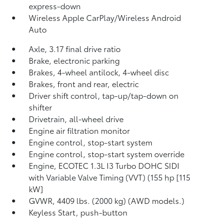
express-down
Wireless Apple CarPlay/Wireless Android
Auto
Axle, 3.17 final drive ratio
Brake, electronic parking
Brakes, 4-wheel antilock, 4-wheel disc
Brakes, front and rear, electric
Driver shift control, tap-up/tap-down on
shifter
Drivetrain, all-wheel drive
Engine air filtration monitor
Engine control, stop-start system
Engine control, stop-start system override
Engine, ECOTEC 1.3L I3 Turbo DOHC SIDI
with Variable Valve Timing (VVT) (155 hp [115
kW]
GVWR, 4409 lbs. (2000 kg) (AWD models.)
Keyless Start, push-button