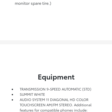
monitor spare tire.)
Equipment
TRANSMISSION 9-SPEED AUTOMATIC (STD)
SUMMIT WHITE
AUDIO SYSTEM 11 DIAGONAL HD COLOR
TOUCHSCREEN AM/FM STEREO. Additional
features for compatible phones include: