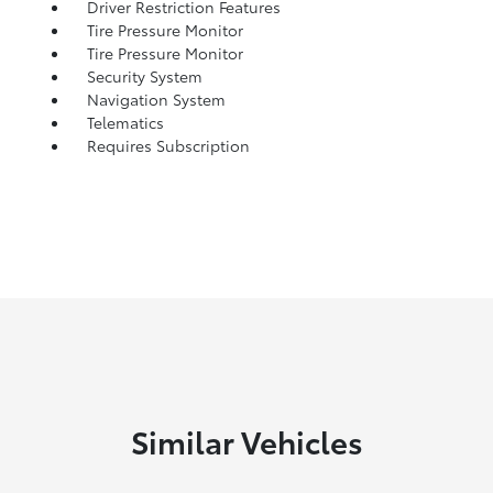
Driver Restriction Features
Tire Pressure Monitor
Tire Pressure Monitor
Security System
Navigation System
Telematics
Requires Subscription
Similar Vehicles