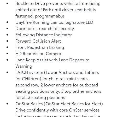
Buckle to Drive prevents vehicle from being
shifted out of Park until driver seat belt is
fastened, programmable
Daytime Running Lamps, Signature LED
Door locks, rear child security
Following Distance Indicator
Forward Collision Alert
Front Pedestrian Braking
HD Rear Vision Camera
Lane Keep Assist with Lane Departure
Warning
LATCH system (Lower Anchors and Tethers
for CHildren) for child restraint seats,
second row, 2 lower anchors for outboard
seating positions only, 3 top tether anchors
for all 3 seating positions
OnStar Basics (OnStar Fleet Basics for Fleet)
Drive confidently with core OnStar services
including remote commands, built-in voice