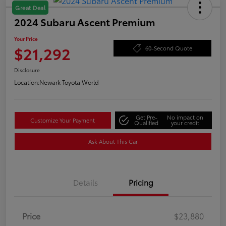
Great Deal
2024 Subaru Ascent Premium
Your Price
$21,292
60-Second Quote
Disclosure
Location:
Newark Toyota World
Get Pre-
No impact on
Customize Your Payment
Qualified
your credit
Ask About This Car
Details
Pricing
Price
$23,880