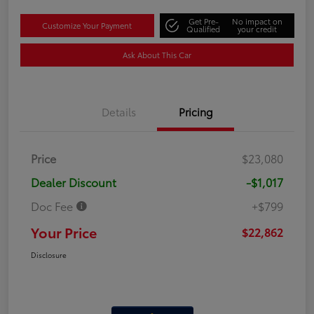
Get Pre-
No impact on
Customize Your Payment
Qualified
your credit
Ask About This Car
Details
Pricing
Price
$23,080
Dealer Discount
-$1,017
Doc Fee
+$799
Your Price
$22,862
Disclosure