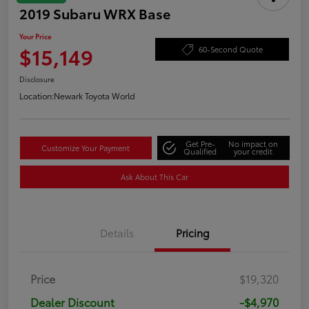
2019 Subaru WRX Base
Your Price
$15,149
60-Second Quote
Disclosure
Location:
Newark Toyota World
Get Pre-
No impact on
Customize Your Payment
Qualified
your credit
Ask About This Car
Details
Pricing
Price
$19,320
Dealer Discount
-$4,970