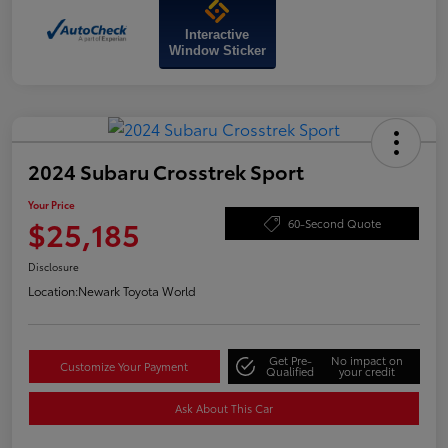
Interactive
Window Sticker
2024 Subaru Crosstrek Sport
Your Price
$25,185
60-Second Quote
Disclosure
Location:
Newark Toyota World
Get Pre-
No impact on
Customize Your Payment
Qualified
your credit
Ask About This Car