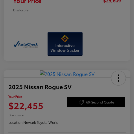
Your Price
$25,609
Disclosure
Interactive
Window Sticker
2025 Nissan Rogue SV
Your Price
$22,455
60-Second Quote
Disclosure
Location:
Newark Toyota World