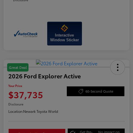
Interactive
Window Sticker
Great Deal
2026 Ford Explorer Active
Your Price
$37,735
60-Second Quote
Disclosure
Location:
Newark Toyota World
Get Pre-
No impact on