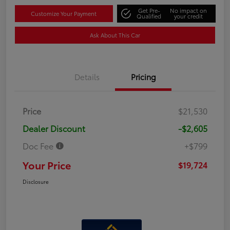
Get Pre-
No impact on
Customize Your Payment
Qualified
your credit
Ask About This Car
Details
Pricing
Price
$21,530
Dealer Discount
-$2,605
Doc Fee
+$799
Your Price
$19,724
Disclosure