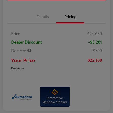
Details
Pricing
Price
$24,650
Dealer Discount
-$3,281
Doc Fee
+$799
Your Price
$22,168
Disclosure
Interactive
Window Sticker