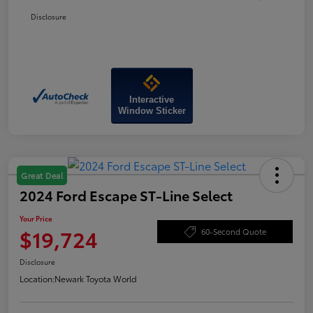
Disclosure
Interactive
Window Sticker
Great Deal
2024 Ford Escape ST-Line Select
Your Price
$19,724
60-Second Quote
Disclosure
Location:
Newark Toyota World