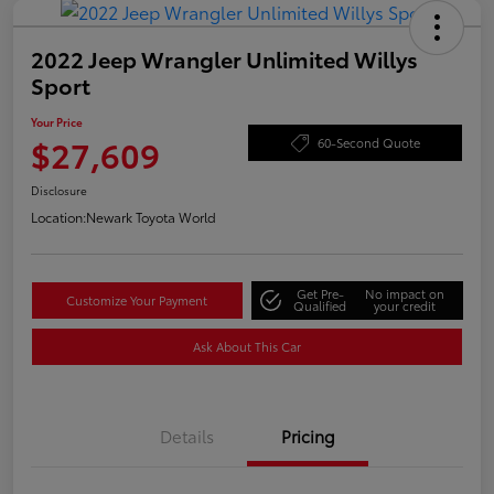
2022 Jeep Wrangler Unlimited Willys
Sport
Your Price
$27,609
60-Second Quote
Disclosure
Location:
Newark Toyota World
Get Pre-
No impact on
Customize Your Payment
Qualified
your credit
Ask About This Car
Details
Pricing