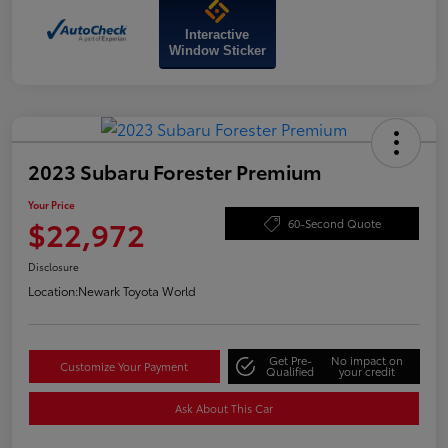
Interactive
Window Sticker
2023 Subaru Forester Premium
Your Price
$22,972
60-Second Quote
Disclosure
Location:
Newark Toyota World
Get Pre-
No impact on
Customize Your Payment
Qualified
your credit
Ask About This Car