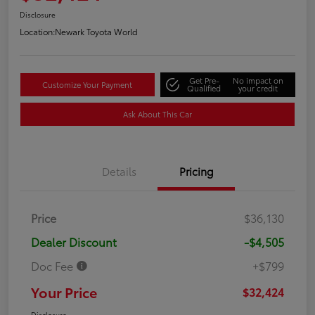
Disclosure
Location:
Newark Toyota World
Get Pre-
No impact on
Customize Your Payment
Qualified
your credit
Ask About This Car
Details
Pricing
Price
$36,130
Dealer Discount
-$4,505
Doc Fee
+$799
Your Price
$32,424
Disclosure