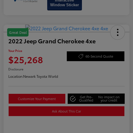
Interactive
Window Sticker
Great Deal
2022 Jeep Grand Cherokee 4xe
Your Price
$25,268
60-Second Quote
Disclosure
Location:
Newark Toyota World
Get Pre-
No impact on
Customize Your Payment
Qualified
your credit
Ask About This Car