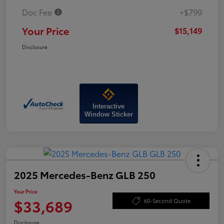
Doc Fee
+$799
Your Price
$15,149
Disclosure
Interactive
Window Sticker
2025 Mercedes-Benz GLB 250
Your Price
$33,689
60-Second Quote
Disclosure