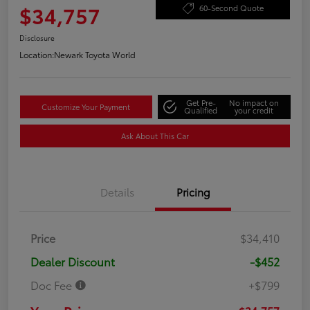
$34,757
60-Second Quote
Disclosure
Location:
Newark Toyota World
Get Pre-
No impact on
Customize Your Payment
Qualified
your credit
Ask About This Car
Details
Pricing
Price
$34,410
Dealer Discount
-$452
Doc Fee
+$799