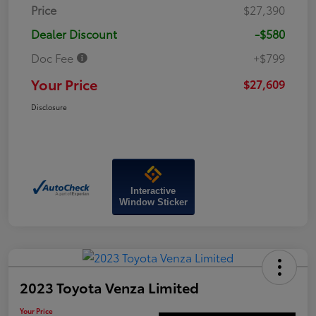
Price
$27,390
Dealer Discount
-$580
Doc Fee
+$799
Your Price
$27,609
Disclosure
Interactive
Window Sticker
2023 Toyota Venza Limited
Your Price