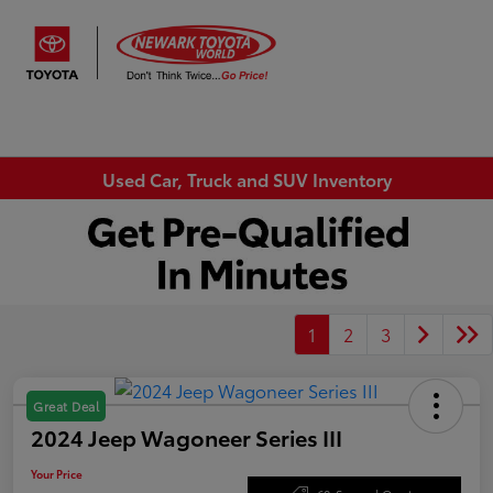
Sign In
Used Car, Truck and SUV Inventory
1
2
3
Great Deal
2024 Jeep Wagoneer Series III
Your Price