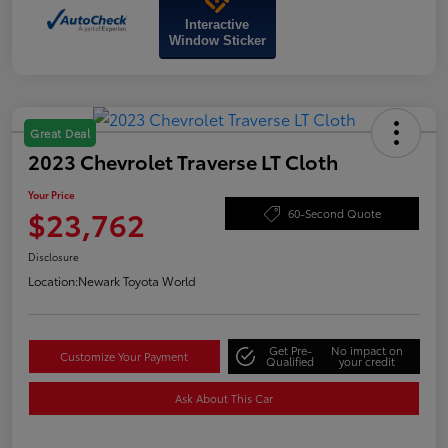
Interactive
Window Sticker
Great Deal
2023 Chevrolet Traverse LT Cloth
Your Price
$23,762
60-Second Quote
Disclosure
Location:
Newark Toyota World
Get Pre-
No impact on
Customize Your Payment
Qualified
your credit
Ask About This Car