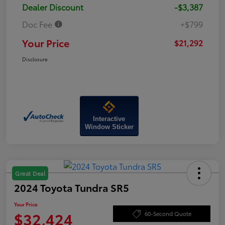
Dealer Discount
-$3,387
Doc Fee
+$799
Your Price
$21,292
Disclosure
Interactive
Window Sticker
Great Deal
2024 Toyota Tundra SR5
Your Price
$32,424
60-Second Quote