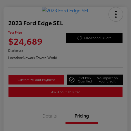
2023 Ford Edge SEL
Your Price
$24,689
60-Second Quote
Disclosure
Location:
Newark Toyota World
Get Pre-
No impact on
Customize Your Payment
Qualified
your credit
Ask About This Car
Details
Pricing