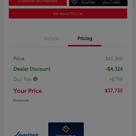
Customize Your Payment
Qualified
your credit
Ask About This Car
Details
Pricing
Price
$41,260
Dealer Discount
-$4,324
Doc Fee
+$799
Your Price
$37,735
Disclosure