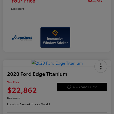
Your Price
$34,757
Disclosure
Interactive
Window Sticker
2020 Ford Edge Titanium
Your Price
$22,862
60-Second Quote
Disclosure
Location:
Newark Toyota World