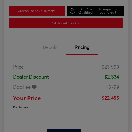
Get Pre-
No impact on
Customize Your Payment
Qualified
your credit
Ask About This Car
Details
Pricing
Price
$23,990
Dealer Discount
-$2,334
Doc Fee
+$799
Your Price
$22,455
Disclosure