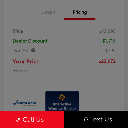
Details
Pricing
Price
$23,890
Dealer Discount
-$1,717
Doc Fee
+$799
Your Price
$22,972
Disclosure
Interactive
Window Sticker
Text Us
Call Us