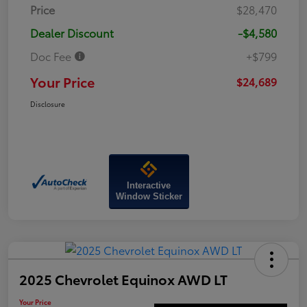
Price
$28,470
Dealer Discount
-$4,580
Doc Fee
+$799
Your Price
$24,689
Disclosure
Interactive
Window Sticker
2025 Chevrolet Equinox AWD LT
Your Price