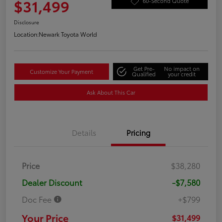
$31,499
60-Second Quote
Disclosure
Location:
Newark Toyota World
Get Pre-
No impact on
Customize Your Payment
Qualified
your credit
Ask About This Car
Details
Pricing
Price
$38,280
Dealer Discount
-$7,580
Doc Fee
+$799
Your Price
$31,499