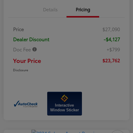
Details
Pricing
Price
$27,090
Dealer Discount
-$4,127
Doc Fee
+$799
Your Price
$23,762
Disclosure
Interactive
Window Sticker