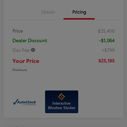
Details
Pricing
Price
$25,450
Dealer Discount
-$1,064
Doc Fee
+$799
Your Price
$25,185
Disclosure
Interactive
Window Sticker