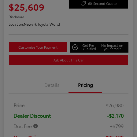
$25,609
60-Second Quote
Disclosure
Location:
Newark Toyota World
Get Pre-
No impact on
Customize Your Payment
Qualified
your credit
Ask About This Car
Details
Pricing
Price
$26,980
Dealer Discount
-$2,170
Doc Fee
+$799