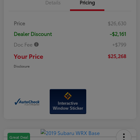
Details
Pricing
Price
$26,630
Dealer Discount
-$2,161
Doc Fee
+$799
Your Price
$25,268
Disclosure
Interactive
Window Sticker
Great Deal