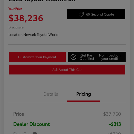
Your Price
$38,236
60-Second Quote
Disclosure
Location:
Newark Toyota World
Get Pre-
No impact on
Customize Your Payment
Qualified
your credit
Ask About This Car
Details
Pricing
Price
$37,750
Dealer Discount
-$313
Doc Fee
+$799