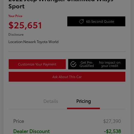
Sport
Your Price
$25,651
60-Second Quote
Disclosure
Location:
Newark Toyota World
Get Pre-
No impact on
Customize Your Payment
Qualified
your credit
Ask About This Car
Details
Pricing
Price
$27,390
Dealer Discount
-$2,538