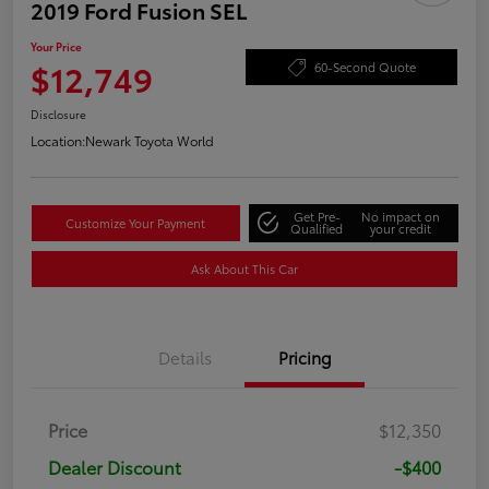
2019 Ford Fusion SEL
Your Price
$12,749
60-Second Quote
Disclosure
Location:
Newark Toyota World
Get Pre-
No impact on
Customize Your Payment
Qualified
your credit
Ask About This Car
Details
Pricing
Price
$12,350
Dealer Discount
-$400