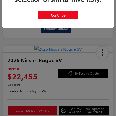
Continue
Interactive
Window Sticker
2025 Nissan Rogue SV
Your Price
$22,455
60-Second Quote
Disclosure
Location:
Newark Toyota World
Get Pre-
No impact on
Customize Your Payment
Qualified
your credit