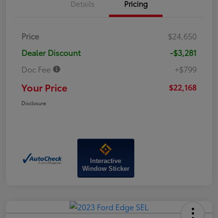
Details
Pricing
Price
$24,650
Dealer Discount
-$3,281
Doc Fee
+$799
Your Price
$22,168
Disclosure
Interactive
Window Sticker