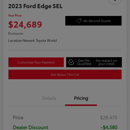
2023 Ford Edge SEL
Your Price
$24,689
60-Second Quote
Disclosure
Location:
Newark Toyota World
Get Pre-
No impact on
Customize Your Payment
Qualified
your credit
Ask About This Car
Details
Pricing
Price
$28,470
Dealer Discount
-$4,580