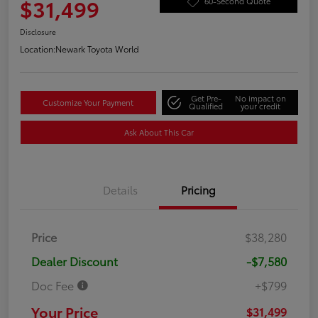
$31,499
60-Second Quote
Disclosure
Location:
Newark Toyota World
Get Pre-
No impact on
Customize Your Payment
Qualified
your credit
Ask About This Car
Details
Pricing
Price
$38,280
Dealer Discount
-$7,580
Doc Fee
+$799
Your Price
$31,499