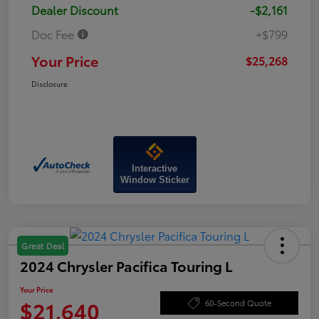
Dealer Discount
-$2,161
Doc Fee
+$799
Your Price
$25,268
Disclosure
Interactive
Window Sticker
Great Deal
2024 Chrysler Pacifica Touring L
Your Price
$21,640
60-Second Quote