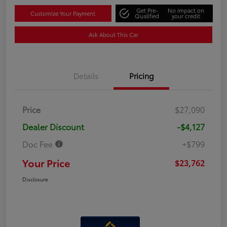
Get Pre-
No impact on
Customize Your Payment
Qualified
your credit
Ask About This Car
Details
Pricing
Price
$27,090
Dealer Discount
-$4,127
Doc Fee
+$799
Your Price
$23,762
Disclosure