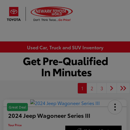
Sign In
Used Car, Truck and SUV Inventory
1
2
3
Great Deal
2024 Jeep Wagoneer Series III
Your Price