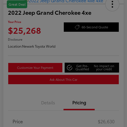
Great Deal
2022 Jeep Grand Cherokee 4xe
Your Price
$25,268
60-Second Quote
Disclosure
Location:
Newark Toyota World
Get Pre-
No impact on
Customize Your Payment
Qualified
your credit
Ask About This Car
Details
Pricing
Price
$26,630