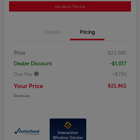
Ask About This Car
Details
Pricing
Price
$23,080
Dealer Discount
-$1,017
Doc Fee
+$799
Your Price
$22,862
Disclosure
Interactive
Window Sticker