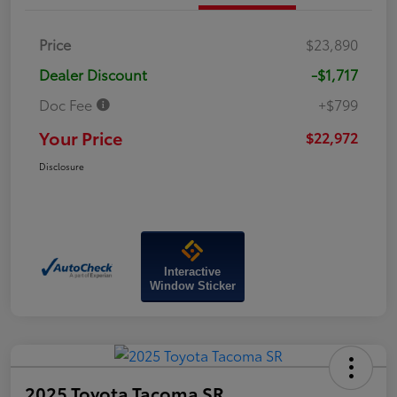
Price
$23,890
Dealer Discount
-$1,717
Doc Fee
+$799
Your Price
$22,972
Disclosure
Interactive
Window Sticker
2025 Toyota Tacoma SR