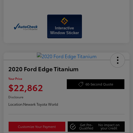
Interactive
Window Sticker
2020 Ford Edge Titanium
Your Price
$22,862
60-Second Quote
Disclosure
Location:
Newark Toyota World
Get Pre-
No impact on
Customize Your Payment
Qualified
your credit