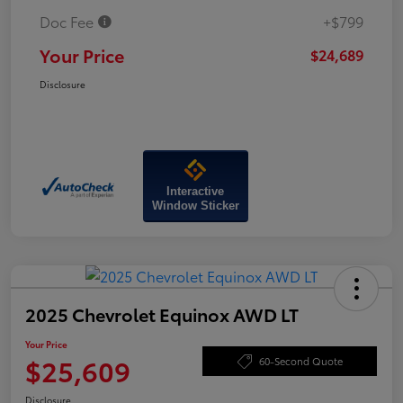
Doc Fee
+$799
Your Price
$24,689
Disclosure
Interactive
Window Sticker
2025 Chevrolet Equinox AWD LT
Your Price
$25,609
60-Second Quote
Disclosure