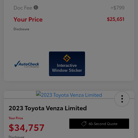
Doc Fee
+$799
Your Price
$25,651
Disclosure
Interactive
Window Sticker
2023 Toyota Venza Limited
Your Price
$34,757
60-Second Quote
Disclosure