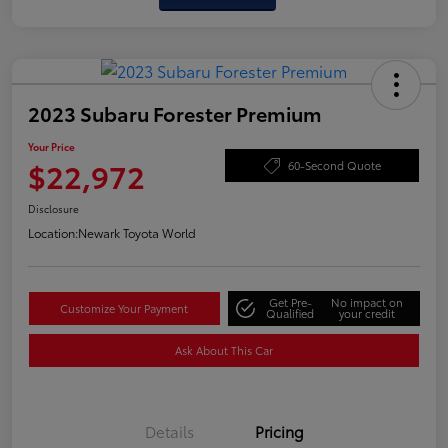
2023 Subaru Forester Premium
Your Price
$22,972
60-Second Quote
Disclosure
Location:
Newark Toyota World
Get Pre-
No impact on
Customize Your Payment
Qualified
your credit
Ask About This Car
Details
Pricing