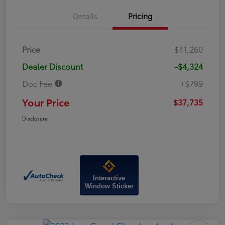
Details
Pricing
Price
$41,260
Dealer Discount
-$4,324
Doc Fee
+$799
Your Price
$37,735
Disclosure
Interactive
Window Sticker