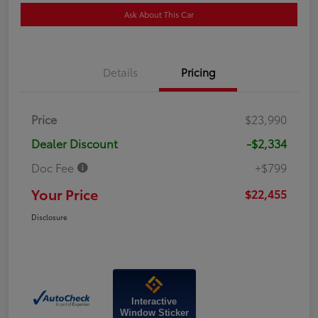
Ask About This Car
Details
Pricing
Price
$23,990
Dealer Discount
-$2,334
Doc Fee
+$799
Your Price
$22,455
Disclosure
Interactive
Window Sticker