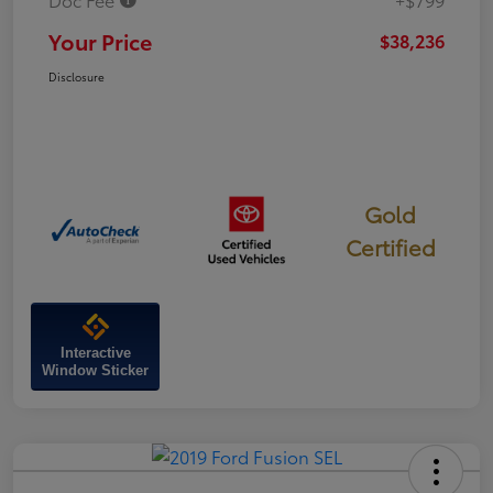
Your Price
$38,236
Disclosure
Gold
Certified
Interactive
Window Sticker