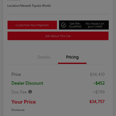
Location:
Newark Toyota World
Get Pre-
No impact on
Customize Your Payment
Qualified
your credit
Ask About This Car
Details
Pricing
Price
$34,410
Dealer Discount
-$452
Doc Fee
+$799
Your Price
$34,757
Disclosure