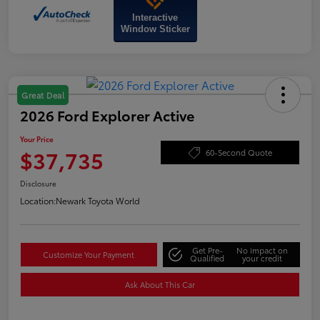
Interactive
Window Sticker
Great Deal
2026 Ford Explorer Active
Your Price
$37,735
60-Second Quote
Disclosure
Location:
Newark Toyota World
Get Pre-
No impact on
Customize Your Payment
Qualified
your credit
Ask About This Car