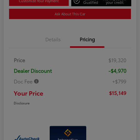
Customize Your Payment
Qualified
your credit
Ask About This Car
Details
Pricing
Price
$19,320
Dealer Discount
-$4,970
Doc Fee
+$799
Your Price
$15,149
Disclosure