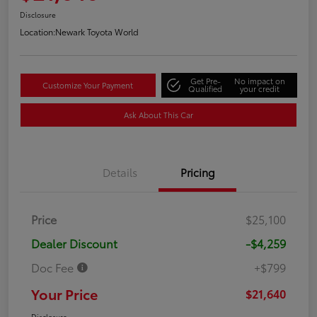
Disclosure
Location:
Newark Toyota World
Get Pre-
No impact on
Customize Your Payment
Qualified
your credit
Ask About This Car
Details
Pricing
Price
$25,100
Dealer Discount
-$4,259
Doc Fee
+$799
Your Price
$21,640
Disclosure