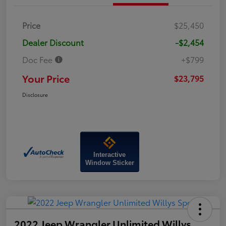
Price
$25,450
Dealer Discount
-$2,454
Doc Fee
+$799
Your Price
$23,795
Disclosure
Interactive
Window Sticker
2022 Jeep Wrangler Unlimited Willys