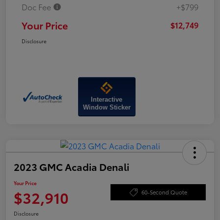
Doc Fee
+$799
Your Price
$12,749
Disclosure
Interactive
Window Sticker
2023 GMC Acadia Denali
Your Price
$32,910
60-Second Quote
Disclosure