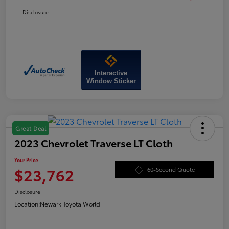
Disclosure
Interactive
Window Sticker
Great Deal
2023 Chevrolet Traverse LT Cloth
Your Price
$23,762
60-Second Quote
Disclosure
Location:
Newark Toyota World