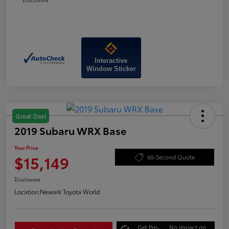
Interactive
Window Sticker
Great Deal
2019 Subaru WRX Base
Your Price
$15,149
60-Second Quote
Disclosure
Location:
Newark Toyota World
Get Pre-
No impact on