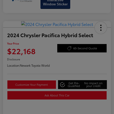
Interactive
Window Sticker
2024 Chrysler Pacifica Hybrid Select
Your Price
$22,168
60-Second Quote
Disclosure
Location:
Newark Toyota World
Get Pre-
No impact on
Customize Your Payment
Qualified
your credit
Ask About This Car