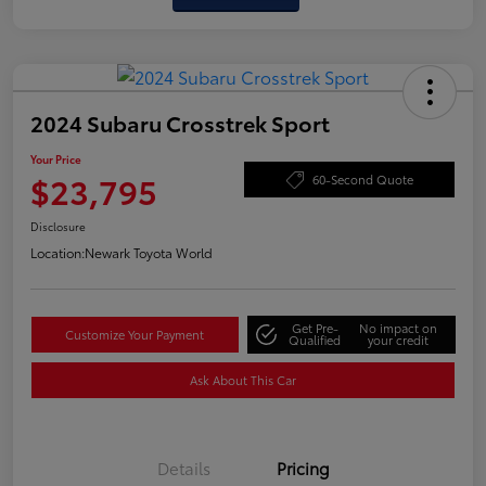
2024 Subaru Crosstrek Sport
Your Price
$23,795
60-Second Quote
Disclosure
Location:
Newark Toyota World
Get Pre-
No impact on
Customize Your Payment
Qualified
your credit
Ask About This Car
Details
Pricing