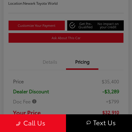
Location:
Newark Toyota World
Get Pre-
No impact on
Customize Your Payment
Qualified
your credit
Ask About This Car
Details
Pricing
Price
$35,400
Dealer Discount
-$3,289
Doc Fee
+$799
Your Price
$32,910
Text Us
Call Us
Disclosure