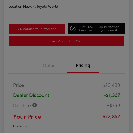
Location:
Newark Toyota World
Get Pre-
No impact on
Customize Your Payment
Qualified
your credit
Ask About This Car
Details
Pricing
Price
$23,430
Dealer Discount
-$1,367
Doc Fee
+$799
Your Price
$22,862
Disclosure