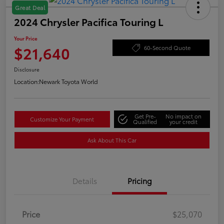
Great Deal
2024 Chrysler Pacifica Touring L
Your Price
$21,640
60-Second Quote
Disclosure
Location:
Newark Toyota World
Get Pre-
No impact on
Customize Your Payment
Qualified
your credit
Ask About This Car
Details
Pricing
Price
$25,070