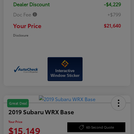
Dealer Discount
-$4,229
Doc Fee
+$799
Your Price
$21,640
Disclosure
Interactive
Window Sticker
Great Deal
2019 Subaru WRX Base
Your Price
$15,149
60-Second Quote