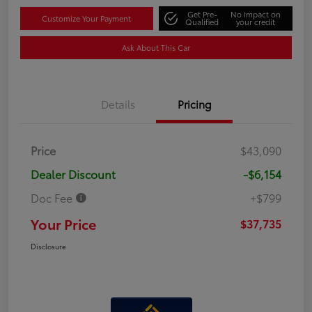
Get Pre-
No impact on
Customize Your Payment
Qualified
your credit
Ask About This Car
Details
Pricing
Price
$43,090
Dealer Discount
-$6,154
Doc Fee
+$799
Your Price
$37,735
Disclosure