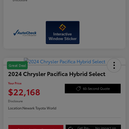
Interactive
Window Sticker
Great Deal
2024 Chrysler Pacifica Hybrid Select
Your Price
$22,168
60-Second Quote
Disclosure
Location:
Newark Toyota World
Get Pre-
No impact on