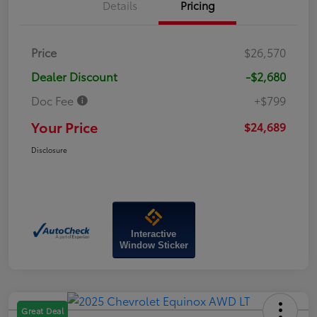
Details
Pricing
Price
$26,570
Dealer Discount
-$2,680
Doc Fee
+$799
Your Price
$24,689
Disclosure
Interactive
Window Sticker
Great Deal