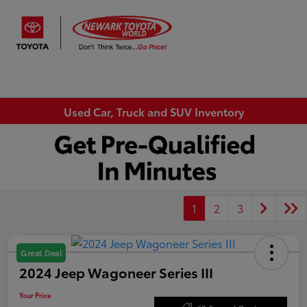
Sign In
Used Car, Truck and SUV Inventory
1
2
3
Great Deal
2024 Jeep Wagoneer Series III
Your Price