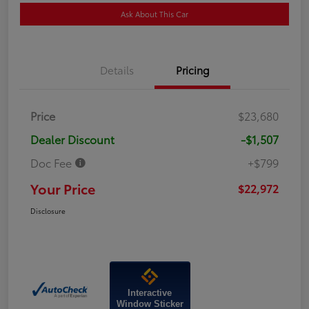
Ask About This Car
Details
Pricing
Price
$23,680
Dealer Discount
-$1,507
Doc Fee
+$799
Your Price
$22,972
Disclosure
Interactive
Window Sticker