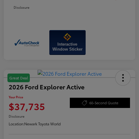
Disclosure
Interactive
Window Sticker
Great Deal
2026 Ford Explorer Active
Your Price
$37,735
60-Second Quote
Disclosure
Location:
Newark Toyota World