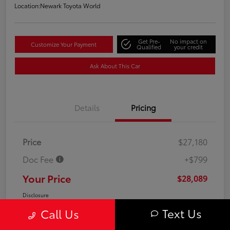
Location:
Newark Toyota World
Get Pre-
No impact on
Customize Your Payment
Qualified
your credit
Ask About This Car
Details
Pricing
Price
$27,180
Doc Fee
+$799
Your Price
$28,089
Disclosure
Text Us
Call Us