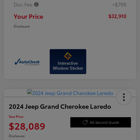
Doc Fee
+$799
Your Price
$32,910
Disclosure
Interactive
Window Sticker
2024 Jeep Grand Cherokee Laredo
Your Price
$28,089
60-Second Quote
Disclosure