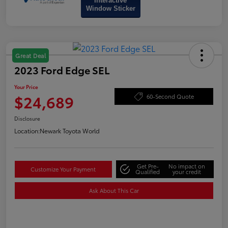
Interactive
Window Sticker
Great Deal
2023 Ford Edge SEL
Your Price
$24,689
60-Second Quote
Disclosure
Location:
Newark Toyota World
Get Pre-
No impact on
Customize Your Payment
Qualified
your credit
Ask About This Car