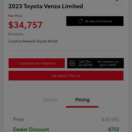
2023 Toyota Venza Limited
Your Price
$34,757
60-Second Quote
Disclosure
Location:
Newark Toyota World
Get Pre-
No impact on
Customize Your Payment
Qualified
your credit
Ask About This Car
Details
Pricing
Price
$34,660
Dealer Discount
-$702