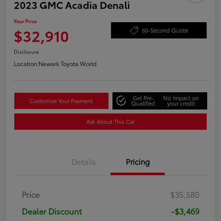
2023 GMC Acadia Denali
Your Price
$32,910
60-Second Quote
Disclosure
Location:
Newark Toyota World
Get Pre-
No impact on
Customize Your Payment
Qualified
your credit
Ask About This Car
Details
Pricing
Price
$35,580
Dealer Discount
-$3,469