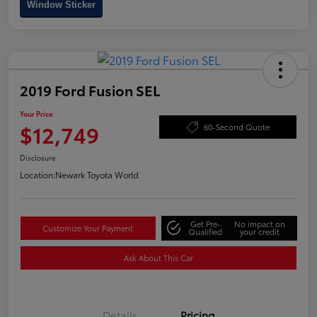
Window Sticker
2019 Ford Fusion SEL
Your Price
$12,749
60-Second Quote
Disclosure
Location:
Newark Toyota World
Get Pre-
No impact on
Customize Your Payment
Qualified
your credit
Ask About This Car
Details
Pricing