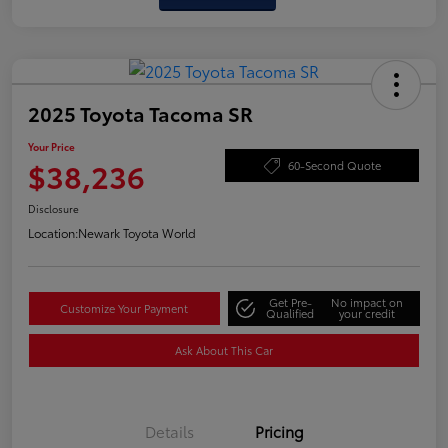
2025 Toyota Tacoma SR
Your Price
$38,236
60-Second Quote
Disclosure
Location:
Newark Toyota World
Get Pre-
No impact on
Customize Your Payment
Qualified
your credit
Ask About This Car
Details
Pricing