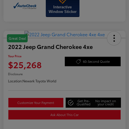
Interactive
Window Sticker
Great Deal
2022 Jeep Grand Cherokee 4xe
Your Price
$25,268
60-Second Quote
Disclosure
Location:
Newark Toyota World
Get Pre-
No impact on
Customize Your Payment
Qualified
your credit
Ask About This Car