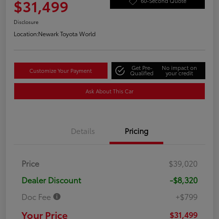
$31,499
60-Second Quote
Disclosure
Location:
Newark Toyota World
Get Pre-
No impact on
Customize Your Payment
Qualified
your credit
Ask About This Car
Details
Pricing
Price
$39,020
Dealer Discount
-$8,320
Doc Fee
+$799
Your Price
$31,499