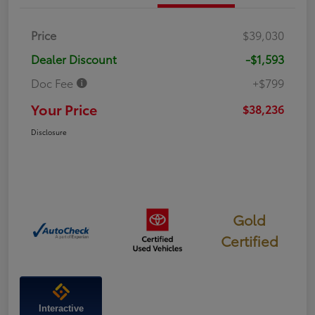
Price
$39,030
Dealer Discount
-$1,593
Doc Fee
+$799
Your Price
$38,236
Disclosure
Gold
Certified
Interactive