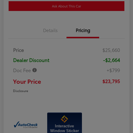
Ask About This Car
Details
Pricing
Price
$25,660
Dealer Discount
-$2,664
Doc Fee
+$799
Your Price
$23,795
Disclosure
Interactive
Window Sticker