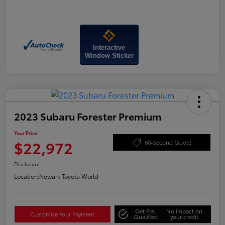
Interactive
Window Sticker
2023 Subaru Forester Premium
Your Price
$22,972
60-Second Quote
Disclosure
Location:
Newark Toyota World
Get Pre-
No impact on
Customize Your Payment
Qualified
your credit