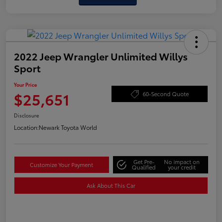
2022 Jeep Wrangler Unlimited Willys
Sport
Your Price
$25,651
60-Second Quote
Disclosure
Location:
Newark Toyota World
Get Pre-
No impact on
Customize Your Payment
Qualified
your credit
Ask About This Car