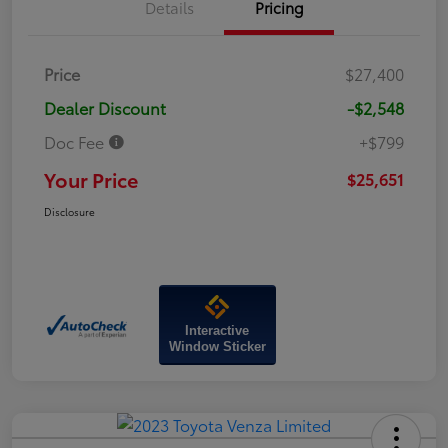
Details
Pricing
Price
$27,400
Dealer Discount
-$2,548
Doc Fee
+$799
Your Price
$25,651
Disclosure
Interactive
Window Sticker