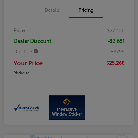
Details
Pricing
Price
$27,150
Dealer Discount
-$2,681
Doc Fee
+$799
Your Price
$25,268
Disclosure
Interactive
Window Sticker