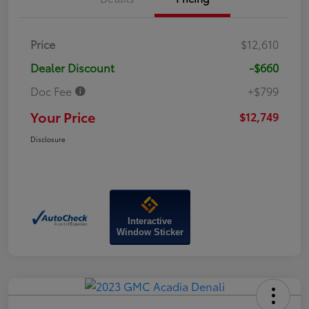
Price
$12,610
Dealer Discount
-$660
Doc Fee
+$799
Your Price
$12,749
Disclosure
Interactive
Window Sticker