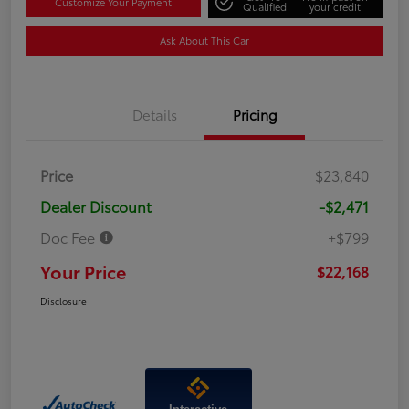
Customize Your Payment
Qualified
your credit
Ask About This Car
Details
Pricing
Price
$23,840
Dealer Discount
-$2,471
Doc Fee
+$799
Your Price
$22,168
Disclosure