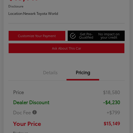
Disclosure
Location:
Newark Toyota World
Get Pre-
No impact on
Customize Your Payment
Qualified
your credit
Ask About This Car
Details
Pricing
Price
$18,580
Dealer Discount
-$4,230
Doc Fee
+$799
Your Price
$15,149
Disclosure