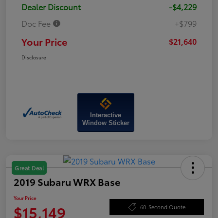
Dealer Discount
-$4,229
Doc Fee
+$799
Your Price
$21,640
Disclosure
Interactive
Window Sticker
Great Deal
2019 Subaru WRX Base
Your Price
$15,149
60-Second Quote