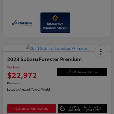
Interactive
Window Sticker
2023 Subaru Forester Premium
Your Price
$22,972
60-Second Quote
Disclosure
Location:
Newark Toyota World
Get Pre-
No impact on
Customize Your Payment
Qualified
your credit