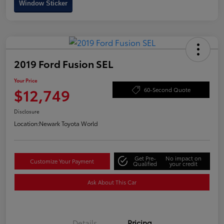
Window Sticker
2019 Ford Fusion SEL
Your Price
$12,749
60-Second Quote
Disclosure
Location:
Newark Toyota World
Get Pre-
No impact on
Customize Your Payment
Qualified
your credit
Ask About This Car
Details
Pricing