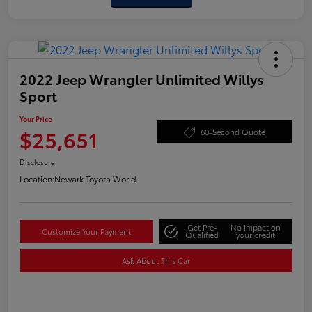
2022 Jeep Wrangler Unlimited Willys
Sport
Your Price
$25,651
60-Second Quote
Disclosure
Location:
Newark Toyota World
Get Pre-
No impact on
Customize Your Payment
Qualified
your credit
Ask About This Car