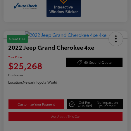
Interactive
Window Sticker
Great Deal
2022 Jeep Grand Cherokee 4xe
Your Price
$25,268
60-Second Quote
Disclosure
Location:
Newark Toyota World
Get Pre-
No impact on
Customize Your Payment
Qualified
your credit
Ask About This Car