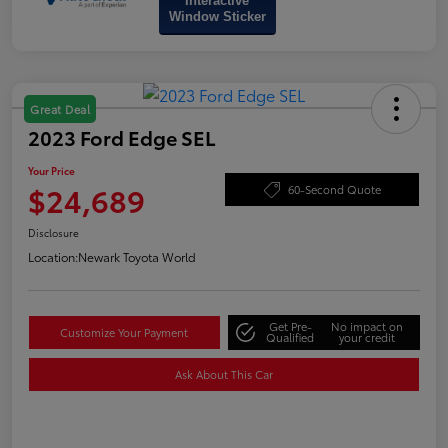
Interactive
Window Sticker
Great Deal
2023 Ford Edge SEL
Your Price
$24,689
60-Second Quote
Disclosure
Location:
Newark Toyota World
Get Pre-
No impact on
Customize Your Payment
Qualified
your credit
Ask About This Car