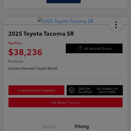
2025 Toyota Tacoma SR
Your Price
$38,236
60-Second Quote
Disclosure
Location:
Newark Toyota World
Get Pre-
No impact on
Customize Your Payment
Qualified
your credit
Ask About This Car
Details
Pricing