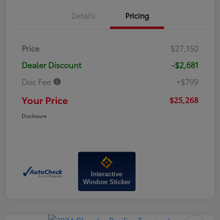
Details
Pricing
Price
$27,150
Dealer Discount
-$2,681
Doc Fee
+$799
Your Price
$25,268
Disclosure
Interactive
Window Sticker