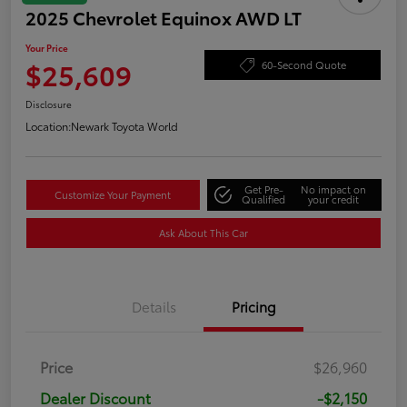
2025 Chevrolet Equinox AWD LT
Your Price
$25,609
60-Second Quote
Disclosure
Location:
Newark Toyota World
Get Pre-
No impact on
Customize Your Payment
Qualified
your credit
Ask About This Car
Details
Pricing
Price
$26,960
Dealer Discount
-$2,150