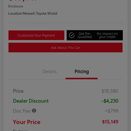
Disclosure
Location:
Newark Toyota World
Get Pre-
No impact on
Customize Your Payment
Qualified
your credit
Ask About This Car
Details
Pricing
Price
$18,580
Dealer Discount
-$4,230
Doc Fee
+$799
Your Price
$15,149
Disclosure