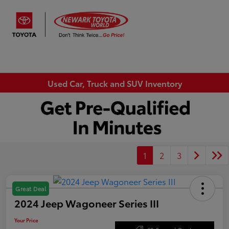
Sign In
Used Car, Truck and SUV Inventory
1
2
3
Great Deal
2024 Jeep Wagoneer Series III
Your Price