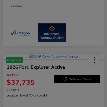
Disclosure
Interactive
Window Sticker
Great Deal
2026 Ford Explorer Active
Your Price
$37,735
60-Second Quote
Disclosure
Location:
Newark Toyota World