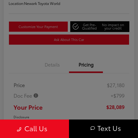
Location:
Newark Toyota World
Get Pre-
No impact on
Customize Your Payment
Qualified
your credit
Ask About This Car
Details
Pricing
Price
$27,180
Doc Fee
+$799
Your Price
$28,089
Disclosure
Text Us
Call Us