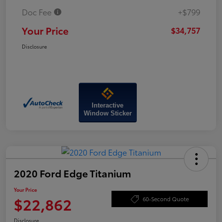
Doc Fee
+$799
Your Price
$34,757
Disclosure
Interactive
Window Sticker
2020 Ford Edge Titanium
Your Price
$22,862
60-Second Quote
Disclosure