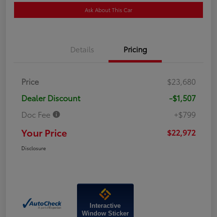
Ask About This Car
Details
Pricing
Price
$23,680
Dealer Discount
-$1,507
Doc Fee
+$799
Your Price
$22,972
Disclosure
Interactive
Window Sticker