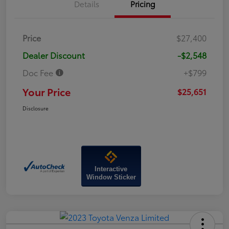
Details
Pricing
Price
$27,400
Dealer Discount
-$2,548
Doc Fee
+$799
Your Price
$25,651
Disclosure
Interactive
Window Sticker