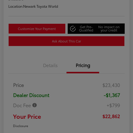
Location:
Newark Toyota World
Get Pre-
No impact on
Customize Your Payment
Qualified
your credit
Ask About This Car
Details
Pricing
Price
$23,430
Dealer Discount
-$1,367
Doc Fee
+$799
Your Price
$22,862
Disclosure