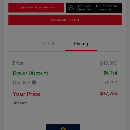
Get Pre-
No impact on
Customize Your Payment
Qualified
your credit
Ask About This Car
Details
Pricing
Price
$43,090
Dealer Discount
-$6,154
Doc Fee
+$799
Your Price
$37,735
Disclosure