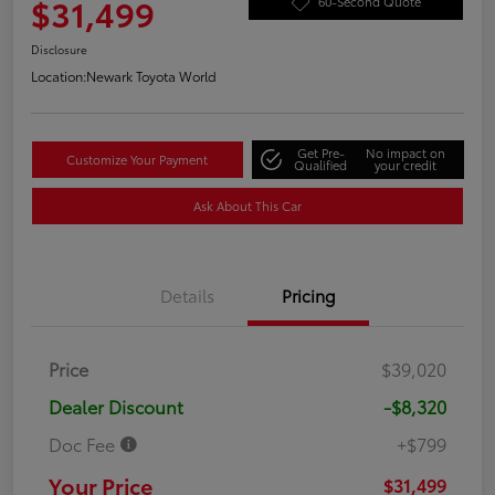
$31,499
60-Second Quote
Disclosure
Location:
Newark Toyota World
Get Pre-
No impact on
Customize Your Payment
Qualified
your credit
Ask About This Car
Details
Pricing
Price
$39,020
Dealer Discount
-$8,320
Doc Fee
+$799
Your Price
$31,499