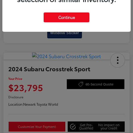
Continue
Interactive
Window Sticker
2024 Subaru Crosstrek Sport
Your Price
$23,795
60-Second Quote
Disclosure
Location:
Newark Toyota World
Get Pre-
No impact on
Customize Your Payment
Qualified
your credit