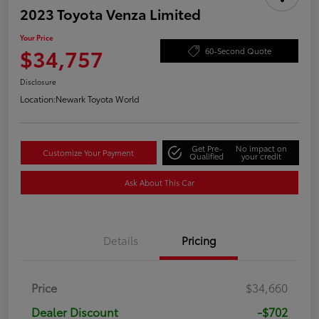
2023 Toyota Venza Limited
Your Price
$34,757
60-Second Quote
Disclosure
Location:
Newark Toyota World
Get Pre-
No impact on
Customize Your Payment
Qualified
your credit
Ask About This Car
Details
Pricing
Price
$34,660
Dealer Discount
-$702