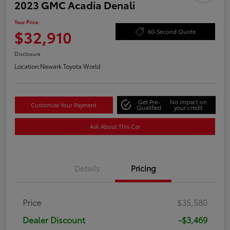
2023 GMC Acadia Denali
Your Price
$32,910
60-Second Quote
Disclosure
Location:
Newark Toyota World
Get Pre-
No impact on
Customize Your Payment
Qualified
your credit
Ask About This Car
Details
Pricing
Price
$35,580
Dealer Discount
-$3,469