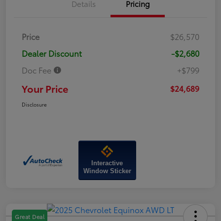
Details
Pricing
Price
$26,570
Dealer Discount
-$2,680
Doc Fee
+$799
Your Price
$24,689
Disclosure
Interactive
Window Sticker
Great Deal