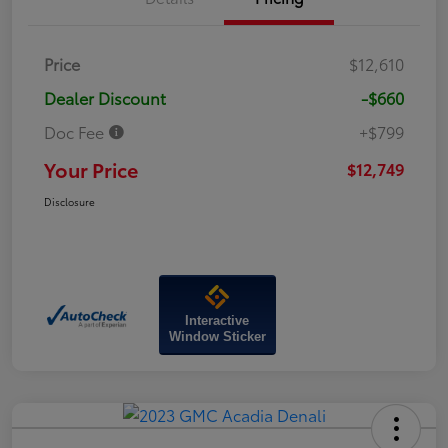
Price
$12,610
Dealer Discount
-$660
Doc Fee
+$799
Your Price
$12,749
Disclosure
Interactive
Window Sticker