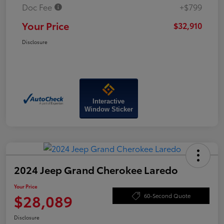
Doc Fee
+$799
Your Price
$32,910
Disclosure
Interactive
Window Sticker
2024 Jeep Grand Cherokee Laredo
Your Price
$28,089
60-Second Quote
Disclosure