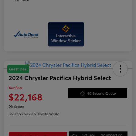
Interactive
Window Sticker
Great Deal
2024 Chrysler Pacifica Hybrid Select
Your Price
$22,168
60-Second Quote
Disclosure
Location:
Newark Toyota World
Get Pre-
No impact on