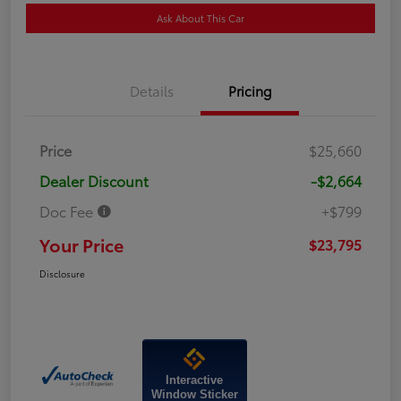
Ask About This Car
Details
Pricing
Price
$25,660
Dealer Discount
-$2,664
Doc Fee
+$799
Your Price
$23,795
Disclosure
Interactive
Window Sticker