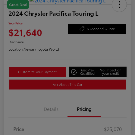
Great Deal
2024 Chrysler Pacifica Touring L
Your Price
$21,640
60-Second Quote
Disclosure
Location:
Newark Toyota World
Get Pre-
No impact on
Customize Your Payment
Qualified
your credit
Ask About This Car
Details
Pricing
Price
$25,070