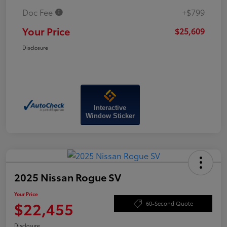
Doc Fee
+$799
Your Price
$25,609
Disclosure
Interactive
Window Sticker
2025 Nissan Rogue SV
Your Price
$22,455
60-Second Quote
Disclosure