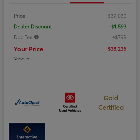
Price
$39,030
Dealer Discount
-$1,593
Doc Fee
+$799
Your Price
$38,236
Disclosure
Gold
Certified
Interactive