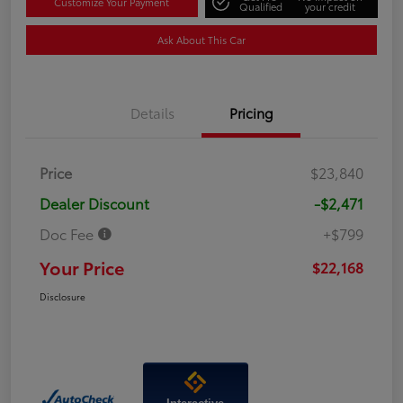
Customize Your Payment
Qualified
your credit
Ask About This Car
Details
Pricing
Price
$23,840
Dealer Discount
-$2,471
Doc Fee
+$799
Your Price
$22,168
Disclosure