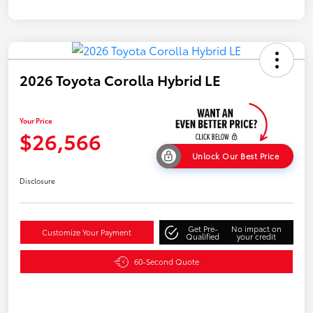
2026 Toyota Corolla Hybrid LE
Your Price
$26,566
Unlock Our Best Price
Disclosure
Get Pre-
No impact on
Customize Your Payment
Qualified
your credit
60-Second Quote