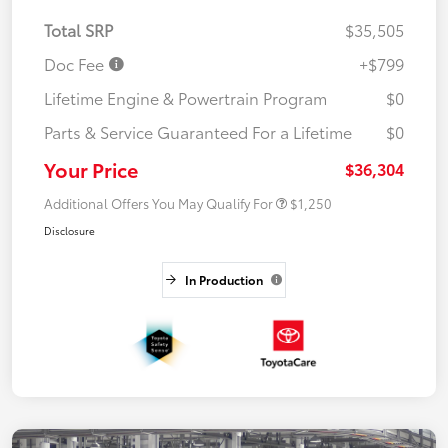
Total SRP
$35,505
Doc Fee
+$799
Lifetime Engine & Powertrain Program
$0
Parts & Service Guaranteed For a Lifetime
$0
Your Price
$36,304
Additional Offers You May Qualify For
$1,250
Disclosure
In Production