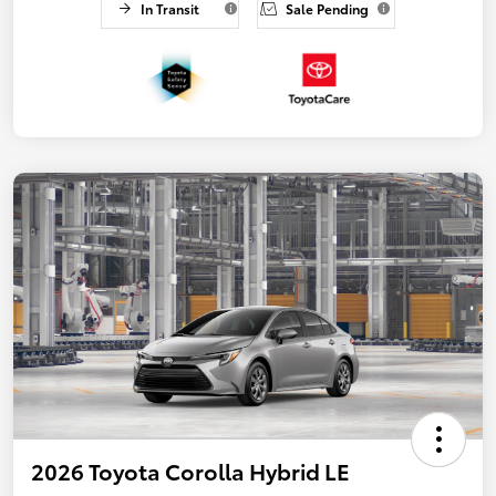
In Transit
Sale Pending
2026 Toyota Corolla Hybrid LE