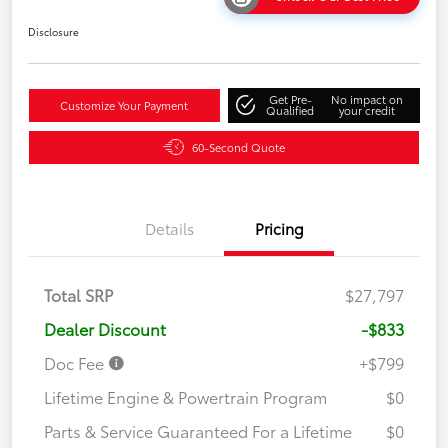
Disclosure
Get Pre-
No impact on
Customize Your Payment
Qualified
your credit
60-Second Quote
Details
Pricing
Total SRP
$27,797
Dealer Discount
-$833
Doc Fee
+$799
Lifetime Engine & Powertrain Program
$0
Parts & Service Guaranteed For a Lifetime
$0