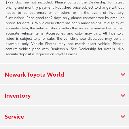
$799 doc fee not included. Please contact the Dealership for latest
pricing and monthly payment. Published price subject to change without
notice to correct errors or omissions or in the event of inventory
fluctuations. Price good for 2 days only, please contact store by email or
phone for details. While every effort has been made to ensure display of
accurate data, the vehicle listings within this web site may not reflect all
accurate vehicle items. Accessories and color may vary. All Inventory
listed is subject to prior sale. The vehicle photo displayed may be an
example only. Vehicle Photos may not match exact vehicle. Please
confirm vehicle price with Dealership. See Dealership for details. *No
security deposit is required on Toyota Leases
Newark Toyota World
Inventory
Service