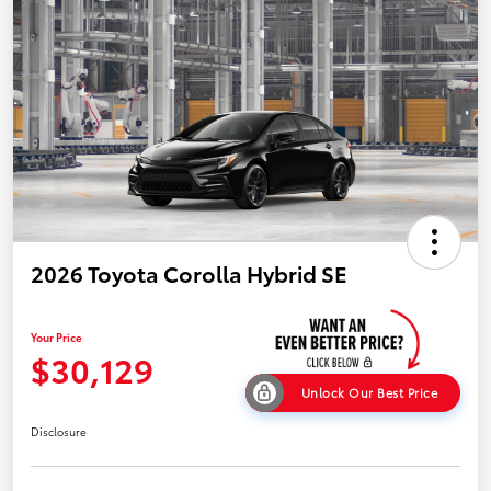
2026 Toyota Corolla Hybrid SE
Your Price
$30,129
Unlock Our Best Price
Disclosure