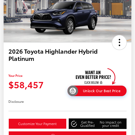
2026 Toyota Highlander Hybrid
Platinum
Your Price
$58,457
Unlock Our Best Price
Disclosure
Get Pre-
No impact on
Customize Your Payment
Qualified
your credit