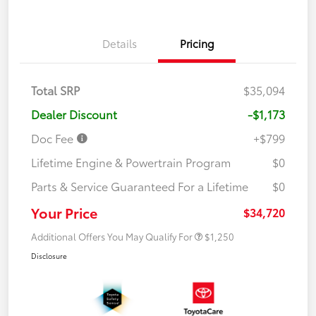
Details
Pricing
Total SRP
$35,094
Dealer Discount
-$1,173
Doc Fee
+$799
Lifetime Engine & Powertrain Program
$0
Parts & Service Guaranteed For a Lifetime
$0
Your Price
$34,720
Additional Offers You May Qualify For
$1,250
Disclosure