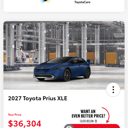
2027 Toyota Prius XLE
Your Price
$36,304