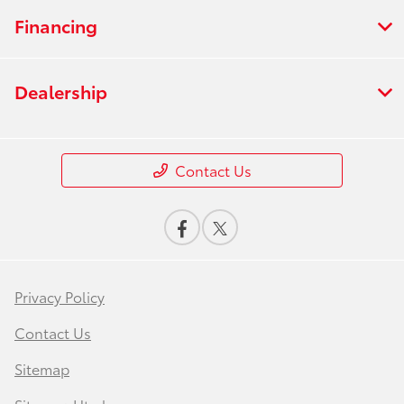
Financing
Dealership
Contact Us
Privacy Policy
Contact Us
Sitemap