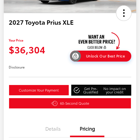
2027 Toyota Prius XLE
Your Price
$36,304
Unlock Our Best Price
Disclosure
Get Pre-
No impact on
Customize Your Payment
Qualified
your credit
60-Second Quote
Details
Pricing