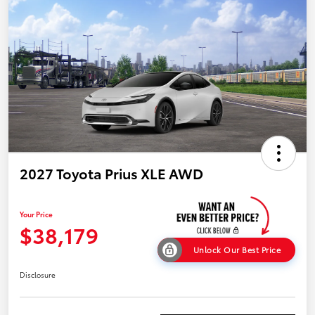
2027 Toyota Prius XLE AWD
Your Price
$38,179
Unlock Our Best Price
Disclosure