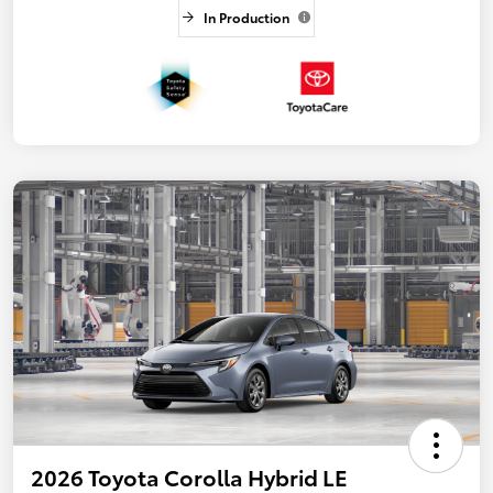
In Production
2026 Toyota Corolla Hybrid LE