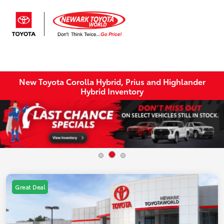
Sign In
New Toyota Corolla Hybrid, Prius and Highlander
Hybrid Inventory
Great Deal