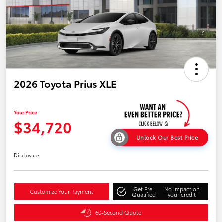
2026 Toyota Prius XLE
Your Price
$34,720
Unlock Our Best Price
Disclosure
Get Pre-
No impact on
Customize Your Payment
Qualified
your credit
60-Second Quote