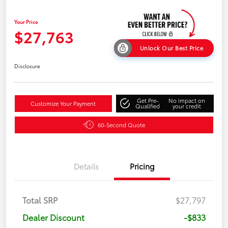
Your Price
$27,763
Unlock Our Best Price
Disclosure
Get Pre-
No impact on
Customize Your Payment
Qualified
your credit
60-Second Quote
Details
Pricing
Total SRP
$27,797
Dealer Discount
-$833