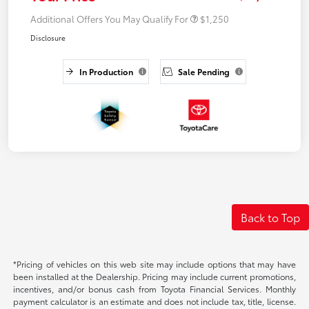
Additional Offers You May Qualify For
$1,250
Disclosure
In Production
Sale Pending
Back to Top
*Pricing of vehicles on this web site may include options that may have
been installed at the Dealership. Pricing may include current promotions,
incentives, and/or bonus cash from Toyota Financial Services. Monthly
payment calculator is an estimate and does not include tax, title, license.