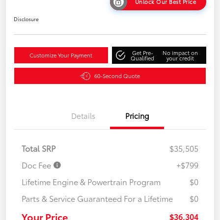
Unlock Our Best Price
Disclosure
Get Pre-
No impact on
Customize Your Payment
Qualified
your credit
60-Second Quote
Details
Pricing
Total SRP
$35,505
Doc Fee
+$799
Lifetime Engine & Powertrain Program
$0
Parts & Service Guaranteed For a Lifetime
$0
Your Price
$36,304