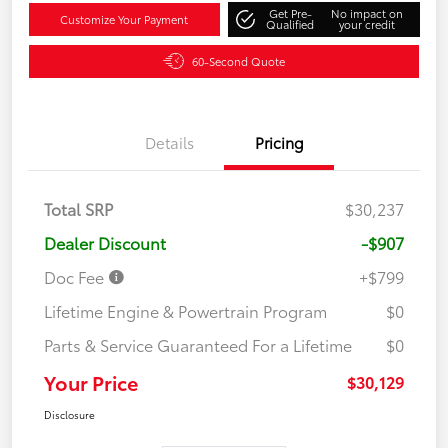
Get Pre-
No impact on
Customize Your Payment
Qualified
your credit
60-Second Quote
Details
Pricing
Total SRP
$30,237
Dealer Discount
-$907
Doc Fee
+$799
Lifetime Engine & Powertrain Program
$0
Parts & Service Guaranteed For a Lifetime
$0
Your Price
$30,129
Disclosure