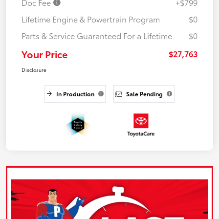
Doc Fee
+$799
Lifetime Engine & Powertrain Program
$0
Parts & Service Guaranteed For a Lifetime
$0
Your Price
$27,763
Disclosure
In Production
Sale Pending