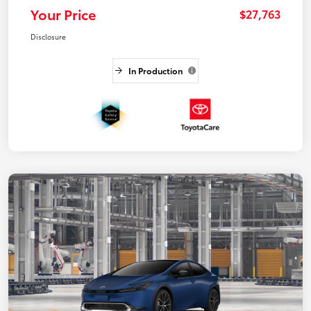
Your Price
$27,763
Disclosure
In Production