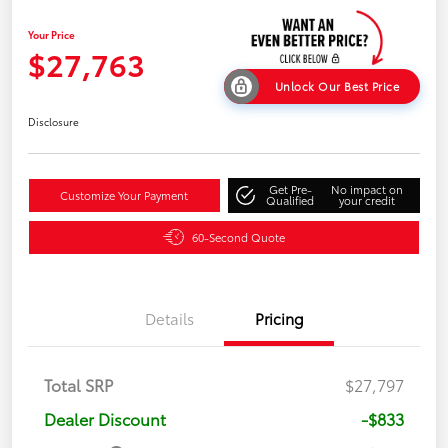
Your Price
$27,763
Unlock Our Best Price
Disclosure
Get Pre-
No impact on
Customize Your Payment
Qualified
your credit
60-Second Quote
Details
Pricing
Total SRP
$27,797
Dealer Discount
-$833