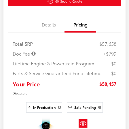
60-Second Quote
Details
Pricing
Total SRP
$57,658
Doc Fee
+$799
Lifetime Engine & Powertrain Program
$0
Parts & Service Guaranteed For a Lifetime
$0
Your Price
$58,457
Disclosure
In Production
Sale Pending