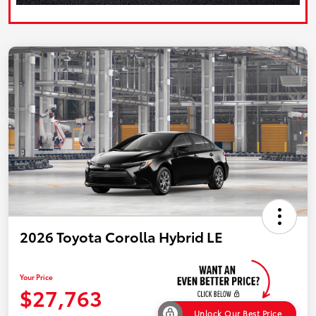
2026 Toyota Corolla Hybrid LE
Your Price
$27,763
Unlock Our Best Price