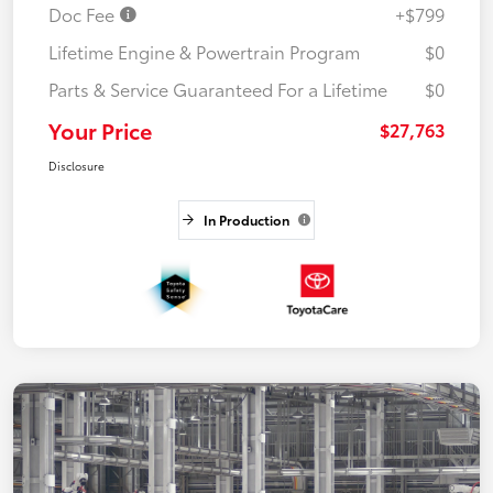
Doc Fee
+$799
Lifetime Engine & Powertrain Program
$0
Parts & Service Guaranteed For a Lifetime
$0
Your Price
$27,763
Disclosure
In Production