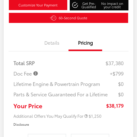
Get Pre-
No impact on
Customize Your Payment
Qualified
your credit
60-Second Quote
Details
Pricing
Total SRP
$37,380
Doc Fee
+$799
Lifetime Engine & Powertrain Program
$0
Parts & Service Guaranteed For a Lifetime
$0
Your Price
$38,179
Additional Offers You May Qualify For
$1,250
Disclosure