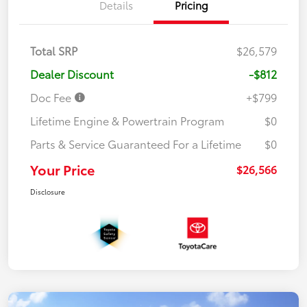
Details
Pricing
Total SRP
$26,579
Dealer Discount
-$812
Doc Fee
+$799
Lifetime Engine & Powertrain Program
$0
Parts & Service Guaranteed For a Lifetime
$0
Your Price
$26,566
Disclosure