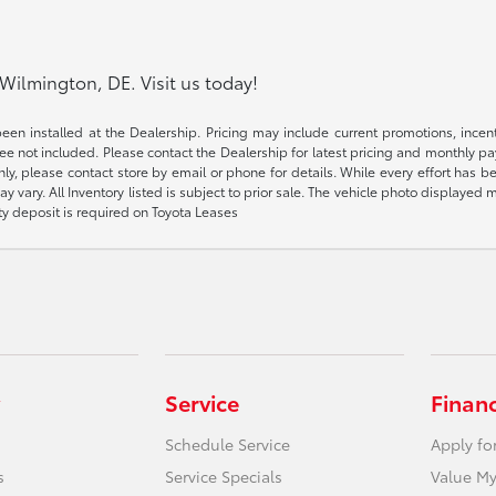
Wilmington, DE. Visit us today!
been installed at the Dealership. Pricing may include current promotions, ince
 fee not included. Please contact the Dealership for latest pricing and monthly p
nly, please contact store by email or phone for details. While every effort has b
ay vary. All Inventory listed is subject to prior sale. The vehicle photo display
ity deposit is required on Toyota Leases
Service
Finan
Schedule Service
Apply fo
s
Service Specials
Value My