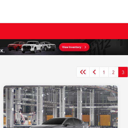
1
2
3