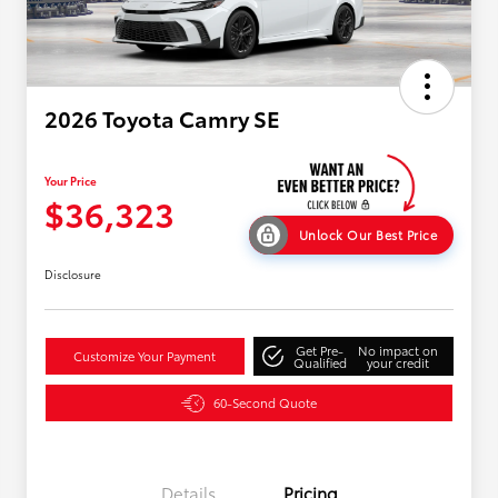
2026 Toyota Camry SE
Your Price
$36,323
Unlock Our Best Price
Disclosure
Get Pre-
No impact on
Customize Your Payment
Qualified
your credit
60-Second Quote
Details
Pricing