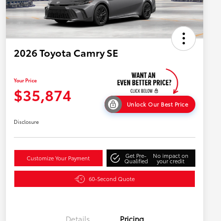
2026 Toyota Camry SE
Your Price
$35,874
Unlock Our Best Price
Disclosure
Get Pre-
No impact on
Customize Your Payment
Qualified
your credit
60-Second Quote
Details
Pricing