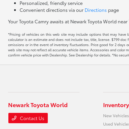
Personalized, friendly service
Convenient directions via our
Directions
page
Your Toyota Camry awaits at Newark Toyota World near 
*Pricing of vehicles on this web site may include options that may have 
calculator is an estimate and does not include tax, title, license. $799 doc
omissions or in the event of inventory fluctuations. Price good for 2 days o
web site may not reflect all accurate vehicle items. Accessories and color m
confirm vehicle price with Dealership. See Dealership for details. *No secur
Newark Toyota World
Inventory
New Vehicles
Contact Us
Used Vehicle