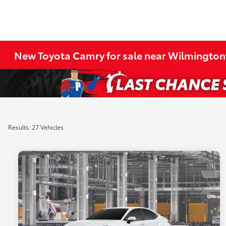
New Toyota Camry for sale near Wilmington
Results: 27 Vehicles