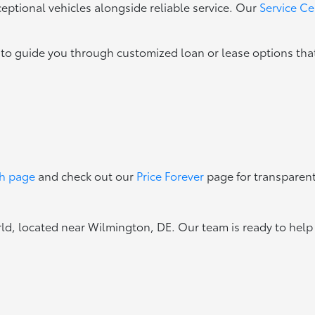
eptional vehicles alongside reliable service. Our
Service Ce
 to guide you through customized loan or lease options that
ch page
and check out our
Price Forever
page for transparent
, located near Wilmington, DE. Our team is ready to help y