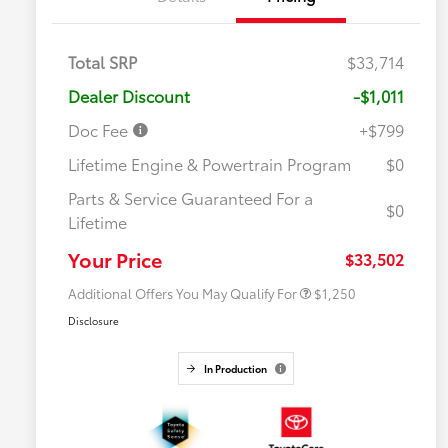
Total SRP
$33,714
Dealer Discount
-$1,011
Doc Fee
+$799
Lifetime Engine & Powertrain Program
$0
Parts & Service Guaranteed For a
$0
Lifetime
Military Rebate
$750
College Rebate
$500
Your Price
$33,502
Additional Offers You May Qualify For
$1,250
Disclosure
In Production