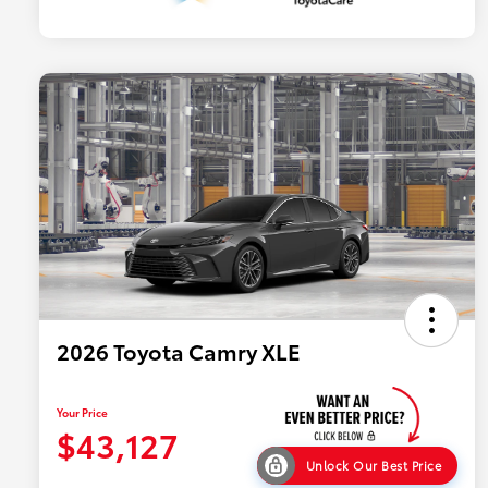
2026 Toyota Camry XLE
Your Price
$43,127
Unlock Our Best Price