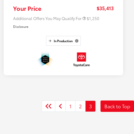
College Rebate
$500
Your Price
$35,413
Additional Offers You May Qualify For
$1,250
Disclosure
In Production
1
2
3
Back to Top