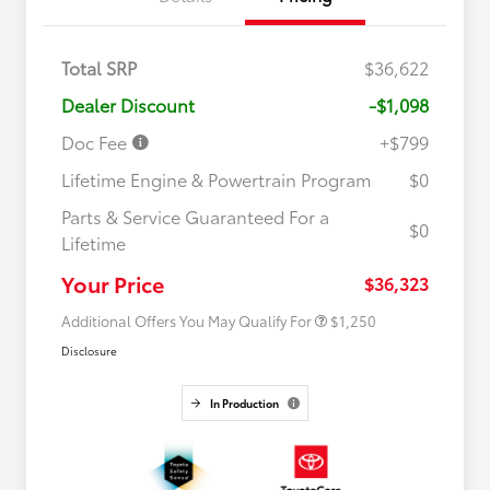
Total SRP
$36,622
Dealer Discount
-$1,098
Doc Fee
+$799
Lifetime Engine & Powertrain Program
$0
Parts & Service Guaranteed For a
$0
Lifetime
Military Rebate
$750
College Rebate
$500
Your Price
$36,323
Additional Offers You May Qualify For
$1,250
Disclosure
In Production