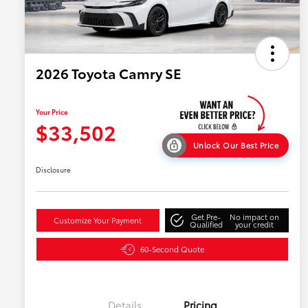
2026 Toyota Camry SE
Your Price
$33,502
Unlock Our Best Price
Disclosure
Get Pre-
No impact on
Customize Your Payment
Qualified
your credit
60-Second Quote
Details
Pricing