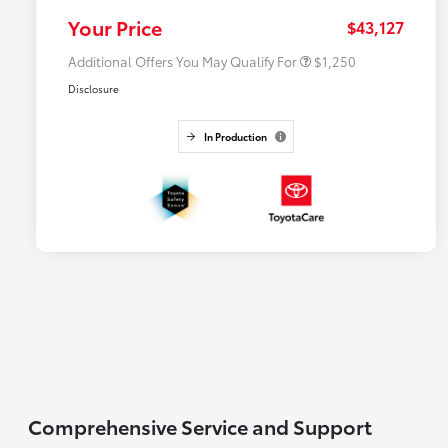
College Rebate
$500
Your Price
$43,127
Additional Offers You May Qualify For
$1,250
Disclosure
In Production
Comprehensive Service and Support