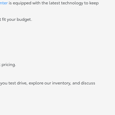
nter
is equipped with the latest technology to keep
 fit your budget.
 pricing.
ou test drive, explore our inventory, and discuss