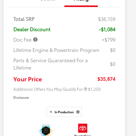
Total SRP
$36,159
Dealer Discount
-$1,084
Doc Fee
+$799
Lifetime Engine & Powertrain Program
$0
Parts & Service Guaranteed For a
$0
Lifetime
Military Rebate
$750
College Rebate
$500
Your Price
$35,874
Additional Offers You May Qualify For
$1,250
Disclosure
In Production