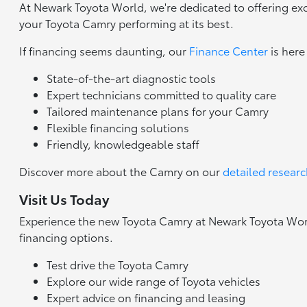
At Newark Toyota World, we're dedicated to offering exc
your Toyota Camry performing at its best.
If financing seems daunting, our
Finance Center
is here
State-of-the-art diagnostic tools
Expert technicians committed to quality care
Tailored maintenance plans for your Camry
Flexible financing solutions
Friendly, knowledgeable staff
Discover more about the Camry on our
detailed resear
Visit Us Today
Experience the new Toyota Camry at Newark Toyota World
financing options.
Test drive the Toyota Camry
Explore our wide range of Toyota vehicles
Expert advice on financing and leasing