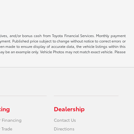
ntives, and/or bonus cash from Toyota Financial Services. Monthly payment
ayment. Published price subject to change without notice to correct errors or
een made to ensure display of accurate data, the vehicle listings within this
ed may be an example only. Vehicle Photos may not match exact vehicle. Please
cing
Dealership
r Financing
Contact Us
 Trade
Directions