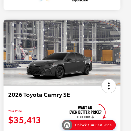
2026 Toyota Camry SE
Your Price
$35,413
Unlock Our Best Price