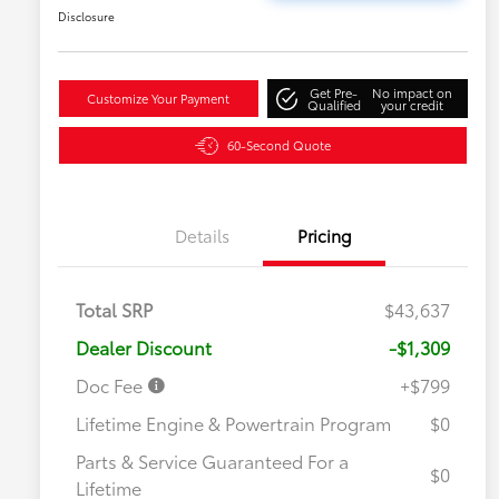
Disclosure
Get Pre-
No impact on
Customize Your Payment
Qualified
your credit
60-Second Quote
Details
Pricing
Total SRP
$43,637
Dealer Discount
-$1,309
Doc Fee
+$799
Lifetime Engine & Powertrain Program
$0
Parts & Service Guaranteed For a
$0
Lifetime
Military Rebate
$750