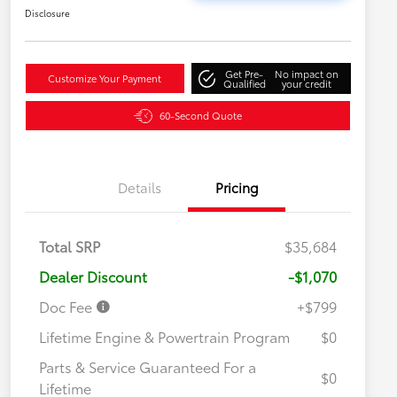
Disclosure
Get Pre-
No impact on
Customize Your Payment
Qualified
your credit
60-Second Quote
Details
Pricing
Total SRP
$35,684
Dealer Discount
-$1,070
Doc Fee
+$799
Lifetime Engine & Powertrain Program
$0
Parts & Service Guaranteed For a
$0
Lifetime
Military Rebate
$750