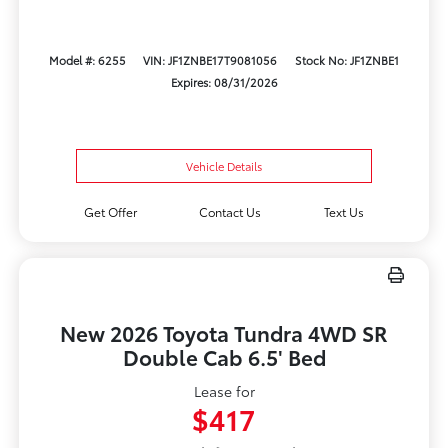
Model #: 6255
VIN: JF1ZNBE17T9081056
Stock No: JF1ZNBE1
Expires: 08/31/2026
Vehicle Details
Get Offer
Contact Us
Text Us
New 2026 Toyota Tundra 4WD SR
Double Cab 6.5' Bed
Lease for
$417