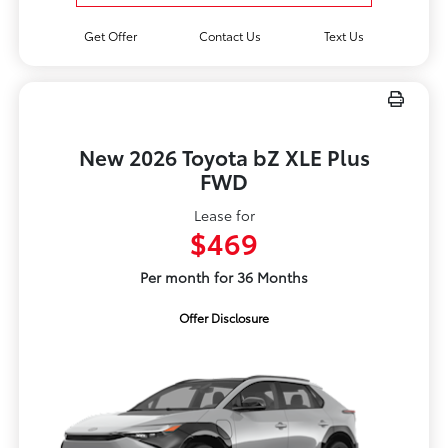
Get Offer
Contact Us
Text Us
New 2026 Toyota bZ XLE Plus
FWD
Lease for
$469
Per month for 36 Months
Offer Disclosure