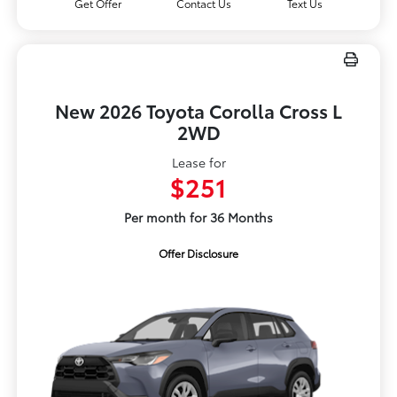
Get Offer
Contact Us
Text Us
New 2026 Toyota Corolla Cross L
2WD
Lease for
$251
Per month for 36 Months
Offer Disclosure