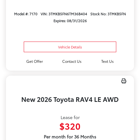
Model #: 7170
VIN: 3TMKB5FN6TM36B404
Stock No: 3TMKB5FN
Expires: 08/31/2026
Vehicle Details
Get Offer
Contact Us
Text Us
New 2026 Toyota RAV4 LE AWD
Lease for
$320
Per month for 36 Months