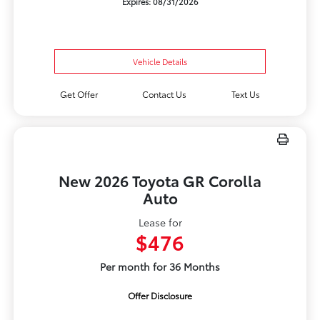
Expires: 08/31/2026
Vehicle Details
Get Offer
Contact Us
Text Us
New 2026 Toyota GR Corolla
Auto
Lease for
$476
Per month for 36 Months
Offer Disclosure