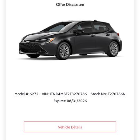
Offer Disclosure
Model #: 6272
VIN: JTND4MBE2T3270786
Stock No: T270786N
Expires: 08/31/2026
Vehicle Details