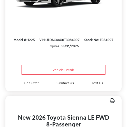
Model #: 1225
VIN: JTDACAAU0T3084097
Stock No: T084097
Expires: 08/31/2026
Vehicle Details
Get Offer
Contact Us
Text Us
New 2026 Toyota Sienna LE FWD
8-Passenger