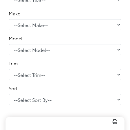
Make
Model
Trim
Sort