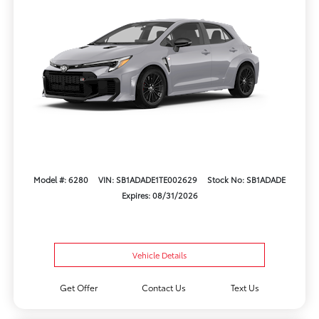
Model #: 6280
VIN: SB1ADADE1TE002629
Stock No: SB1ADADE
Expires: 08/31/2026
Vehicle Details
Get Offer
Contact Us
Text Us