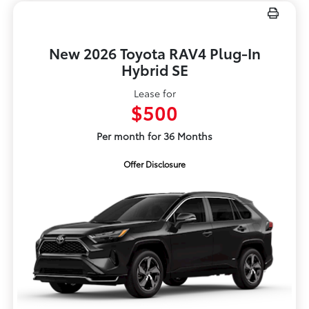
New 2026 Toyota RAV4 Plug-In
Hybrid SE
Lease for
$500
Per month for 36 Months
Offer Disclosure