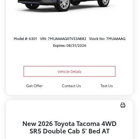
Model #: 6301
VIN: 7MUAAAAG0TV33A882
Stock No: 7MUAAAAG
Expires: 08/31/2026
Vehicle Details
Get Offer
Contact Us
Text Us
New 2026 Toyota Tacoma 4WD
SR5 Double Cab 5' Bed AT