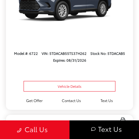
Model #: 6722
VIN: 5TDACAB55TS37H262
Stock No: 5TDACAB5
Expires: 08/31/2026
Vehicle Details
Get Offer
Contact Us
Text Us
Text Us
Call Us
New 2026 Toyota Crown Limited