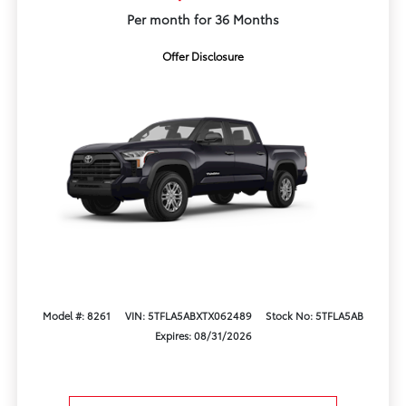
Per month for 36 Months
Offer Disclosure
Model #: 8261
VIN: 5TFLA5ABXTX062489
Stock No: 5TFLA5AB
Expires: 08/31/2026