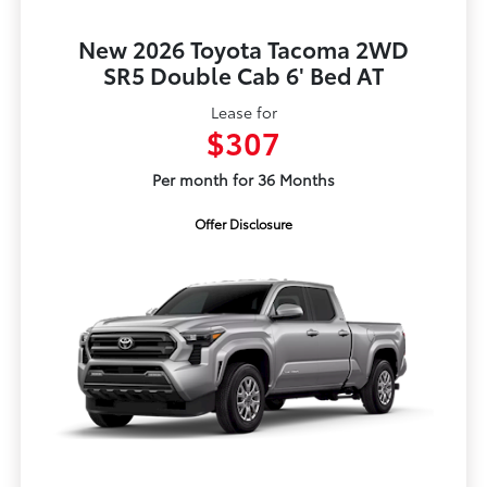
New 2026 Toyota Tacoma 2WD
SR5 Double Cab 6' Bed AT
Lease for
$307
Per month for 36 Months
Offer Disclosure