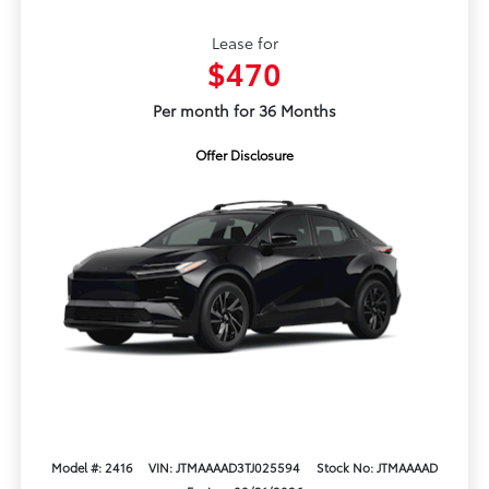
Lease for
$470
Per month for 36 Months
Offer Disclosure
Model #: 2416
VIN: JTMAAAAD3TJ025594
Stock No: JTMAAAAD