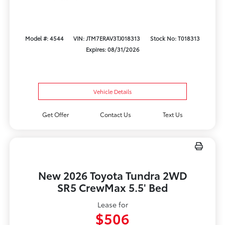
Model #: 4544
VIN: JTM7ERAV3TJ018313
Stock No: T018313
Expires: 08/31/2026
Vehicle Details
Get Offer
Contact Us
Text Us
New 2026 Toyota Tundra 2WD
SR5 CrewMax 5.5' Bed
Lease for
$506