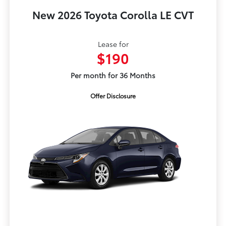
New 2026 Toyota Corolla LE CVT
Lease for
$190
Per month for 36 Months
Offer Disclosure