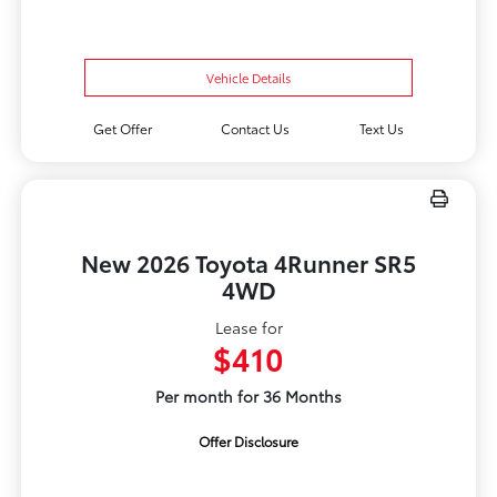
Vehicle Details
Get Offer
Contact Us
Text Us
New 2026 Toyota 4Runner SR5
4WD
Lease for
$410
Per month for 36 Months
Offer Disclosure