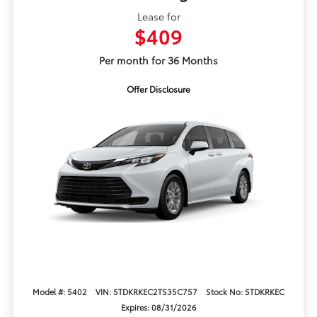
Lease for
$409
Per month for 36 Months
Offer Disclosure
Model #: 5402
VIN: 5TDKRKEC2TS35C757
Stock No: 5TDKRKEC
Expires: 08/31/2026