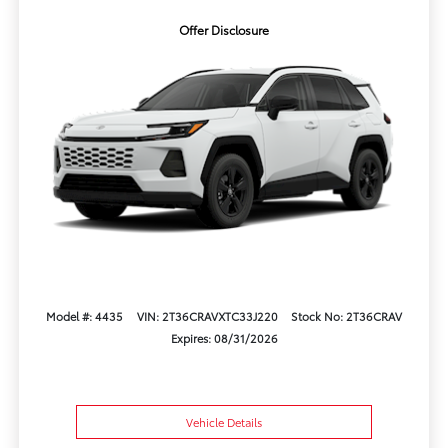
Offer Disclosure
Model #: 4435
VIN: 2T36CRAVXTC33J220
Stock No: 2T36CRAV
Expires: 08/31/2026
Vehicle Details