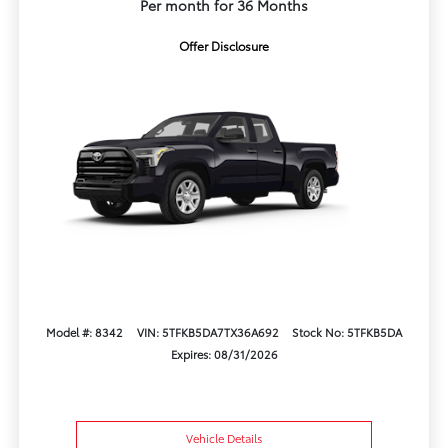
Per month for 36 Months
Offer Disclosure
Model #: 8342
VIN: 5TFKB5DA7TX36A692
Stock No: 5TFKB5DA
Expires: 08/31/2026
Vehicle Details