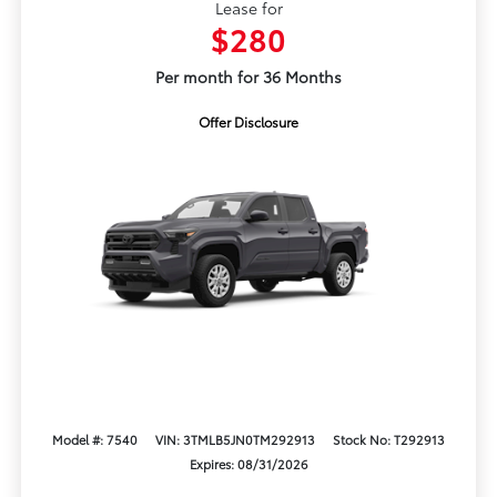
Lease for
$280
Per month for 36 Months
Offer Disclosure
Model #: 7540
VIN: 3TMLB5JN0TM292913
Stock No: T292913
Expires: 08/31/2026