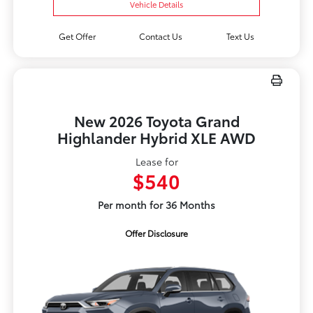
Vehicle Details
Get Offer
Contact Us
Text Us
New 2026 Toyota Grand
Highlander Hybrid XLE AWD
Lease for
$540
Per month for 36 Months
Offer Disclosure