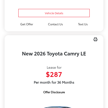
Vehicle Details
Get Offer
Contact Us
Text Us
New 2026 Toyota Camry LE
Lease for
$287
Per month for 36 Months
Offer Disclosure