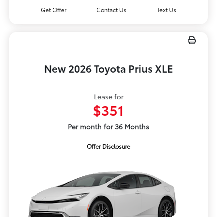
Get Offer
Contact Us
Text Us
New 2026 Toyota Prius XLE
Lease for
$351
Per month for 36 Months
Offer Disclosure