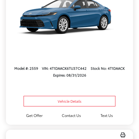
Model #: 2559
VIN: 4T1DAACK6TU37C442
Stock No: 4T1DAACK
Expires: 08/31/2026
Vehicle Details
Get Offer
Contact Us
Text Us