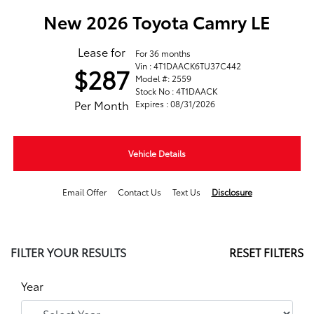
New 2026 Toyota Camry LE
Lease for
For 36 months
Vin : 4T1DAACK6TU37C442
$287
Model #: 2559
Stock No : 4T1DAACK
Per Month
Expires : 08/31/2026
Vehicle Details
Email Offer
Contact Us
Text Us
Disclosure
FILTER YOUR RESULTS
RESET FILTERS
Year