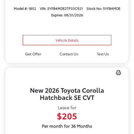
Model #: 1852
VIN: 5YFB4MDE2TP33C921
Stock No: 5YFB4MDE
Expires: 08/31/2026
Vehicle Details
Get Offer
Contact Us
Text Us
New 2026 Toyota Corolla
Hatchback SE CVT
Lease for
$205
Per month for 36 Months