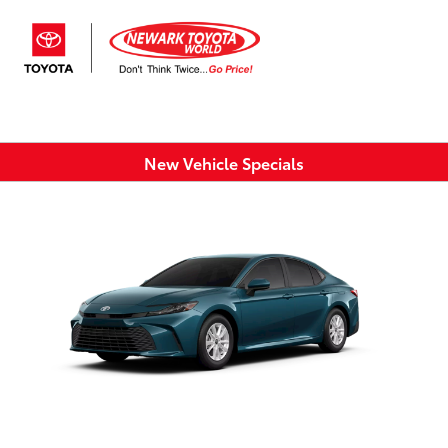
Sign In
New Vehicle Specials