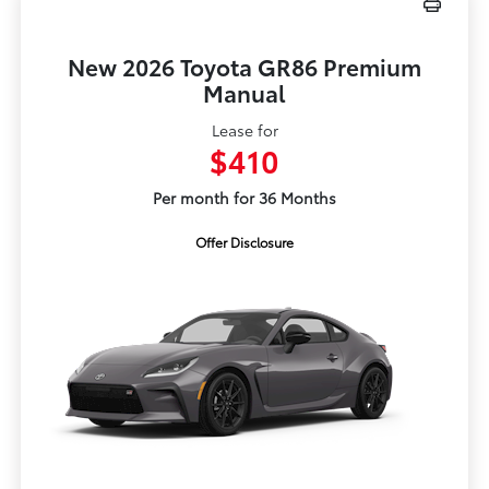
New 2026 Toyota GR86 Premium
Manual
Lease for
$410
Per month for 36 Months
Offer Disclosure