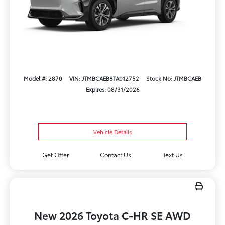
Model #: 2870
VIN: JTMBCAEB8TA012752
Stock No: JTMBCAEB
Expires: 08/31/2026
Vehicle Details
Get Offer
Contact Us
Text Us
New 2026 Toyota C-HR SE AWD