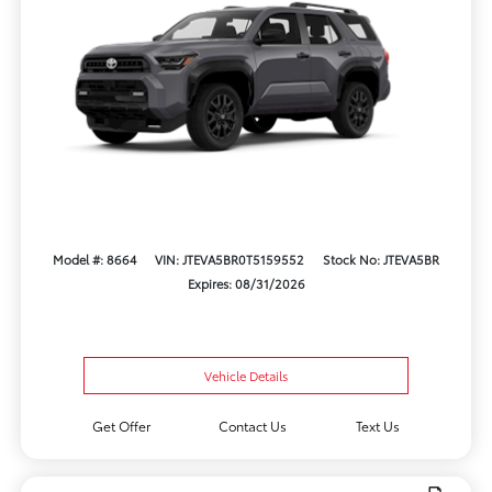
Model #: 8664
VIN: JTEVA5BR0T5159552
Stock No: JTEVA5BR
Expires: 08/31/2026
Vehicle Details
Get Offer
Contact Us
Text Us