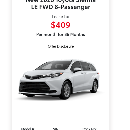
LE FWD 8-Passenger
Lease for
$409
Per month for 36 Months
Offer Disclosure
Model #:
VIN:
Stock No: