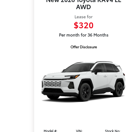
AWD
Lease for
$320
Per month for 36 Months
Offer Disclosure
Model #:
VIN:
Stock No: