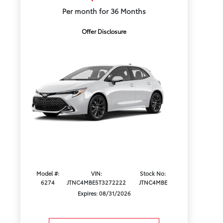
Per month for 36 Months
Offer Disclosure
Model #:
VIN:
Stock No:
6274
JTNC4MBE5T3272222
JTNC4MBE
Expires: 08/31/2026