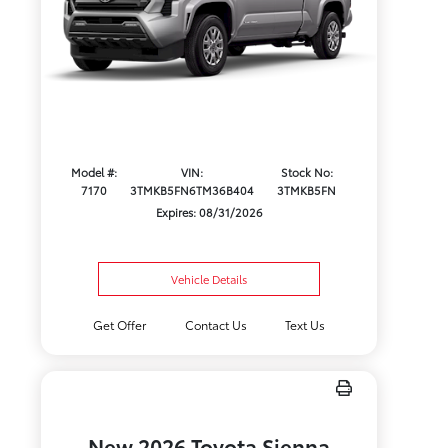
Model #:
VIN:
Stock No:
7170
3TMKB5FN6TM36B404
3TMKB5FN
Expires: 08/31/2026
Vehicle Details
Get Offer
Contact Us
Text Us
New 2026 Toyota Sienna