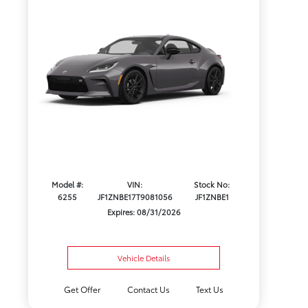
Model #:
VIN:
Stock No:
6255
JF1ZNBE17T9081056
JF1ZNBE1
Expires: 08/31/2026
Vehicle Details
Get Offer
Contact Us
Text Us