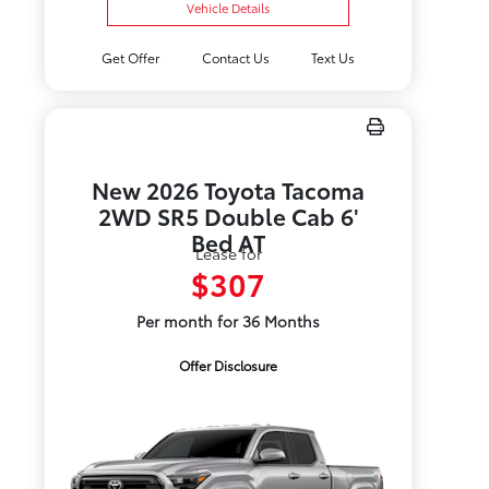
Vehicle Details
Get Offer
Contact Us
Text Us
New 2026 Toyota Tacoma
2WD SR5 Double Cab 6'
Bed AT
Lease for
$307
Per month for 36 Months
Offer Disclosure