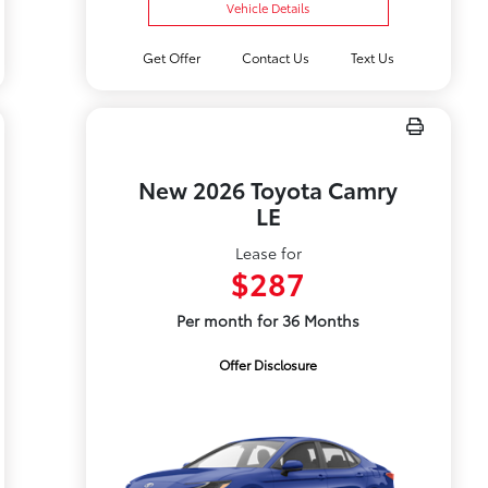
Vehicle Details
Get Offer
Contact Us
Text Us
New 2026 Toyota Camry
LE
Lease for
$287
Per month for 36 Months
Offer Disclosure