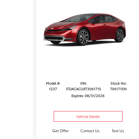
Model #:
VIN:
Stock No:
1237
JTDACACUXT3061715
T061715N
Expires: 08/31/2026
Vehicle Details
Get Offer
Contact Us
Text Us