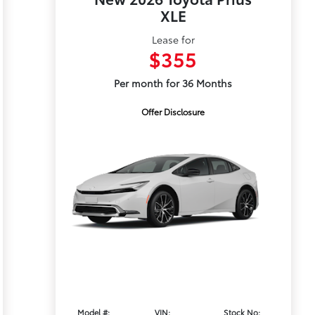
XLE
Lease for
$355
Per month for 36 Months
Offer Disclosure
Model #:
VIN:
Stock No: