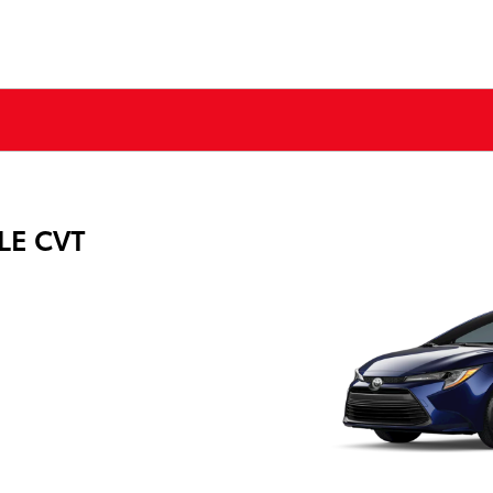
 LE CVT