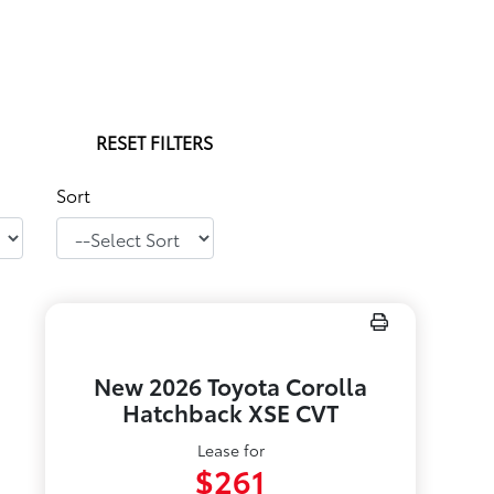
RESET FILTERS
Sort
New 2026 Toyota Corolla
Hatchback XSE CVT
Lease for
$261