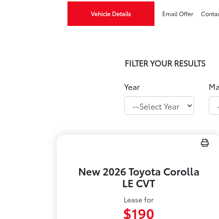
Vehicle Details
Email Offer
Conta
FILTER YOUR RESULTS
Year
Ma
New 2026 Toyota Corolla
LE CVT
Lease for
$190