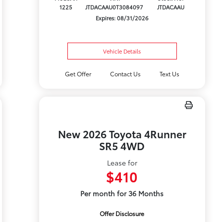
1225
JTDACAAU0T3084097
JTDACAAU
Expires: 08/31/2026
Vehicle Details
Get Offer
Contact Us
Text Us
New 2026 Toyota 4Runner
SR5 4WD
Lease for
$410
Per month for 36 Months
Offer Disclosure