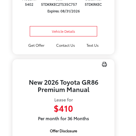
5402
5TDKRKEC2TS35C757
5TDKRKEC
Expires: 08/31/2026
Vehicle Details
Get Offer
Contact Us
Text Us
New 2026 Toyota GR86
Premium Manual
Lease for
$410
Per month for 36 Months
Offer Disclosure