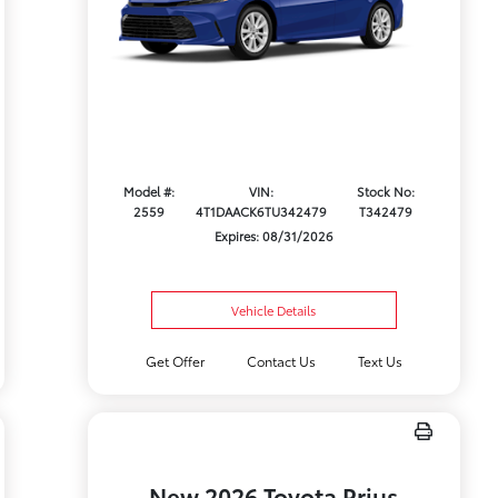
Model #:
VIN:
Stock No:
2559
4T1DAACK6TU342479
T342479
Expires: 08/31/2026
Vehicle Details
Get Offer
Contact Us
Text Us
New 2026 Toyota Prius