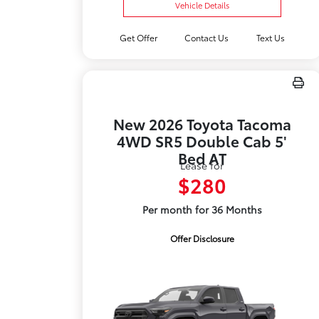
Vehicle Details
Get Offer
Contact Us
Text Us
New 2026 Toyota Tacoma
4WD SR5 Double Cab 5'
Bed AT
Lease for
$280
Per month for 36 Months
Offer Disclosure