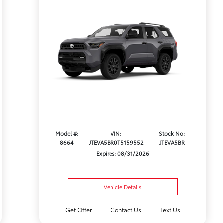
Model #:
VIN:
Stock No:
8664
JTEVA5BR0T5159552
JTEVA5BR
Expires: 08/31/2026
Vehicle Details
Get Offer
Contact Us
Text Us