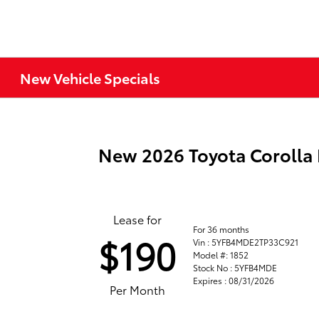
New Vehicle Specials
New 2026 Toyota Corolla
Lease for
For 36 months
$190
Vin : 5YFB4MDE2TP33C921
Model #: 1852
Stock No : 5YFB4MDE
Expires : 08/31/2026
Per Month