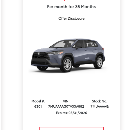
Per month for 36 Months
Offer Disclosure
Model #:
VIN:
Stock No:
6301
7MUAAAAG0TV33A882
7MUAAAAG
Expires: 08/31/2026