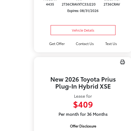
4435
2T36CRAVXTC33J220
2T36CRAV
Expires: 08/31/2026
Vehicle Details
Get Offer
Contact Us
Text Us
New 2026 Toyota Prius
Plug-In Hybrid XSE
Lease for
$409
Per month for 36 Months
Offer Disclosure