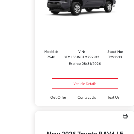
Model #:
VIN:
Stock No:
7540
3TMLB5JN0TM292913
T292913
Expires: 08/31/2026
Vehicle Details
Get Offer
Contact Us
Text Us
New 2026 Toyota RAV4 LE