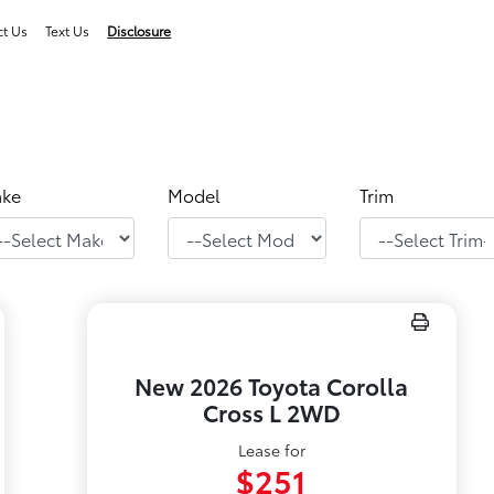
ct Us
Text Us
Disclosure
ke
Model
Trim
New 2026 Toyota Corolla
Cross L 2WD
Lease for
$251