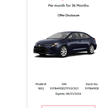
Per month for 36 Months
Offer Disclosure
Model #:
VIN:
Stock No:
1852
5YFB4MDE2TP33C921
5YFB4MDE
Expires: 08/31/2026