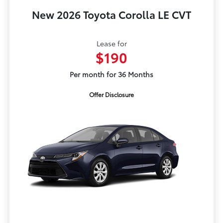
New 2026 Toyota Corolla LE CVT
Lease for
$190
Per month for 36 Months
Offer Disclosure