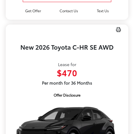
Get Offer
Contact Us
Text Us
New 2026 Toyota C-HR SE AWD
Lease for
$470
Per month for 36 Months
Offer Disclosure