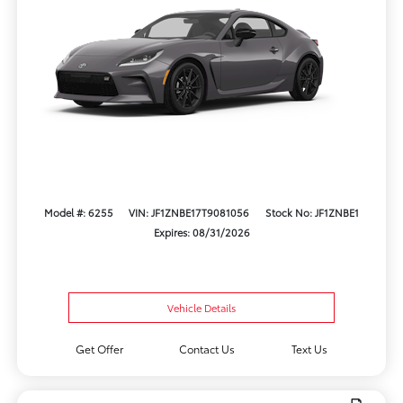
Model #: 6255
VIN: JF1ZNBE17T9081056
Stock No: JF1ZNBE1
Expires: 08/31/2026
Vehicle Details
Get Offer
Contact Us
Text Us