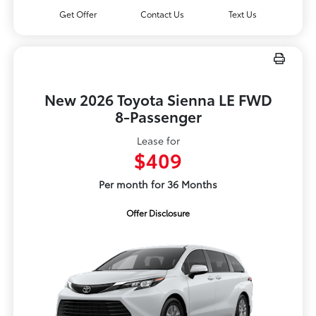
Get Offer
Contact Us
Text Us
New 2026 Toyota Sienna LE FWD
8-Passenger
Lease for
$409
Per month for 36 Months
Offer Disclosure