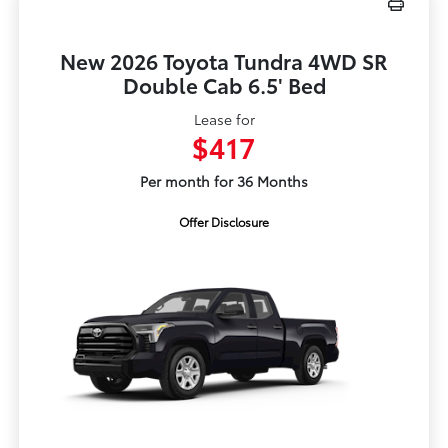
New 2026 Toyota Tundra 4WD SR
Double Cab 6.5' Bed
Lease for
$417
Per month for 36 Months
Offer Disclosure