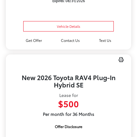
Expires: 08/31/2026
Vehicle Details
Get Offer
Contact Us
Text Us
New 2026 Toyota RAV4 Plug-In
Hybrid SE
Lease for
$500
Per month for 36 Months
Offer Disclosure