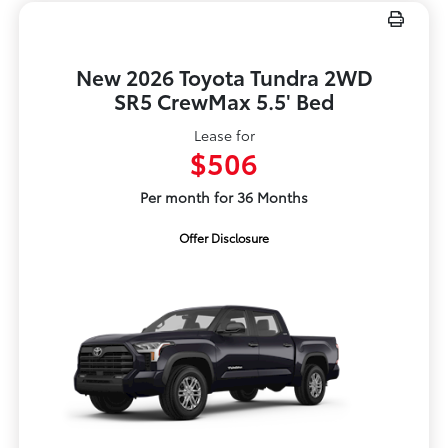
New 2026 Toyota Tundra 2WD
SR5 CrewMax 5.5' Bed
Lease for
$506
Per month for 36 Months
Offer Disclosure