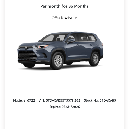
Per month for 36 Months
Offer Disclosure
Model #: 6722
VIN: 5TDACAB55TS37H262
Stock No: 5TDACAB5
Expires: 08/31/2026