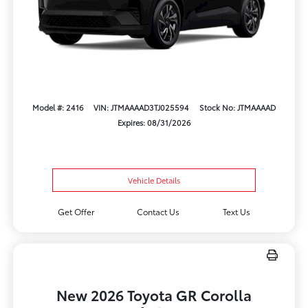
Model #: 2416
VIN: JTMAAAAD3TJ025594
Stock No: JTMAAAAD
Expires: 08/31/2026
Vehicle Details
Get Offer
Contact Us
Text Us
New 2026 Toyota GR Corolla