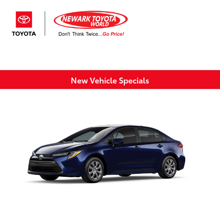
Sign In
New Vehicle Specials