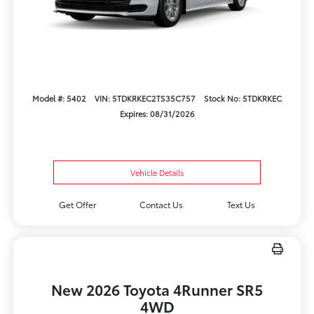
Model #: 5402
VIN: 5TDKRKEC2TS35C757
Stock No: 5TDKRKEC
Expires: 08/31/2026
Vehicle Details
Get Offer
Contact Us
Text Us
New 2026 Toyota 4Runner SR5
4WD