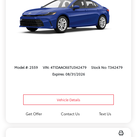
Model #: 2559
VIN: 4T1DAACK6TU342479
Stock No: T342479
Expires: 08/31/2026
Vehicle Details
Get Offer
Contact Us
Text Us