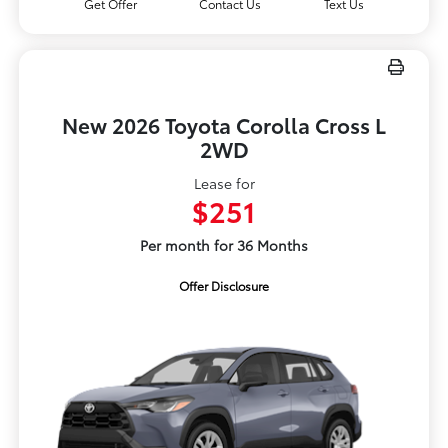
Get Offer
Contact Us
Text Us
New 2026 Toyota Corolla Cross L
2WD
Lease for
$251
Per month for 36 Months
Offer Disclosure