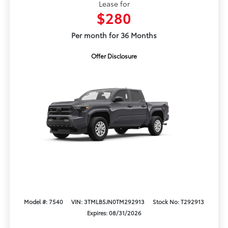
Lease for
$280
Per month for 36 Months
Offer Disclosure
Model #: 7540
VIN: 3TMLB5JN0TM292913
Stock No: T292913
Expires: 08/31/2026