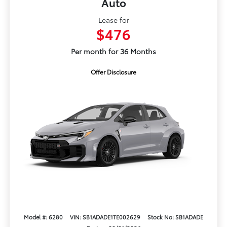
Auto
Lease for
$476
Per month for 36 Months
Offer Disclosure
Model #: 6280
VIN: SB1ADADE1TE002629
Stock No: SB1ADADE