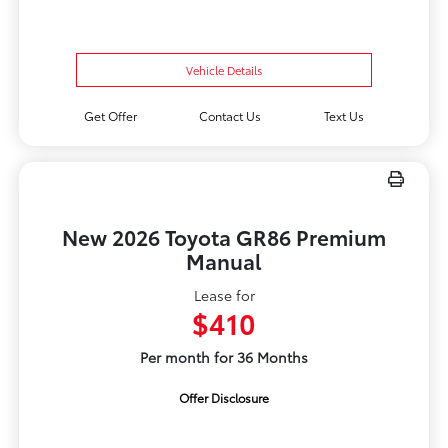
Vehicle Details
Get Offer
Contact Us
Text Us
New 2026 Toyota GR86 Premium
Manual
Lease for
$410
Per month for 36 Months
Offer Disclosure