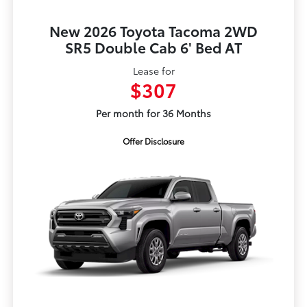
New 2026 Toyota Tacoma 2WD
SR5 Double Cab 6' Bed AT
Lease for
$307
Per month for 36 Months
Offer Disclosure