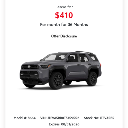
Lease for
$410
Per month for 36 Months
Offer Disclosure
Model #: 8664
VIN: JTEVA5BR0T5159552
Stock No: JTEVA5BR
Expires: 08/31/2026