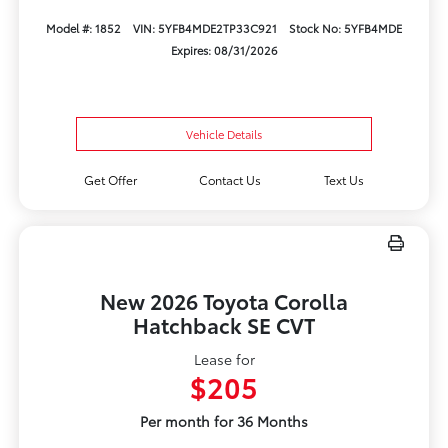
Model #: 1852
VIN: 5YFB4MDE2TP33C921
Stock No: 5YFB4MDE
Expires: 08/31/2026
Vehicle Details
Get Offer
Contact Us
Text Us
New 2026 Toyota Corolla
Hatchback SE CVT
Lease for
$205
Per month for 36 Months