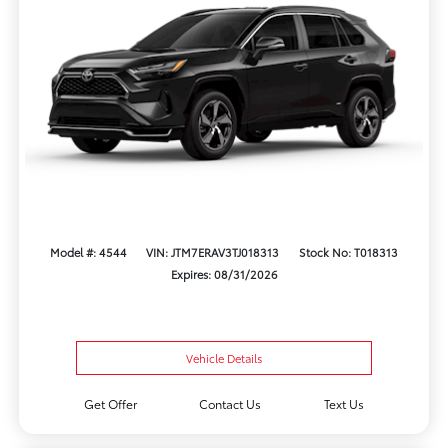
Model #: 4544
VIN: JTM7ERAV3TJ018313
Stock No: T018313
Expires: 08/31/2026
Vehicle Details
Get Offer
Contact Us
Text Us