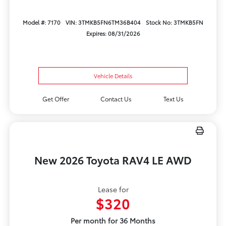
Model #: 7170
VIN: 3TMKB5FN6TM36B404
Stock No: 3TMKB5FN
Expires: 08/31/2026
Vehicle Details
Get Offer
Contact Us
Text Us
New 2026 Toyota RAV4 LE AWD
Lease for
$320
Per month for 36 Months