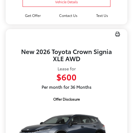
Vehicle Details
Get Offer
Contact Us
Text Us
New 2026 Toyota Crown Signia
XLE AWD
Lease for
$600
Per month for 36 Months
Offer Disclosure