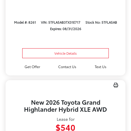
Model #: 8261
VIN: 5TFLA5AB3TX31E717
Stock No: 5TFLA5AB
Expires: 08/31/2026
Vehicle Details
Get Offer
Contact Us
Text Us
New 2026 Toyota Grand
Highlander Hybrid XLE AWD
Lease for
$540