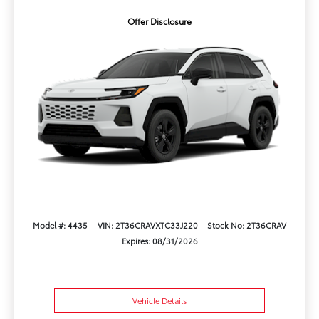
Offer Disclosure
Model #: 4435
VIN: 2T36CRAVXTC33J220
Stock No: 2T36CRAV
Expires: 08/31/2026
Vehicle Details