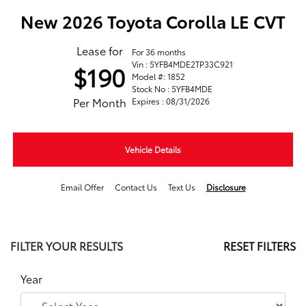
New 2026 Toyota Corolla LE CVT
Lease for
For 36 months
Vin : 5YFB4MDE2TP33C921
$190
Model #: 1852
Stock No : 5YFB4MDE
Per Month
Expires : 08/31/2026
Vehicle Details
Email Offer
Contact Us
Text Us
Disclosure
FILTER YOUR RESULTS
RESET FILTERS
Year