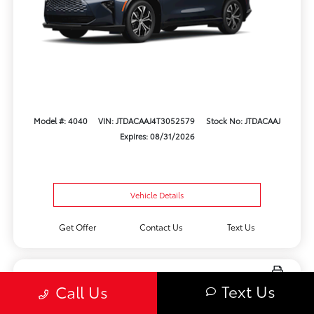
Model #: 4040
VIN: JTDACAAJ4T3052579
Stock No: JTDACAAJ
Expires: 08/31/2026
Vehicle Details
Get Offer
Contact Us
Text Us
Text Us
Call Us
New 2026 Toyota bZ Woodland