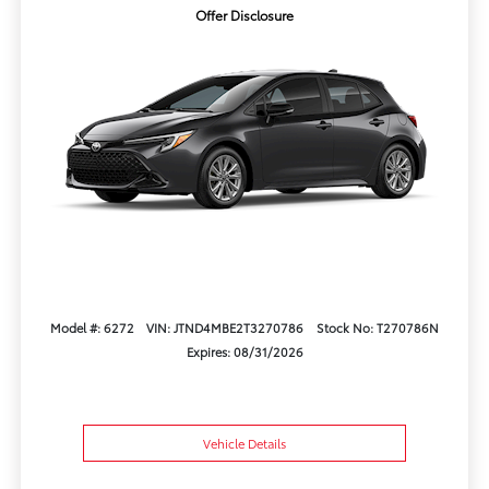
Offer Disclosure
Model #: 6272
VIN: JTND4MBE2T3270786
Stock No: T270786N
Expires: 08/31/2026
Vehicle Details