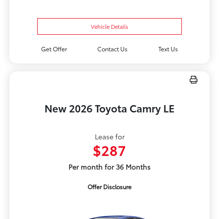
Vehicle Details
Get Offer
Contact Us
Text Us
New 2026 Toyota Camry LE
Lease for
$287
Per month for 36 Months
Offer Disclosure