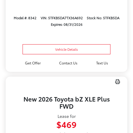
Model #: 8342
VIN: 5TFKB5DA7TX36A692
Stock No: 5TFKB5DA
Expires: 08/31/2026
Vehicle Details
Get Offer
Contact Us
Text Us
New 2026 Toyota bZ XLE Plus
FWD
Lease for
$469