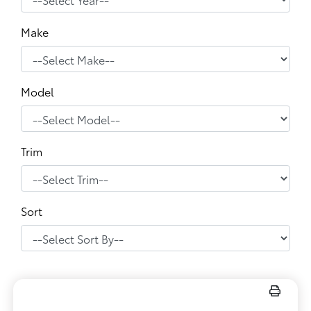
Make
Model
Trim
Sort