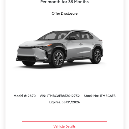
Per month for 36 Months
Offer Disclosure
Model #: 2870
VIN: JTMBCAEB8TA012752
Stock No: JTMBCAEB
Expires: 08/31/2026
Vehicle Details