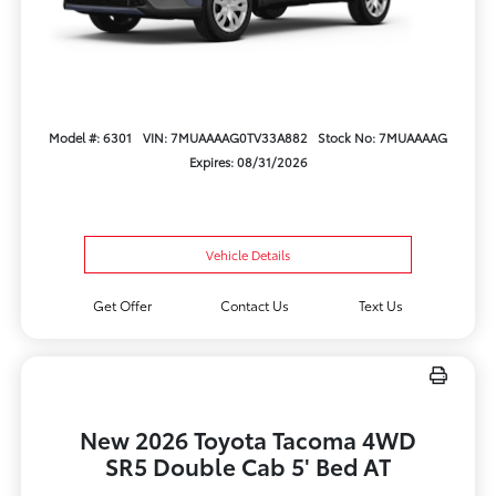
Model #: 6301
VIN: 7MUAAAAG0TV33A882
Stock No: 7MUAAAAG
Expires: 08/31/2026
Vehicle Details
Get Offer
Contact Us
Text Us
New 2026 Toyota Tacoma 4WD
SR5 Double Cab 5' Bed AT